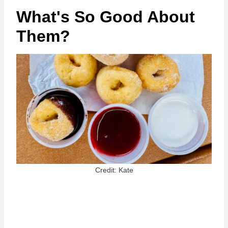
What's So Good About
Them?
Credit: Kate