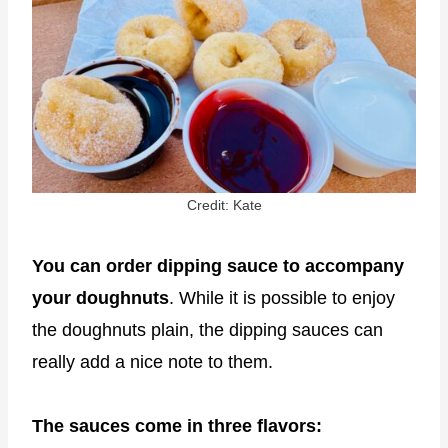
Credit: Kate
You can order dipping sauce to accompany
your doughnuts
. While it is possible to enjoy
the doughnuts plain, the dipping sauces can
really add a nice note to them.
The sauces come in three flavors: