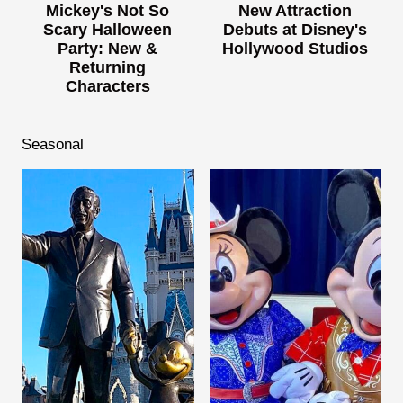
Mickey's Not So
New Attraction
Scary Halloween
Debuts at Disney's
Party: New &
Hollywood Studios
Returning
Characters
Seasonal