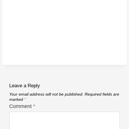
Leave a Reply
Your email address will not be published.
Required fields are
marked
*
Comment
*