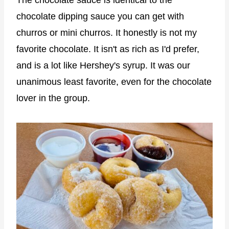
chocolate dipping sauce you can get with
churros or mini churros. It honestly is not my
favorite chocolate. It isn't as rich as I'd prefer,
and is a lot like Hershey's syrup. It was our
unanimous least favorite, even for the chocolate
lover in the group.