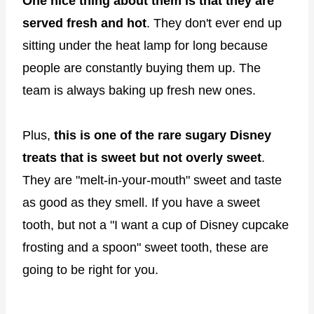
One nice thing about them is that they are
served fresh and hot
. They don't ever end up
sitting under the heat lamp for long because
people are constantly buying them up. The
team is always baking up fresh new ones.
Plus,
this is one of the rare sugary Disney
treats that is sweet but not overly sweet
.
They are "melt-in-your-mouth" sweet and taste
as good as they smell. If you have a sweet
tooth, but not a "I want a cup of Disney cupcake
frosting and a spoon" sweet tooth, these are
going to be right for you.