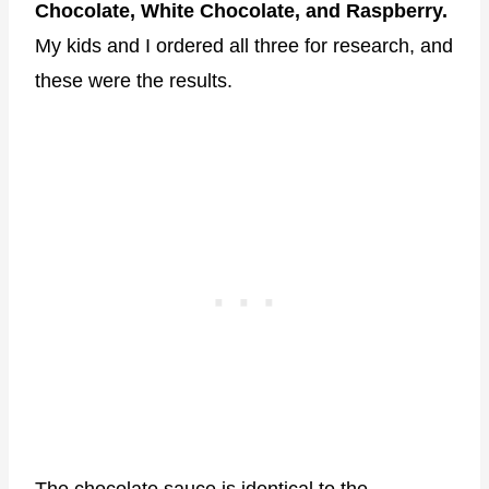
Chocolate, White Chocolate, and Raspberry.
My kids and I ordered all three for research, and
these were the results.
The chocolate sauce is identical to the