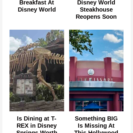
Breakfast At
Disney World
Disney World
Steakhouse
Reopens Soon
Is Dining at T-
Something BIG
REX in Disney
Is Missing At
Springs Worth
This Hollywood