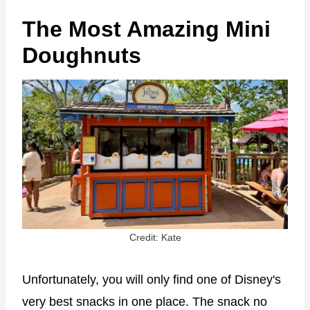
The Most Amazing Mini
Doughnuts
Credit: Kate
Unfortunately, you will only find one of Disney's
very best snacks in one place. The snack no