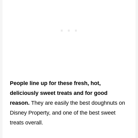
People line up for these fresh, hot,
deliciously sweet treats and for good
reason.
They are easily the best doughnuts on
Disney Property, and one of the best sweet
treats overall.