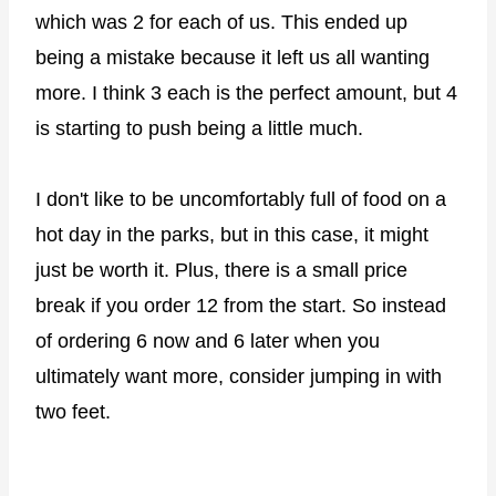
which was 2 for each of us. This ended up
being a mistake because it left us all wanting
more. I think 3 each is the perfect amount, but 4
is starting to push being a little much.
I don't like to be uncomfortably full of food on a
hot day in the parks, but in this case, it might
just be worth it. Plus, there is a small price
break if you order 12 from the start. So instead
of ordering 6 now and 6 later when you
ultimately want more, consider jumping in with
two feet.