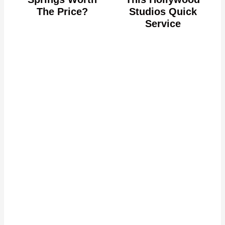
The Price?
Studios Quick
Service