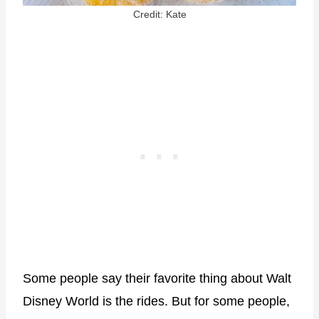
Credit: Kate
Some people say their favorite thing about Walt
Disney World is the rides. But for some people,