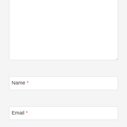
Name
*
Email
*