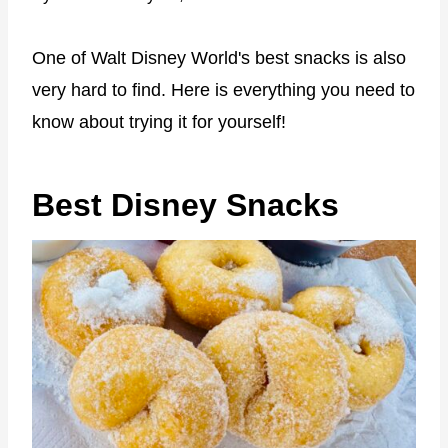
One of Walt Disney World's best snacks is also
very hard to find. Here is everything you need to
know about trying it for yourself!
Best Disney Snacks