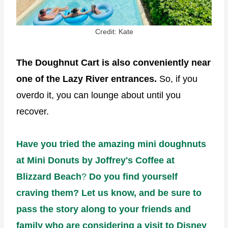
Credit: Kate
The Doughnut Cart is also conveniently near
one of the Lazy River entrances.
So, if you
overdo it, you can lounge about until you
recover.
Have you tried the amazing mini doughnuts
at Mini Donuts by Joffrey's Coffee at
Blizzard Beach
?
Do you find yourself
craving them? Let us know, and be sure to
pass the story along to your friends and
family who are considering a visit to Disney