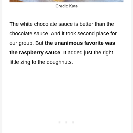
Credit: Kate
The white chocolate sauce is better than the
chocolate sauce. And it took second place for
our group. But
the unanimous favorite was
the raspberry sauce
. It added just the right
little zing to the doughnuts.