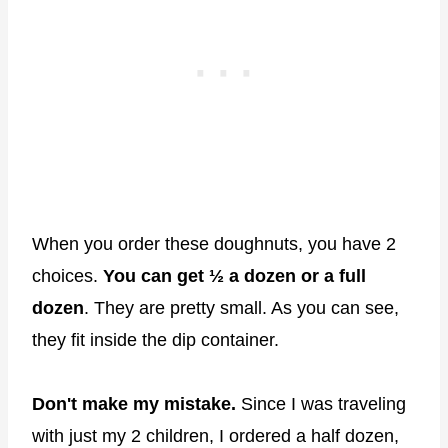
When you order these doughnuts, you have 2
choices.
You can get ½ a dozen or a full
dozen
. They are pretty small. As you can see,
they fit inside the dip container.
Don't make my mistake.
Since I was traveling
with just my 2 children, I ordered a half dozen,