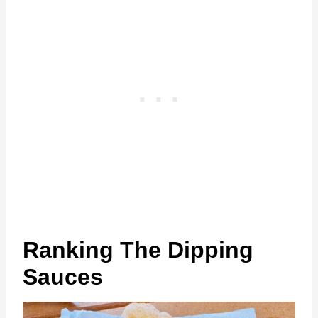
Ranking The Dipping
Sauces