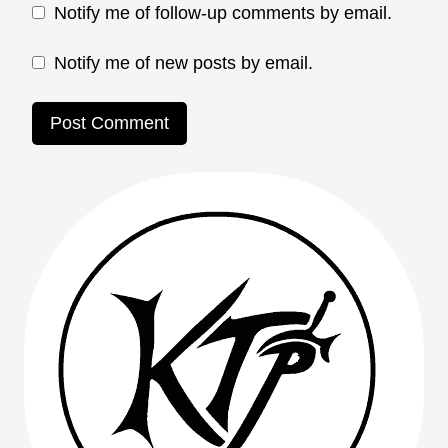
Notify me of follow-up comments by email.
Notify me of new posts by email.