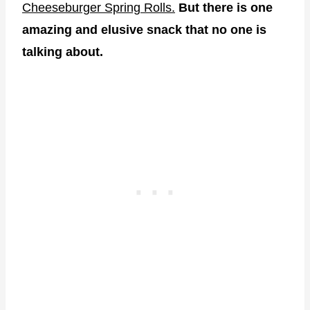
Cheeseburger Spring Rolls.
But there is one
amazing and elusive snack that no one is
talking about.