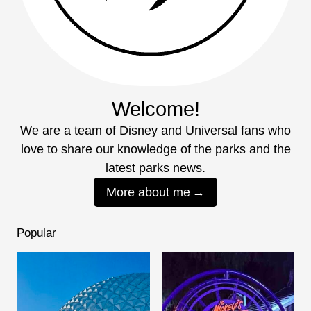
Welcome!
We are a team of Disney and Universal fans who
love to share our knowledge of the parks and the
latest parks news.
More about me
Popular