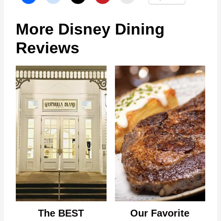
More Disney Dining
Reviews
The BEST
Our Favorite