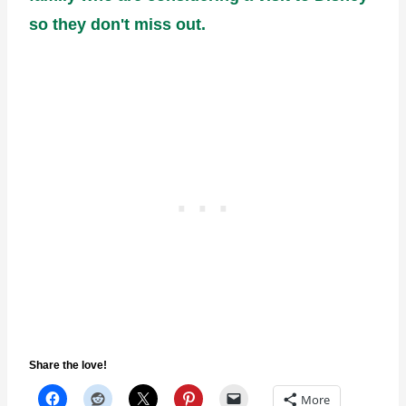
so they don't miss out.
Share the love!
More