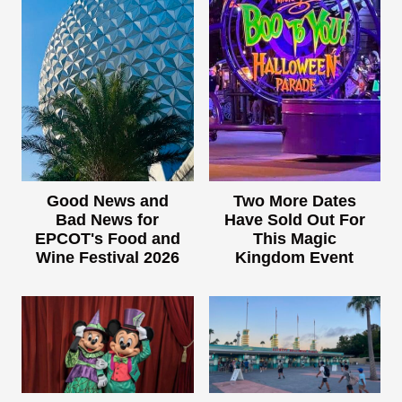
Good News and
Two More Dates
Bad News for
Have Sold Out For
EPCOT's Food and
This Magic
Wine Festival 2026
Kingdom Event