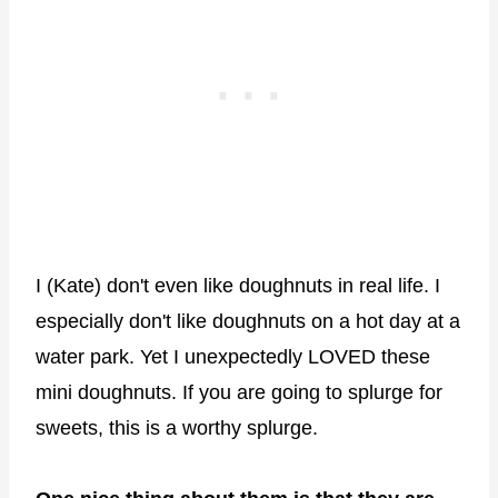
I (Kate) don't even like doughnuts in real life. I
especially don't like doughnuts on a hot day at a
water park. Yet I unexpectedly LOVED these
mini doughnuts. If you are going to splurge for
sweets, this is a worthy splurge.