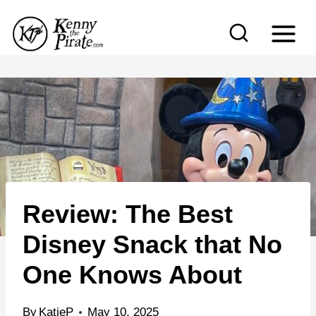
S
k
i
p
t
o
c
o
n
Review: The Best
t
e
Disney Snack that No
n
One Knows About
t
By
KatieP
May 10, 2025