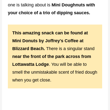
one is talking about is
Mini Doughnuts with
your choice of a trio of dipping sauces.
This amazing snack can be found at
Mini Donuts by Joffrey's Coffee at
Blizzard Beach.
There is a singular stand
near the front of the park across from
Lottawatta Lodge
. You will be able to
smell the unmistakable scent of fried dough
when you get close.