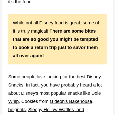
it's the food.
While not all Disney food is great, some of
it is truly magical!
There are some bites
that are so good you might be tempted
to book a return trip just to savor them
all over again!
Some people love looking for the best Disney
Snacks. In fact, you have probably heard a lot
about Disney's most popular snacks like
Dole
Whip
, Cookies from
Gideon's Bakehouse
,
beignets
,
Sleepy Hollow Waffles, and