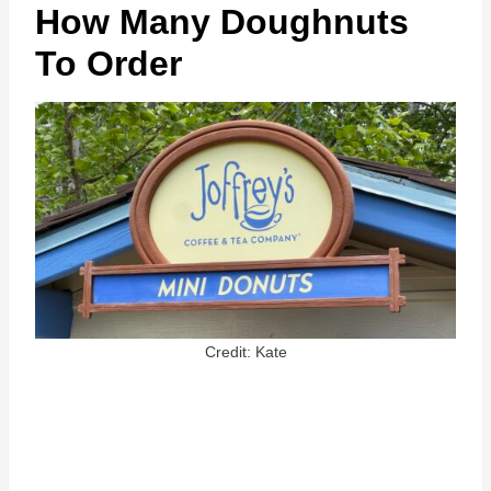
How Many Doughnuts
To Order
Credit: Kate