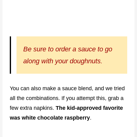
Be sure to order a sauce to go
along with your doughnuts.
You can also make a sauce blend, and we tried
all the combinations. If you attempt this, grab a
few extra napkins.
The kid-approved favorite
was white chocolate raspberry
.