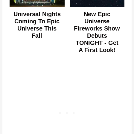
Universal Nights
New Epic
Coming To Epic
Universe
Universe This
Fireworks Show
Fall
Debuts
TONIGHT - Get
A First Look!