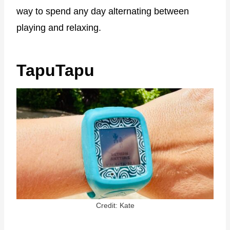
way to spend any day alternating between
playing and relaxing.
TapuTapu
Credit: Kate