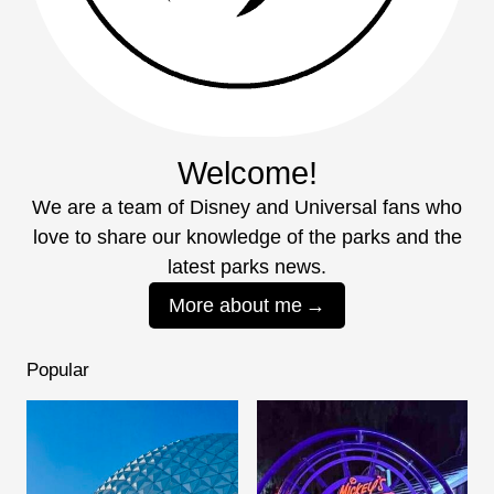
Welcome!
We are a team of Disney and Universal fans who
love to share our knowledge of the parks and the
latest parks news.
More about me
Popular