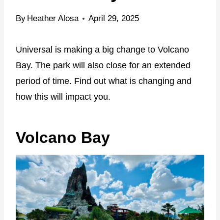
By
Heather Alosa
April 29, 2025
Universal is making a big change to Volcano
Bay. The park will also close for an extended
period of time. Find out what is changing and
how this will impact you.
Volcano Bay