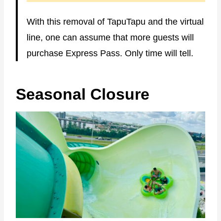
With this removal of TapuTapu and the virtual
line, one can assume that more guests will
purchase Express Pass. Only time will tell.
Seasonal Closure