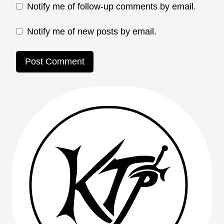
Notify me of follow-up comments by email.
Notify me of new posts by email.