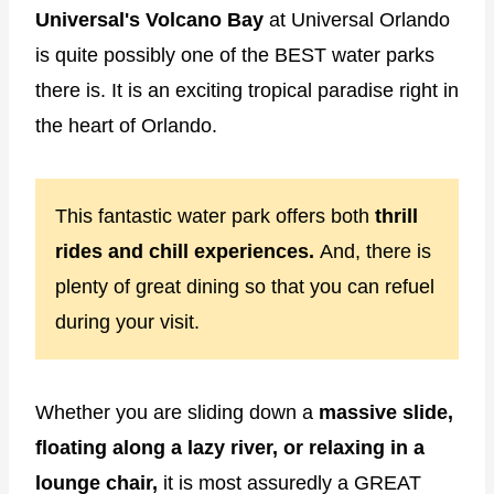
Universal's Volcano Bay
at Universal Orlando
is quite possibly one of the BEST water parks
there is. It is an exciting tropical paradise right in
the heart of Orlando.
This fantastic water park offers both
thrill
rides and chill experiences.
And, there is
plenty of great dining so that you can refuel
during your visit.
Whether you are sliding down a
massive slide,
floating along a lazy river, or relaxing in a
lounge chair,
it is most assuredly a GREAT