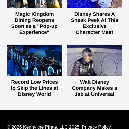
Magic Kingdom
Disney Shares A
Dining Reopens
Sneak Peek At This
Soon as a "Pop-up
Exclusive
Experience"
Character Meet
Record Low Prices
Walt Disney
to Skip the Lines at
Company Makes a
Disney World
Jab at Universal
© 2026 Kenny the Pirate, LLC 2025.
Privacy Policy
.