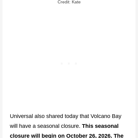
Credit: Kate
Universal also shared today that Volcano Bay
will have a seasonal closure.
This seasonal
closure will begin on October 26, 2026. The