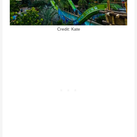
Credit: Kate