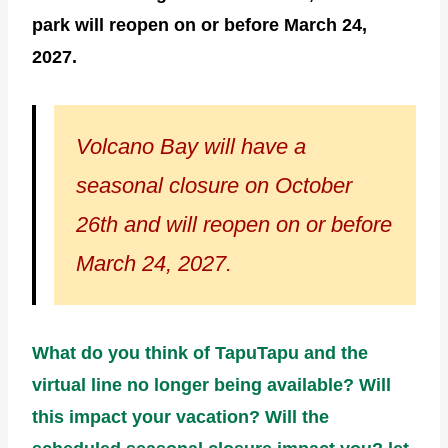
park will reopen on or before March 24,
2027.
Volcano Bay will have a
seasonal closure on October
26th and will reopen on or before
March 24, 2027.
What do you think of TapuTapu and the
virtual line no longer being available? Will
this impact your vacation? Will the