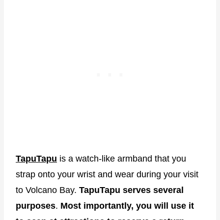
TapuTapu
is a watch-like armband that you
strap onto your wrist and wear during your visit
to Volcano Bay.
TapuTapu serves several
purposes
.
Most importantly, you will use it