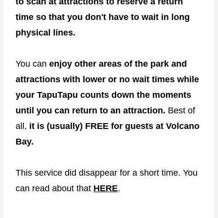
to scan at attractions to reserve a return
time so that you don't have to wait in long
physical lines.
You can
enjoy other areas of the park and
attractions with lower or no wait times while
your TapuTapu counts down the moments
until you can return to an attraction.
Best of
all,
it is (usually) FREE for guests at Volcano
Bay.
This service did disappear for a short time. You
can read about that
HERE
.