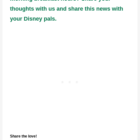
thoughts with us and share this news with
your Disney pals.
Share the love!