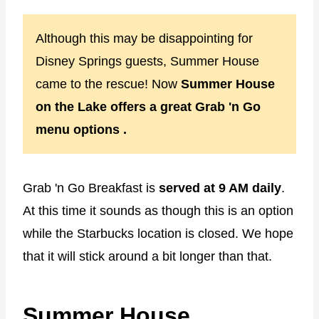
Although this may be disappointing for
Disney Springs guests, Summer House
came to the rescue! Now
Summer House
on the Lake offers a great Grab 'n Go
menu options .
Grab 'n Go Breakfast is
served at 9 AM daily
.
At this time it sounds as though this is an option
while the Starbucks location is closed. We hope
that it will stick around a bit longer than that.
Summer House