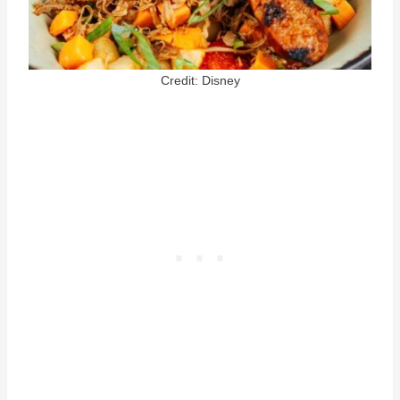
Credit: Disney