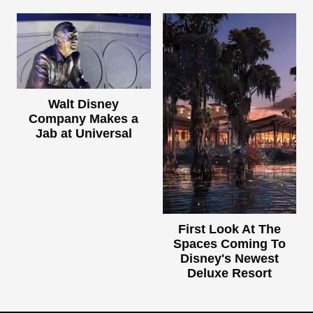
Walt Disney
Company Makes a
Jab at Universal
First Look At The
Spaces Coming To
Disney's Newest
Deluxe Resort