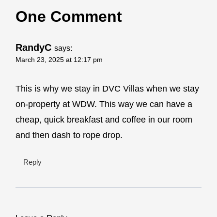
One Comment
RandyC
says:
March 23, 2025 at 12:17 pm
This is why we stay in DVC Villas when we stay
on-property at WDW. This way we can have a
cheap, quick breakfast and coffee in our room
and then dash to rope drop.
Reply