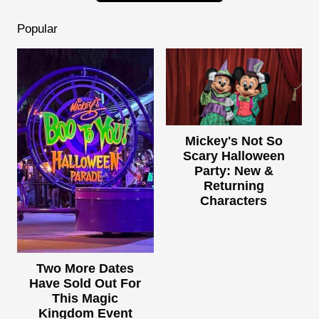
Popular
Mickey's Not So
Scary Halloween
Party: New &
Returning
Characters
Two More Dates
Have Sold Out For
This Magic
Kingdom Event