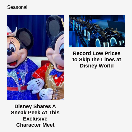
Seasonal
Record Low Prices
to Skip the Lines at
Disney World
Disney Shares A
Sneak Peek At This
Exclusive
Character Meet