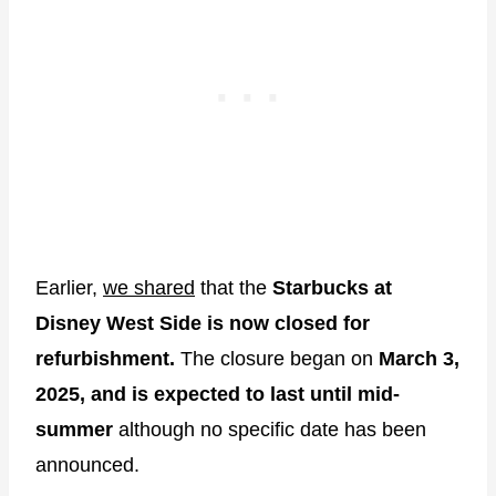
Earlier,
we shared
that the
Starbucks at
Disney West Side is now closed for
refurbishment.
The closure began on
March 3,
2025, and is expected to last until mid-
summer
although no specific date has been
announced.