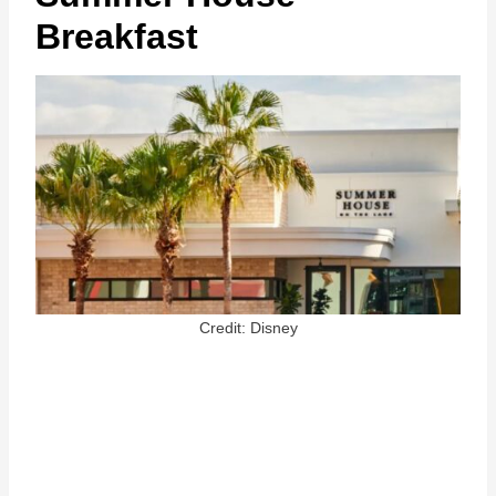
Breakfast
Credit: Disney