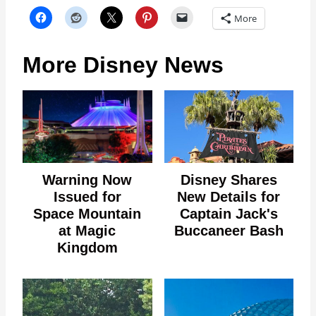
More
More Disney News
Warning Now
Disney Shares
Issued for
New Details for
Space Mountain
Captain Jack's
at Magic
Buccaneer Bash
Kingdom