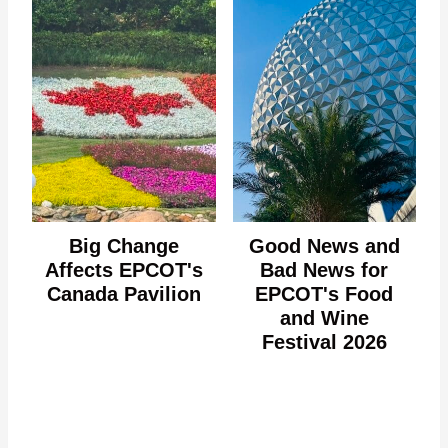
Big Change
Good News and
Affects EPCOT's
Bad News for
Canada Pavilion
EPCOT's Food
and Wine
Festival 2026