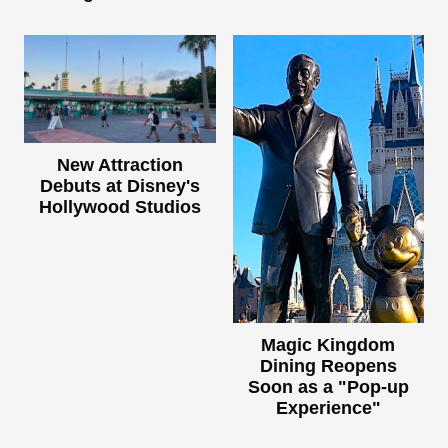
New Attraction
Debuts at Disney's
Hollywood Studios
Magic Kingdom
Dining Reopens
Soon as a "Pop-up
Experience"