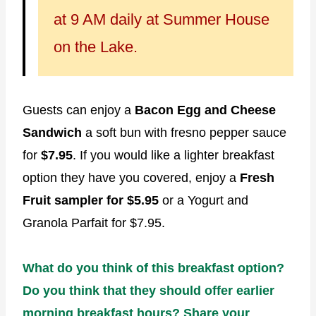
at 9 AM daily at Summer House
on the Lake.
Guests can enjoy a
Bacon Egg and Cheese
Sandwich
a soft bun with fresno pepper sauce
for
$7.95
. If you would like a lighter breakfast
option they have you covered, enjoy a
Fresh
Fruit sampler for $5.95
or a Yogurt and
Granola Parfait for $7.95.
What do you think of this breakfast option?
Do you think that they should offer earlier
morning breakfast hours? Share your