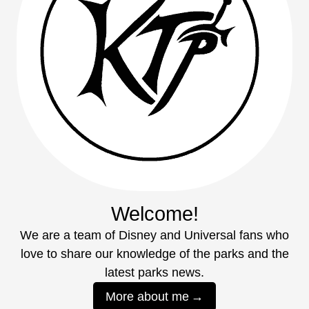
Welcome!
We are a team of Disney and Universal fans who
love to share our knowledge of the parks and the
latest parks news.
More about me