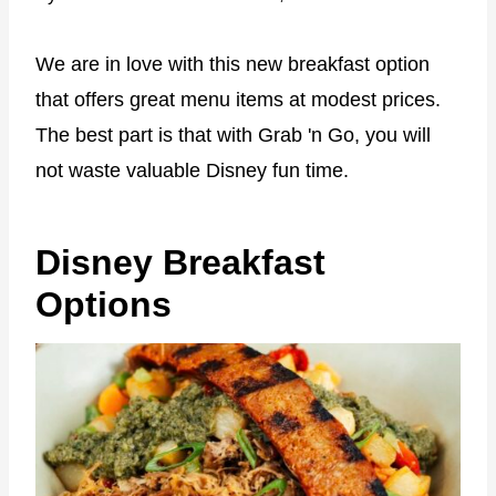
We are in love with this new breakfast option
that offers great menu items at modest prices.
The best part is that with Grab 'n Go, you will
not waste valuable Disney fun time.
Disney Breakfast
Options