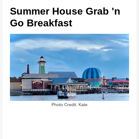
Summer House Grab 'n
Go Breakfast
Photo Credit: Kate