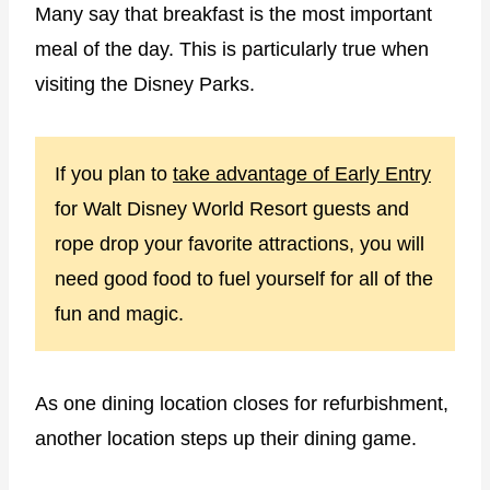
Many say that breakfast is the most important
meal of the day. This is particularly true when
visiting the Disney Parks.
If you plan to
take advantage of Early Entry
for Walt Disney World Resort guests and
rope drop your favorite attractions, you will
need good food to fuel yourself for all of the
fun and magic.
As one dining location closes for refurbishment,
another location steps up their dining game.