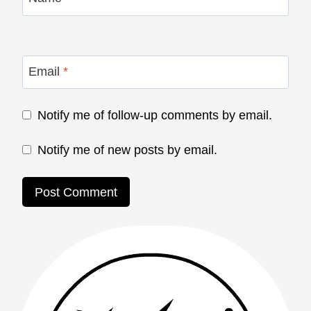
Email
*
Notify me of follow-up comments by email.
Notify me of new posts by email.