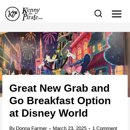
S
k
i
p
t
o
c
o
n
Great New Grab and
t
e
Go Breakfast Option
n
at Disney World
t
By
Donna Farmer
March 23, 2025
1 Comment