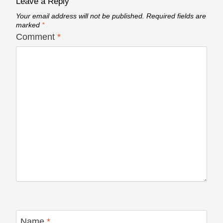
Leave a Reply
Your email address will not be published.
Required fields are
marked
*
Comment
*
Name
*