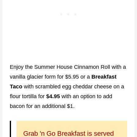
Enjoy the Summer House Cinnamon Roll with a
vanilla glacier form for $5.95 or a
Breakfast
Taco
with scrambled egg cheddar cheese on a
flour tortilla for
$4.95
with an option to add
bacon for an additional $1.
Grab 'n Go Breakfast is served