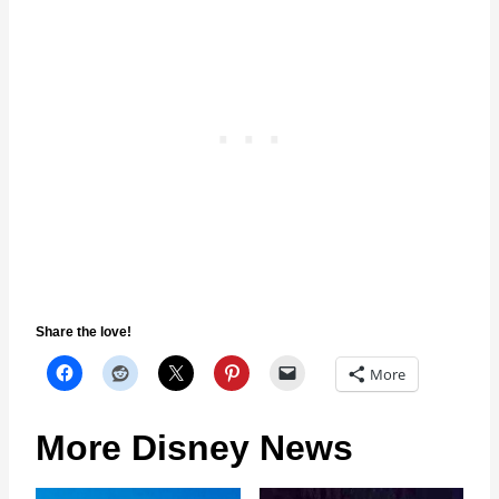
Share the love!
More
More Disney News