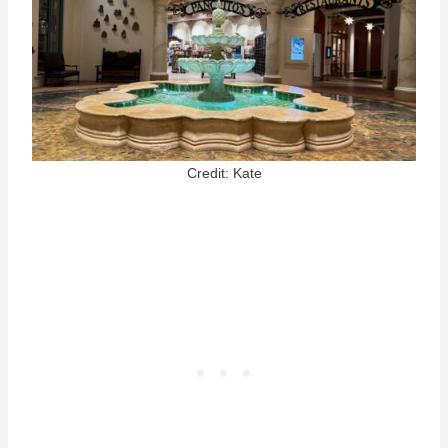
Credit: Kate