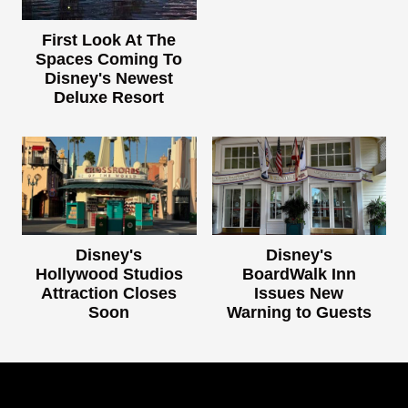
First Look At The
Spaces Coming To
Disney's Newest
Deluxe Resort
Disney's
Disney's
Hollywood Studios
BoardWalk Inn
Attraction Closes
Issues New
Soon
Warning to Guests