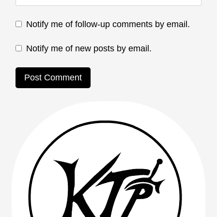
Notify me of follow-up comments by email.
Notify me of new posts by email.