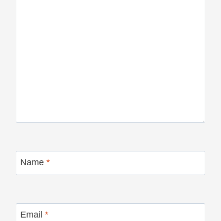
Name
*
Email
*