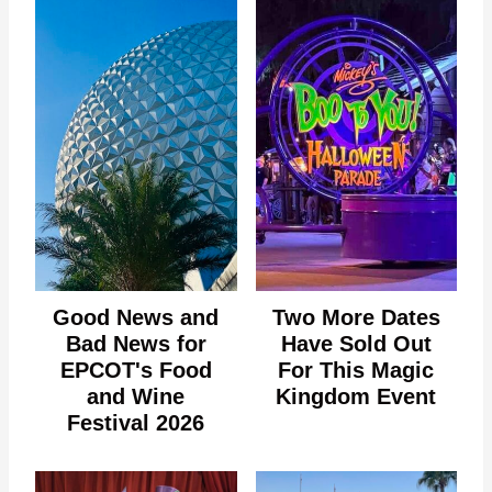
Good News and
Two More Dates
Bad News for
Have Sold Out
EPCOT's Food
For This Magic
and Wine
Kingdom Event
Festival 2026