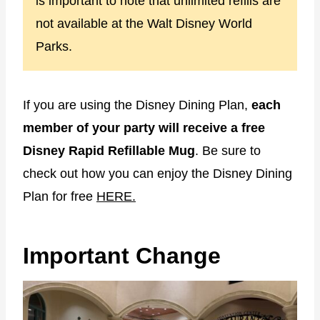
is important to note that unlimited refills are
not available at the Walt Disney World
Parks.
If you are using the Disney Dining Plan,
each
member of your party will receive a free
Disney Rapid Refillable Mug
. Be sure to
check out how you can enjoy the Disney Dining
Plan for free
HERE.
Important Change