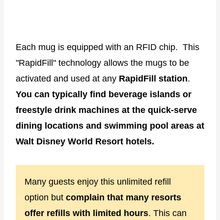
Each mug is equipped with an RFID chip. This
"RapidFill" technology allows the mugs to be
activated and used at any
RapidFill station
.
You can typically find beverage islands or
freestyle drink machines at the quick-serve
dining locations and swimming pool areas at
Walt Disney World Resort hotels.
Many guests enjoy this unlimited refill
option but
complain that many resorts
offer refills with limited hours
. This can