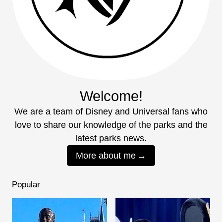
Welcome!
We are a team of Disney and Universal fans who
love to share our knowledge of the parks and the
latest parks news.
More about me
Popular