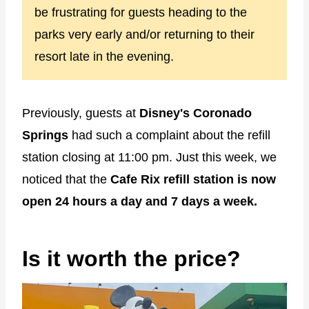
be frustrating for guests heading to the
parks very early and/or returning to their
resort late in the evening.
Previously, guests at
Disney's Coronado
Springs
had such a complaint about the refill
station closing at 11:00 pm. Just this week, we
noticed that the
Cafe Rix refill station is now
open 24 hours a day and 7 days a week.
Is it worth the price?