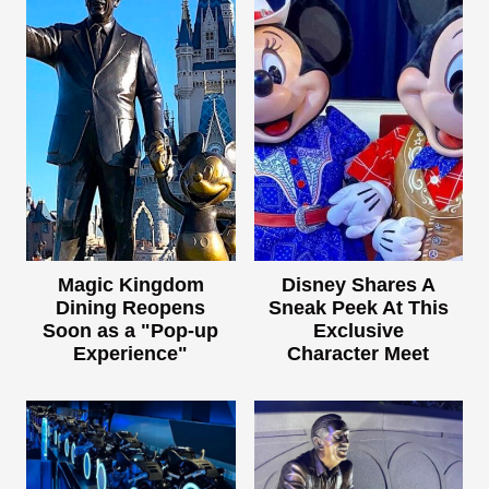
Magic Kingdom
Disney Shares A
Dining Reopens
Sneak Peek At This
Soon as a "Pop-up
Exclusive
Experience"
Character Meet