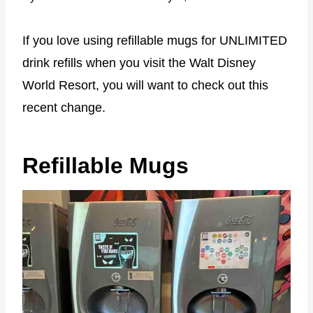
If you love using refillable mugs for UNLIMITED
drink refills when you visit the Walt Disney
World Resort, you will want to check out this
recent change.
Refillable Mugs