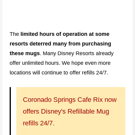
The
limited hours of operation at some
resorts deterred many from purchasing
these mugs
. Many Disney Resorts already
offer unlimited hours. We hope even more
locations will continue to offer refills 24/7.
Coronado Springs Cafe Rix now
offers Disney's Refillable Mug
refills 24/7.