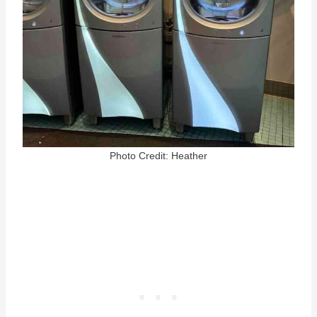
Photo Credit: Heather