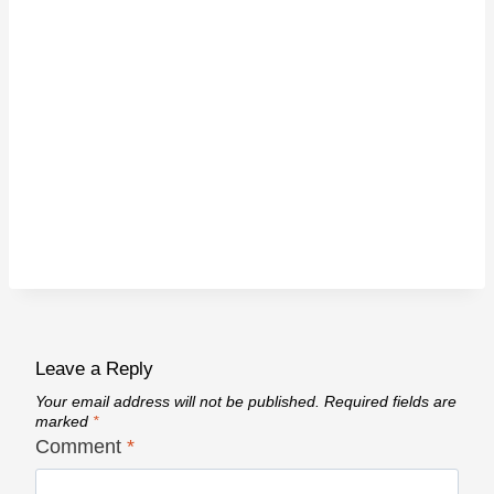
Leave a Reply
Your email address will not be published.
Required fields are
marked
*
Comment
*