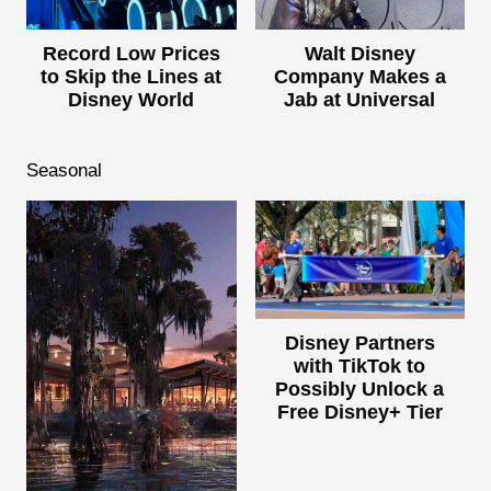
Record Low Prices
Walt Disney
to Skip the Lines at
Company Makes a
Disney World
Jab at Universal
Seasonal
Disney Partners
with TikTok to
Possibly Unlock a
Free Disney+ Tier