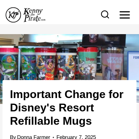
S
k
i
p
t
o
c
o
n
Important Change for
t
e
Disney's Resort
n
Refillable Mugs
t
By
Donna Farmer
February 7, 2025