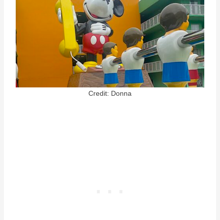
Credit: Donna