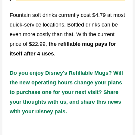
Fountain soft drinks currently cost $4.79 at most
quick-service locations. Bottled drinks can be
even more costly than that. With the current
price of $22.99,
the refillable mug pays for
itself after 4 uses
.
Do you enjoy Disney's Refillable Mugs? Will
the new operating hours change your plans
to purchase one for your next visit? Share
your thoughts with us, and share this news
with your Disney pals.