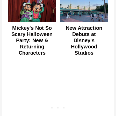
Mickey's Not So
New Attraction
Scary Halloween
Debuts at
Party: New &
Disney's
Returning
Hollywood
Characters
Studios