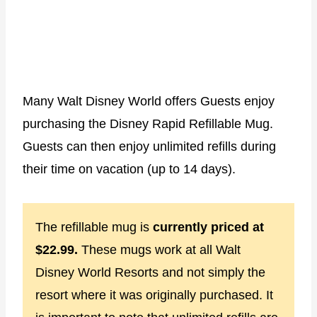
Many Walt Disney World offers Guests enjoy
purchasing the Disney Rapid Refillable Mug.
Guests can then enjoy unlimited refills during
their time on vacation (up to 14 days).
The refillable mug is
currently priced at
$22.99.
These mugs work at all Walt
Disney World Resorts and not simply the
resort where it was originally purchased. It