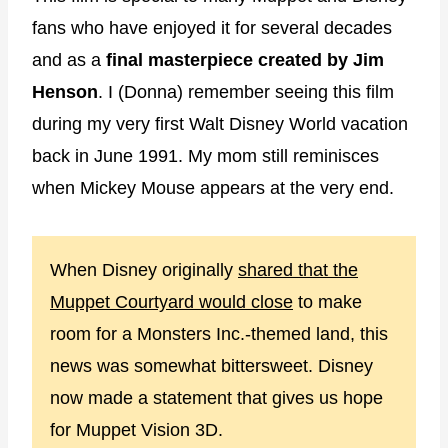
fans who have enjoyed it for several decades
and as a
final masterpiece created by Jim
Henson
. I (Donna) remember seeing this film
during my very first Walt Disney World vacation
back in June 1991. My mom still reminisces
when Mickey Mouse appears at the very end.
When Disney originally
shared that the
Muppet Courtyard would close
to make
room for a Monsters Inc.-themed land, this
news was somewhat bittersweet. Disney
now made a statement that gives us hope
for Muppet Vision 3D.