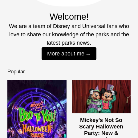
Welcome!
We are a team of Disney and Universal fans who
love to share our knowledge of the parks and the
latest parks news.
More about me
Popular
Mickey's Not So
Scary Halloween
Party: New &