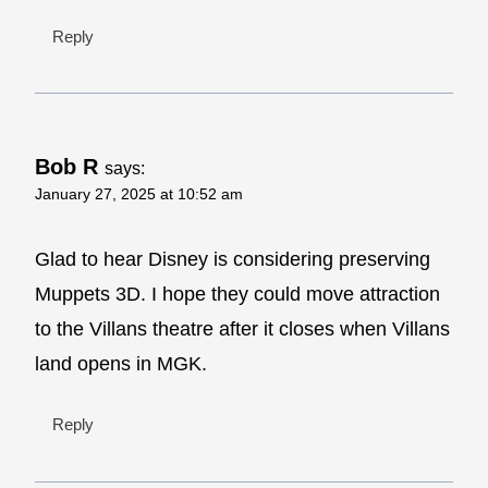
Reply
Bob R
says:
January 27, 2025 at 10:52 am
Glad to hear Disney is considering preserving
Muppets 3D. I hope they could move attraction
to the Villans theatre after it closes when Villans
land opens in MGK.
Reply