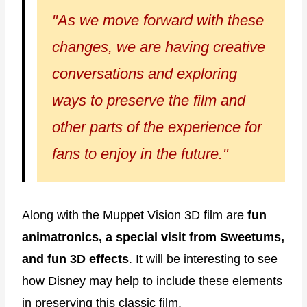
"As we move forward with these
changes, we are having creative
conversations and exploring
ways to preserve the film and
other parts of the experience for
fans to enjoy in the future."
Along with the Muppet Vision 3D film are
fun
animatronics, a special visit from Sweetums,
and fun 3D effects
. It will be interesting to see
how Disney may help to include these elements
in preserving this classic film.