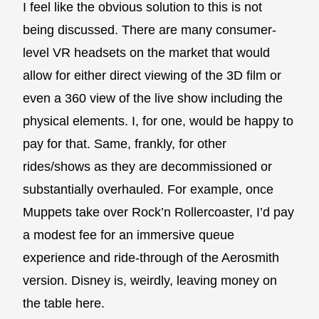
I feel like the obvious solution to this is not
being discussed. There are many consumer-
level VR headsets on the market that would
allow for either direct viewing of the 3D film or
even a 360 view of the live show including the
physical elements. I, for one, would be happy to
pay for that. Same, frankly, for other
rides/shows as they are decommissioned or
substantially overhauled. For example, once
Muppets take over Rock’n Rollercoaster, I’d pay
a modest fee for an immersive queue
experience and ride-through of the Aerosmith
version. Disney is, weirdly, leaving money on
the table here.