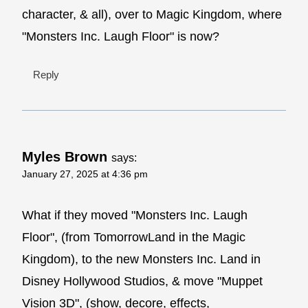
character, & all), over to Magic Kingdom, where
"Monsters Inc. Laugh Floor" is now?
Reply
Myles Brown
says:
January 27, 2025 at 4:36 pm
What if they moved "Monsters Inc. Laugh
Floor", (from TomorrowLand in the Magic
Kingdom), to the new Monsters Inc. Land in
Disney Hollywood Studios, & move "Muppet
Vision 3D", (show, decore, effects,