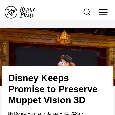
S
k
i
p
t
o
c
o
n
Disney Keeps
t
e
Promise to Preserve
n
Muppet Vision 3D
t
By
Donna Farmer
January 26, 2025