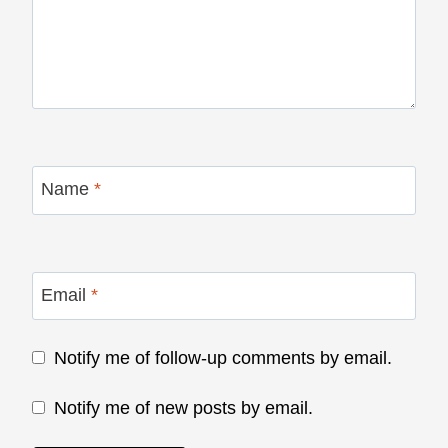
Name
*
Email
*
Notify me of follow-up comments by email.
Notify me of new posts by email.