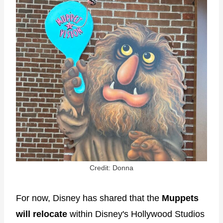
Credit: Donna
For now, Disney has shared that the
Muppets
will relocate
within Disney's Hollywood Studios