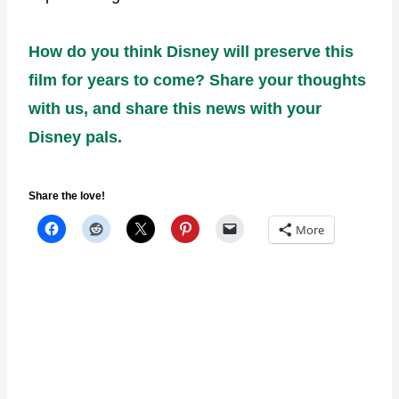
How do you think Disney will preserve this
film for years to come? Share your thoughts
with us, and share this news with your
Disney pals.
Share the love!
More