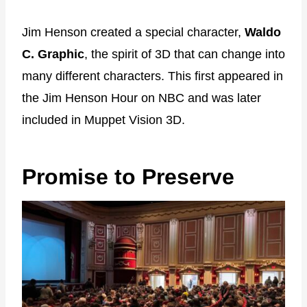
Jim Henson created a special character,
Waldo
C. Graphic
, the spirit of 3D that can change into
many different characters. This first appeared in
the Jim Henson Hour on NBC and was later
included in Muppet Vision 3D.
Promise to Preserve