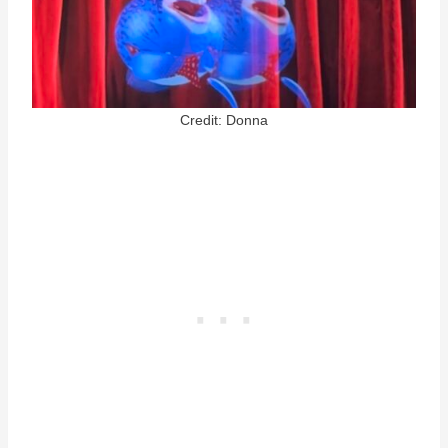
Credit: Donna