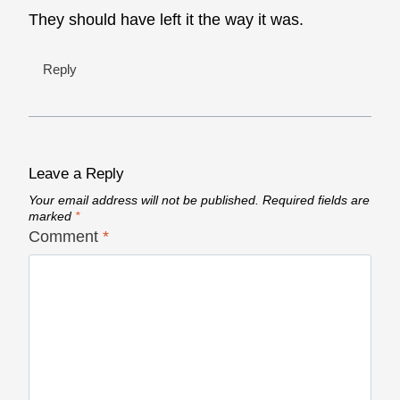
They should have left it the way it was.
Reply
Leave a Reply
Your email address will not be published.
Required fields are
marked
*
Comment
*