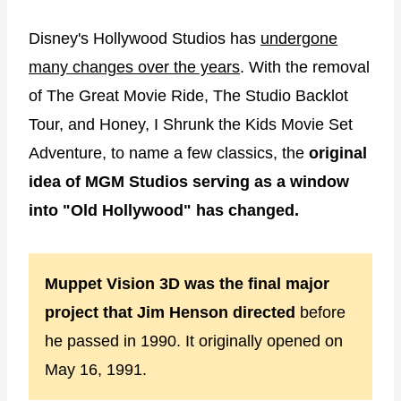
Disney's Hollywood Studios has
undergone
many changes over the years
. With the removal
of The Great Movie Ride, The Studio Backlot
Tour, and Honey, I Shrunk the Kids Movie Set
Adventure, to name a few classics, the
original
idea of MGM Studios serving as a window
into "Old Hollywood" has changed.
Muppet Vision 3D was the final major
project that Jim Henson directed
before
he passed in 1990. It originally opened on
May 16, 1991.