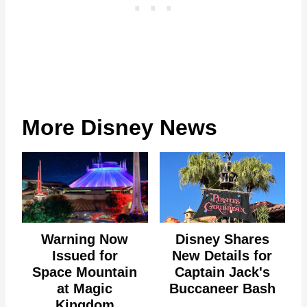
More Disney News
Warning Now
Disney Shares
Issued for
New Details for
Space Mountain
Captain Jack's
at Magic
Buccaneer Bash
Kingdom