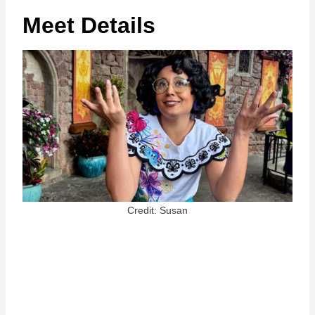
Meet Details
Credit: Susan