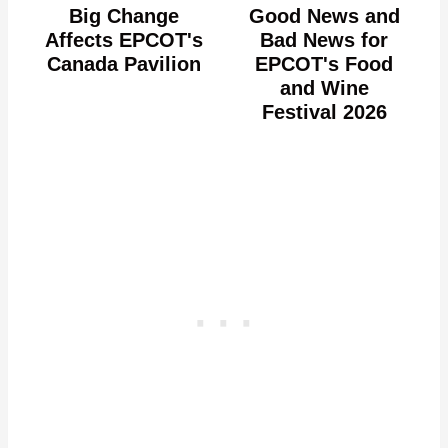
Big Change
Good News and
Affects EPCOT's
Bad News for
Canada Pavilion
EPCOT's Food
and Wine
Festival 2026