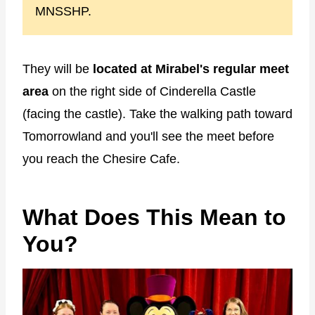
MNSSHP.
They will be
located at Mirabel's regular meet
area
on the right side of Cinderella Castle
(facing the castle). Take the walking path toward
Tomorrowland and you'll see the meet before
you reach the Chesire Cafe.
What Does This Mean to
You?