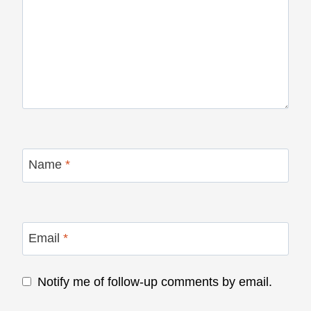
Name
*
Email
*
Notify me of follow-up comments by email.