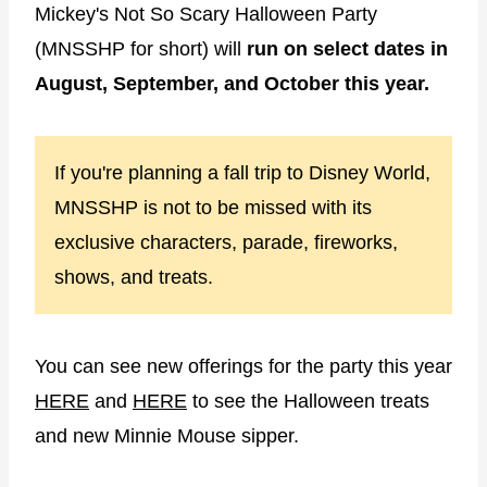
Mickey's Not So Scary Halloween Party
(MNSSHP for short) will
run on select dates in
August, September, and October this year.
If you're planning a fall trip to Disney World,
MNSSHP is not to be missed with its
exclusive characters, parade, fireworks,
shows, and treats.
You can see new offerings for the party this year
HERE
and
HERE
to see the Halloween treats
and new Minnie Mouse sipper.