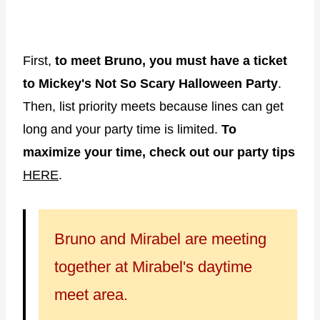
First,
to meet Bruno, you must have a ticket
to Mickey's Not So Scary Halloween Party
.
Then, list priority meets because lines can get
long and your party time is limited.
To
maximize your time, check out our party tips
HERE
.
Bruno and Mirabel are meeting
together at Mirabel's daytime
meet area.