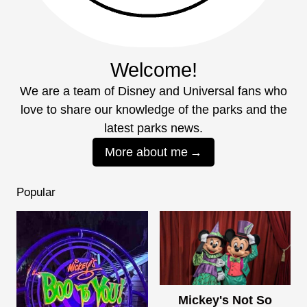
Welcome!
We are a team of Disney and Universal fans who
love to share our knowledge of the parks and the
latest parks news.
More about me
Popular
Mickey's Not So