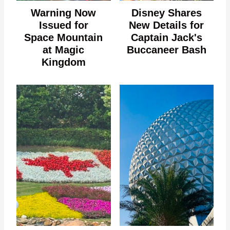
Warning Now
Disney Shares
Issued for
New Details for
Space Mountain
Captain Jack's
at Magic
Buccaneer Bash
Kingdom