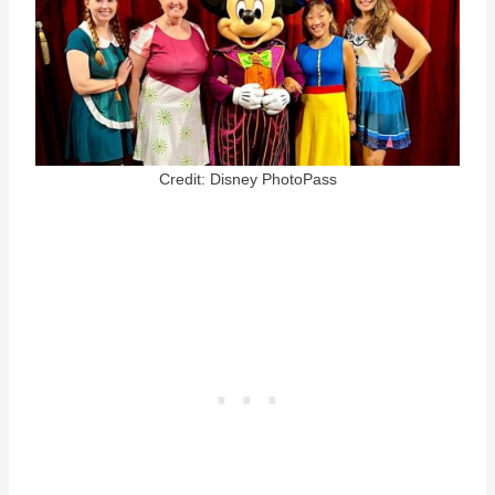
Credit: Disney PhotoPass