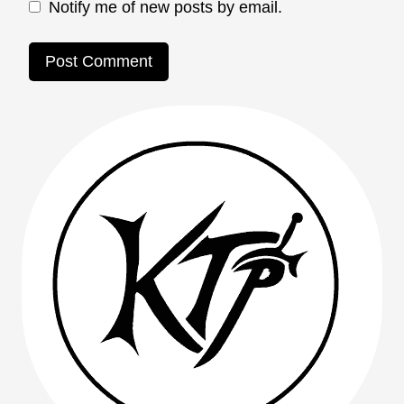
Notify me of new posts by email.