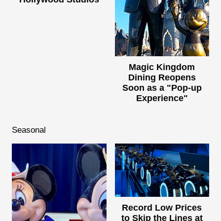
Magic Kingdom
Dining Reopens
Soon as a "Pop-up
Experience"
Seasonal
Record Low Prices
to Skip the Lines at