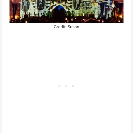
Credit: Susan