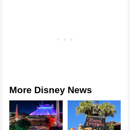
More Disney News