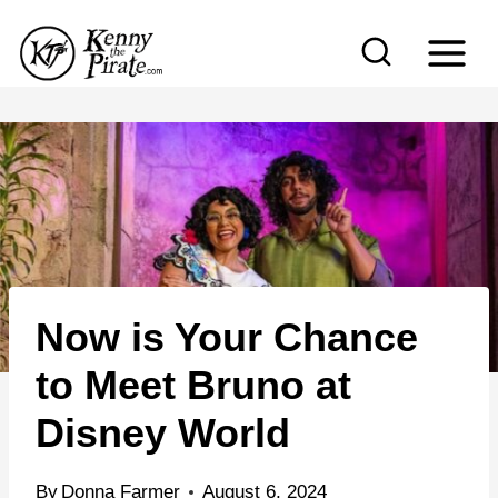
S
k
i
p
t
o
c
o
n
Now is Your Chance
t
e
to Meet Bruno at
n
Disney World
t
By
Donna Farmer
August 6, 2024