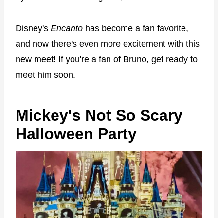
Disney's
Encanto
has become a fan favorite,
and now there's even more excitement with this
new meet! If you're a fan of Bruno, get ready to
meet him soon.
Mickey's Not So Scary
Halloween Party