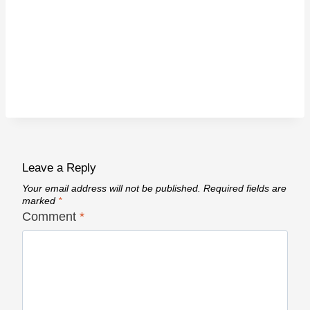
Leave a Reply
Your email address will not be published.
Required fields are
marked
*
Comment
*