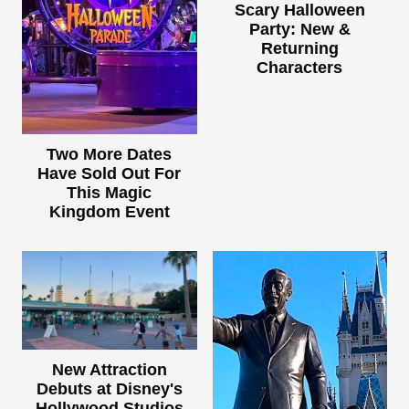
Scary Halloween
Party: New &
Returning
Characters
Two More Dates
Have Sold Out For
This Magic
Kingdom Event
New Attraction
Debuts at Disney's
Hollywood Studios