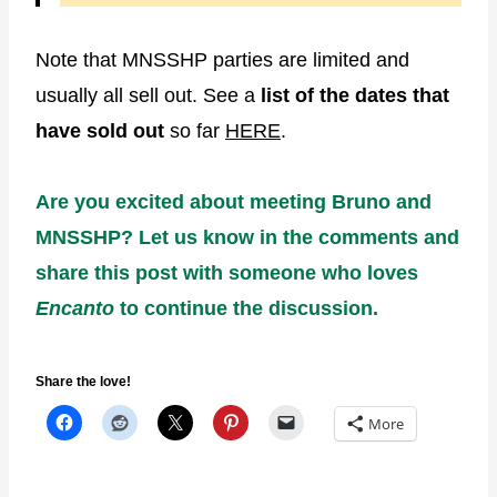
Note that MNSSHP parties are limited and
usually all sell out. See a
list of the dates that
have sold out
so far
HERE
.
Are you excited about meeting Bruno and
MNSSHP? Let us know in the comments and
share this post with someone who loves
Encanto
to continue the discussion.
Share the love!
More