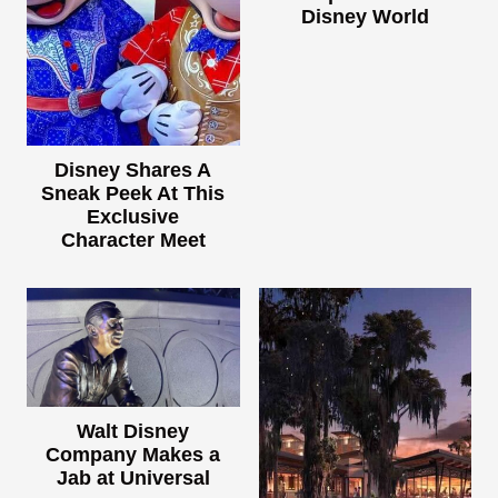
Disney World
Disney Shares A
Sneak Peek At This
Exclusive
Character Meet
Walt Disney
Company Makes a
Jab at Universal