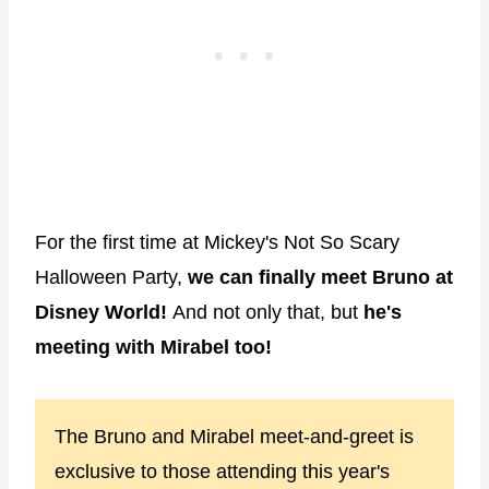
For the first time at Mickey's Not So Scary
Halloween Party,
we can finally meet Bruno at
Disney World!
And not only that, but
he's
meeting with Mirabel too!
The Bruno and Mirabel meet-and-greet is
exclusive to those attending this year's