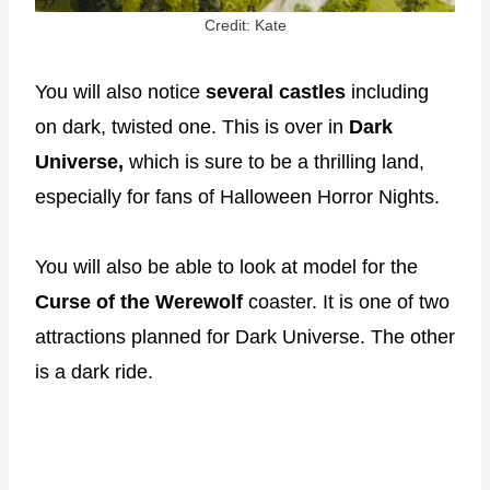
Credit: Kate
You will also notice
several castles
including
on dark, twisted one. This is over in
Dark
Universe,
which is sure to be a thrilling land,
especially for fans of Halloween Horror Nights.
You will also be able to look at model for the
Curse of the Werewolf
coaster. It is one of two
attractions planned for Dark Universe. The other
is a dark ride.