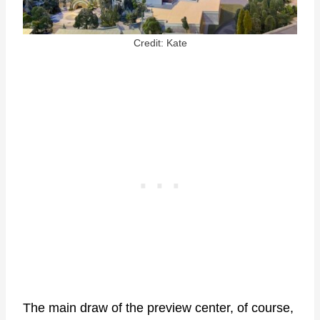
Credit: Kate
The main draw of the preview center, of course,