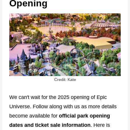
Opening
Credit: Kate
We can't wait for the 2025 opening of Epic
Universe. Follow along with us as more details
become available for
official park opening
dates and ticket sale information
. Here is