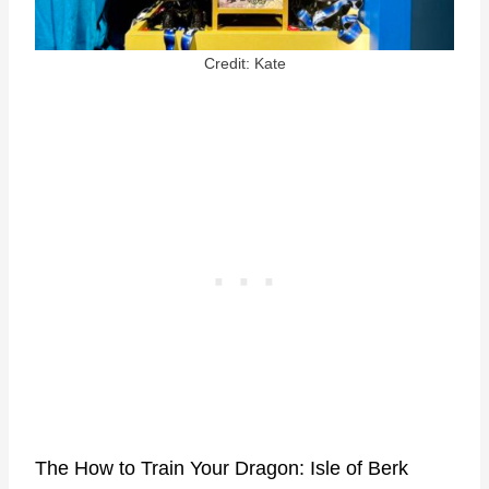
Credit: Kate
The How to Train Your Dragon: Isle of Berk