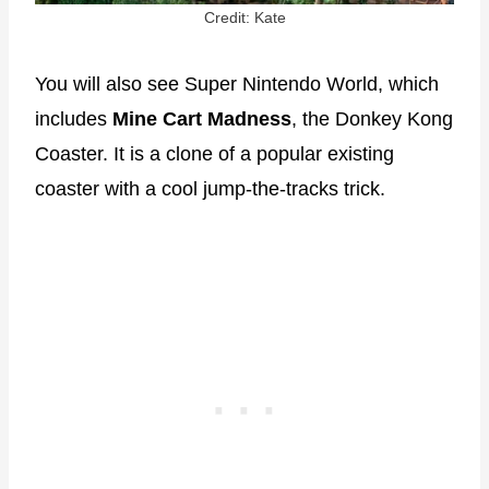
Credit: Kate
You will also see Super Nintendo World, which
includes
Mine Cart Madness
, the Donkey Kong
Coaster. It is a clone of a popular existing
coaster with a cool jump-the-tracks trick.