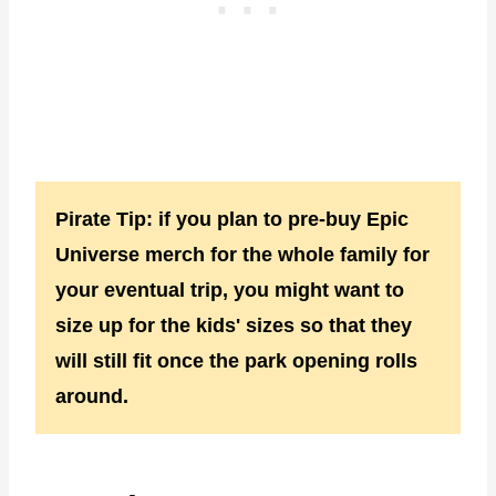
Pirate Tip: if you plan to pre-buy Epic
Universe merch for the whole family for
your eventual trip, you might want to
size up for the kids' sizes so that they
will still fit once the park opening rolls
around.