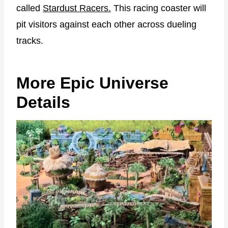
called
Stardust Racers.
This racing coaster will
pit visitors against each other across dueling
tracks.
More Epic Universe
Details