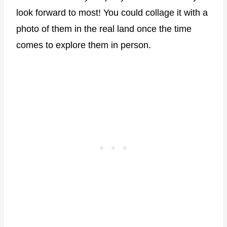
look forward to most! You could collage it with a
photo of them in the real land once the time
comes to explore them in person.