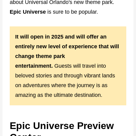
about Universal Orlando's new theme park.
Epic Universe
is sure to be popular.
It will open in 2025 and will offer an
entirely new level of experience that will
change theme park
entertainment.
Guests will travel into
beloved stories and through vibrant lands
on adventures where the journey is as
amazing as the ultimate destination.
Epic Universe Preview