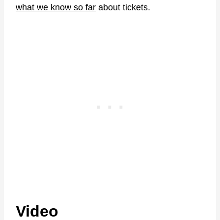
what we know so far
about tickets.
Video