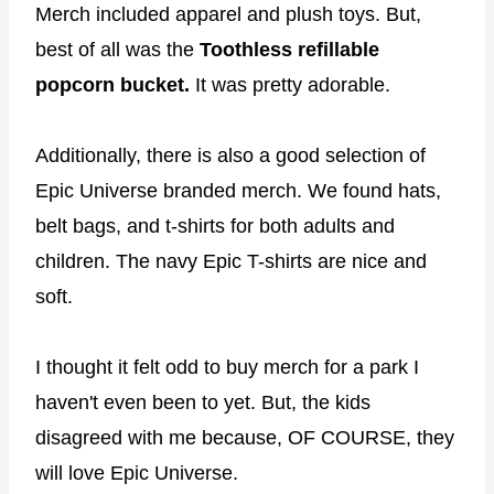
Merch included apparel and plush toys. But,
best of all was the
Toothless refillable
popcorn bucket.
It was pretty adorable.
Additionally, there is also a good selection of
Epic Universe branded merch. We found hats,
belt bags, and t-shirts for both adults and
children. The navy Epic T-shirts are nice and
soft.
I thought it felt odd to buy merch for a park I
haven't even been to yet. But, the kids
disagreed with me because, OF COURSE, they
will love Epic Universe.