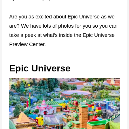
Are you as excited about Epic Universe as we
are? We have lots of photos for you so you can
take a peek at what's inside the Epic Universe
Preview Center.
Epic Universe