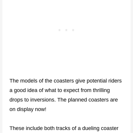
The models of the coasters give potential riders
a good idea of what to expect from thrilling
drops to inversions. The planned coasters are
on display now!
These include both tracks of a dueling coaster