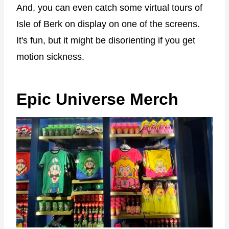
And, you can even catch some virtual tours of
Isle of Berk on display on one of the screens.
It's fun, but it might be disorienting if you get
motion sickness.
Epic Universe Merch