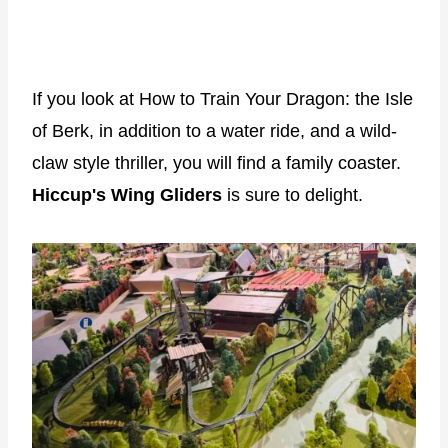
If you look at How to Train Your Dragon: the Isle
of Berk, in addition to a water ride, and a wild-
claw style thriller, you will find a family coaster.
Hiccup's Wing Gliders
is sure to delight.