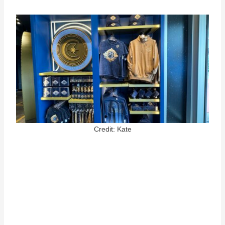
Credit: Kate