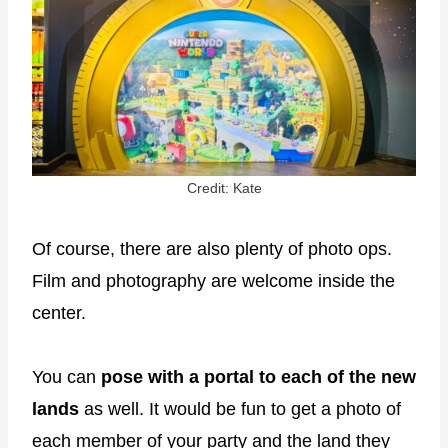
Credit: Kate
Of course, there are also plenty of photo ops.
Film and photography are welcome inside the
center.
You can
pose with a portal to each of the new
lands
as well. It would be fun to get a photo of
each member of your party and the land they