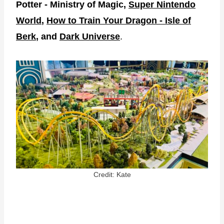
Potter - Ministry of Magic,
Super Nintendo
World
,
How to Train Your Dragon - Isle of
Berk
, and
Dark Universe
.
Credit: Kate