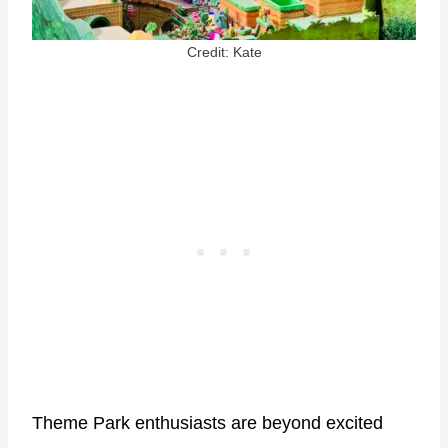
Credit: Kate
Theme Park enthusiasts are beyond excited