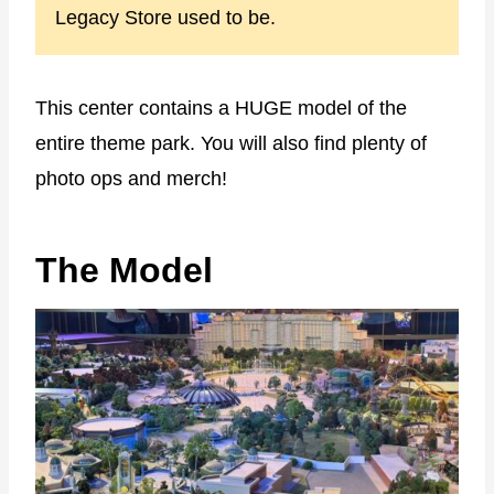
Legacy Store used to be.
This center contains a HUGE model of the
entire theme park. You will also find plenty of
photo ops and merch!
The Model