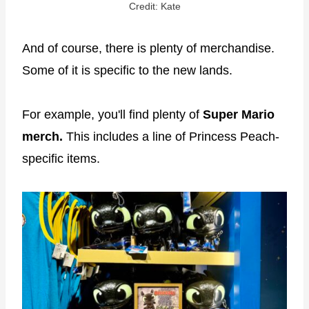
Credit: Kate
And of course, there is plenty of merchandise.
Some of it is specific to the new lands.
For example, you'll find plenty of
Super Mario
merch.
This includes a line of Princess Peach-
specific items.