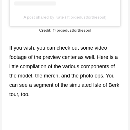
A post shared by Kate (@pixiedustforthesoul)
Credit: @pixiedustforthesoul
If you wish, you can check out some video
footage of the preview center as well. Here is a
little compilation of the various components of
the model, the merch, and the photo ops. You
can see a segment of the simulated Isle of Berk
tour, too.