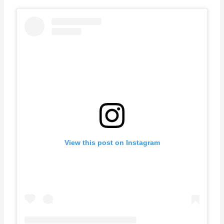
View this post on Instagram