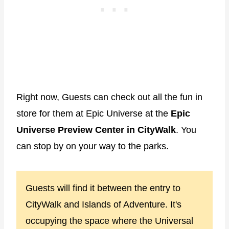
Right now, Guests can check out all the fun in
store for them at Epic Universe at the
Epic
Universe Preview Center in CityWalk
. You
can stop by on your way to the parks.
Guests will find it between the entry to
CityWalk and Islands of Adventure. It's
occupying the space where the Universal