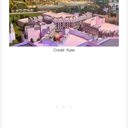
Credit: Kate