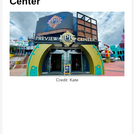
Center
Credit: Kate