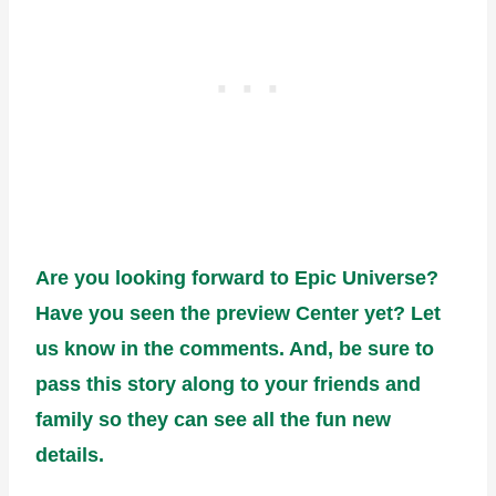
Are you looking forward to Epic Universe?
Have you seen the preview Center yet? Let
us know in the comments. And, be sure to
pass this story along to your friends and
family so they can see all the fun new
details.