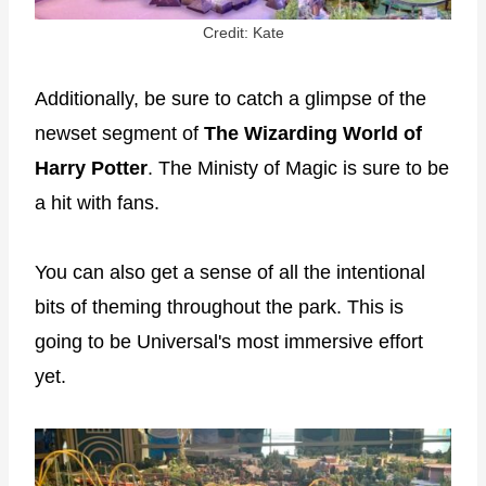
Credit: Kate
Additionally, be sure to catch a glimpse of the
newset segment of
The Wizarding World of
Harry Potter
. The Ministy of Magic is sure to be
a hit with fans.
You can also get a sense of all the intentional
bits of theming throughout the park. This is
going to be Universal's most immersive effort
yet.