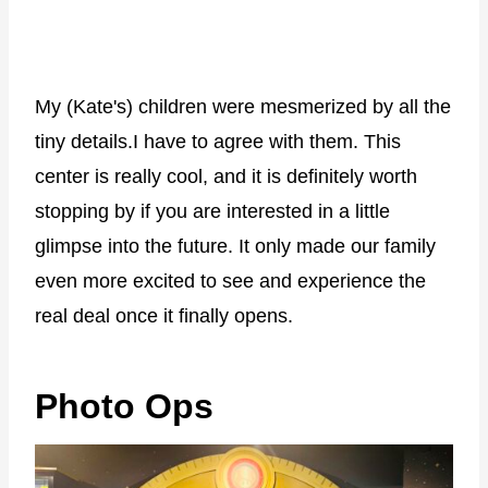
My (Kate's) children were mesmerized by all the
tiny details.I have to agree with them. This
center is really cool, and it is definitely worth
stopping by if you are interested in a little
glimpse into the future. It only made our family
even more excited to see and experience the
real deal once it finally opens.
Photo Ops