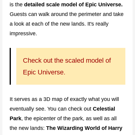
is the
detailed scale model of Epic Universe.
Guests can walk around the perimeter and take
a look at each of the new lands. It's really
impressive.
Check out the scaled model of
Epic Universe.
It serves as a 3D map of exactly what you will
eventually see. You can check out
Celestial
Park
, the epicenter of the park, as well as all
the new lands:
The Wizarding World of Harry