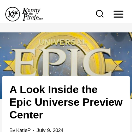
S
k
i
p
t
o
c
o
n
A Look Inside the
t
e
Epic Universe Preview
n
Center
t
By
KatieP
July 9, 2024