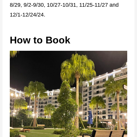
8/29, 9/2-9/30, 10/27-10/31, 11/25-11/27 and
12/1-12/24/24.
How to Book