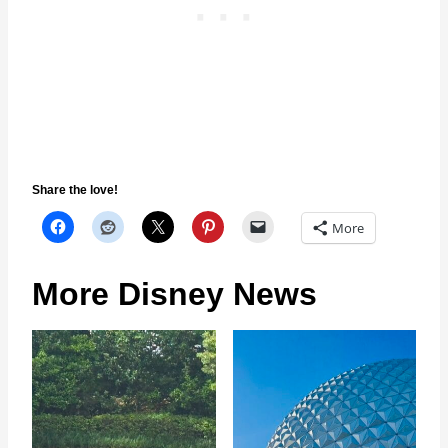
Share the love!
More
More Disney News