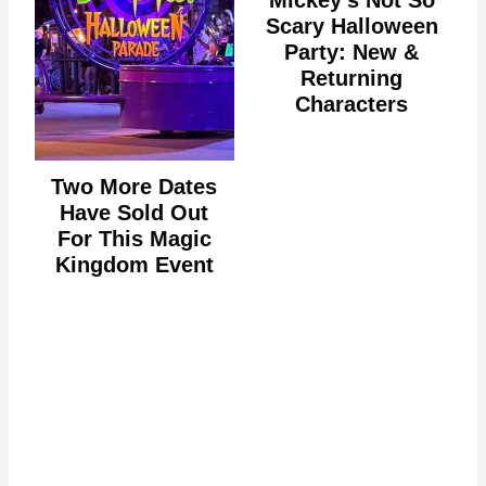
Mickey's Not So
Scary Halloween
Party: New &
Returning
Characters
Two More Dates
Have Sold Out
For This Magic
Kingdom Event