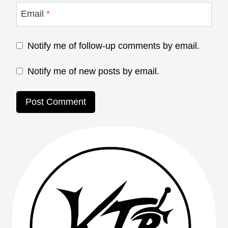
Email
*
Notify me of follow-up comments by email.
Notify me of new posts by email.