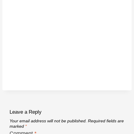
Leave a Reply
Your email address will not be published.
Required fields are
marked
*
Comment
*