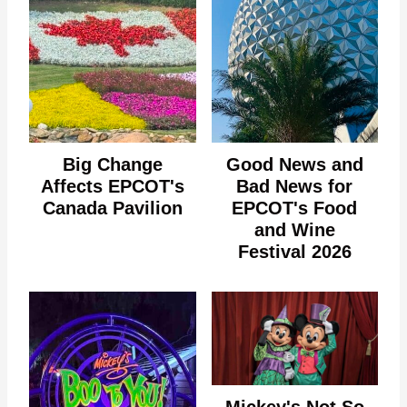
Big Change
Good News and
Affects EPCOT's
Bad News for
Canada Pavilion
EPCOT's Food
and Wine
Festival 2026