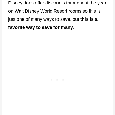
Disney does
offer discounts throughout the year
on Walt Disney World Resort rooms so this is
just one of many ways to save, but
this is a
favorite way to save for many.