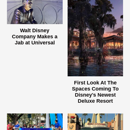
Walt Disney
Company Makes a
Jab at Universal
First Look At The
Spaces Coming To
Disney's Newest
Deluxe Resort