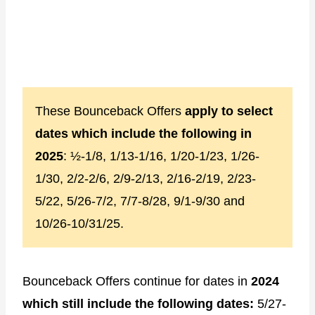
These Bounceback Offers
apply to select
dates which include the following in
2025
: ½-1/8, 1/13-1/16, 1/20-1/23, 1/26-
1/30, 2/2-2/6, 2/9-2/13, 2/16-2/19, 2/23-
5/22, 5/26-7/2, 7/7-8/28, 9/1-9/30 and
10/26-10/31/25.
Bounceback Offers continue for dates in
2024
which still include the following dates:
5/27-