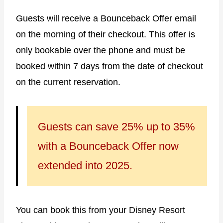
Guests will receive a Bounceback Offer email
on the morning of their checkout. This offer is
only bookable over the phone and must be
booked within 7 days from the date of checkout
on the current reservation.
Guests can save 25% up to 35%
with a Bounceback Offer now
extended into 2025.
You can book this from your Disney Resort