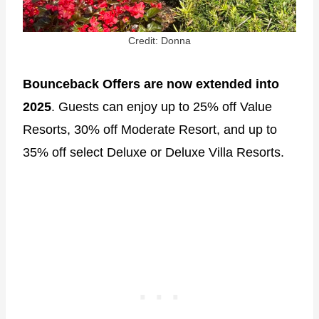
Credit: Donna
Bounceback Offers are now extended into
2025
. Guests can enjoy up to 25% off Value
Resorts, 30% off Moderate Resort, and up to
35% off select Deluxe or Deluxe Villa Resorts.