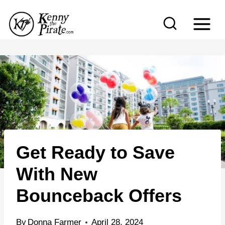
S
k
i
p
t
o
c
o
n
Get Ready to Save
t
e
With New
n
Bounceback Offers
t
By
Donna Farmer
April 28, 2024