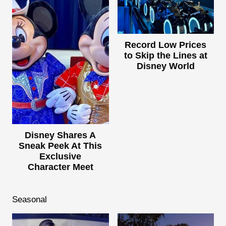
Record Low Prices
to Skip the Lines at
Disney World
Disney Shares A
Sneak Peek At This
Exclusive
Character Meet
Seasonal