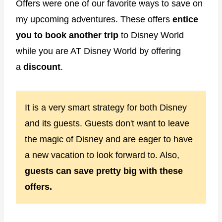
Offers were one of our favorite ways to save on
my upcoming adventures. These offers
entice
you to book another trip
to Disney World
while you are AT Disney World by offering
a
discount
.
It is a very smart strategy for both Disney
and its guests. Guests don't want to leave
the magic of Disney and are eager to have
a new vacation to look forward to. Also,
guests can save pretty big with these
offers.