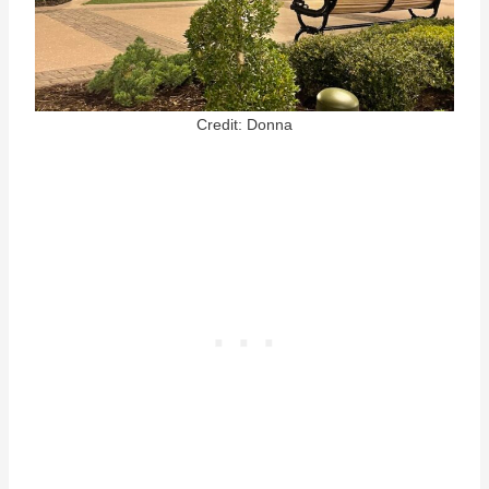
Credit: Donna