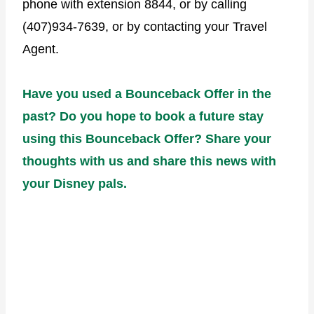
phone with extension 8844, or by calling
(407)934-7639, or by contacting your Travel
Agent.
Have you used a Bounceback Offer in the
past? Do you hope to book a future stay
using this Bounceback Offer? Share your
thoughts with us and share this news with
your Disney pals.