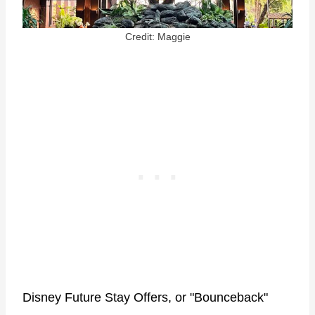
Credit: Maggie
Disney Future Stay Offers, or "Bounceback"