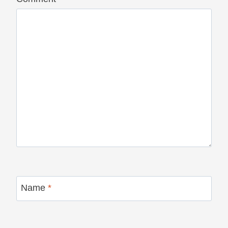
Name
*