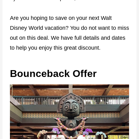
Are you hoping to save on your next Walt
Disney World vacation? You do not want to miss
out on this deal. We have full details and dates
to help you enjoy this great discount.
Bounceback Offer