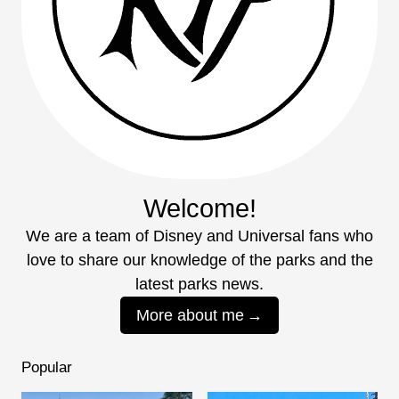
Welcome!
We are a team of Disney and Universal fans who
love to share our knowledge of the parks and the
latest parks news.
More about me
Popular