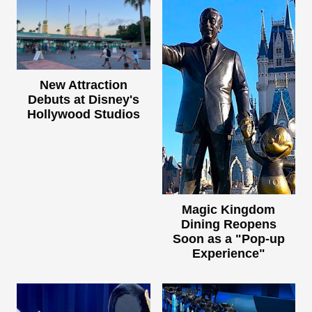
New Attraction
Debuts at Disney's
Hollywood Studios
Magic Kingdom
Dining Reopens
Soon as a "Pop-up
Experience"