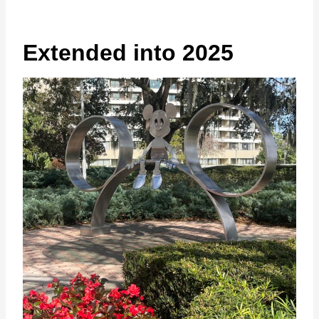
Extended into 2025