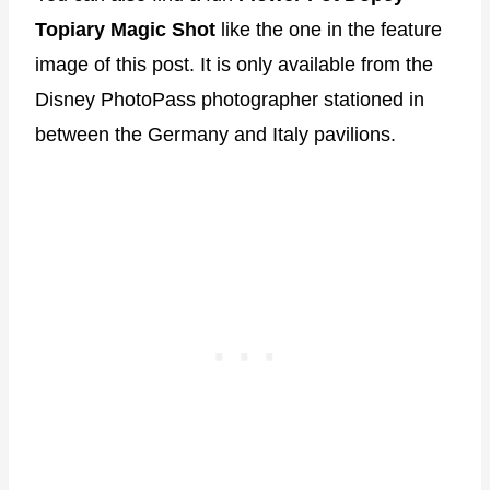
Topiary Magic Shot
like the one in the feature
image of this post. It is only available from the
Disney PhotoPass photographer stationed in
between the Germany and Italy pavilions.