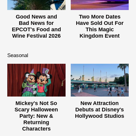
Good News and
Two More Dates
Bad News for
Have Sold Out For
EPCOT's Food and
This Magic
Wine Festival 2026
Kingdom Event
Seasonal
Mickey's Not So
New Attraction
Scary Halloween
Debuts at Disney's
Party: New &
Hollywood Studios
Returning
Characters