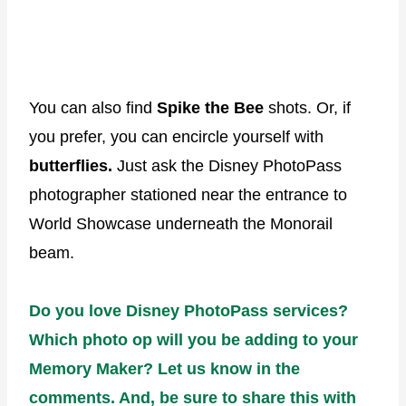
You can also find
Spike the Bee
shots. Or, if
you prefer, you can encircle yourself with
butterflies.
Just ask the Disney PhotoPass
photographer stationed near the entrance to
World Showcase underneath the Monorail
beam.
Do you love Disney PhotoPass services?
Which photo op will you be adding to your
Memory Maker? Let us know in the
comments. And, be sure to share this with