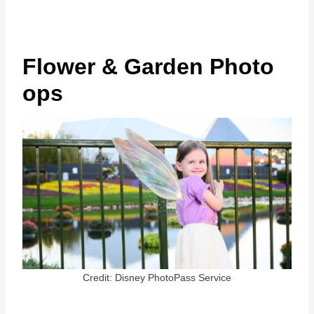
Flower & Garden Photo
ops
Credit: Disney PhotoPass Service