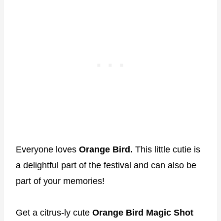
Everyone loves
Orange Bird.
This little cutie is
a delightful part of the festival and can also be
part of your memories!
Get a citrus-ly cute
Orange Bird Magic Shot