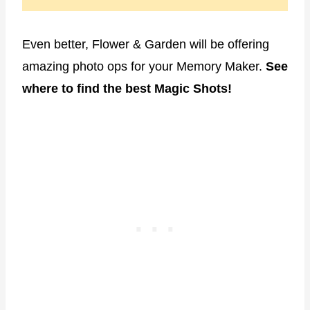
Even better, Flower & Garden will be offering
amazing photo ops for your Memory Maker.
See
where to find the best Magic Shots!