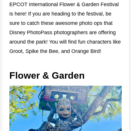
EPCOT International Flower & Garden Festival
is here! If you are heading to the festival, be
sure to catch these awesome photo ops that
Disney PhotoPass photographers are offering
around the park! You will find fun characters like
Groot, Spike the Bee, and Orange Bird!
Flower & Garden