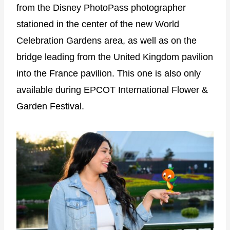
from the Disney PhotoPass photographer
stationed in the center of the new World
Celebration Gardens area, as well as on the
bridge leading from the United Kingdom pavilion
into the France pavilion. This one is also only
available during EPCOT International Flower &
Garden Festival.