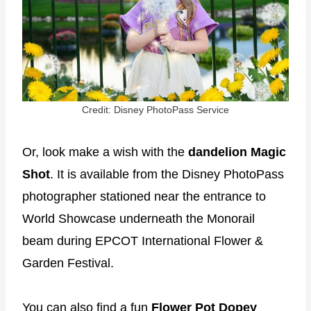
Credit: Disney PhotoPass Service
Or, look make a wish with the
dandelion Magic
Shot
. It is available from the Disney PhotoPass
photographer stationed near the entrance to
World Showcase underneath the Monorail
beam during EPCOT International Flower &
Garden Festival.
You can also find a fun
Flower Pot Dopey