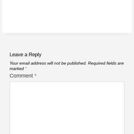
Leave a Reply
Your email address will not be published.
Required fields are
marked
*
Comment
*