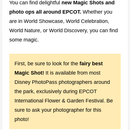
You can find delightful
new Magic Shots and
photo ops all around EPCOT.
Whether you
are in World Showcase, World Celebration,
World Nature, or World Discovery, you can find
some magic.
First, be sure to look for the
fairy best
Magic Shot!
It is available from most
Disney PhotoPass photographers around
the park, exclusively during EPCOT
International Flower & Garden Festival. Be
sure to ask your photographer for this
photo!