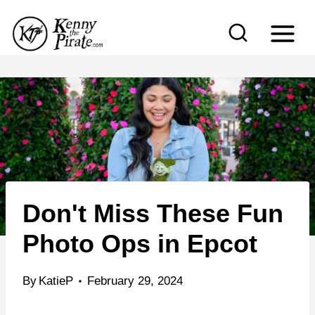
S
k
i
p
t
o
c
o
n
Don't Miss These Fun
t
e
Photo Ops in Epcot
n
t
By
KatieP
February 29, 2024