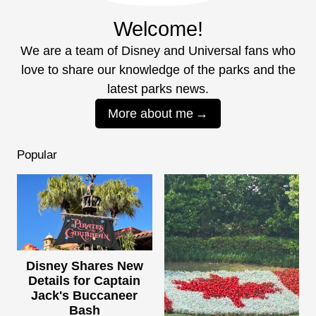
Welcome!
We are a team of Disney and Universal fans who
love to share our knowledge of the parks and the
latest parks news.
More about me
Popular
Disney Shares New
Details for Captain
Jack's Buccaneer
Bash