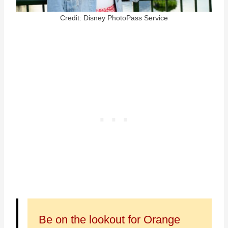
Credit: Disney PhotoPass Service
Be on the lookout for Orange