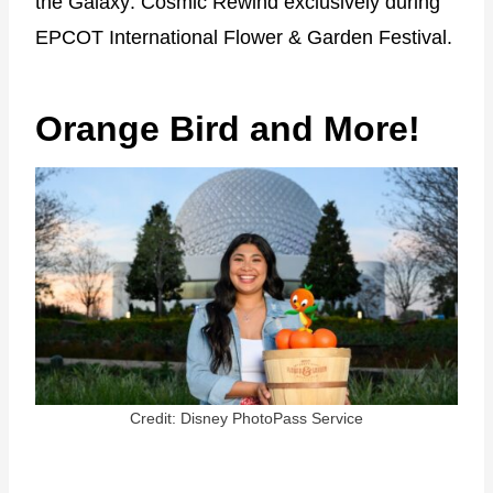
the Galaxy: Cosmic Rewind exclusively during
EPCOT International Flower & Garden Festival.
Orange Bird and More!
Credit: Disney PhotoPass Service