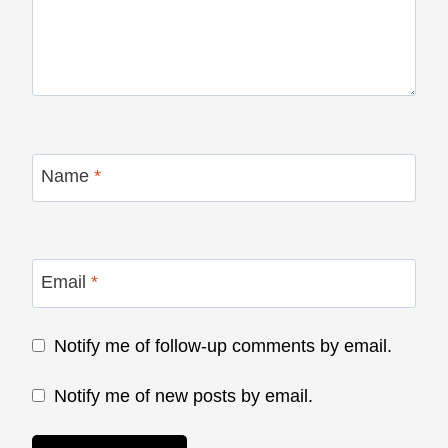
Name
*
Email
*
Notify me of follow-up comments by email.
Notify me of new posts by email.