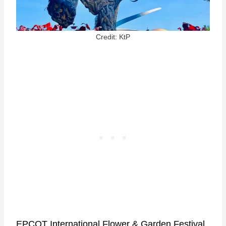
Credit: KtP
EPCOT International Flower & Garden Festival