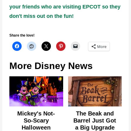
your friends who are visiting EPCOT so they
don't miss out on the fun!
Share the love!
More
More Disney News
Mickey's Not-
The Beak and
So-Scary
Barrel Just Got
Halloween
a Big Upgrade