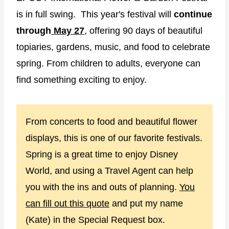
is in full swing. This year's festival will
continue
through
May 27
, offering 90 days of beautiful
topiaries, gardens, music, and food to celebrate
spring. From children to adults, everyone can
find something exciting to enjoy.
From concerts to food and beautiful flower
displays, this is one of our favorite festivals.
Spring is a great time to enjoy Disney
World, and using a Travel Agent can help
you with the ins and outs of planning.
You
can fill out this quote
and put my name
(Kate) in the Special Request box.