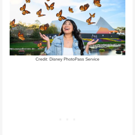
Credit: Disney PhotoPass Service