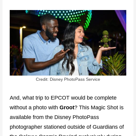
Credit: Disney PhotoPass Service
And, what trip to EPCOT would be complete
without a photo with
Groot
? This Magic Shot is
available from the Disney PhotoPass
photographer stationed outside of Guardians of