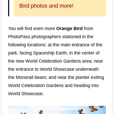
Bird photos and more!
You will find even more
Orange Bird
from
PhotoPass photographers stationed in the
following locations: at the main entrance of the
park, facing Spaceship Earth; in the center of
the new World Celebration Gardens area; near
the entrance to World Showcase underneath
the Monorail beam; and near the planter exiting
World Celebration Gardens and heading into
World Showcase.