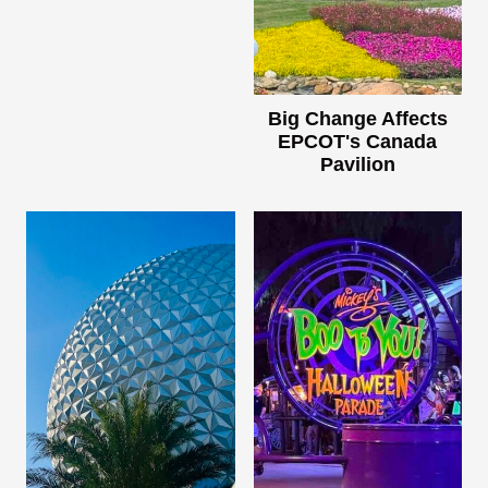
Big Change Affects
EPCOT's Canada
Pavilion