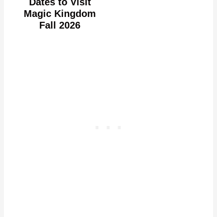
Dates to Visit
Magic Kingdom
Fall 2026