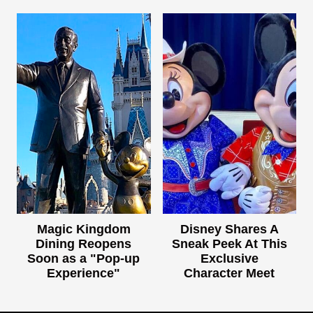
Magic Kingdom
Disney Shares A
Dining Reopens
Sneak Peek At This
Soon as a "Pop-up
Exclusive
Experience"
Character Meet