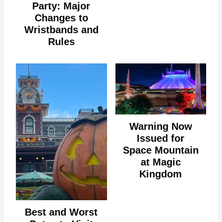
Party: Major
Changes to
Wristbands and
Rules
Warning Now
Issued for
Space Mountain
at Magic
Kingdom
Best and Worst