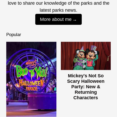
love to share our knowledge of the parks and the
latest parks news.
More about me
Popular
Mickey's Not So
Scary Halloween
Party: New &
Returning
Characters