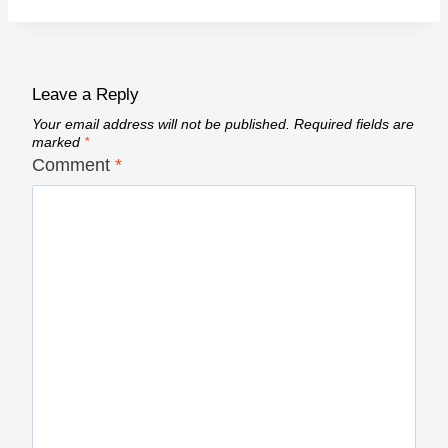
Leave a Reply
Your email address will not be published.
Required fields are
marked
*
Comment
*