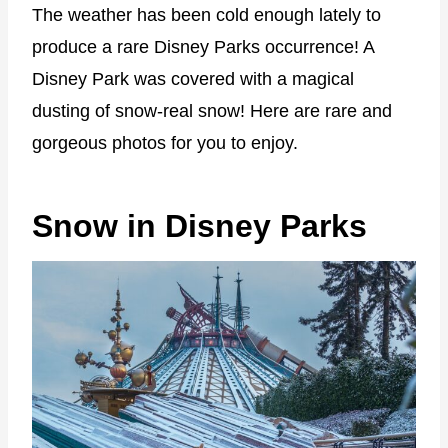
The weather has been cold enough lately to
produce a rare Disney Parks occurrence! A
Disney Park was covered with a magical
dusting of snow-real snow! Here are rare and
gorgeous photos for you to enjoy.
Snow in Disney Parks