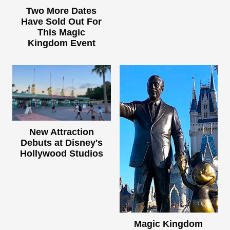
Two More Dates
Have Sold Out For
This Magic
Kingdom Event
New Attraction
Debuts at Disney's
Hollywood Studios
Magic Kingdom