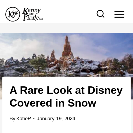
S
k
i
p
t
o
c
o
n
A Rare Look at Disney
t
e
Covered in Snow
n
t
By
KatieP
January 19, 2024