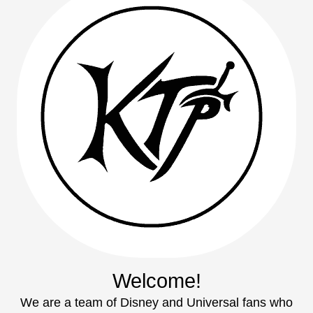
Welcome!
We are a team of Disney and Universal fans who