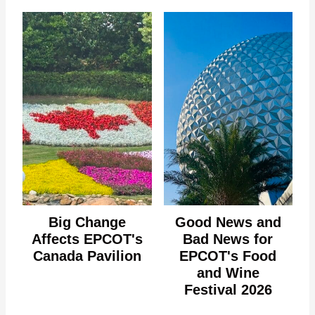
Big Change
Good News and
Affects EPCOT's
Bad News for
Canada Pavilion
EPCOT's Food
and Wine
Festival 2026