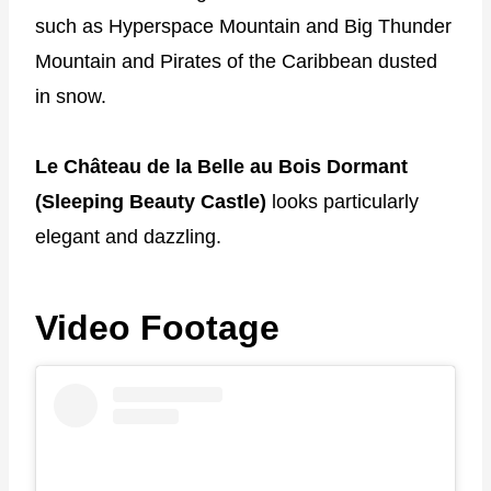
such as Hyperspace Mountain and Big Thunder
Mountain and Pirates of the Caribbean dusted
in snow.
Le Château de la Belle au Bois Dormant
(Sleeping Beauty Castle)
looks particularly
elegant and dazzling.
Video Footage