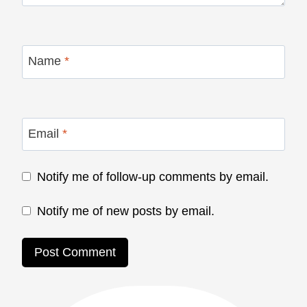
Name
*
Email
*
Notify me of follow-up comments by email.
Notify me of new posts by email.