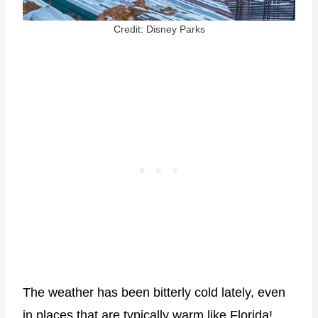
Credit: Disney Parks
The weather has been bitterly cold lately, even
in places that are typically warm like Florida!