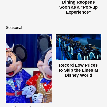
Dining Reopens
Soon as a "Pop-up
Experience"
Seasonal
Record Low Prices
to Skip the Lines at
Disney World