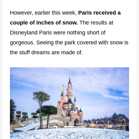
However, earlier this week,
Paris received a
couple of inches of snow.
The results at
Disneyland Paris were nothing short of
gorgeous. Seeing the park covered with snow is
the stuff dreams are made of.