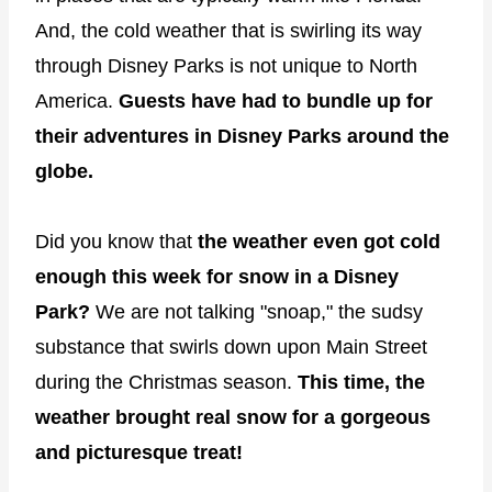
And, the cold weather that is swirling its way
through Disney Parks is not unique to North
America.
Guests have had to bundle up for
their adventures in Disney Parks around the
globe.
Did you know that
the weather even got cold
enough this week for snow in a Disney
Park?
We are not talking "snoap," the sudsy
substance that swirls down upon Main Street
during the Christmas season.
This time, the
weather brought real snow for a gorgeous
and picturesque treat!