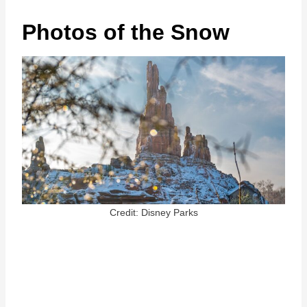
Photos of the Snow
Credit: Disney Parks