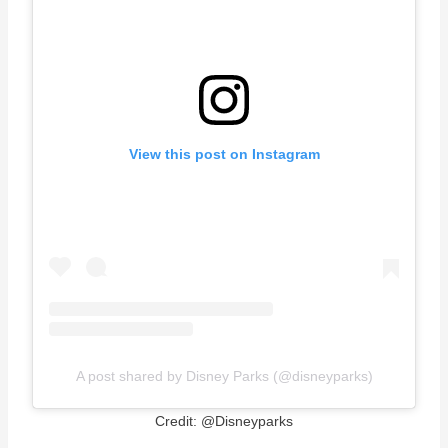
View this post on Instagram
A post shared by Disney Parks (@disneyparks)
Credit: @Disneyparks