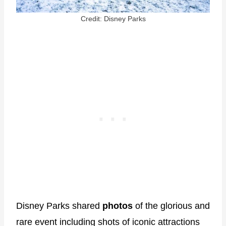
Credit: Disney Parks
Disney Parks shared
photos
of the glorious and
rare event including shots of iconic attractions