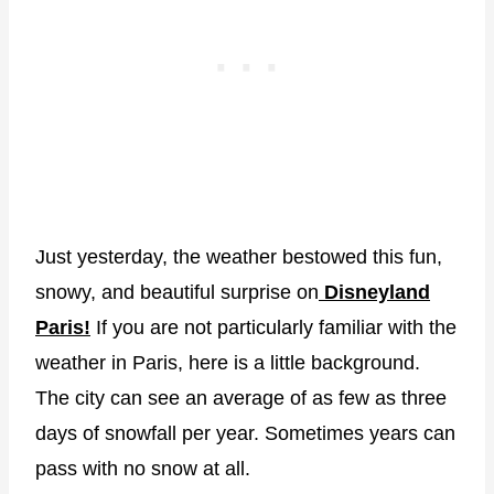
Just yesterday, the weather bestowed this fun,
snowy, and beautiful surprise on
Disneyland
Paris!
If you are not particularly familiar with the
weather in Paris, here is a little background.
The city can see an average of as few as three
days of snowfall per year. Sometimes years can
pass with no snow at all.