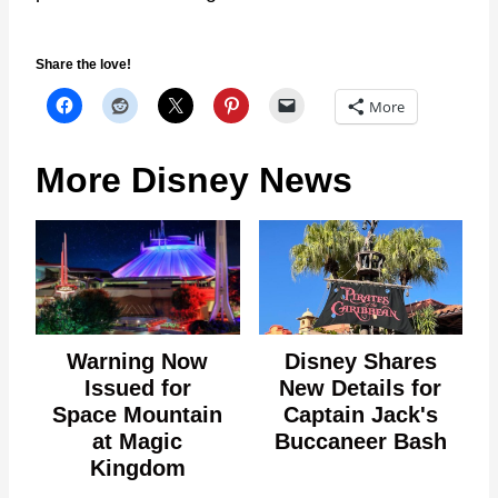
Share the love!
More
More Disney News
Warning Now
Disney Shares
Issued for
New Details for
Space Mountain
Captain Jack's
at Magic
Buccaneer Bash
Kingdom