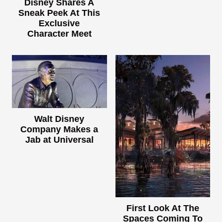
Disney Shares A
Sneak Peek At This
Exclusive
Character Meet
Walt Disney
Company Makes a
Jab at Universal
First Look At The
Spaces Coming To