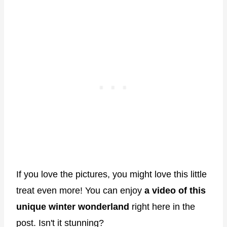
If you love the pictures, you might love this little
treat even more! You can enjoy
a video of this
unique winter wonderland
right here in the
post. Isn't it stunning?