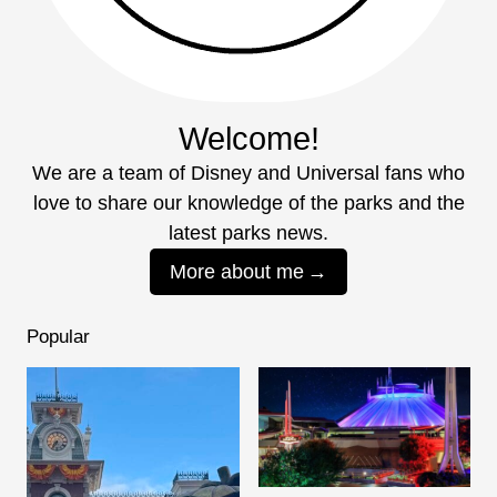
Welcome!
We are a team of Disney and Universal fans who
love to share our knowledge of the parks and the
latest parks news.
More about me
Popular