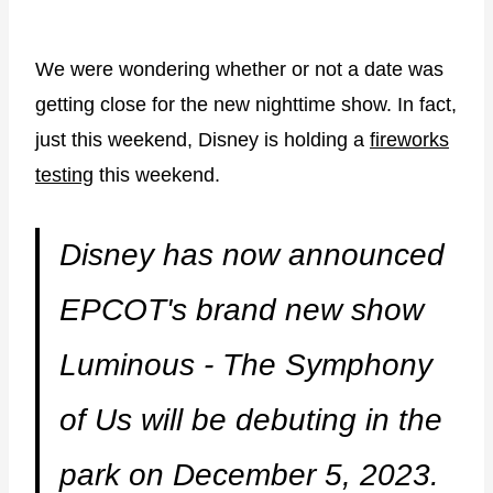
We were wondering whether or not a date was
getting close for the new nighttime show. In fact,
just this weekend, Disney is holding a
fireworks
testing
this weekend.
Disney has now announced
EPCOT's brand new show
Luminous - The Symphony
of Us will be debuting in the
park on December 5, 2023.