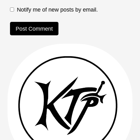
Notify me of new posts by email.