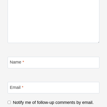
Name
*
Email
*
Notify me of follow-up comments by email.