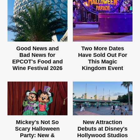
Good News and
Two More Dates
Bad News for
Have Sold Out For
EPCOT's Food and
This Magic
Wine Festival 2026
Kingdom Event
Mickey's Not So
New Attraction
Scary Halloween
Debuts at Disney's
Party: New &
Hollywood Studios