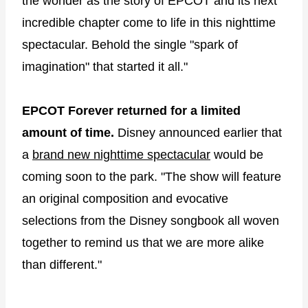
the wonder as the story of EPCOT and its next
incredible chapter come to life in this nighttime
spectacular. Behold the single "spark of
imagination" that started it all."
EPCOT Forever returned for a limited
amount of time.
Disney announced earlier that
a
brand new nighttime spectacular
would be
coming soon to the park. "The show will feature
an original composition and evocative
selections from the Disney songbook all woven
together to remind us that we are more alike
than different."