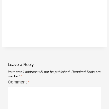
Leave a Reply
Your email address will not be published.
Required fields are
marked
*
Comment
*