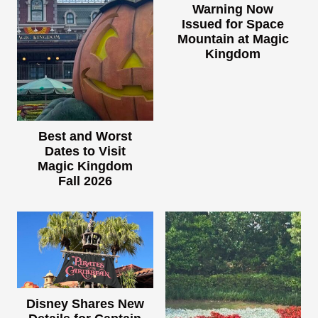
Warning Now
Issued for Space
Mountain at Magic
Kingdom
Best and Worst
Dates to Visit
Magic Kingdom
Fall 2026
Disney Shares New