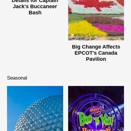
Details for Captain
Jack's Buccaneer
Bash
Big Change Affects
EPCOT's Canada
Pavilion
Seasonal