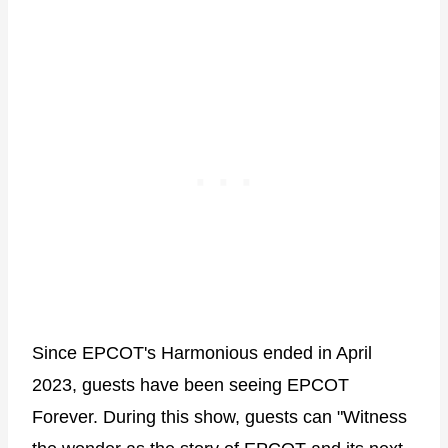
Since EPCOT's Harmonious ended in April
2023, guests have been seeing EPCOT
Forever. During this show, guests can "Witness