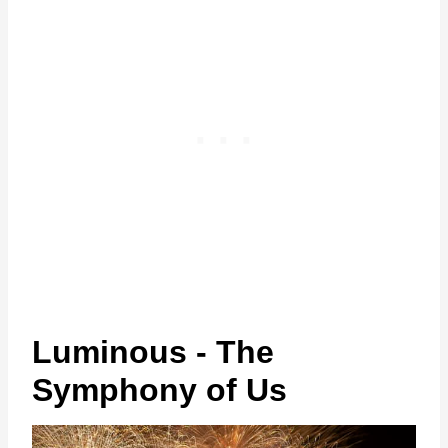
Luminous - The
Symphony of Us