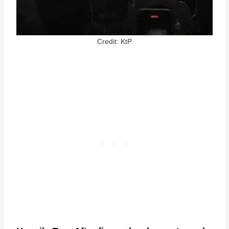
Credit: KtP