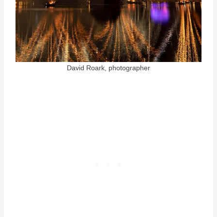
David Roark, photographer