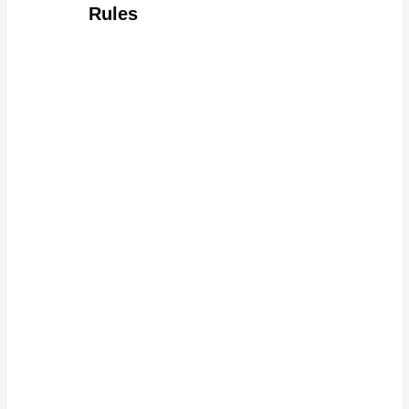
Rules