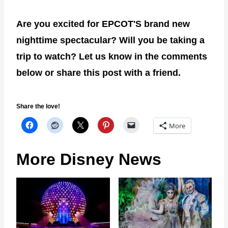
Are you excited for EPCOT'S brand new
nighttime spectacular? Will you be taking a
trip to watch? Let us know in the comments
below or share this post with a friend.
Share the love!
More
More Disney News