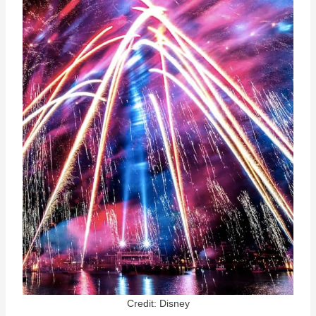
Credit: Disney