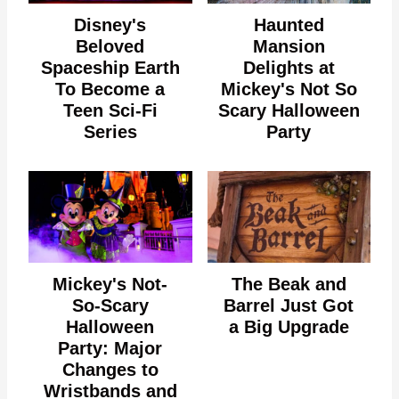
Disney's
Haunted
Beloved
Mansion
Spaceship Earth
Delights at
To Become a
Mickey's Not So
Teen Sci-Fi
Scary Halloween
Series
Party
Mickey's Not-
The Beak and
So-Scary
Barrel Just Got
Halloween
a Big Upgrade
Party: Major
Changes to
Wristbands and