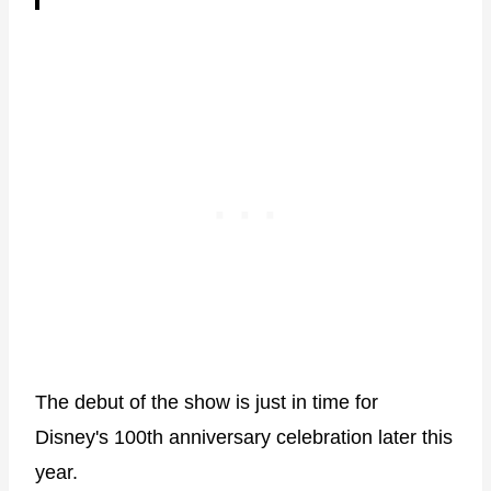
The debut of the show is just in time for
Disney's 100th anniversary celebration later this
year.