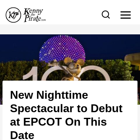
S
k
i
p
t
o
c
o
n
New Nighttime
t
e
Spectacular to Debut
n
at EPCOT On This
t
Date