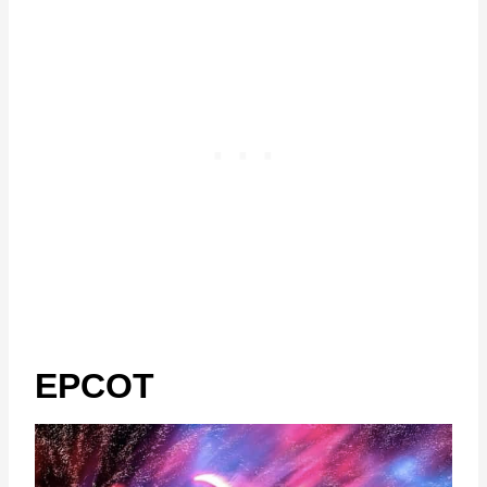
EPCOT