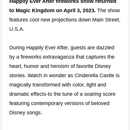
Happily Ever After fireworks show returned
to Magic Kingdom on April 3, 2023.
The show
features cool new projections down Main Street,
U.S.A.
During Happily Ever After, guests are dazzled
by a fireworks extravaganza that captures the
heart, humor and heroism of favorite Disney
stories. Watch in wonder as Cinderella Castle is
magically transformed with color, light and
dramatic effects-to the tune of a soaring score
featuring contemporary versions of beloved
Disney songs.