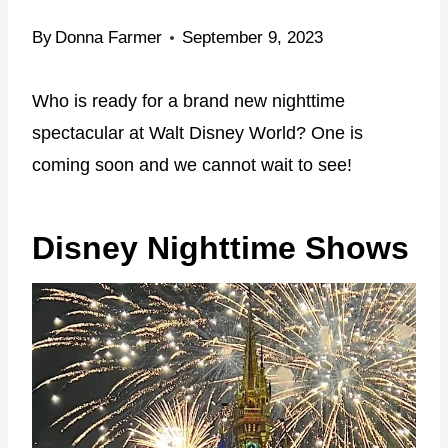
By
Donna Farmer
September 9, 2023
Who is ready for a brand new nighttime
spectacular at Walt Disney World? One is
coming soon and we cannot wait to see!
Disney Nighttime Shows