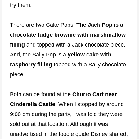
try them.
There are two Cake Pops.
The Jack Pop is a
chocolate fudge brownie with marshmallow
filling
and topped with a Jack chocolate piece.
And, the Sally Pop is a
yellow cake with
raspberry filling
topped with a Sally chocolate
piece.
Both can be found at the
Churro Cart near
Cinderella Castle
. When I stopped by around
9:00 pm during the party, I was told they were
sold out at that location. Although it was
unadvertised in the foodie guide Disney shared,