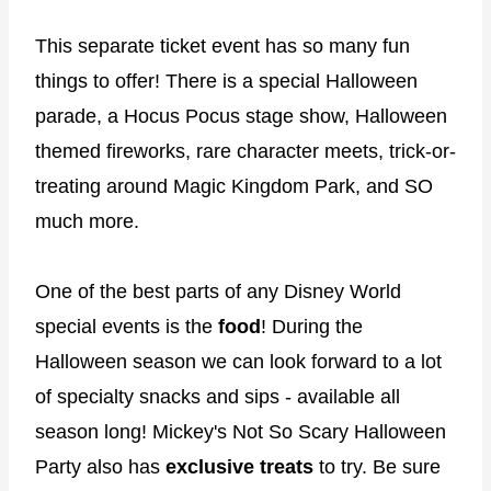
This separate ticket event has so many fun
things to offer! There is a special Halloween
parade, a Hocus Pocus stage show, Halloween
themed fireworks, rare character meets, trick-or-
treating around Magic Kingdom Park, and SO
much more.
One of the best parts of any Disney World
special events is the
food
! During the
Halloween season we can look forward to a lot
of specialty snacks and sips - available all
season long! Mickey's Not So Scary Halloween
Party also has
exclusive treats
to try. Be sure