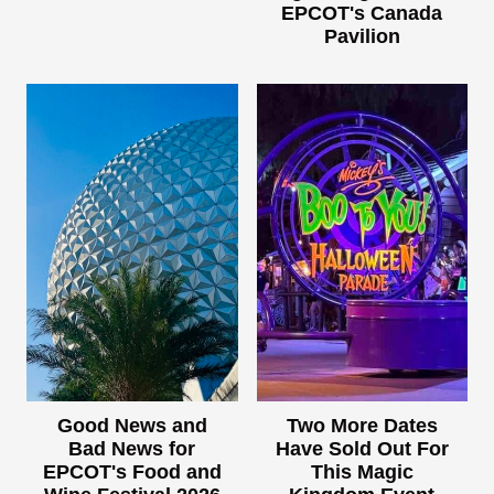
EPCOT's Canada
Pavilion
Good News and
Two More Dates
Bad News for
Have Sold Out For
EPCOT's Food and
This Magic