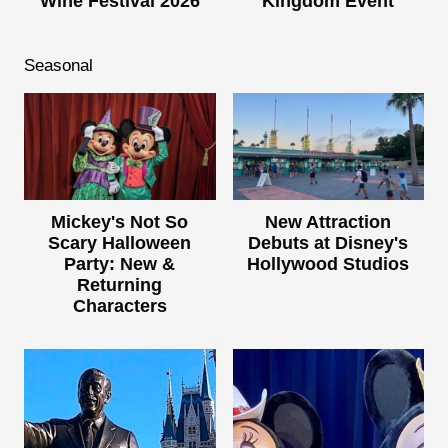
Wine Festival 2026
Kingdom Event
Seasonal
Mickey's Not So
New Attraction
Scary Halloween
Debuts at Disney's
Party: New &
Hollywood Studios
Returning
Characters