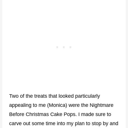
Two of the treats that looked particularly
appealing to me (Monica) were the Nightmare
Before Christmas Cake Pops. I made sure to
carve out some time into my plan to stop by and