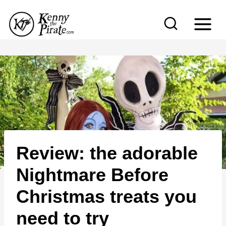
S
k
i
p
t
o
c
o
n
Review: the adorable
t
e
Nightmare Before
n
Christmas treats you
t
need to try