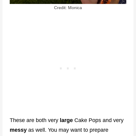
Credit: Monica
These are both very
large
Cake Pops and very
messy
as well. You may want to prepare