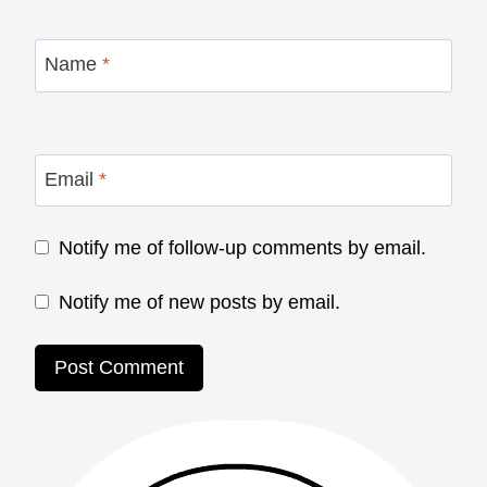
Name
*
Email
*
Notify me of follow-up comments by email.
Notify me of new posts by email.