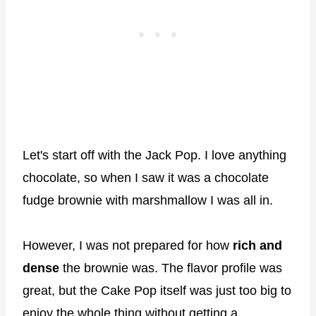
Let's start off with the Jack Pop. I love anything
chocolate, so when I saw it was a chocolate
fudge brownie with marshmallow I was all in.
However, I was not prepared for how
rich and
dense
the brownie was. The flavor profile was
great, but the Cake Pop itself was just too big to
enjoy the whole thing without getting a