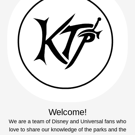
Welcome!
We are a team of Disney and Universal fans who
love to share our knowledge of the parks and the