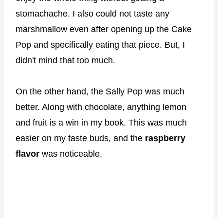
stomachache. I also could not taste any
marshmallow even after opening up the Cake
Pop and specifically eating that piece. But, I
didn't mind that too much.
On the other hand, the Sally Pop was much
better. Along with chocolate, anything lemon
and fruit is a win in my book. This was much
easier on my taste buds, and the
raspberry
flavor
was noticeable.