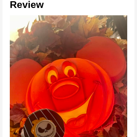
Review