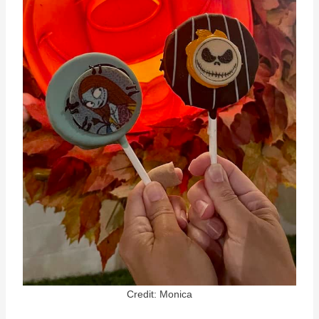
Credit: Monica