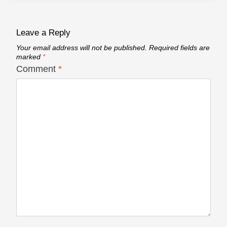
Leave a Reply
Your email address will not be published.
Required fields are
marked
*
Comment
*