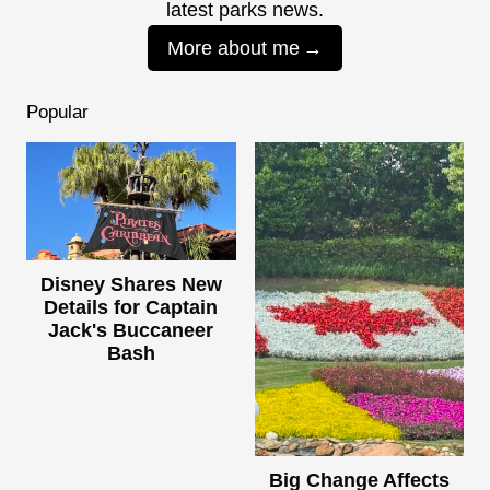
latest parks news.
More about me
Popular
Disney Shares New
Details for Captain
Jack's Buccaneer
Bash
Big Change Affects