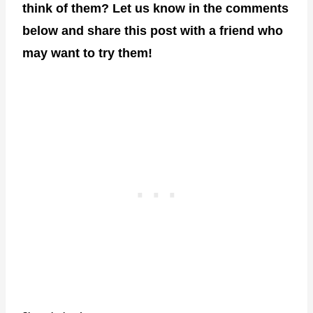
think of them? Let us know in the comments
below and share this post with a friend who
may want to try them!