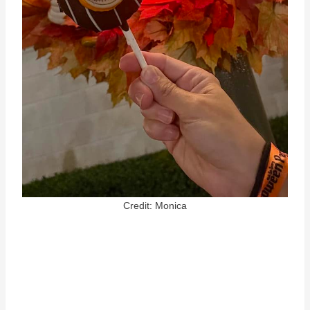
Credit: Monica