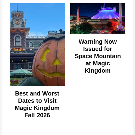
Warning Now
Issued for
Space Mountain
at Magic
Kingdom
Best and Worst
Dates to Visit
Magic Kingdom
Fall 2026