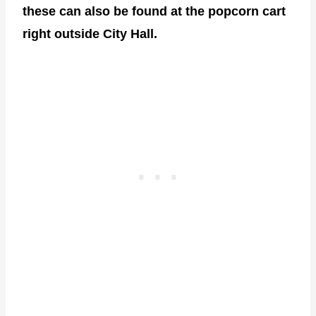
these can also be found at the popcorn cart
right outside City Hall.