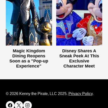
Magic Kingdom
Disney Shares A
Dining Reopens
Sneak Peek At This
Soon as a "Pop-up
Exclusive
Experience"
Character Meet
© 2026 Kenny the Pirate, LLC 2025.
Privacy Policy
.