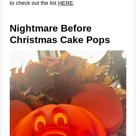
to check out the list
HERE
.
Nightmare Before
Christmas Cake Pops