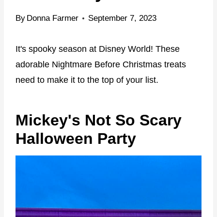
By
Donna Farmer
September 7, 2023
It's spooky season at Disney World! These
adorable Nightmare Before Christmas treats
need to make it to the top of your list.
Mickey's Not So Scary
Halloween Party