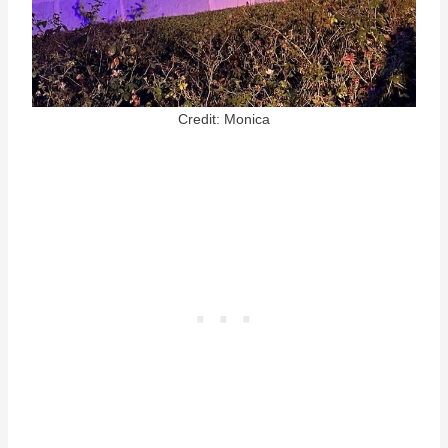
Credit: Monica