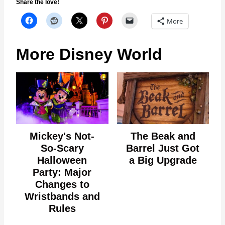
Share the love!
More
More Disney World
Mickey's Not-
The Beak and
So-Scary
Barrel Just Got
Halloween
a Big Upgrade
Party: Major
Changes to
Wristbands and
Rules