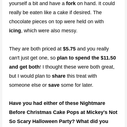
yourself a bit and have a
fork
on hand. It could
really be eaten like a cake if desired. The
chocolate pieces on top were held on with
icing
, which were also messy.
They are both priced at
$5.75
and you really
can't just get one, so
plan to spend the $11.50
and get both
! I thought these were both great,
but I would plan to
share
this treat with
someone else or
save
some for later.
Have you had either of these Nightmare
Before Christmas Cake Pops at Mickey's Not
So Scary Halloween Party? What did you