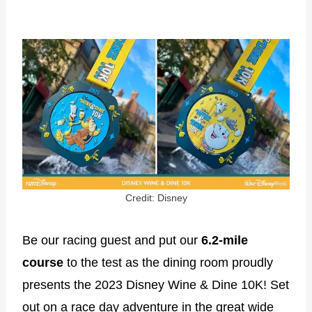
Credit: Disney
Be our racing guest and put our
6.2-mile
course
to the test as the dining room proudly
presents the 2023 Disney Wine & Dine 10K! Set
out on a race day adventure in the great wide