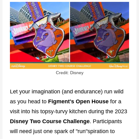
Credit: Disney
Let your imagination (and endurance) run wild
as you head to
Figment's Open House
for a
visit into his topsy-turvy kitchen during the 2023
Disney Two Course Challenge
. Participants
will need just one spark of "run"spiration to