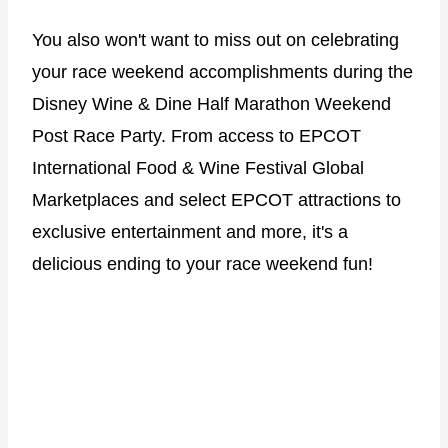
You also won't want to miss out on celebrating
your race weekend accomplishments during the
Disney Wine & Dine Half Marathon Weekend
Post Race Party. From access to EPCOT
International Food & Wine Festival Global
Marketplaces and select EPCOT attractions to
exclusive entertainment and more, it's a
delicious ending to your race weekend fun!