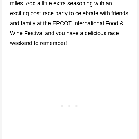
miles. Add a little extra seasoning with an
exciting post-race party to celebrate with friends
and family at the EPCOT International Food &
Wine Festival and you have a delicious race
weekend to remember!