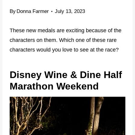
By
Donna Farmer
July 13, 2023
These new medals are exciting because of the
characters on them. Which one of these rare
characters would you love to see at the race?
Disney Wine & Dine Half
Marathon Weekend