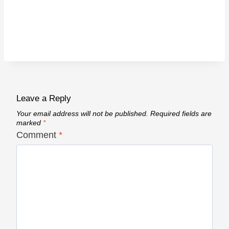
Leave a Reply
Your email address will not be published.
Required fields are
marked
*
Comment
*