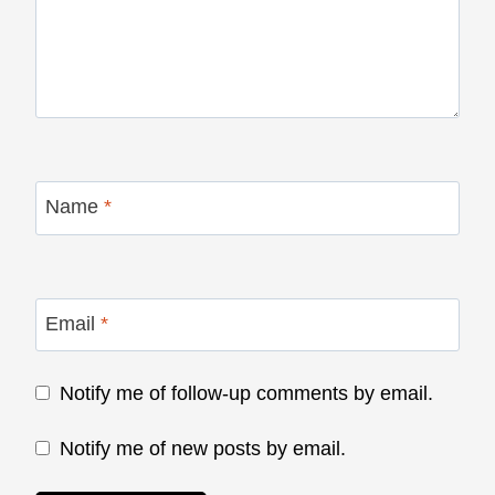
Name
*
Email
*
Notify me of follow-up comments by email.
Notify me of new posts by email.