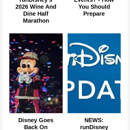
2026 Wine And
You Should
Dine Half
Prepare
Marathon
Disney Goes
NEWS:
Back On
runDisney