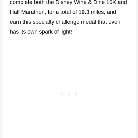
complete both the Disney Wine & Dine 10K and
Half Marathon, for a total of 19.3 miles, and
earn this specialty challenge medal that even
has its own spark of light!