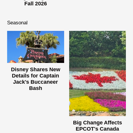
Fall 2026
Seasonal
Disney Shares New
Details for Captain
Jack's Buccaneer
Bash
Big Change Affects
EPCOT's Canada