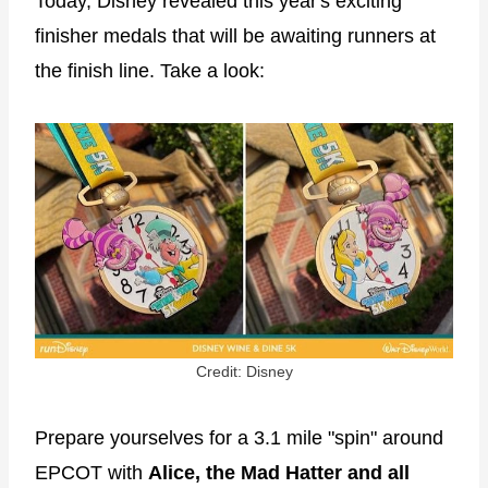
Today, Disney revealed this year's exciting
finisher medals that will be awaiting runners at
the finish line. Take a look:
Credit: Disney
Prepare yourselves for a 3.1 mile "spin" around
EPCOT with
Alice, the Mad Hatter and all