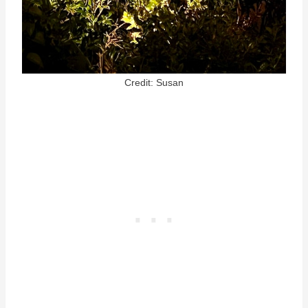
Credit: Susan