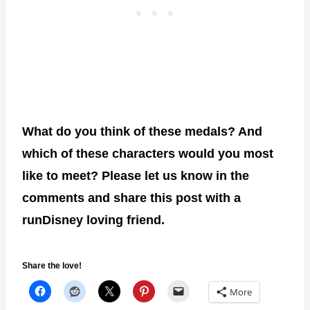
What do you think of these medals? And
which of these characters would you most
like to meet? Please let us know in the
comments and share this post with a
runDisney loving friend.
Share the love!
More