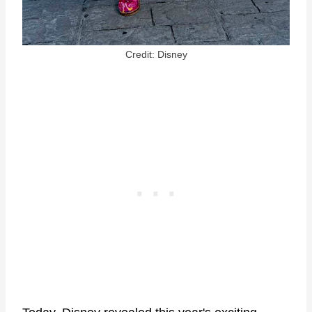
Credit: Disney