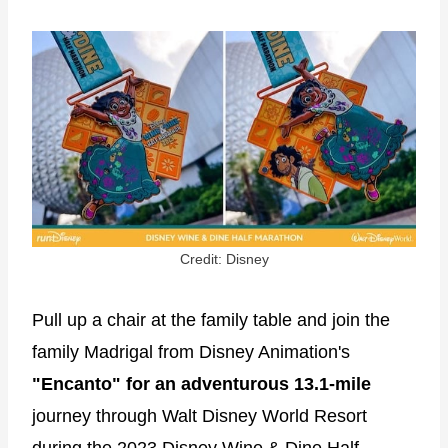
Credit: Disney
Pull up a chair at the family table and join the
family Madrigal from Disney Animation's
"Encanto" for an adventurous 13.1-mile
journey through Walt Disney World Resort
during the 2023 Disney Wine & Dine Half