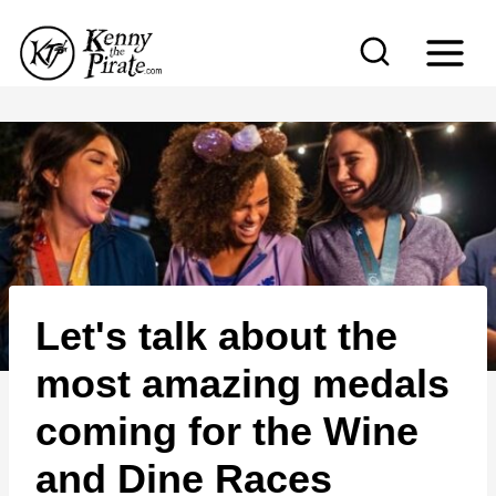
S
k
i
p
t
o
c
o
n
Let's talk about the
t
e
most amazing medals
n
coming for the Wine
t
and Dine Races