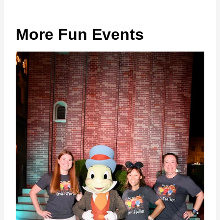
More Fun Events