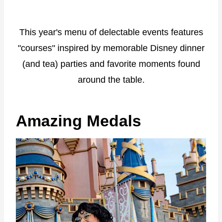
This year's menu of delectable events features
"courses" inspired by memorable Disney dinner
(and tea) parties and favorite moments found
around the table.
Amazing Medals