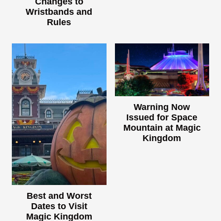
Changes to
Wristbands and
Rules
Warning Now
Issued for Space
Mountain at Magic
Kingdom
Best and Worst
Dates to Visit
Magic Kingdom