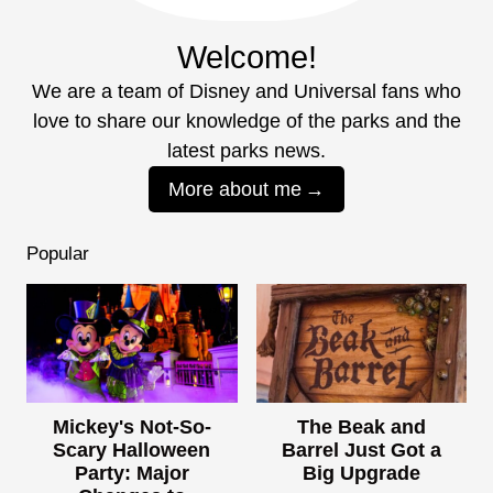
Welcome!
We are a team of Disney and Universal fans who
love to share our knowledge of the parks and the
latest parks news.
More about me
Popular
Mickey's Not-So-
The Beak and
Scary Halloween
Barrel Just Got a
Party: Major
Big Upgrade