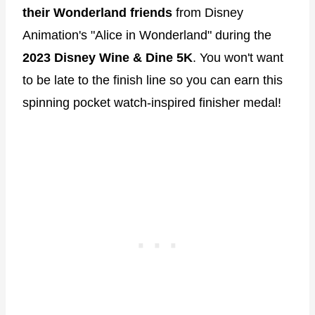
their Wonderland friends
from Disney
Animation's "Alice in Wonderland" during the
2023 Disney Wine & Dine 5K
. You won't want
to be late to the finish line so you can earn this
spinning pocket watch-inspired finisher medal!