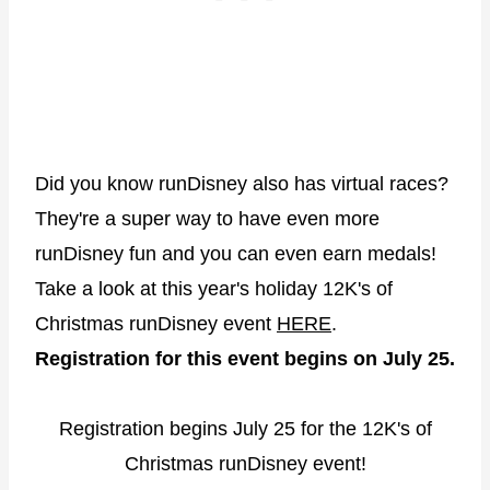
Did you know runDisney also has virtual races?
They're a super way to have even more
runDisney fun and you can even earn medals!
Take a look at this year's holiday 12K's of
Christmas runDisney event
HERE
.
Registration for this event begins on July 25.
Registration begins July 25 for the 12K's of
Christmas runDisney event!