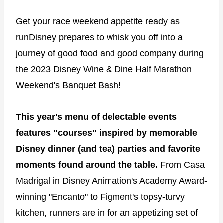
Get your race weekend appetite ready as
runDisney prepares to whisk you off into a
journey of good food and good company during
the 2023 Disney Wine & Dine Half Marathon
Weekend's Banquet Bash!
This year's menu of delectable events
features "courses" inspired by memorable
Disney dinner (and tea) parties and favorite
moments found around the table.
From Casa
Madrigal in Disney Animation's Academy Award-
winning "Encanto" to Figment's topsy-turvy
kitchen, runners are in for an appetizing set of