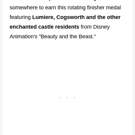
somewhere to earn this rotating finisher medal
featuring
Lumiere, Cogsworth and the other
enchanted castle residents
from Disney
Animation's "Beauty and the Beast."