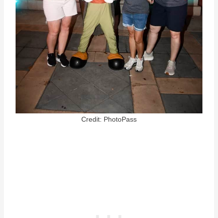
Credit: PhotoPass