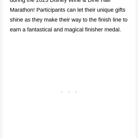
Marathon! Participants can let their unique gifts
shine as they make their way to the finish line to
earn a fantastical and magical finisher medal.