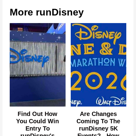
More runDisney
Find Out How
Are Changes
You Could Win
Coming To The
Entry To
runDisney 5K
runDisney's
Events? - How