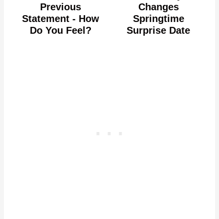
Previous
Changes
Statement - How
Springtime
Do You Feel?
Surprise Date