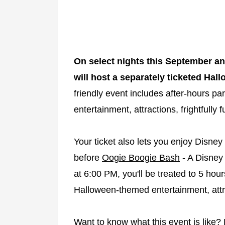
On select nights this September an
will host a separately ticketed Hal
friendly event includes after-hours par
entertainment, attractions, frightfully
Your ticket also lets you enjoy Disney
before
Oogie Boogie Bash
- A Disney 
at 6:00 PM, you'll be treated to 5 hour
Halloween-themed entertainment, attr
Want to know what this event is like?