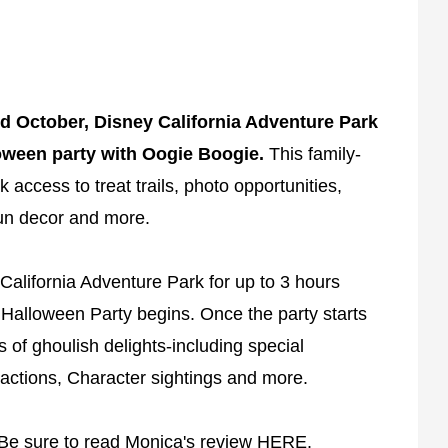
d October, Disney California Adventure Park
loween party with Oogie Boogie.
This family-
k access to treat trails, photo opportunities,
 fun decor and more.
 California Adventure Park for up to 3 hours
Halloween Party begins. Once the party starts
s of ghoulish delights-including special
actions, Character sightings and more.
 Be sure to read Monica's review
HERE
.