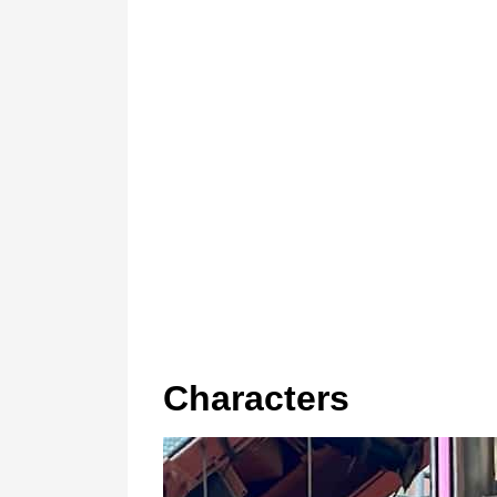
Characters