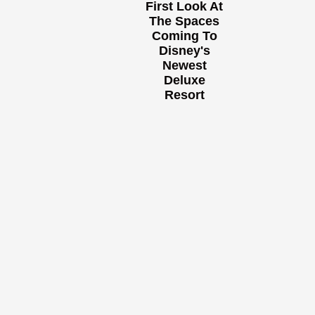
First Look At
The Spaces
Coming To
Disney's
Newest
Deluxe
Resort