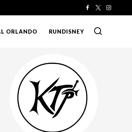
AL ORLANDO
RUNDISNEY