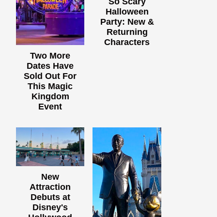
So Scary
Halloween
Party: New &
Returning
Characters
Two More
Dates Have
Sold Out For
This Magic
Kingdom
Event
New
Attraction
Debuts at
Disney's