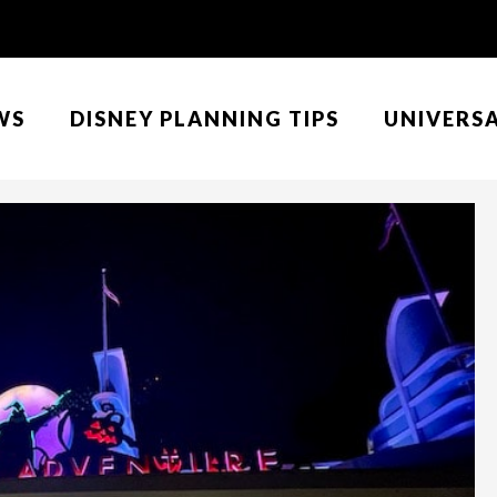
WS
DISNEY PLANNING TIPS
UNIVERS