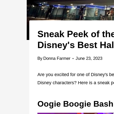
Sneak Peek of the
Disney's Best Ha
By
Donna Farmer
June 23, 2023
Are you excited for one of Disney's 
Disney characters? Here is a sneak 
Oogie Boogie Bash