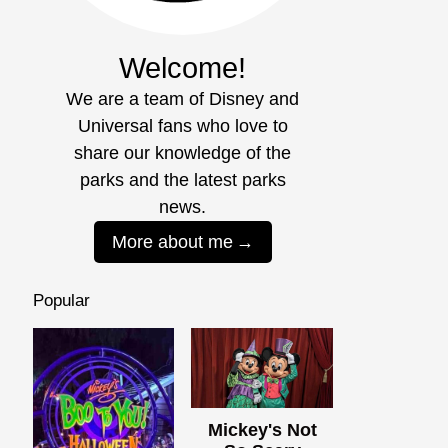
Welcome!
We are a team of Disney and
Universal fans who love to
share our knowledge of the
parks and the latest parks
news.
More about me
Popular
Mickey's Not