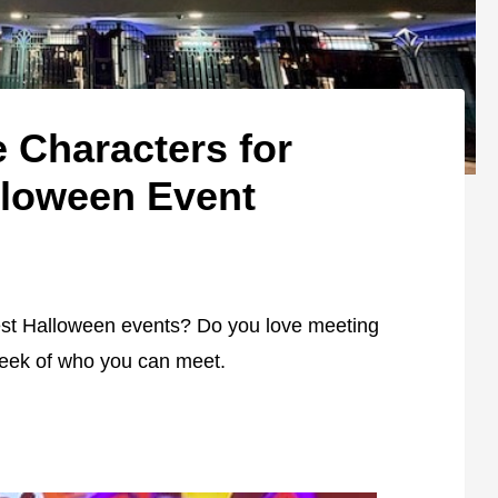
 Characters for
lloween Event
best Halloween events? Do you love meeting
peek of who you can meet.