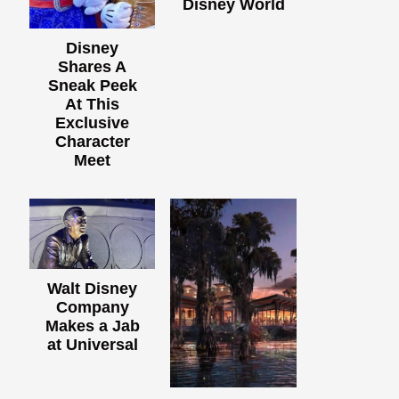
Disney World
Disney
Shares A
Sneak Peek
At This
Exclusive
Character
Meet
Walt Disney
Company
Makes a Jab
at Universal