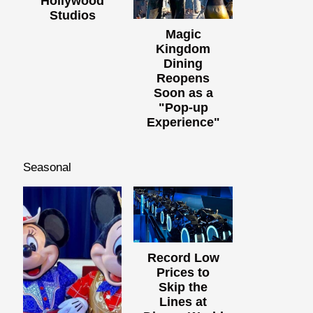
Hollywood
Studios
Magic
Kingdom
Dining
Reopens
Soon as a
"Pop-up
Experience"
Seasonal
Record Low
Prices to
Skip the
Lines at