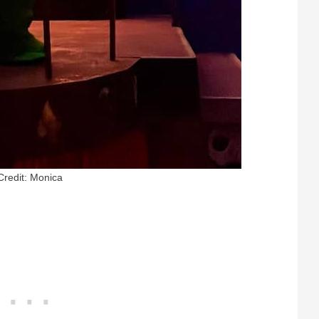
Credit: Monica