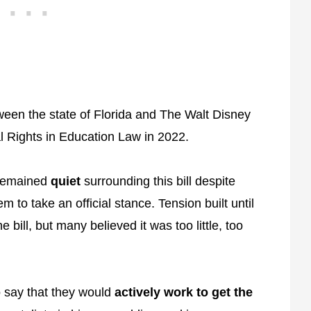
ween the state of Florida and The Walt Disney
 Rights in Education Law in 2022.
 remained
quiet
surrounding this bill despite
 to take an official stance. Tension built until
e bill, but many believed it was too little, too
 say that they would
actively work to get the