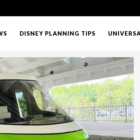
WS
DISNEY PLANNING TIPS
UNIVERS