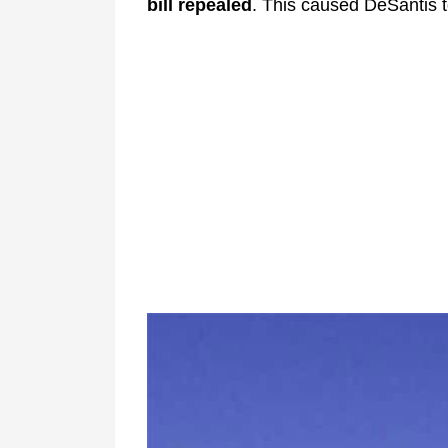
bill repealed
. This caused DeSantis t