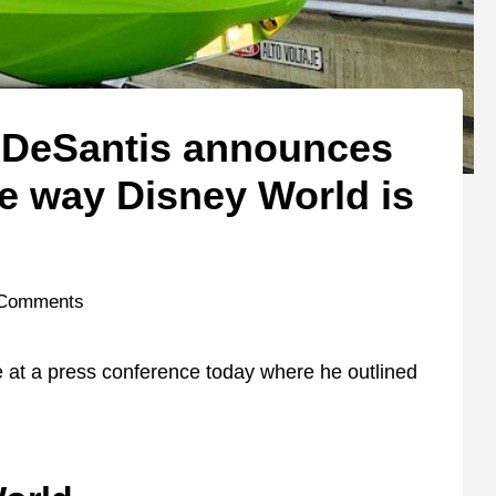
 DeSantis announces
he way Disney World is
 Comments
 at a press conference today where he outlined