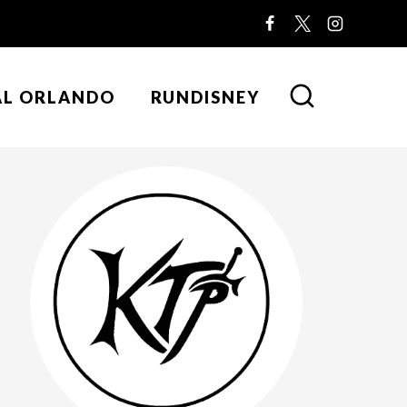
AL ORLANDO
RUNDISNEY