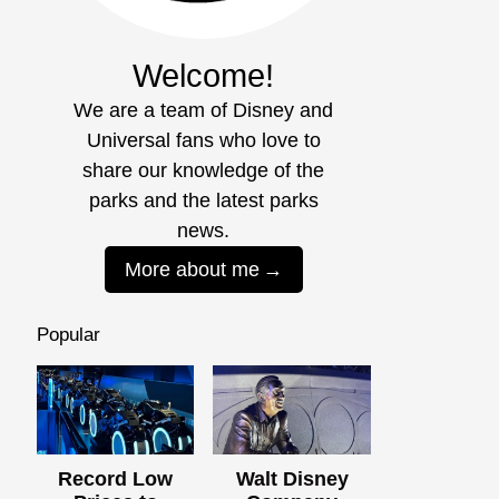
Welcome!
We are a team of Disney and
Universal fans who love to
share our knowledge of the
parks and the latest parks
news.
More about me
Popular
Record Low
Walt Disney