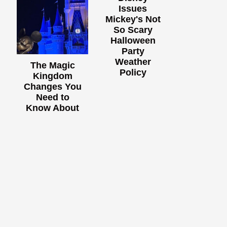
Issues
Mickey's Not
So Scary
Halloween
Party
Weather
The Magic
Policy
Kingdom
Changes You
Need to
Know About