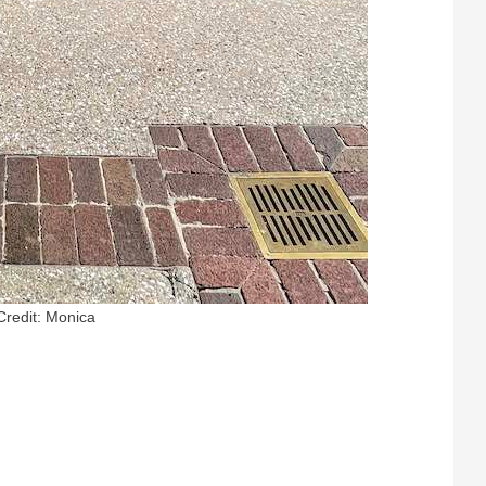
Credit: Monica