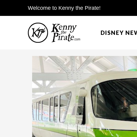
S
Welcome to Kenny the Pirate!
k
i
DISNEY NE
p
t
o
c
o
n
t
e
n
t