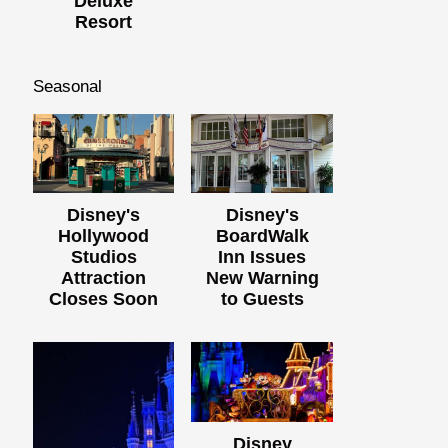
Deluxe
Resort
Seasonal
Disney's
Disney's
Hollywood
BoardWalk
Studios
Inn Issues
Attraction
New Warning
Closes Soon
to Guests
Disney