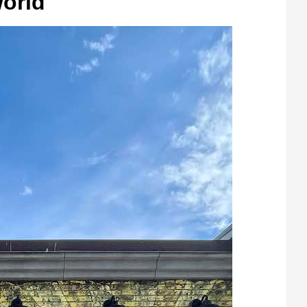
World