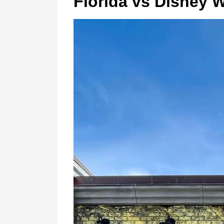
Florida vs Disney 