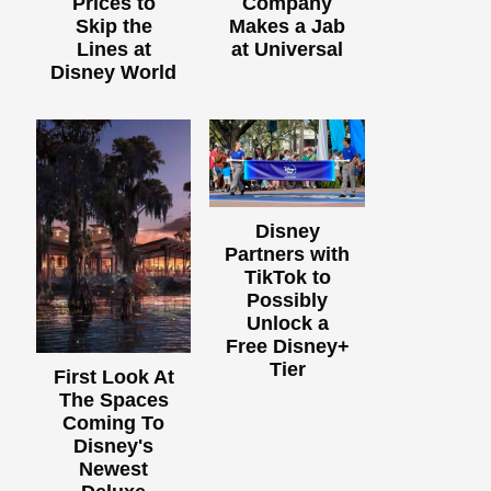
Prices to
Company
Skip the
Makes a Jab
Lines at
at Universal
Disney World
Disney
Partners with
TikTok to
Possibly
Unlock a
Free Disney+
Tier
First Look At
The Spaces
Coming To
Disney's
Newest