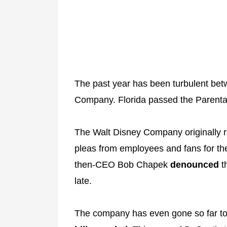
The past year has been turbulent bet
Company. Florida passed the Parental
The Walt Disney Company originally
pleas from employees and fans for them
then-CEO Bob Chapek
denounced
th
late.
The company has even gone so far to