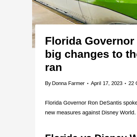
Florida Governor
big changes to t
ran
By
Donna Farmer
April 17, 2023
22
Florida Governor Ron DeSantis spoke
new measures against Disney World.