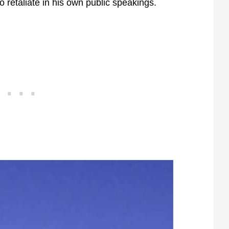
o retaliate in his own public speakings.