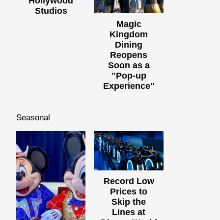
Hollywood
Studios
Magic
Kingdom
Dining
Reopens
Soon as a
"Pop-up
Experience"
Seasonal
Record Low
Prices to
Skip the
Lines at