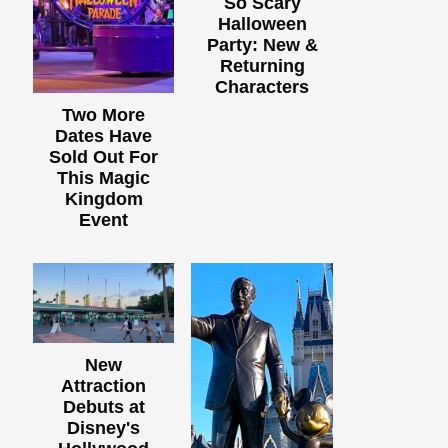
So Scary
Halloween
Party: New &
Returning
Characters
Two More
Dates Have
Sold Out For
This Magic
Kingdom
Event
New
Attraction
Debuts at
Disney's