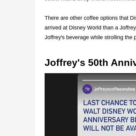
There are other coffee options that Dis
arrived at Disney World than a Joffrey
Joffrey's beverage while strolling the 
Joffrey's 50th Anni