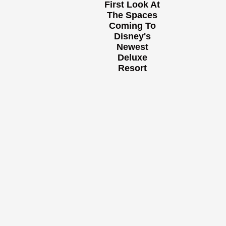
First Look At
The Spaces
Coming To
Disney's
Newest
Deluxe
Resort