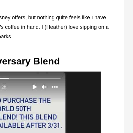
ney offers, but nothing quite feels like I have
's coffee in hand. I (Heather) love sipping on a
parks.
versary Blend