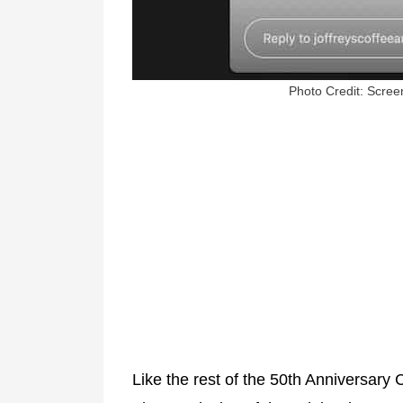
Photo Credit: Screen
Like the rest of the 50th Anniversary