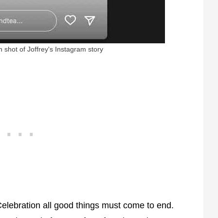
 shot of Joffrey's Instagram story
 Celebration all good things must come to end.