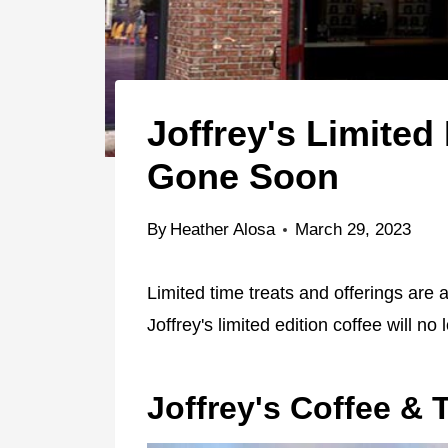
Joffrey's Limited
Gone Soon
By
Heather Alosa
March 29, 2023
Limited time treats and offerings are 
Joffrey's limited edition coffee will no
Joffrey's Coffee & 