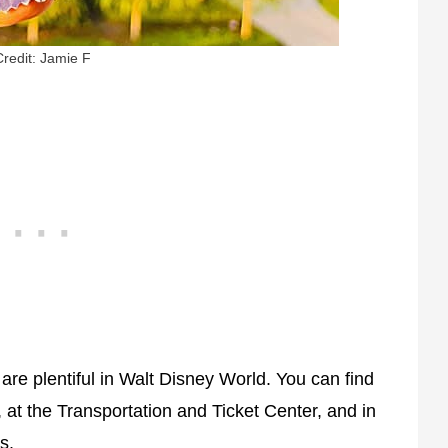
Credit: Jamie F
 are plentiful in Walt Disney World. You can find
 at the Transportation and Ticket Center, and in
s.