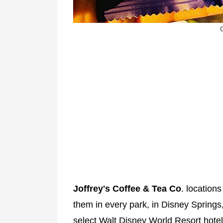
Joffrey's Coffee & Tea Co
. locations
them in every park, in Disney Springs,
select Walt Disney World Resort hotel