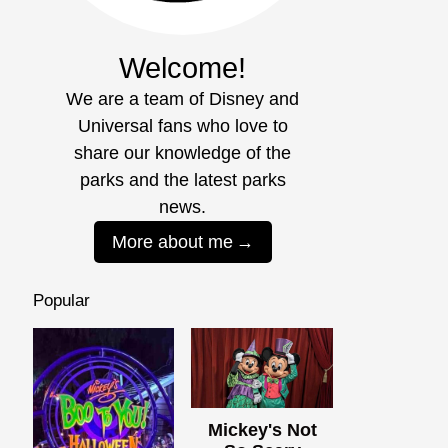
Welcome!
We are a team of Disney and
Universal fans who love to
share our knowledge of the
parks and the latest parks
news.
More about me
Popular
Mickey's Not