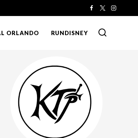
AL ORLANDO
RUNDISNEY