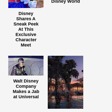
Disney World
Disney
Shares A
Sneak Peek
At This
Exclusive
Character
Meet
Walt Disney
Company
Makes a Jab
at Universal