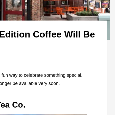
 Edition Coffee Will Be
a fun way to celebrate something special.
 longer be available very soon.
Tea Co.