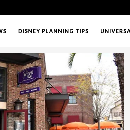
WS
DISNEY PLANNING TIPS
UNIVERS