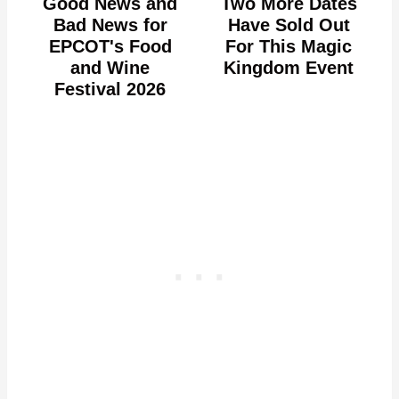
Good News and
Two More Dates
Bad News for
Have Sold Out
EPCOT's Food
For This Magic
and Wine
Kingdom Event
Festival 2026