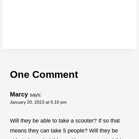
One Comment
Marcy
says:
January 20, 2023 at 5:10 pm
Will they be able to take a scooter? If so that
means they can take 5 people? Will they be