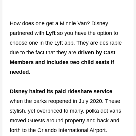
How does one get a Minnie Van? Disney
partnered with
Lyft
so you have the option to
choose one in the Lyft app. They are desirable
due to the fact that they are
driven by Cast
Members and includes two child seats if
needed.
Disney halted its paid rideshare service
when the parks reopened in July 2020. These
stylish, yet overpriced to many, polka dot vans
moved Guests around property and back and
forth to the Orlando International Airport.