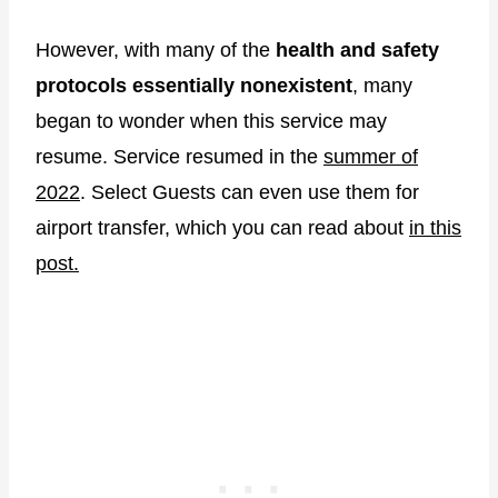
However, with many of the
health and safety
protocols essentially nonexistent
, many
began to wonder when this service may
resume. Service resumed in the
summer of
2022
. Select Guests can even use them for
airport transfer, which you can read about
in this
post.