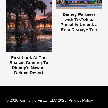
Disney Partners
with TikTok to
Possibly Unlock a
Free Disney+ Tier
First Look At The
Spaces Coming To
Disney's Newest
Deluxe Resort
© 2026 Kenny the Pirate, LLC 2025.
Privacy Policy
.