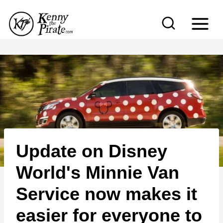
S
k
i
p
t
o
c
o
n
Update on Disney
t
e
World's Minnie Van
n
Service now makes it
t
easier for everyone to