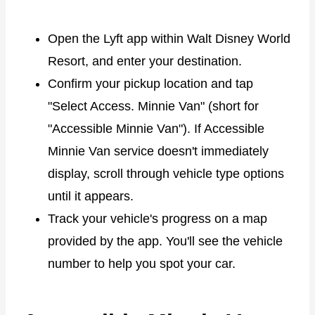
Open the Lyft app within Walt Disney World
Resort, and enter your destination.
Confirm your pickup location and tap
"Select Access. Minnie Van" (short for
"Accessible Minnie Van"). If Accessible
Minnie Van service doesn't immediately
display, scroll through vehicle type options
until it appears.
Track your vehicle's progress on a map
provided by the app. You'll see the vehicle
number to help you spot your car.