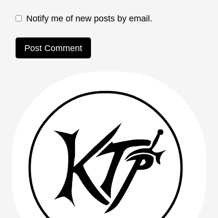
Notify me of new posts by email.