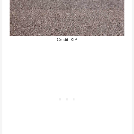
Credit: KtP