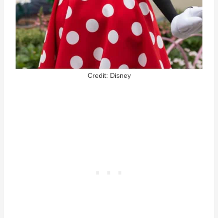
Credit: Disney