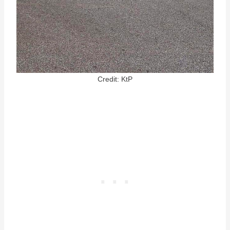
Credit: KtP