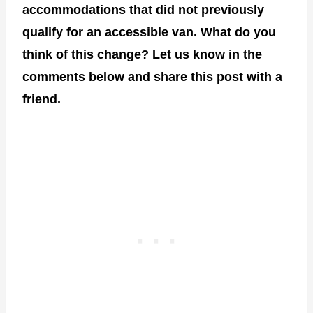
accommodations that did not previously
qualify for an accessible van. What do you
think of this change? Let us know in the
comments below and share this post with a
friend.