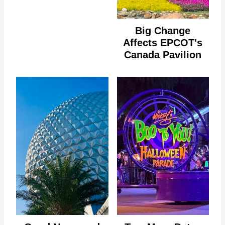
Big Change
Affects EPCOT's
Canada Pavilion