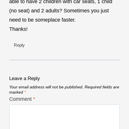
able to have 2 children with car seats, 1 child
(no seat) and 2 adults? Sometimes you just
need to be someplace faster.
Thanks!
Reply
Leave a Reply
Your email address will not be published.
Required fields are
marked
*
Comment
*