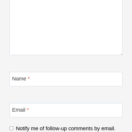
Name
*
Email
*
Notify me of follow-up comments by email.