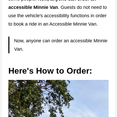
accessible Minnie Van
. Guests do not need to
use the vehicle's accessibility functions in order
to book a ride in an Accessible Minnie Van.
Now, anyone can order an accessible Minnie
Van.
Here's How to Order: