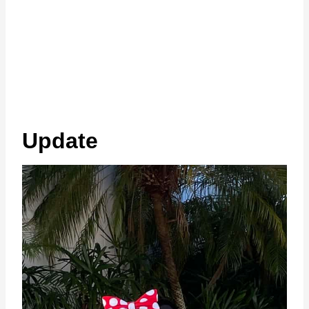
Update