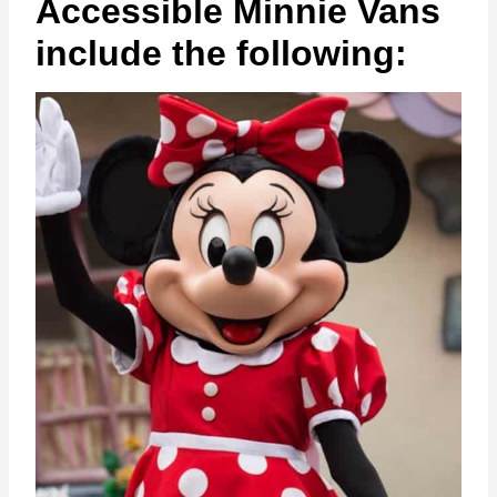
Accessible Minnie Vans
include the following: