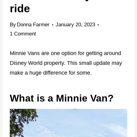
ride
By
Donna Farmer
January 20, 2023
1 Comment
Minnie Vans are one option for getting around
Disney World property. This small update may
make a huge difference for some.
What is a Minnie Van?