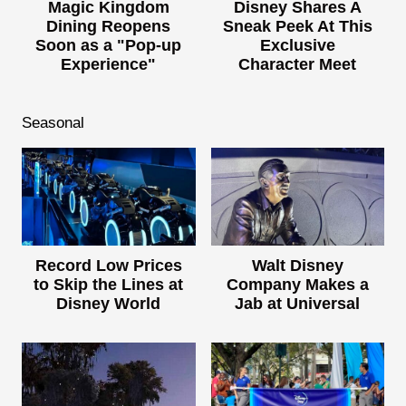
Magic Kingdom
Disney Shares A
Dining Reopens
Sneak Peek At This
Soon as a "Pop-up
Exclusive
Experience"
Character Meet
Seasonal
Record Low Prices
Walt Disney
to Skip the Lines at
Company Makes a
Disney World
Jab at Universal