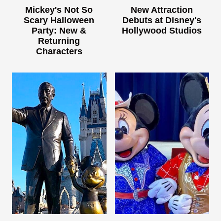
Mickey's Not So
New Attraction
Scary Halloween
Debuts at Disney's
Party: New &
Hollywood Studios
Returning
Characters