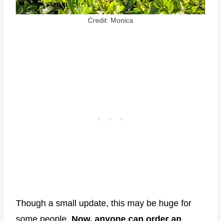
Credit: Monica
Though a small update, this may be huge for
some people.
Now, anyone can order an