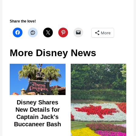
Share the love!
More
More Disney News
Disney Shares
New Details for
Captain Jack's
Buccaneer Bash