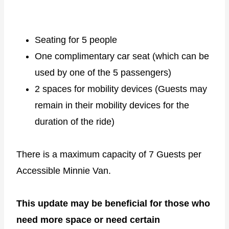
Seating for 5 people
One complimentary car seat (which can be
used by one of the 5 passengers)
2 spaces for mobility devices (Guests may
remain in their mobility devices for the
duration of the ride)
There is a maximum capacity of 7 Guests per
Accessible Minnie Van.
This update may be beneficial for those who
need more space or need certain