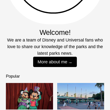
Welcome!
We are a team of Disney and Universal fans who
love to share our knowledge of the parks and the
latest parks news.
More about me
Popular