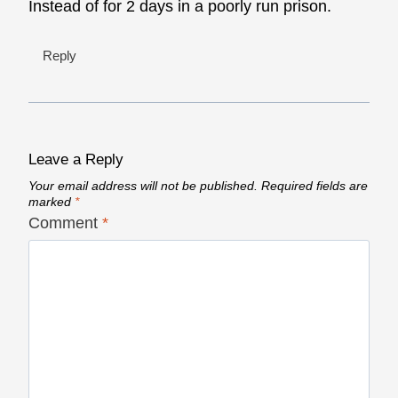
Instead of for 2 days in a poorly run prison.
Reply
Leave a Reply
Your email address will not be published.
Required fields are
marked
*
Comment
*