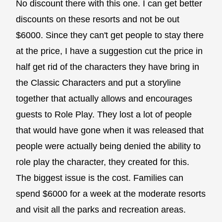
No discount there with this one. I can get better
discounts on these resorts and not be out
$6000. Since they can't get people to stay there
at the price, I have a suggestion cut the price in
half get rid of the characters they have bring in
the Classic Characters and put a storyline
together that actually allows and encourages
guests to Role Play. They lost a lot of people
that would have gone when it was released that
people were actually being denied the ability to
role play the character, they created for this.
The biggest issue is the cost. Families can
spend $6000 for a week at the moderate resorts
and visit all the parks and recreation areas.