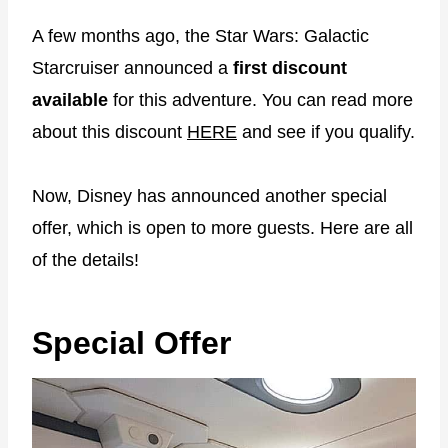
A few months ago, the Star Wars: Galactic
Starcruiser announced a
first discount
available
for this adventure. You can read more
about this discount
HERE
and see if you qualify.
Now, Disney has announced another special
offer, which is open to more guests. Here are all
of the details!
Special Offer