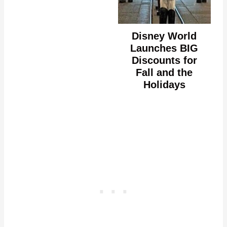
Disney World
Launches BIG
Discounts for
Fall and the
Holidays