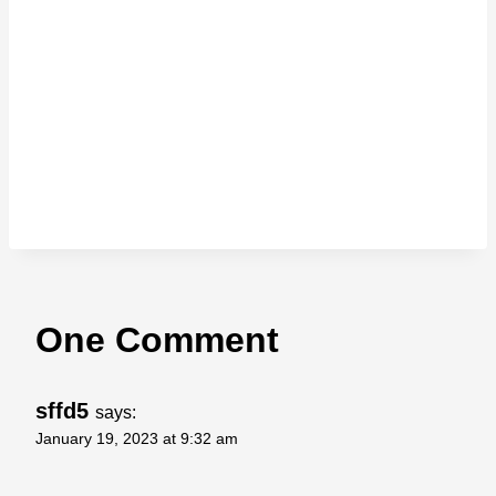
One Comment
sffd5
says:
January 19, 2023 at 9:32 am