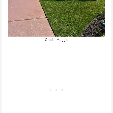
Credit: Maggie