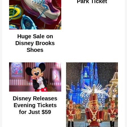
Park Ticket
Huge Sale on
Disney Brooks
Shoes
Disney Releases
Evening Tickets
for Just $59