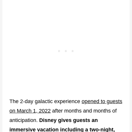
The 2-day galactic experience
opened to guests
on March 1, 2022
after months and months of
anticipation.
Disney gives guests an
immersive vacation including a two-night,