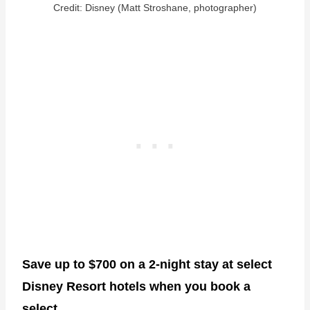
Credit: Disney (Matt Stroshane, photographer)
Save up to $700 on a 2-night stay at select
Disney Resort hotels when you book a
select