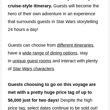
cruise-style itinerary.
Guests will become the
hero of their own adventure in an experience
that surrounds guests in Star Wars storytelling
24 hours a day!
Guests can choose from
different itineraries
,
have a
wide range of dining options
, stay
in
unique guest rooms
and interact with plenty
of
Star Wars characters
.
Guests choosing to go on this voyage are
met with a pretty huge price tag of up to
$6,000 just for two days!
Despite the high
price tag, select dates continue to be sold out!