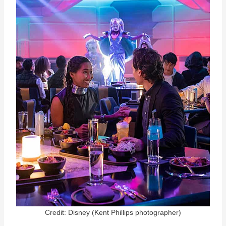
Credit: Disney (Kent Phillips photographer)