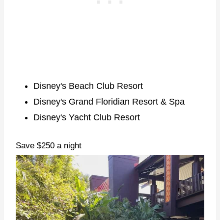
Disney's Beach Club Resort
Disney's Grand Floridian Resort & Spa
Disney's Yacht Club Resort
Save $250 a night