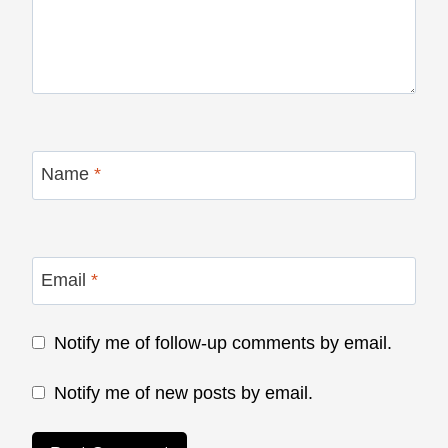
Name
*
Email
*
Notify me of follow-up comments by email.
Notify me of new posts by email.