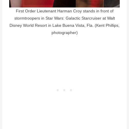
First Order Lieutenant Harman Croy stands in front of
stormtroopers in Star Wars: Galactic Starcruiser at Walt
Disney World Resort in Lake Buena Vista, Fla. (Kent Phillips,
photographer)