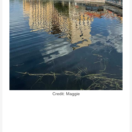
Credit: Maggie