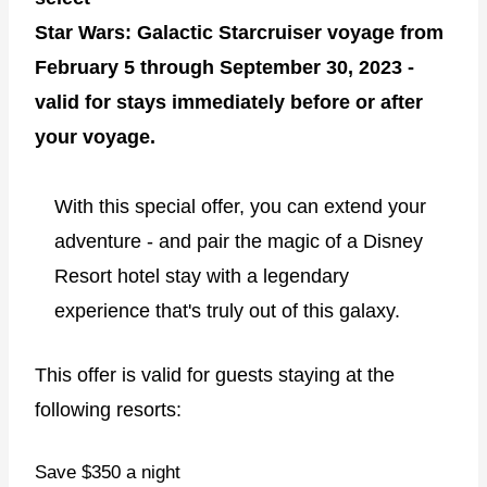
Star Wars: Galactic Starcruiser voyage from
February 5 through September 30, 2023 -
valid for stays immediately before or after
your voyage.
With this special offer, you can extend your
adventure - and pair the magic of a Disney
Resort hotel stay with a legendary
experience that's truly out of this galaxy.
This offer is valid for guests staying at the
following resorts:
Save $350 a night