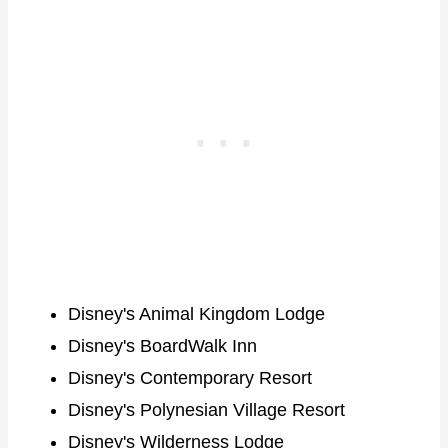
Disney's Animal Kingdom Lodge
Disney's BoardWalk Inn
Disney's Contemporary Resort
Disney's Polynesian Village Resort
Disney's Wilderness Lodge