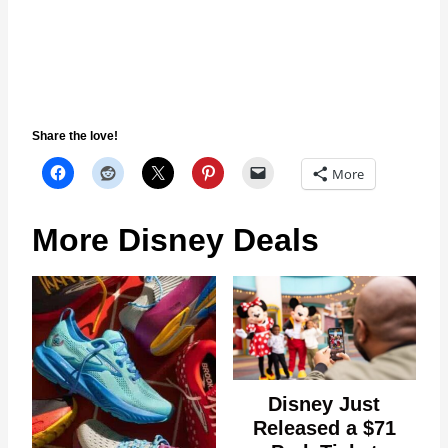
Share the love!
More
More Disney Deals
Disney Just
Released a $71