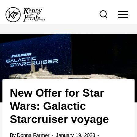
S
k
i
p
t
o
c
o
n
New Offer for Star
t
e
Wars: Galactic
n
Starcruiser voyage
t
By
Donna Farmer
January 19, 2023