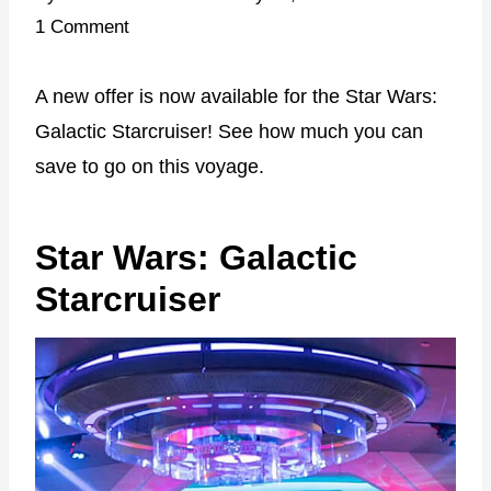
1 Comment
A new offer is now available for the Star Wars:
Galactic Starcruiser! See how much you can
save to go on this voyage.
Star Wars: Galactic
Starcruiser