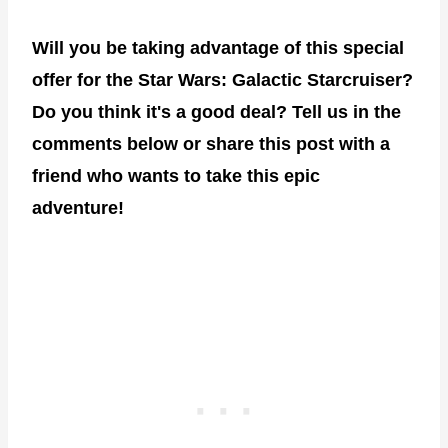
Will you be taking advantage of this special
offer for the Star Wars: Galactic Starcruiser?
Do you think it's a good deal? Tell us in the
comments below or share this post with a
friend who wants to take this epic
adventure!