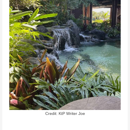
Credit: KtP Writer Joe