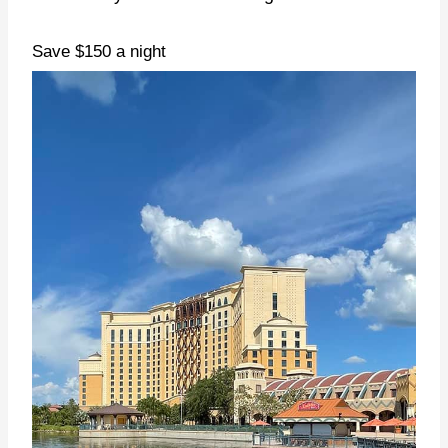
Save $150 a night