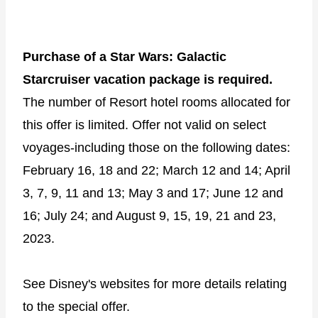
Purchase of a Star Wars: Galactic
Starcruiser vacation package is required.
The number of Resort hotel rooms allocated for
this offer is limited. Offer not valid on select
voyages-including those on the following dates:
February 16, 18 and 22; March 12 and 14; April
3, 7, 9, 11 and 13; May 3 and 17; June 12 and
16; July 24; and August 9, 15, 19, 21 and 23,
2023.
See Disney's websites for more details relating
to the special offer.