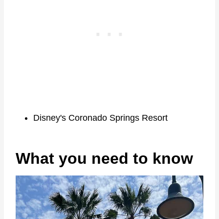
Disney's Coronado Springs Resort
What you need to know