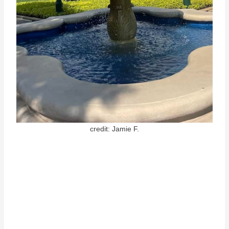
credit: Jamie F.