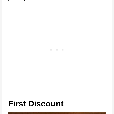
First Discount