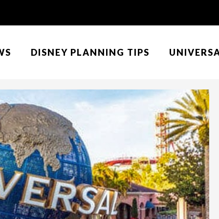
WS
DISNEY PLANNING TIPS
UNIVERS