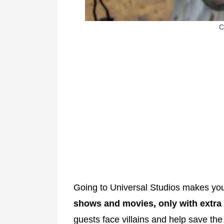
C
Going to Universal Studios makes you
shows and movies, only with extra t
guests face villains and help save the 