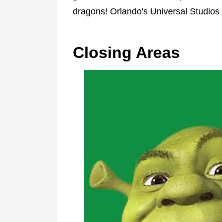
dragons! Orlando's Universal Studios br
Closing Areas