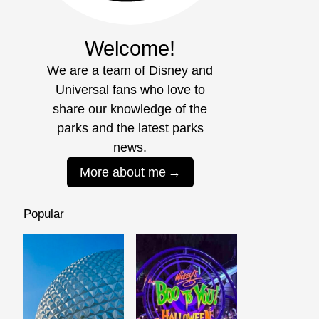
Welcome!
We are a team of Disney and
Universal fans who love to
share our knowledge of the
parks and the latest parks
news.
More about me
Popular