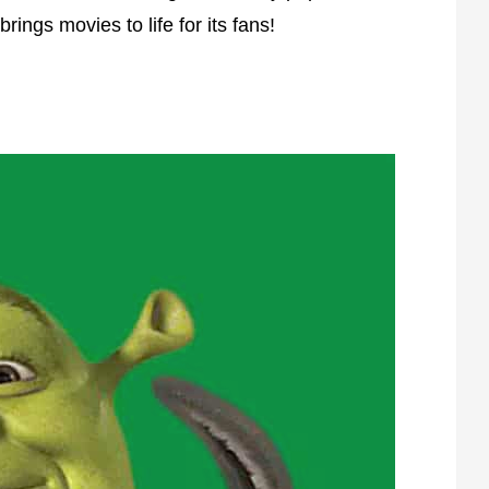
ings movies to life for its fans!