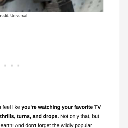
redit: Universal
 feel like
you're watching your favorite TV
hrills, turns, and drops.
Not only that, but
earth! And don't forget the wildly popular