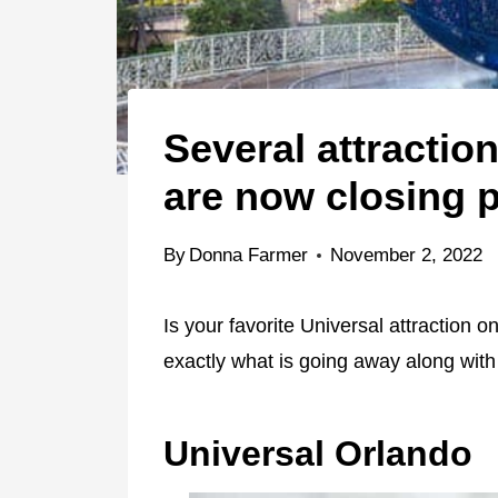
Several attractio
are now closing 
By
Donna Farmer
November 2, 2022
Is your favorite Universal attraction 
exactly what is going away along with 
Universal Orlando