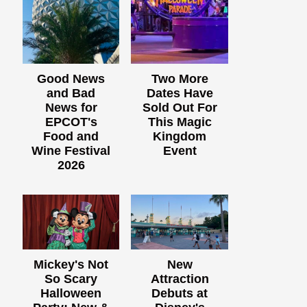
Good News
Two More
and Bad
Dates Have
News for
Sold Out For
EPCOT's
This Magic
Food and
Kingdom
Wine Festival
Event
2026
Mickey's Not
New
So Scary
Attraction
Halloween
Debuts at