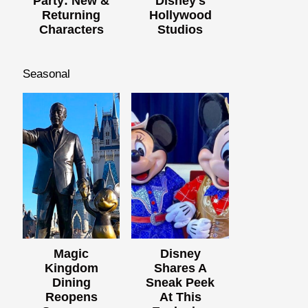
Party: New &
Disney's
Returning
Hollywood
Characters
Studios
Seasonal
Magic
Disney
Kingdom
Shares A
Dining
Sneak Peek
Reopens
At This