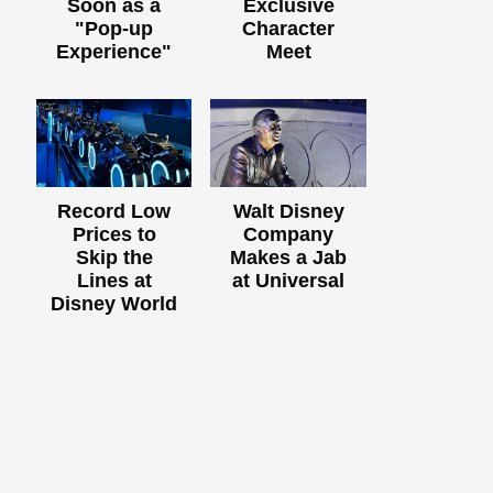
Soon as a
Exclusive
"Pop-up
Character
Experience"
Meet
Record Low
Walt Disney
Prices to
Company
Skip the
Makes a Jab
Lines at
at Universal
Disney World