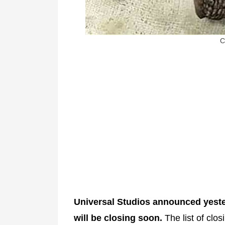
C
Universal Studios announced yesterd
will be closing soon.
The list of clos