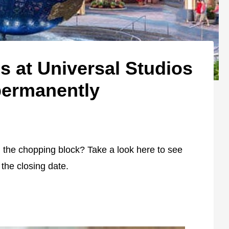
ns at Universal Studios
permanently
on the chopping block? Take a look here to see
the closing date.