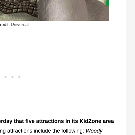
redit: Universal
ay that five attractions in its KidZone area
ing attractions include the following:
Woody