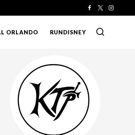
AL ORLANDO
RUNDISNEY