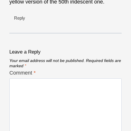
yellow version of the 50th iridescent one.
Reply
Leave a Reply
Your email address will not be published.
Required fields are
marked
*
Comment
*