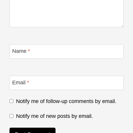
Name
*
Email
*
Notify me of follow-up comments by email.
Notify me of new posts by email.