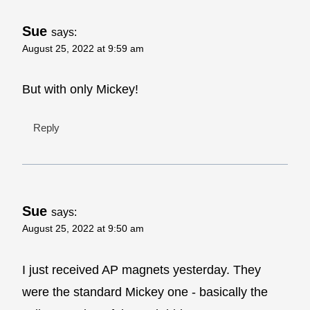
Sue
says:
August 25, 2022 at 9:59 am
But with only Mickey!
Reply
Sue
says:
August 25, 2022 at 9:50 am
I just received AP magnets yesterday. They
were the standard Mickey one - basically the