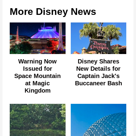
More Disney News
Warning Now
Disney Shares
Issued for
New Details for
Space Mountain
Captain Jack's
at Magic
Buccaneer Bash
Kingdom