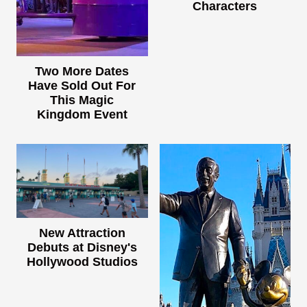
Characters
Two More Dates
Have Sold Out For
This Magic
Kingdom Event
New Attraction
Debuts at Disney's
Hollywood Studios