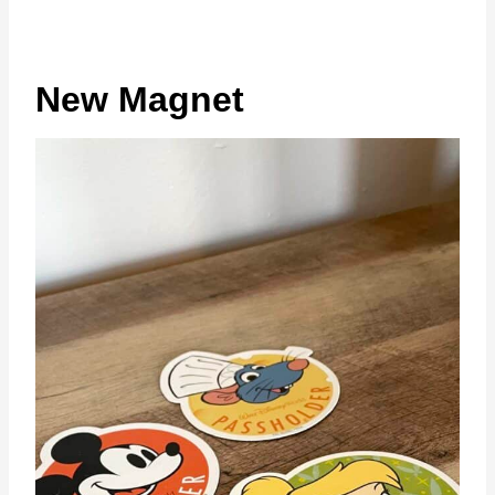
New Magnet