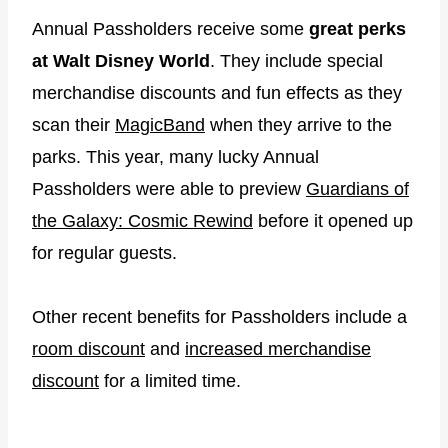
Annual Passholders receive some
great perks
at Walt Disney World
. They include special
merchandise discounts and fun effects as they
scan their
MagicBand
when they arrive to the
parks. This year, many lucky Annual
Passholders were able to preview
Guardians of
the Galaxy: Cosmic Rewind
before it opened up
for regular guests.
Other recent benefits for Passholders include a
room discount
and
increased merchandise
discount
for a limited time.