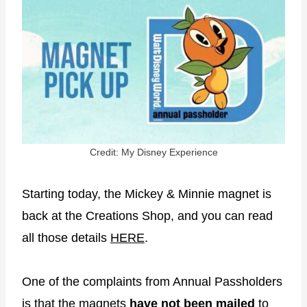
Credit: My Disney Experience
Starting today, the Mickey & Minnie magnet is
back at the Creations Shop, and you can read
all those details
HERE
.
One of the complaints from Annual Passholders
is that the magnets
have not been mailed
to