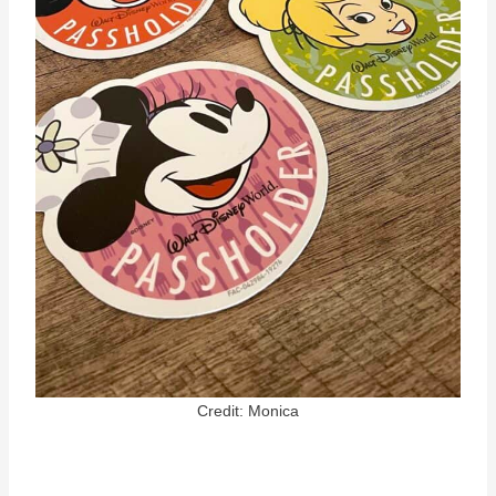
Credit: Monica