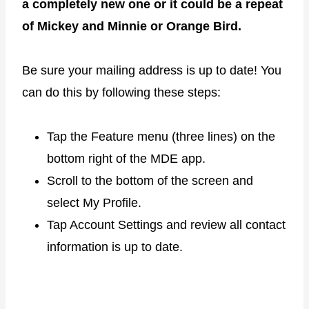
a completely new one or it could be a repeat
of Mickey and Minnie or Orange Bird.
Be sure your mailing address is up to date! You
can do this by following these steps:
Tap the Feature menu (three lines) on the
bottom right of the MDE app.
Scroll to the bottom of the screen and
select My Profile.
Tap Account Settings and review all contact
information is up to date.