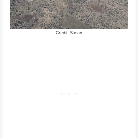
Credit: Susan