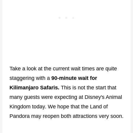
Take a look at the current wait times are quite
staggering with a
90-minute wait for
Kilimanjaro Safaris.
This is not the start that
many guests were expecting at Disney's Animal
Kingdom today. We hope that the Land of
Pandora may reopen both attractions very soon.