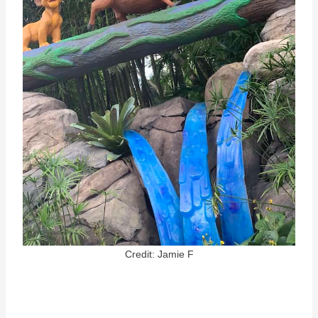
Credit: Jamie F