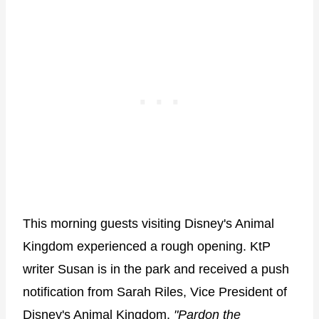
This morning guests visiting Disney's Animal
Kingdom experienced a rough opening. KtP
writer Susan is in the park and received a push
notification from Sarah Riles, Vice President of
Disney's Animal Kingdom,
"Pardon the