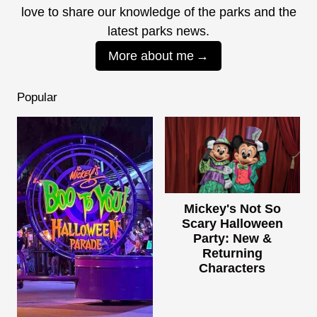
love to share our knowledge of the parks and the
latest parks news.
More about me
Popular
Mickey's Not So
Scary Halloween
Party: New &
Returning
Characters