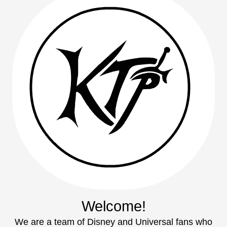
Welcome!
We are a team of Disney and Universal fans who