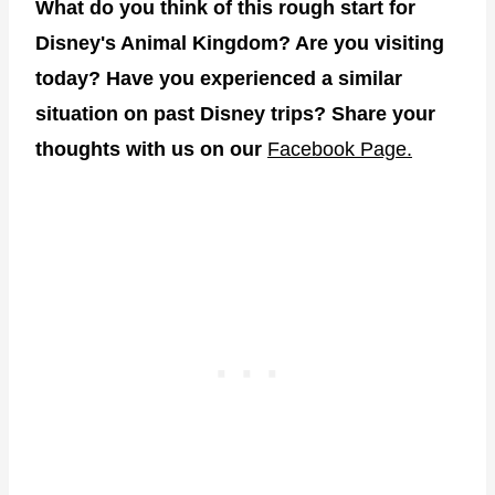
What do you think of this rough start for
Disney's Animal Kingdom? Are you visiting
today? Have you experienced a similar
situation on past Disney trips? Share your
thoughts with us on our
Facebook Page.