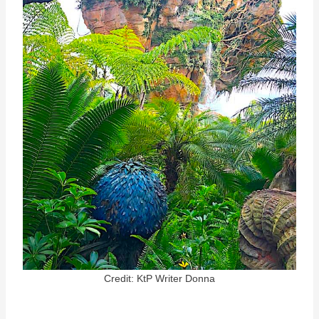
Credit: KtP Writer Donna