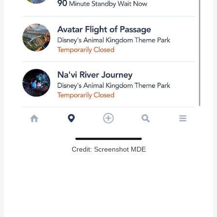
Credit: Screenshot MDE