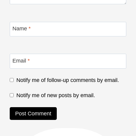
Name
*
Email
*
Notify me of follow-up comments by email.
Notify me of new posts by email.