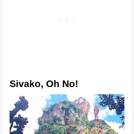
Sivako, Oh No!