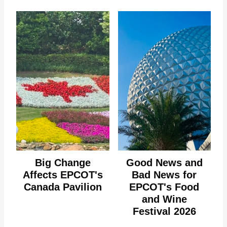
Big Change
Good News and
Affects EPCOT's
Bad News for
Canada Pavilion
EPCOT's Food
and Wine
Festival 2026