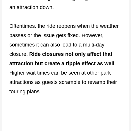
an attraction down.
Oftentimes, the ride reopens when the weather
passes or the issue gets fixed. However,
sometimes it can also lead to a multi-day
closure.
Ride closures not only affect that
attraction but create a ripple effect as well
.
Higher wait times can be seen at other park
attractions as guests scramble to revamp their
touring plans.