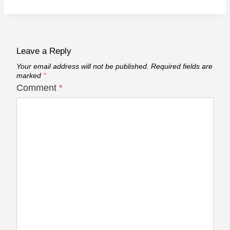
Leave a Reply
Your email address will not be published.
Required fields are
marked
*
Comment
*