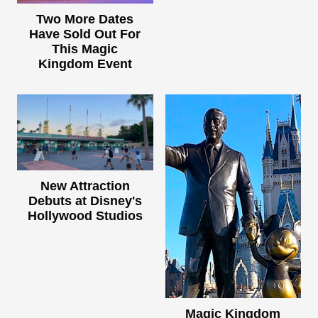
Two More Dates
Have Sold Out For
This Magic
Kingdom Event
New Attraction
Debuts at Disney's
Hollywood Studios
Magic Kingdom