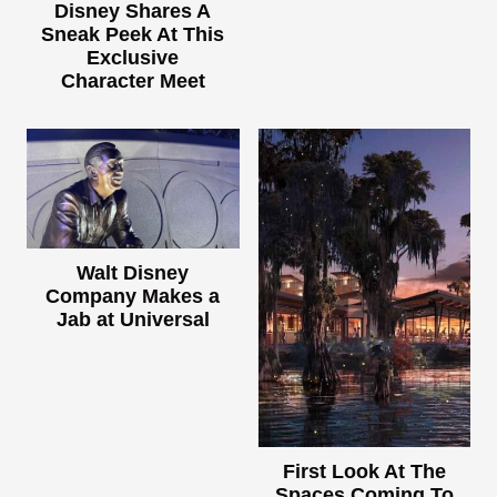
Disney Shares A
Sneak Peek At This
Exclusive
Character Meet
Walt Disney
Company Makes a
Jab at Universal
First Look At The
Spaces Coming To