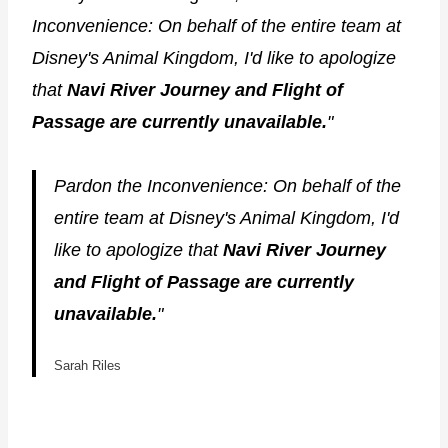
Inconvenience: On behalf of the entire team at
Disney's Animal Kingdom, I'd like to apologize
that
Navi River Journey and Flight of
Passage are currently unavailable.
"
Pardon the Inconvenience: On behalf of the
entire team at Disney's Animal Kingdom, I'd
like to apologize that
Navi River Journey
and Flight of Passage are currently
unavailable.
"
Sarah Riles