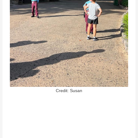
Credit: Susan