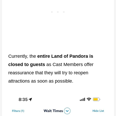
Currently, the
entire Land of Pandora is
closed to guests
as Cast Members offer
reassurance that they will try to reopen
attractions as soon as possible.