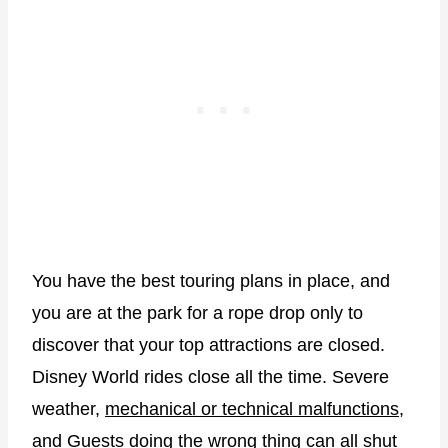
You have the best touring plans in place, and
you are at the park for a rope drop only to
discover that your top attractions are closed.
Disney World rides close all the time. Severe
weather,
mechanical or technical malfunctions
,
and Guests doing the wrong thing can all shut