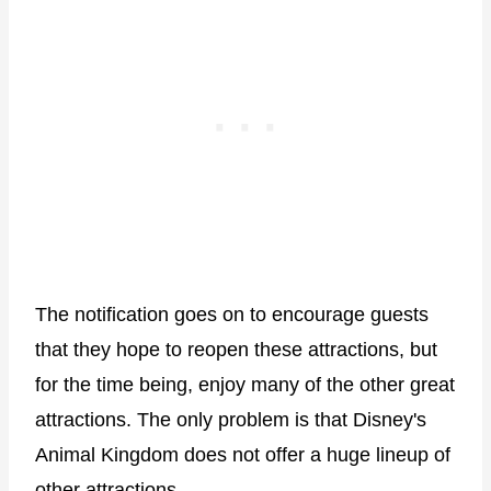
The notification goes on to encourage guests
that they hope to reopen these attractions, but
for the time being, enjoy many of the other great
attractions. The only problem is that Disney's
Animal Kingdom does not offer a huge lineup of
other attractions.