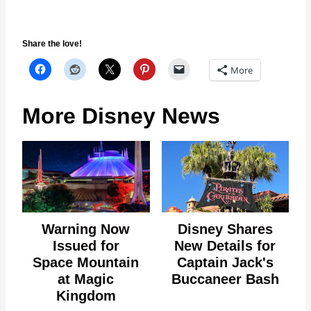
Share the love!
More
More Disney News
Warning Now
Disney Shares
Issued for
New Details for
Space Mountain
Captain Jack's
at Magic
Buccaneer Bash
Kingdom