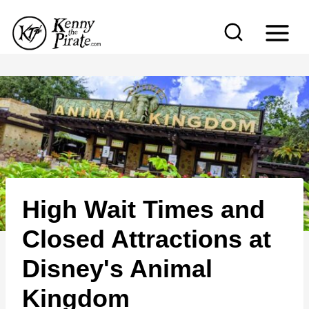
S
k
i
p
t
o
c
o
n
High Wait Times and
t
e
Closed Attractions at
n
Disney's Animal
t
Kingdom