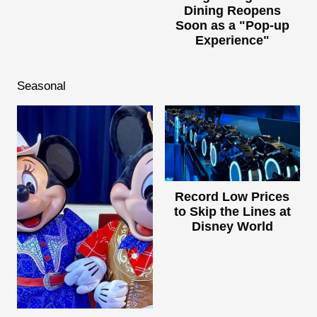
Dining Reopens
Soon as a "Pop-up
Experience"
Seasonal
Record Low Prices
to Skip the Lines at
Disney World