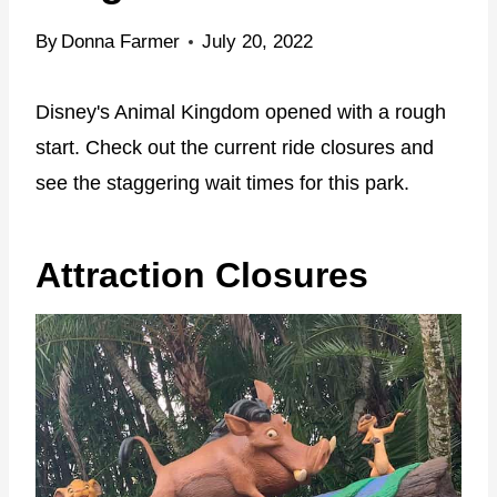
By
Donna Farmer
July 20, 2022
Disney's Animal Kingdom opened with a rough
start. Check out the current ride closures and
see the staggering wait times for this park.
Attraction Closures