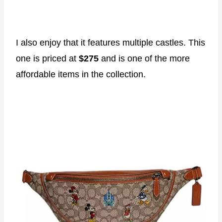
I also enjoy that it features multiple castles. This
one is priced at
$275
and is one of the more
affordable items in the collection.