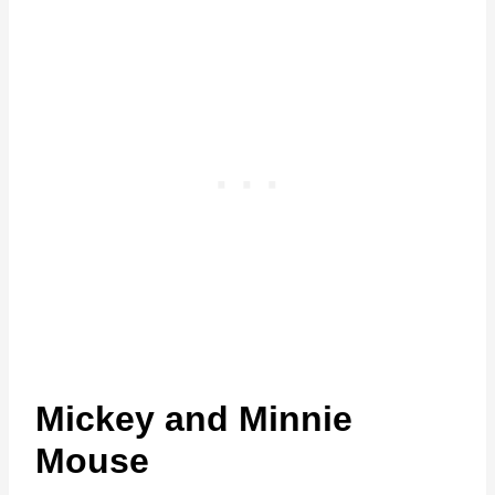
Mickey and Minnie
Mouse