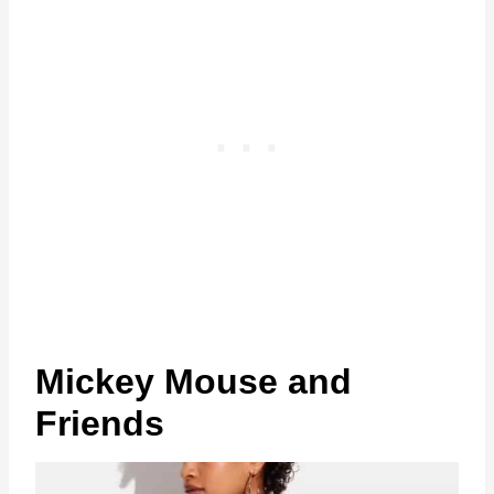
Mickey Mouse and
Friends