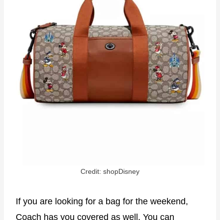
Credit: shopDisney
If you are looking for a bag for the weekend,
Coach has you covered as well. You can