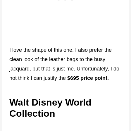
I love the shape of this one. I also prefer the
clean look of the leather bags to the busy
jacquard, but that is just me. Unfortunately, I do
not think I can justify the
$695 price point.
Walt Disney World
Collection