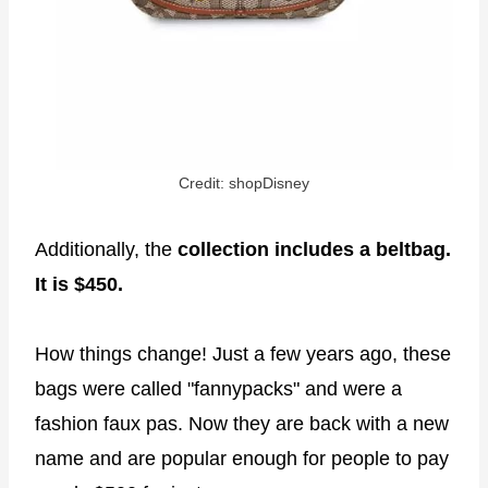
Credit: shopDisney
Additionally, the
collection includes a beltbag.
It is $450.
How things change! Just a few years ago, these
bags were called "fannypacks" and were a
fashion faux pas. Now they are back with a new
name and are popular enough for people to pay