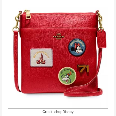
Credit: shopDisney