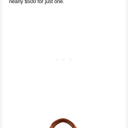
nearly $500 for just one.