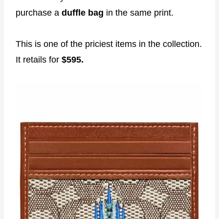
purchase a
duffle bag
in the same print.
This is one of the priciest items in the collection.
It retails for
$595.