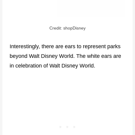
Credit: shopDisney
Interestingly, there are ears to represent parks
beyond Walt Disney World. The white ears are
in celebration of Walt Disney World.