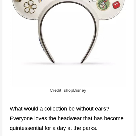
Credit: shopDisney
What would a collection be without
ears
?
Everyone loves the headwear that has become
quintessential for a day at the parks.