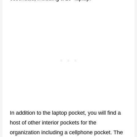
In addition to the laptop pocket, you will find a
host of other interior pockets for the
organization including a cellphone pocket. The