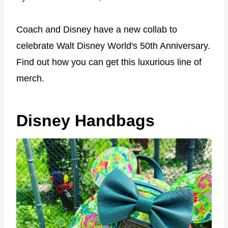
Coach and Disney have a new collab to
celebrate Walt Disney World's 50th Anniversary.
Find out how you can get this luxurious line of
merch.
Disney Handbags