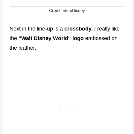
Credit: shopDisney
Next in the line-up is a
crossbody.
I really like
the
"Walt Disney World" logo
embossed on
the leather.