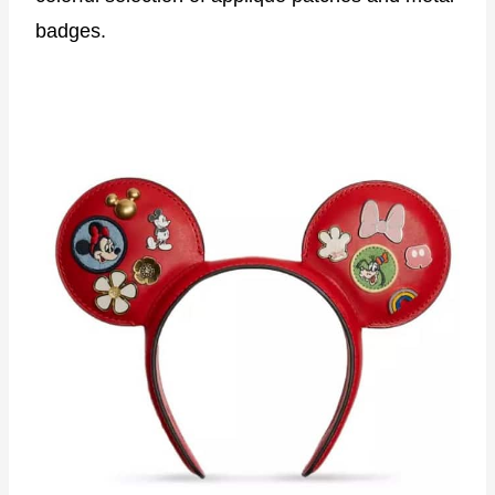
badges.