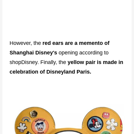
However, the
red ears are a memento of
Shanghai Disney's
opening according to
shopDisney. Finally, the
yellow pair is made in
celebration of Disneyland Paris.