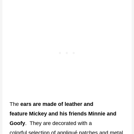
The
ears are made of leather and
feature Mickey and his friends Minnie and
Goofy
. They are decorated with a
colorful selection of appliqué patches and metal