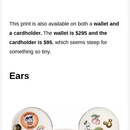
This print is also available on both a
wallet and
a cardholder.
The
wallet
is $295 and the
cardholder is
$95
, which seems steep for
something so tiny.
Ears