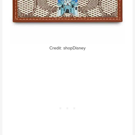
Credit: shopDisney