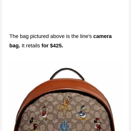
The bag pictured above is the line's
camera
bag.
It retails
for $425.