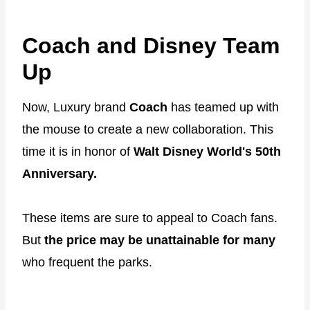
Coach and Disney Team
Up
Now, Luxury brand
Coach
has teamed up with
the mouse to create a new collaboration. This
time it is in honor of
Walt Disney World's 50th
Anniversary.
These items are sure to appeal to Coach fans.
But
the price may be unattainable for many
who frequent the parks.