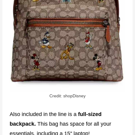
Credit: shopDisney
Also included in the line is a
full-sized
backpack.
This bag has space for all your
essentials, including a 15'' laptop!