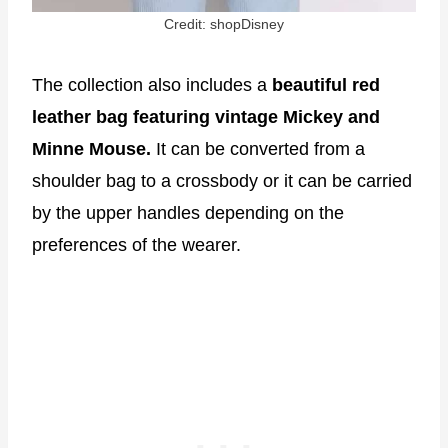
Credit: shopDisney
The collection also includes a
beautiful red
leather bag featuring vintage Mickey and
Minne Mouse.
It can be converted from a
shoulder bag to a crossbody or it can be carried
by the upper handles depending on the
preferences of the wearer.