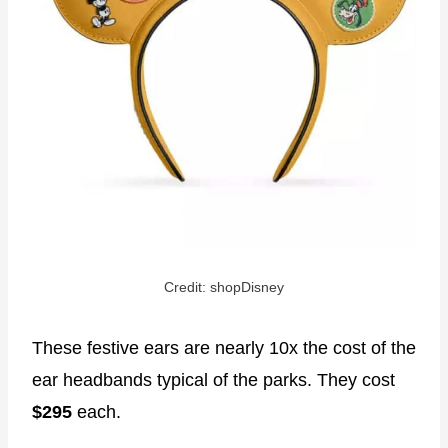
Credit: shopDisney
These festive ears are nearly 10x the cost of the
ear headbands typical of the parks. They cost
$295
each.