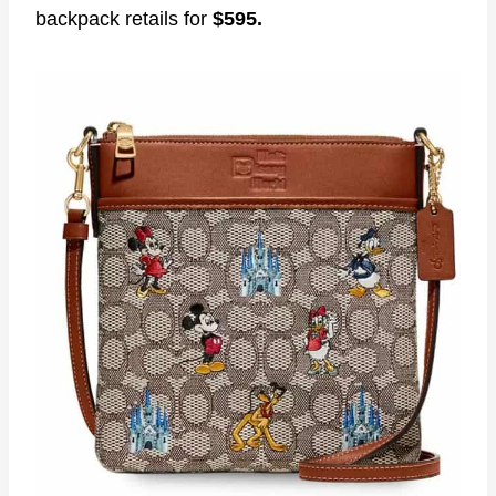
backpack retails for
$595.