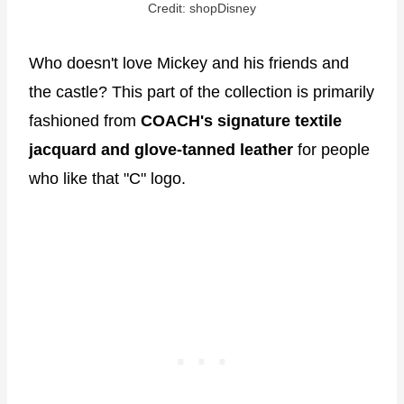
Credit: shopDisney
Who doesn't love Mickey and his friends and
the castle? This part of the collection is primarily
fashioned from
COACH's signature textile
jacquard and glove-tanned leather
for people
who like that "C" logo.