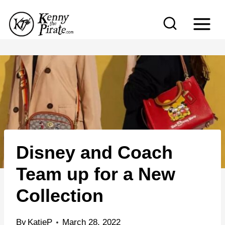
S
k
i
p
t
o
c
o
n
Disney and Coach
t
e
Team up for a New
n
Collection
t
By
KatieP
March 28, 2022