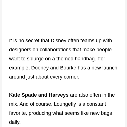
It is no secret that Disney often teams up with
designers on collaborations that make people
want to splurge on a themed
handbag
. For
example,
Dooney and Bourke
has a new launch
around just about every corner.
Kate Spade and Harveys
are also often in the
mix. And of course,
Loungefly
is a constant
favorite, producing what seems like new bags
daily.