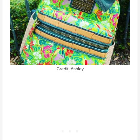
Credit: Ashley