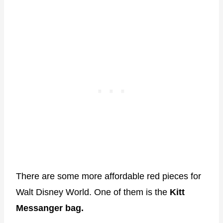
There are some more affordable red pieces for
Walt Disney World. One of them is the
Kitt
Messanger bag.