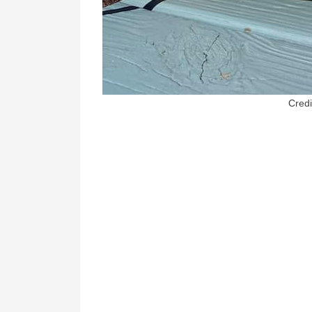
Credi