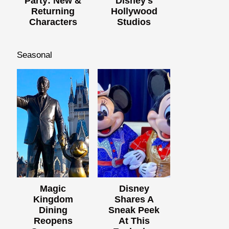
Party: New &
Disney's
Returning
Hollywood
Characters
Studios
Seasonal
Magic
Disney
Kingdom
Shares A
Dining
Sneak Peek
Reopens
At This