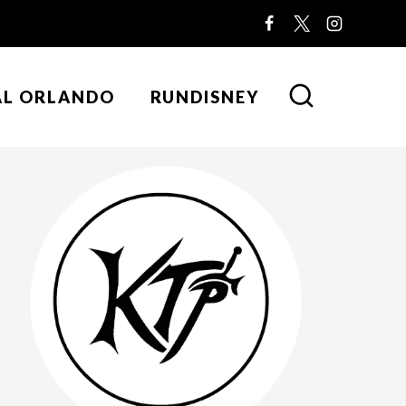
AL ORLANDO
RUNDISNEY