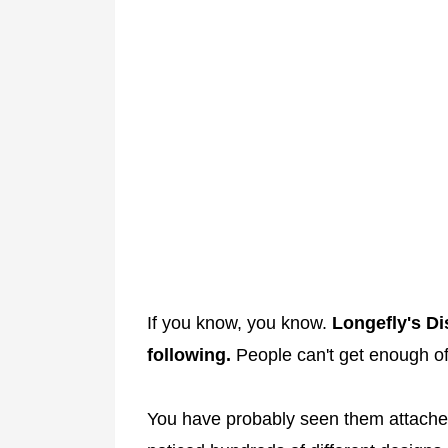
If you know, you know.
Longefly's Di
following.
People can't get enough of
You have probably seen them attached