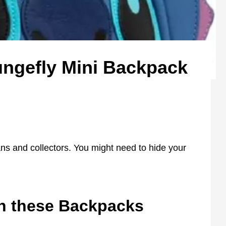
ngefly Mini Backpack
ans and collectors. You might need to hide your
th these Backpacks