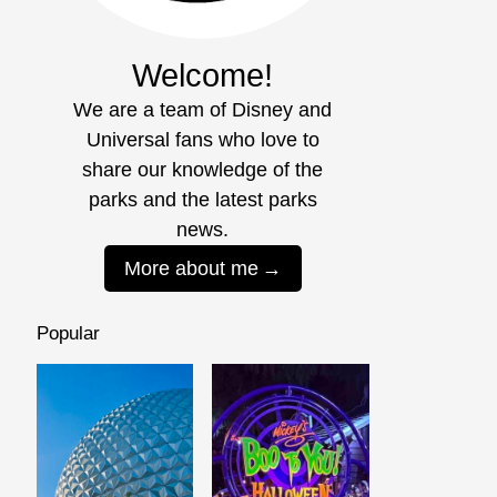
Welcome!
We are a team of Disney and
Universal fans who love to
share our knowledge of the
parks and the latest parks
news.
More about me
Popular