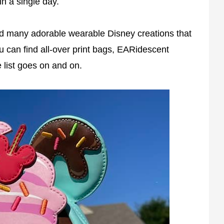
in a single day.
d many adorable wearable Disney creations that
ou can find all-over print bags, EARidescent
 list goes on and on.