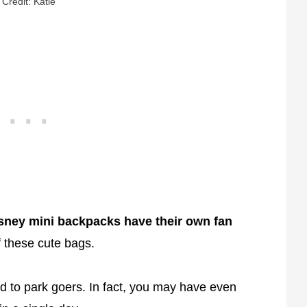
Credit: Katie
sney mini backpacks have their own fan
 these cute bags.
 to park goers. In fact, you may have even