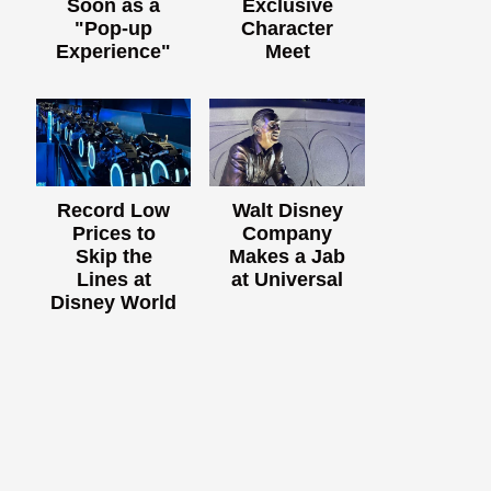
Soon as a
Exclusive
"Pop-up
Character
Experience"
Meet
Record Low
Walt Disney
Prices to
Company
Skip the
Makes a Jab
Lines at
at Universal
Disney World