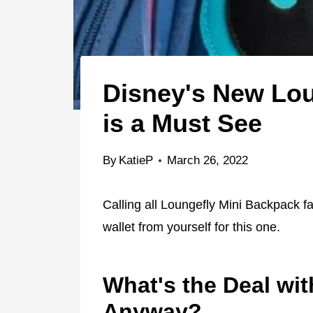
Disney's New Lou
is a Must See
By
KatieP
March 26, 2022
Calling all Loungefly Mini Backpack f
wallet from yourself for this one.
What's the Deal wi
Anyway?