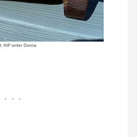
t: KtP writer Donna