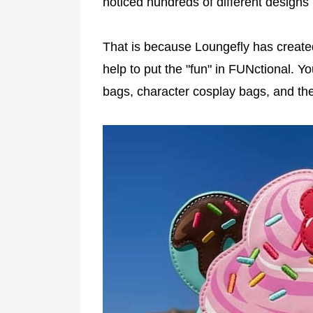
noticed hundreds of different designs 
That is because Loungefly has create
help to put the "fun" in FUNctional. Y
bags, character cosplay bags, and the