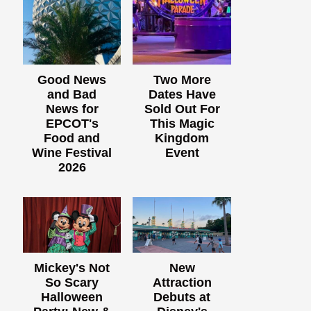
Good News
Two More
and Bad
Dates Have
News for
Sold Out For
EPCOT's
This Magic
Food and
Kingdom
Wine Festival
Event
2026
Mickey's Not
New
So Scary
Attraction
Halloween
Debuts at