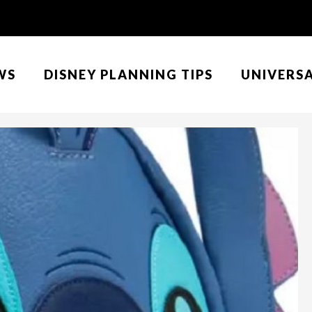
WS
DISNEY PLANNING TIPS
UNIVERS