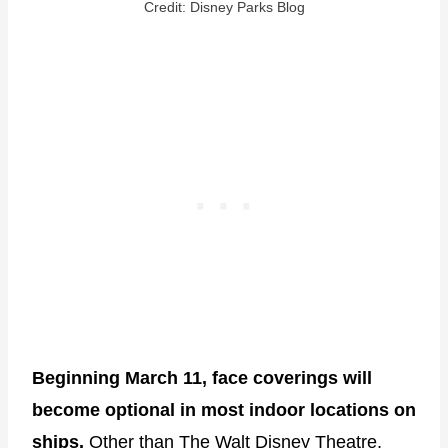
Credit: Disney Parks Blog
Beginning March 11, face coverings will
become optional in most indoor locations on
ships.
Other than The Walt Disney Theatre,