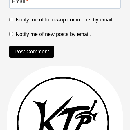
Email
*
Notify me of follow-up comments by email.
Notify me of new posts by email.