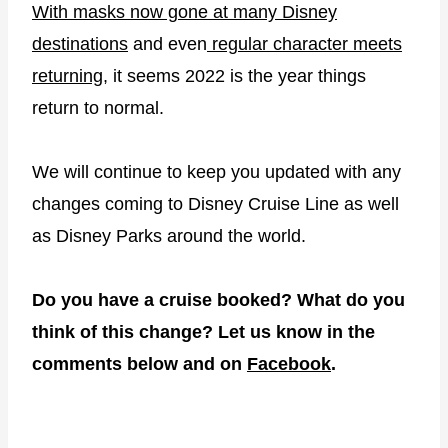
With masks now gone at many Disney
destinations
and even
regular character meets
returning
, it seems 2022 is the year things
return to normal.
We will continue to keep you updated with any
changes coming to Disney Cruise Line as well
as Disney Parks around the world.
Do you have a cruise booked? What do you
think of this change? Let us know in the
comments below and on
Facebook
.