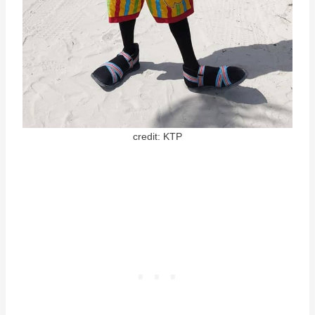
credit: KTP