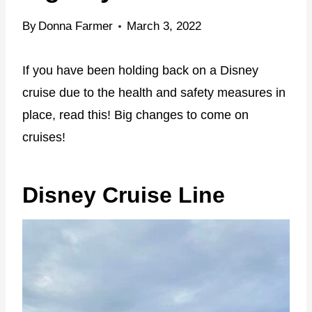
By
Donna Farmer
March 3, 2022
If you have been holding back on a Disney
cruise due to the health and safety measures in
place, read this! Big changes to come on
cruises!
Disney Cruise Line