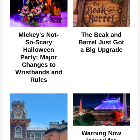
Mickey's Not-
The Beak and
So-Scary
Barrel Just Got
Halloween
a Big Upgrade
Party: Major
Changes to
Wristbands and
Rules
Warning Now