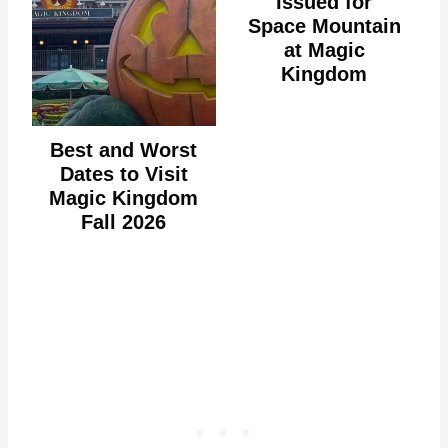
Issued for
Space Mountain
at Magic
Kingdom
Best and Worst
Dates to Visit
Magic Kingdom
Fall 2026