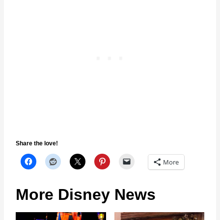
Share the love!
More
More Disney News