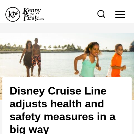
S
k
i
p
t
o
c
o
n
Disney Cruise Line
t
e
adjusts health and
n
safety measures in a
t
big way