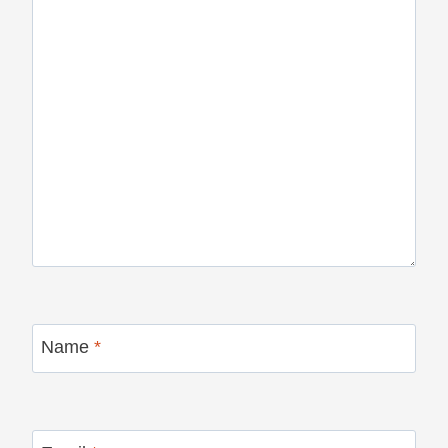
Name
*