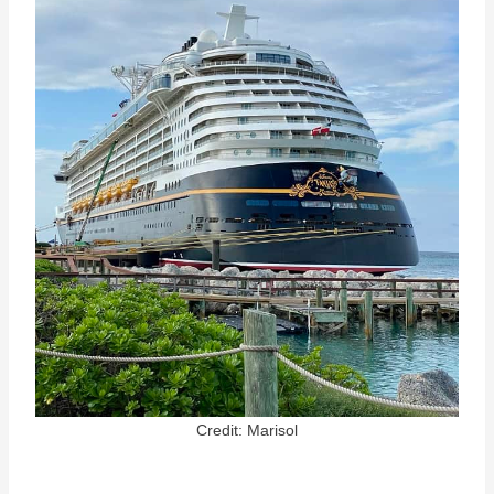
Credit: Marisol