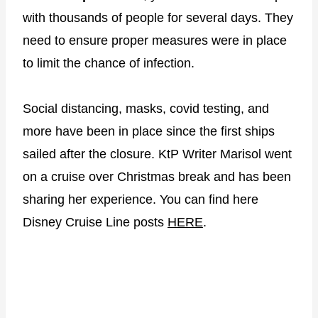
with thousands of people for several days. They
need to ensure proper measures were in place
to limit the chance of infection.
Social distancing, masks, covid testing, and
more have been in place since the first ships
sailed after the closure. KtP Writer Marisol went
on a cruise over Christmas break and has been
sharing her experience. You can find here
Disney Cruise Line posts
HERE
.