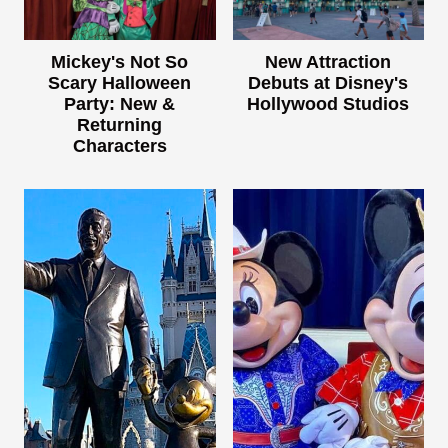
Mickey's Not So
New Attraction
Scary Halloween
Debuts at Disney's
Party: New &
Hollywood Studios
Returning
Characters