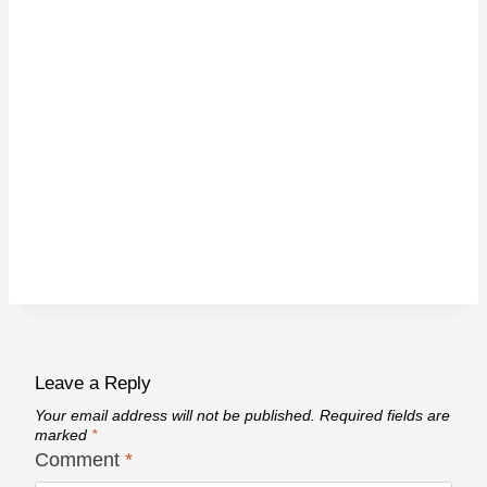
Leave a Reply
Your email address will not be published.
Required fields are
marked
*
Comment
*