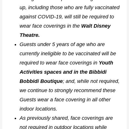
up, including those who are fully vaccinated
against COVID-19, will still be required to
wear face coverings in the
Walt Disney
Theatre.
Guests under 5 years of age who are
currently ineligible to be vaccinated will be
required to wear face coverings in
Youth
Activities spaces and in the Bibbidi
Bobbidi Boutique
; and, while not required,
we continue to strongly recommend these
Guests wear a face covering in all other
indoor locations.
As previously shared, face coverings are
not required in outdoor locations while