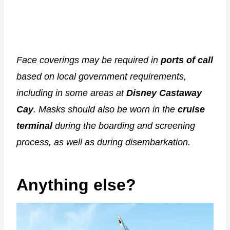
Face coverings may be required in
ports of call
based on local government requirements,
including in some areas at
Disney Castaway
Cay
. Masks should also be worn in the
cruise
terminal
during the boarding and screening
process, as well as during disembarkation.
Anything else?