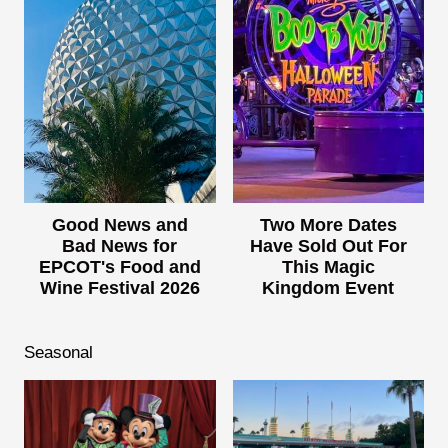
Good News and
Two More Dates
Bad News for
Have Sold Out For
EPCOT's Food and
This Magic
Wine Festival 2026
Kingdom Event
Seasonal