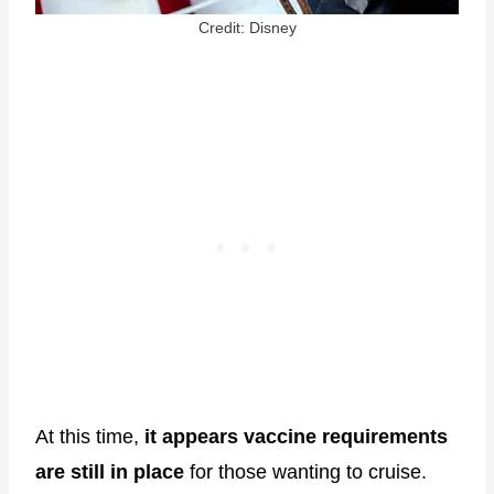
Credit: Disney
At this time,
it appears vaccine requirements
are still in place
for those wanting to cruise.