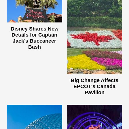
Disney Shares New
Details for Captain
Jack's Buccaneer
Bash
Big Change Affects
EPCOT's Canada
Pavilion