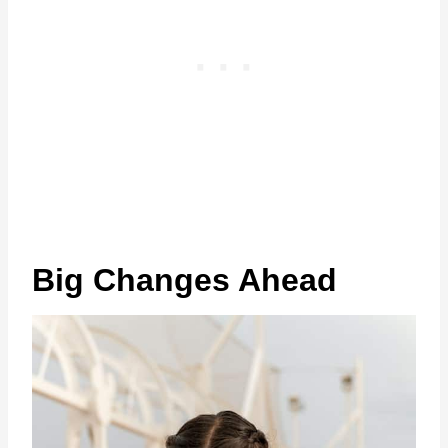
Big Changes Ahead