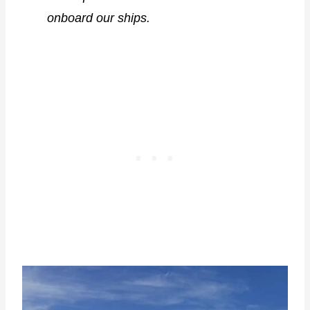
onboard our ships.