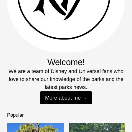
Welcome!
We are a team of Disney and Universal fans who
love to share our knowledge of the parks and the
latest parks news.
More about me
Popular