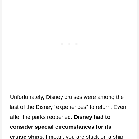
Unfortunately, Disney cruises were among the
last of the Disney "experiences" to return. Even
after the parks reopened,
Disney had to
consider special circumstances for its
cruise ships.
I mean, you are stuck on a ship