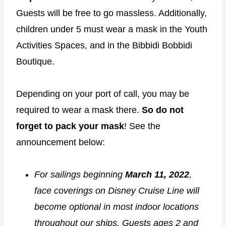
Guests will be free to go massless. Additionally,
children under 5 must wear a mask in the Youth
Activities Spaces, and in the Bibbidi Bobbidi
Boutique.
Depending on your port of call, you may be
required to wear a mask there.
So do not
forget to pack your mask
! See the
announcement below:
For sailings beginning
March 11, 2022
,
face coverings on Disney Cruise Line will
become optional in most indoor locations
throughout our ships. Guests ages 2 and