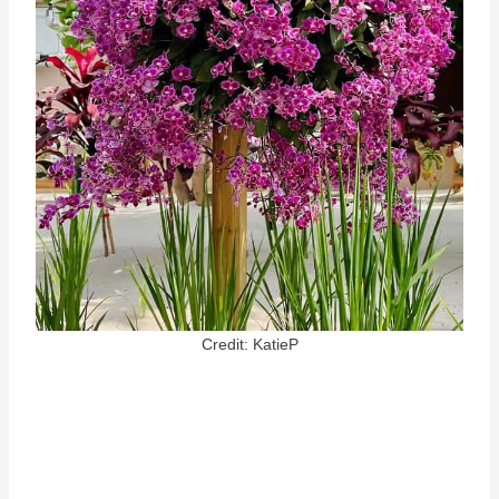
Credit: KatieP