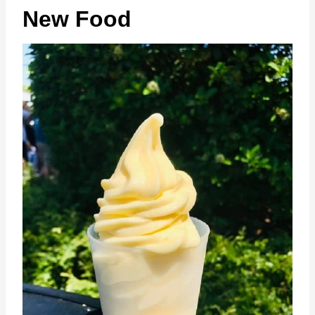
New Food