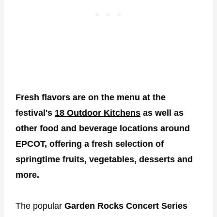
Fresh flavors are on the menu at the
festival's
18 Outdoor Kitchens
as well as
other food and beverage locations around
EPCOT, offering a fresh selection of
springtime fruits, vegetables, desserts and
more.
The popular
Garden Rocks Concert Series