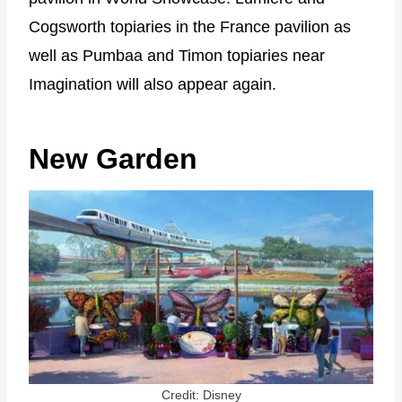
Cogsworth topiaries in the France pavilion as
well as Pumbaa and Timon topiaries near
Imagination will also appear again.
New Garden
Credit: Disney