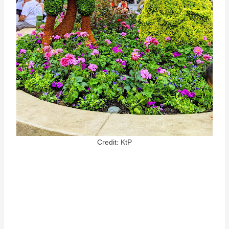
Credit: KtP