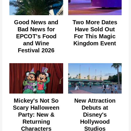
Good News and
Two More Dates
Bad News for
Have Sold Out
EPCOT's Food
For This Magic
and Wine
Kingdom Event
Festival 2026
Mickey's Not So
New Attraction
Scary Halloween
Debuts at
Party: New &
Disney's
Returning
Hollywood
Characters
Studios