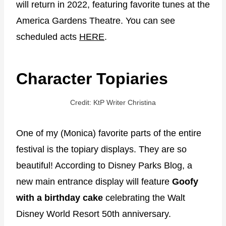
will return in 2022, featuring favorite tunes at the
America Gardens Theatre. You can see
scheduled acts
HERE
.
Character Topiaries
Credit: KtP Writer Christina
One of my (Monica) favorite parts of the entire
festival is the topiary displays. They are so
beautiful! According to Disney Parks Blog, a
new main entrance display will feature
Goofy
with a birthday cake
celebrating the Walt
Disney World Resort 50th anniversary.