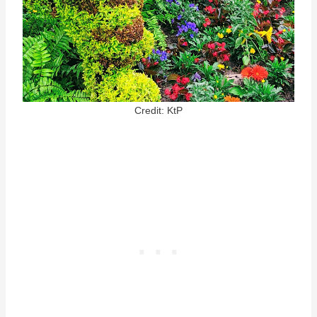
Credit: KtP