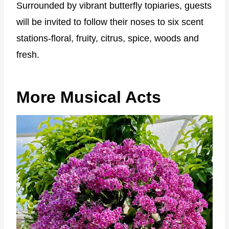
Surrounded by vibrant butterfly topiaries, guests
will be invited to follow their noses to six scent
stations-floral, fruity, citrus, spice, woods and
fresh.
More Musical Acts