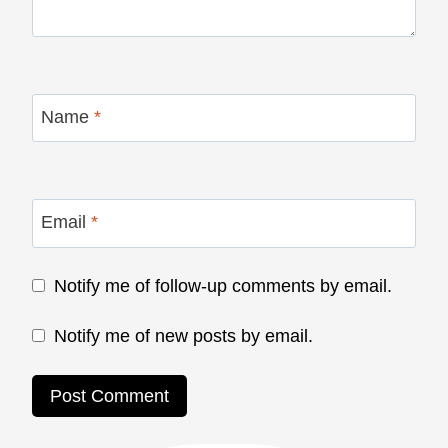
Name
*
Email
*
Notify me of follow-up comments by email.
Notify me of new posts by email.