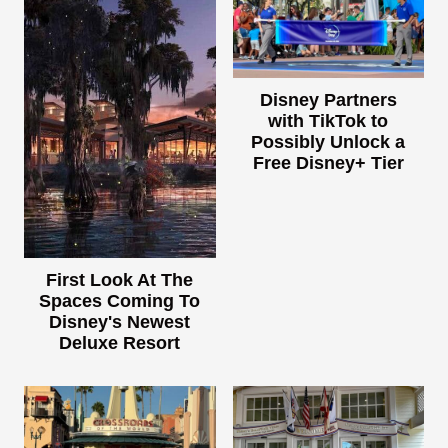
Disney Partners
with TikTok to
Possibly Unlock a
Free Disney+ Tier
First Look At The
Spaces Coming To
Disney's Newest
Deluxe Resort