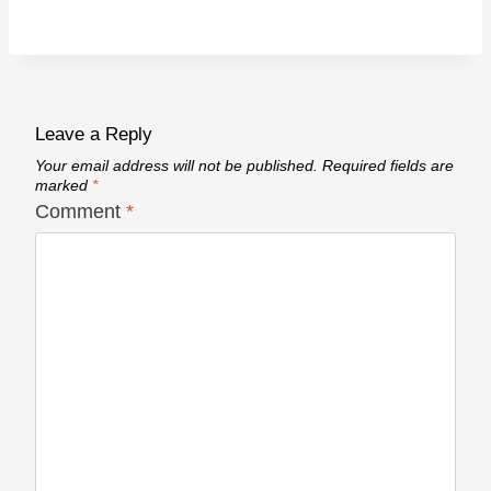
Leave a Reply
Your email address will not be published.
Required fields are
marked
*
Comment
*