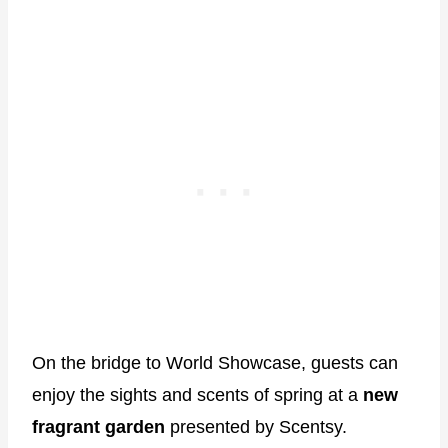
On the bridge to World Showcase, guests can
enjoy the sights and scents of spring at a
new
fragrant garden
presented by Scentsy.