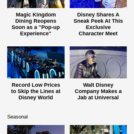
Magic Kingdom
Disney Shares A
Dining Reopens
Sneak Peek At This
Soon as a "Pop-up
Exclusive
Experience"
Character Meet
Record Low Prices
Walt Disney
to Skip the Lines at
Company Makes a
Disney World
Jab at Universal
Seasonal