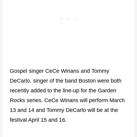
Gospel singer CeCe Winans and Tommy
DeCarlo, singer of the band Boston were both
recently added to the line-up for the Garden
Rocks series. CeCe Winans will perform March
13 and 14 and Tommy DeCarlo will be at the
festival April 15 and 16.