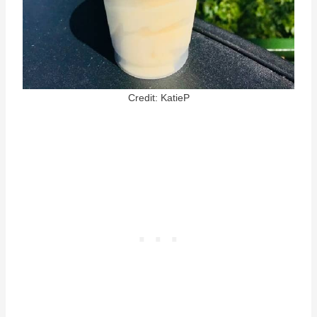
Credit: KatieP