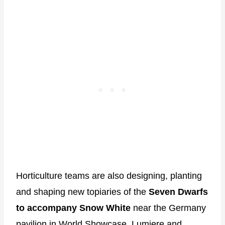
Horticulture teams are also designing, planting
and shaping new topiaries of the
Seven Dwarfs
to accompany Snow White
near the Germany
pavilion in World Showcase. Lumiere and