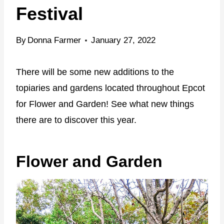
Festival
By
Donna Farmer
January 27, 2022
There will be some new additions to the
topiaries and gardens located throughout Epcot
for Flower and Garden! See what new things
there are to discover this year.
Flower and Garden