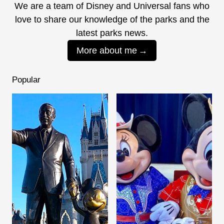
We are a team of Disney and Universal fans who
love to share our knowledge of the parks and the
latest parks news.
More about me
Popular