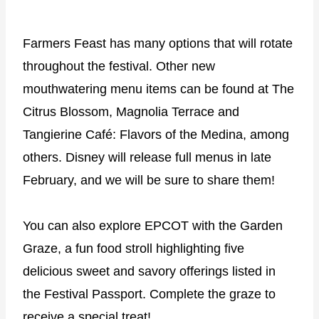
Farmers Feast has many options that will rotate
throughout the festival. Other new
mouthwatering menu items can be found at The
Citrus Blossom, Magnolia Terrace and
Tangierine Café: Flavors of the Medina, among
others. Disney will release full menus in late
February, and we will be sure to share them!
You can also explore EPCOT with the Garden
Graze, a fun food stroll highlighting five
delicious sweet and savory offerings listed in
the Festival Passport. Complete the graze to
receive a special treat!