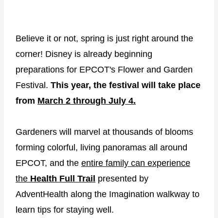
Believe it or not, spring is just right around the
corner! Disney is already beginning
preparations for EPCOT's Flower and Garden
Festival.
This year, the festival will take place
from
March 2 through July 4.
Gardeners will marvel at thousands of blooms
forming colorful, living panoramas all around
EPCOT, and the
entire family can experience
the
Health Full Trail
presented by
AdventHealth along the Imagination walkway to
learn tips for staying well.