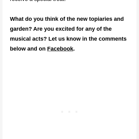
What do you think of the new topiaries and
garden? Are you excited for any of the
musical acts? Let us know in the comments
below and on
Facebook
.