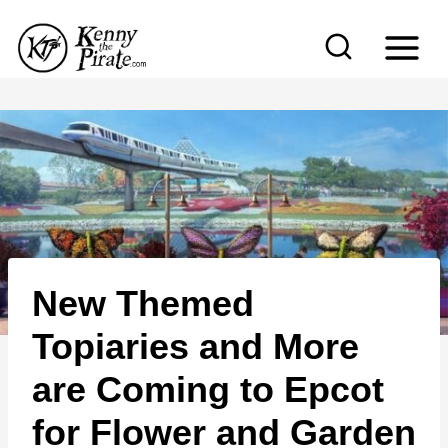
S
k
i
p
t
o
c
o
n
New Themed
t
e
Topiaries and More
n
are Coming to Epcot
t
for Flower and Garden