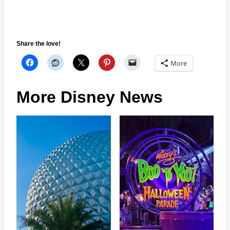
Share the love!
More
More Disney News