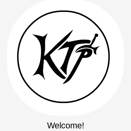
Welcome!