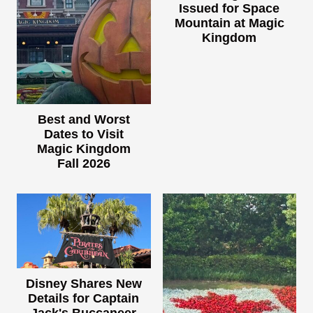
Issued for Space
Mountain at Magic
Kingdom
Best and Worst
Dates to Visit
Magic Kingdom
Fall 2026
Disney Shares New
Details for Captain