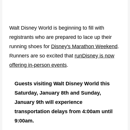
Walt Disney World is beginning to fill with
registrants who are prepared to lace up their
running shoes for
Disney's Marathon Weekend
.
Runners are so excited that
runDisney is now
offering in-person events
.
Guests visiting Walt Disney World this
Saturday, January 8th and Sunday,
January 9th will experience
transportation delays
from 4:00am until
9:00am.