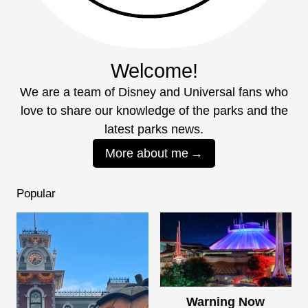
Welcome!
We are a team of Disney and Universal fans who
love to share our knowledge of the parks and the
latest parks news.
More about me
Popular
Warning Now