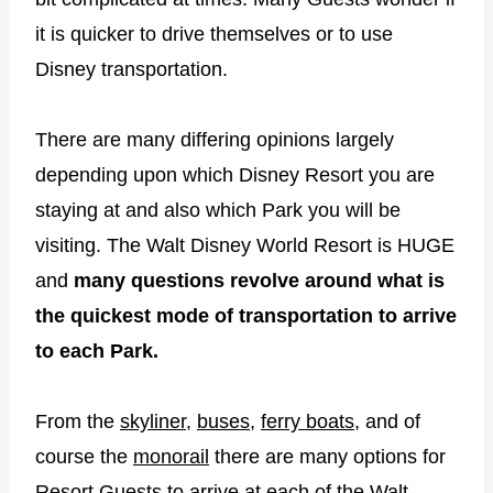
it is quicker to drive themselves or to use
Disney transportation.
There are many differing opinions largely
depending upon which Disney Resort you are
staying at and also which Park you will be
visiting. The Walt Disney World Resort is HUGE
and
many questions revolve around what is
the quickest mode of transportation to arrive
to each Park.
From the
skyliner
,
buses
,
ferry boats
, and of
course the
monorail
there are many options for
Resort Guests to arrive at each of the Walt