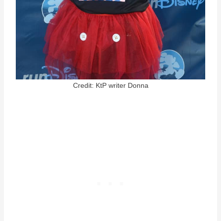
Credit: KtP writer Donna