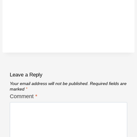
Leave a Reply
Your email address will not be published.
Required fields are
marked
*
Comment
*