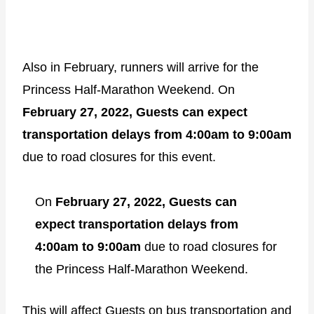
Also in February, runners will arrive for the
Princess Half-Marathon Weekend. On
February 27, 2022, Guests can expect
transportation delays from 4:00am to 9:00am
due to road closures for this event.
On
February 27, 2022, Guests can
expect transportation delays from
4:00am to 9:00am
due to road closures for
the Princess Half-Marathon Weekend.
This will affect Guests on bus transportation and