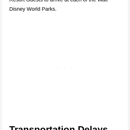
Disney World Parks.
Transportation Delays