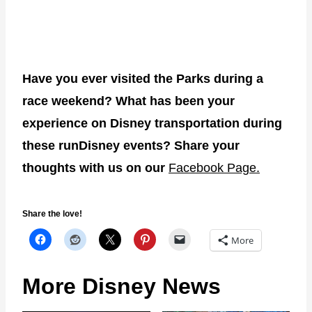
Have you ever visited the Parks during a
race weekend? What has been your
experience on Disney transportation during
these runDisney events? Share your
thoughts with us on our
Facebook Page.
Share the love!
More
More Disney News