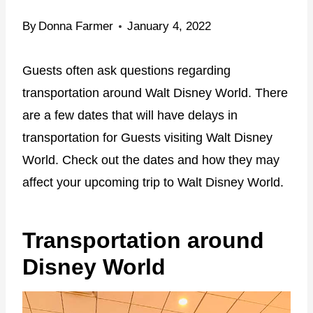
By
Donna Farmer
January 4, 2022
Guests often ask questions regarding
transportation around Walt Disney World. There
are a few dates that will have delays in
transportation for Guests visiting Walt Disney
World. Check out the dates and how they may
affect your upcoming trip to Walt Disney World.
Transportation around
Disney World