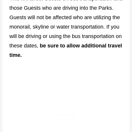
those Guests who are driving into the Parks.
Guests will not be affected who are utilizing the
monorail, skyline or water transportation. If you
will be driving or using the bus transportation on
these dates,
be sure to allow additional travel
time.