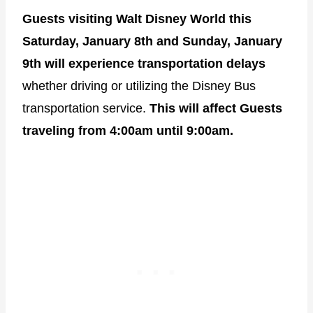
Guests visiting Walt Disney World this
Saturday, January 8th and Sunday, January
9th will experience transportation delays
whether driving or utilizing the Disney Bus
transportation service.
This will affect Guests
traveling from 4:00am until 9:00am.