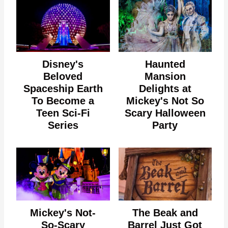
Disney's
Haunted
Beloved
Mansion
Spaceship Earth
Delights at
To Become a
Mickey's Not So
Teen Sci-Fi
Scary Halloween
Series
Party
Mickey's Not-
The Beak and
So-Scary
Barrel Just Got