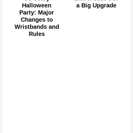
Halloween
a Big Upgrade
Party: Major
Changes to
Wristbands and
Rules