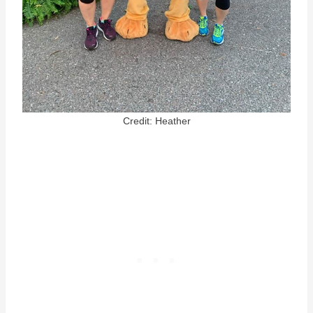
Credit: Heather