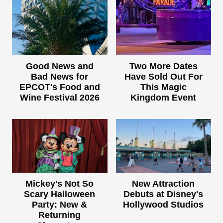
Good News and
Two More Dates
Bad News for
Have Sold Out For
EPCOT's Food and
This Magic
Wine Festival 2026
Kingdom Event
Mickey's Not So
New Attraction
Scary Halloween
Debuts at Disney's
Party: New &
Hollywood Studios
Returning