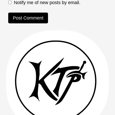
Notify me of new posts by email.