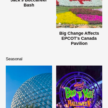
Jack's Buccaneer
Bash
Big Change Affects
EPCOT's Canada
Pavilion
Seasonal