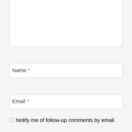
Name
*
Email
*
Notify me of follow-up comments by email.