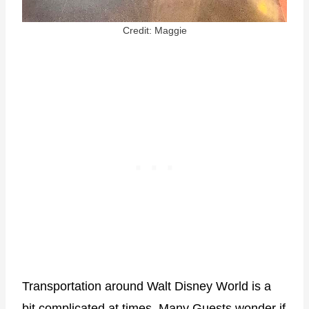
Credit: Maggie
Transportation around Walt Disney World is a
bit complicated at times. Many Guests wonder if