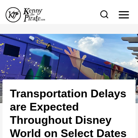
S
k
i
p
t
o
c
o
n
Transportation Delays
t
e
are Expected
n
Throughout Disney
t
World on Select Dates