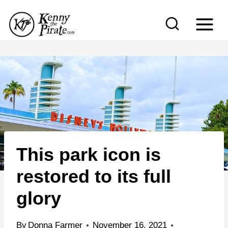
S
k
i
p
t
o
c
o
n
This park icon is
t
e
restored to its full
n
glory
t
By
Donna Farmer
November 16, 2021