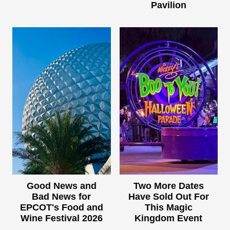
Pavilion
Good News and
Two More Dates
Bad News for
Have Sold Out For
EPCOT's Food and
This Magic
Wine Festival 2026
Kingdom Event