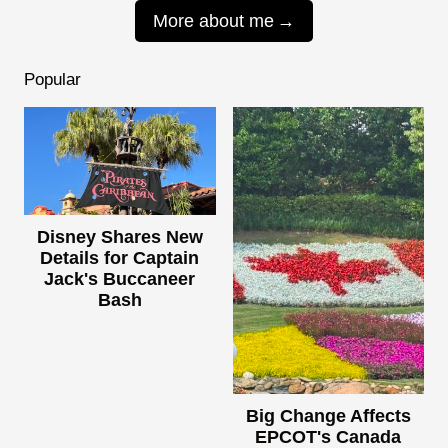
More about me
Popular
Disney Shares New
Details for Captain
Jack's Buccaneer
Bash
Big Change Affects
EPCOT's Canada