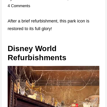
4 Comments
After a brief refurbishment, this park icon is
restored to its full glory!
Disney World
Refurbishments