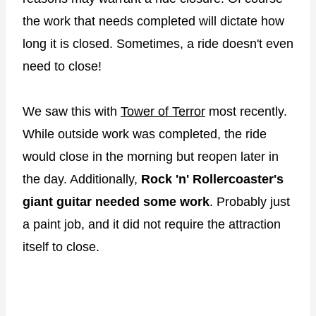
the work that needs completed will dictate how
long it is closed. Sometimes, a ride doesn't even
need to close!
We saw this with
Tower of Terror
most recently.
While outside work was completed, the ride
would close in the morning but reopen later in
the day. Additionally,
Rock 'n' Rollercoaster's
giant guitar needed some work
. Probably just
a paint job, and it did not require the attraction
itself to close.