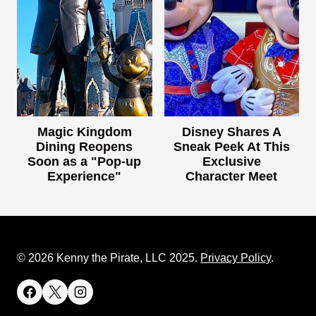
Magic Kingdom
Disney Shares A
Dining Reopens
Sneak Peek At This
Soon as a "Pop-up
Exclusive
Experience"
Character Meet
© 2026 Kenny the Pirate, LLC 2025.
Privacy Policy
.