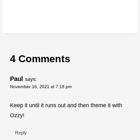
4 Comments
Paul
says:
November 16, 2021 at 7:18 pm
Keep it until it runs out and then theme it with
Ozzy!
Reply