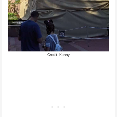
Credit: Kenny