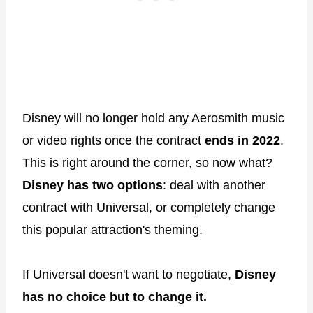
Disney will no longer hold any Aerosmith music
or video rights once the contract
ends in 2022
.
This is right around the corner, so now what?
Disney has two options
: deal with another
contract with Universal, or completely change
this popular attraction's theming.
If Universal doesn't want to negotiate,
Disney
has no choice but to change it.