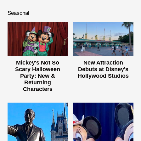
Seasonal
Mickey's Not So
New Attraction
Scary Halloween
Debuts at Disney's
Party: New &
Hollywood Studios
Returning
Characters