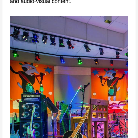
and audio-visual content.