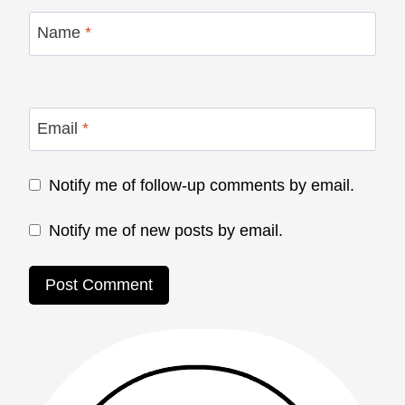
Name
*
Email
*
Notify me of follow-up comments by email.
Notify me of new posts by email.