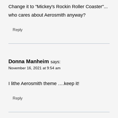
Change it to "Mickey's Rockin Roller Coaster"...
who cares about Aerosmith anyway?
Reply
Donna Manheim
says:
November 16, 2021 at 9:54 am
I lithe Aerosmith theme ….keep it!
Reply