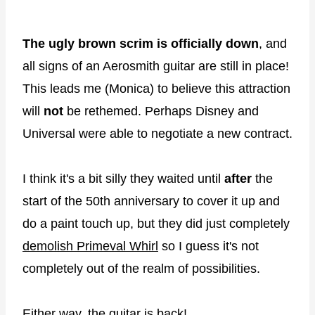
The ugly brown scrim is officially down
, and
all signs of an Aerosmith guitar are still in place!
This leads me (Monica) to believe this attraction
will
not
be rethemed. Perhaps Disney and
Universal were able to negotiate a new contract.
I think it's a bit silly they waited until
after
the
start of the 50th anniversary to cover it up and
do a paint touch up, but they did just completely
demolish Primeval Whirl
so I guess it's not
completely out of the realm of possibilities.
Either way, the guitar is back!