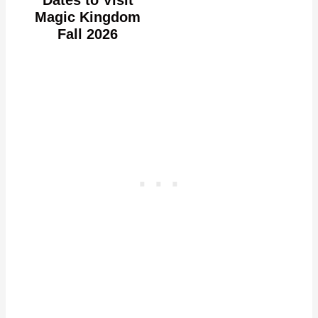
Dates to Visit
Magic Kingdom
Fall 2026