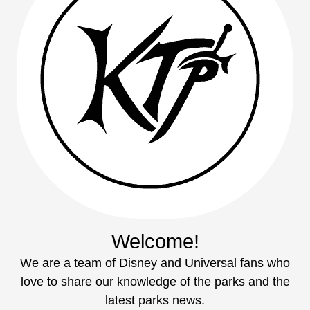
Welcome!
We are a team of Disney and Universal fans who
love to share our knowledge of the parks and the
latest parks news.