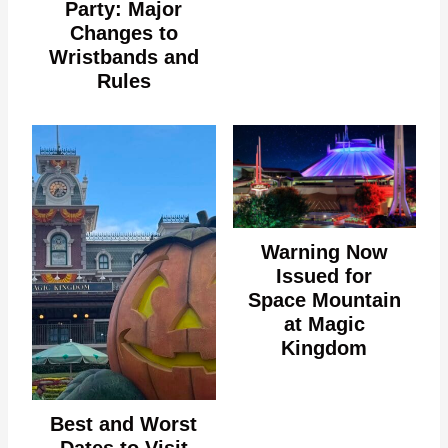
Party: Major
Changes to
Wristbands and
Rules
Warning Now
Issued for
Space Mountain
at Magic
Kingdom
Best and Worst