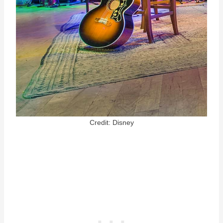
Credit: Disney