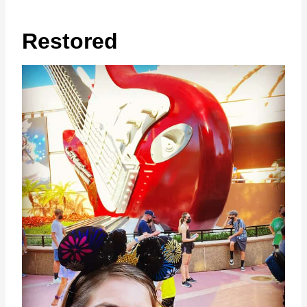
Restored