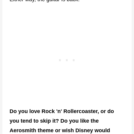
Do you love Rock 'n' Rollercoaster, or do
you tend to skip it? Do you like the
Aerosmith theme or wish Disney would