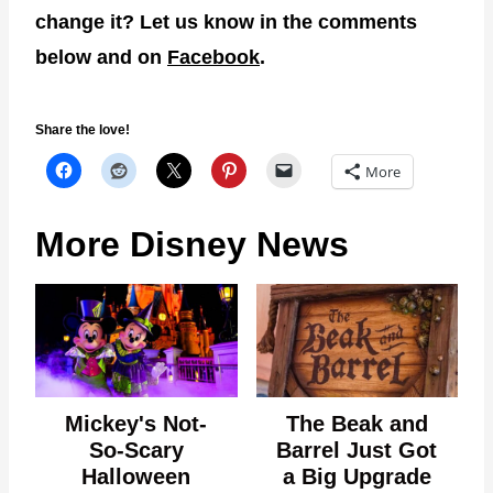
change it? Let us know in the comments
below and on
Facebook
.
Share the love!
More
More Disney News
Mickey's Not-
The Beak and
So-Scary
Barrel Just Got
Halloween
a Big Upgrade