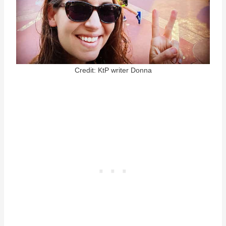
Credit: KtP writer Donna