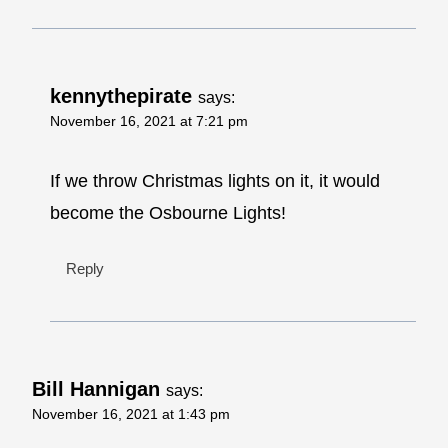
kennythepirate
says:
November 16, 2021 at 7:21 pm
If we throw Christmas lights on it, it would
become the Osbourne Lights!
Reply
Bill Hannigan
says:
November 16, 2021 at 1:43 pm