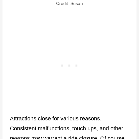
Credit: Susan
Attractions close for various reasons.
Consistent malfunctions, touch ups, and other
reasons may warrant a ride closure. Of course