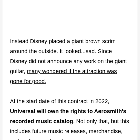
Instead Disney placed a giant brown scrim
around the outside. It looked...sad. Since
Disney did not announce any work on the giant
guitar,
many wondered if the attraction was
gone for good.
At the start date of this contract in 2022,
Universal will own the rights to Aerosmith's
recorded music catalog
. Not only that, but this
includes future music releases, merchandise,