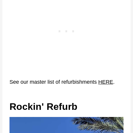
See our master list of refurbishments
HERE
.
Rockin' Refurb