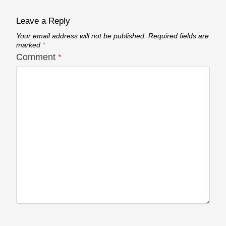
Leave a Reply
Your email address will not be published.
Required fields are
marked
*
Comment
*