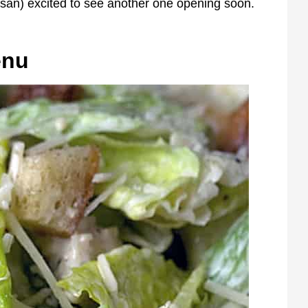
usan) excited to see another one opening soon.
enu