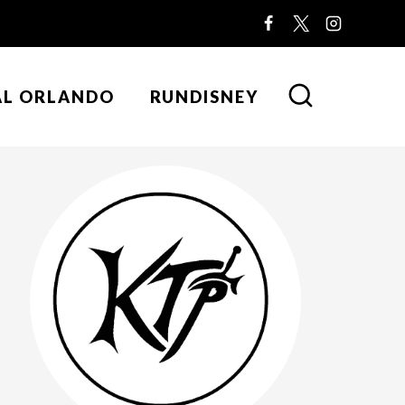
AL ORLANDO
RUNDISNEY