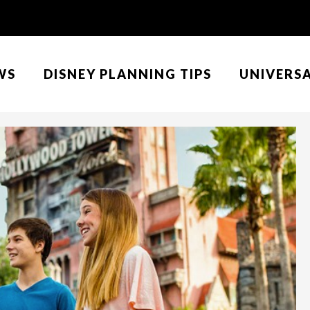
WS
DISNEY PLANNING TIPS
UNIVERS