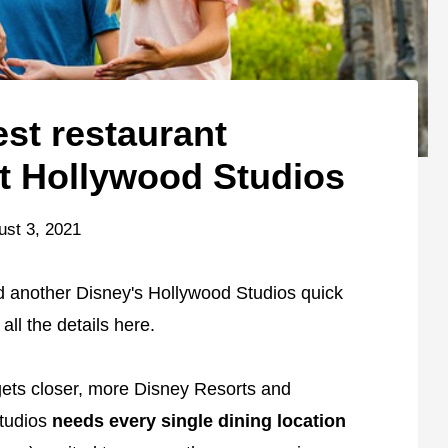
est restaurant
t Hollywood Studios
ust 3, 2021
ind another Disney's Hollywood Studios quick
all the details here.
ets closer, more Disney Resorts and
Studios
needs every single dining location