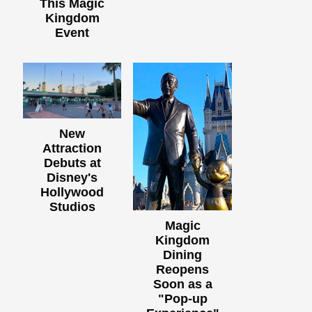
This Magic
Kingdom
Event
New
Attraction
Debuts at
Disney's
Hollywood
Studios
Magic
Kingdom
Dining
Reopens
Soon as a
"Pop-up