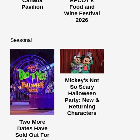
Canada
EPCOT's
Pavilion
Food and
Wine Festival
2026
Seasonal
Mickey's Not
So Scary
Halloween
Party: New &
Returning
Characters
Two More
Dates Have
Sold Out For