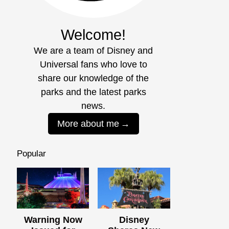
Welcome!
We are a team of Disney and
Universal fans who love to
share our knowledge of the
parks and the latest parks
news.
More about me
Popular
Warning Now
Disney