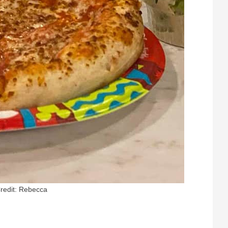
redit: Rebecca