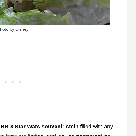
hoto by Disney
e
BB-8 Star Wars souvenir stein
filled with any