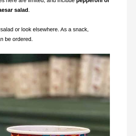
s here are limited, and include
pepperoni or
aesar salad
.
 salad or look elsewhere. As a snack,
n be ordered.