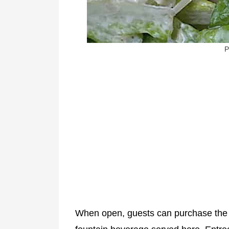
P
When open, guests can purchase th