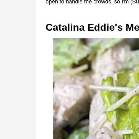
open to handle the crowds, so I'm (S
Catalina Eddie's M