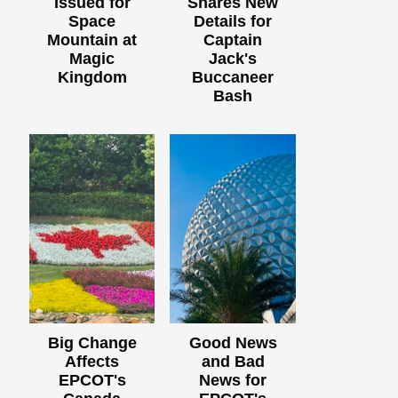
Issued for
Shares New
Space
Details for
Mountain at
Captain
Magic
Jack's
Kingdom
Buccaneer
Bash
Big Change
Good News
Affects
and Bad
EPCOT's
News for