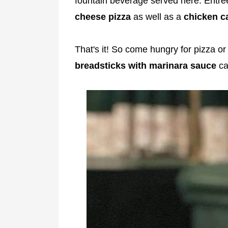
fountain beverage served here. Entree
cheese pizza
as well as a
chicken c
That's it! So come hungry for pizza or
breadsticks with marinara sauce
ca