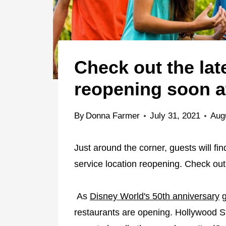
Check out the lat
reopening soon a
By
Donna Farmer
July 31, 2021
Aug
Just around the corner, guests will f
service location reopening. Check out 
As
Disney World's 50th anniversary
g
restaurants are opening. Hollywood 