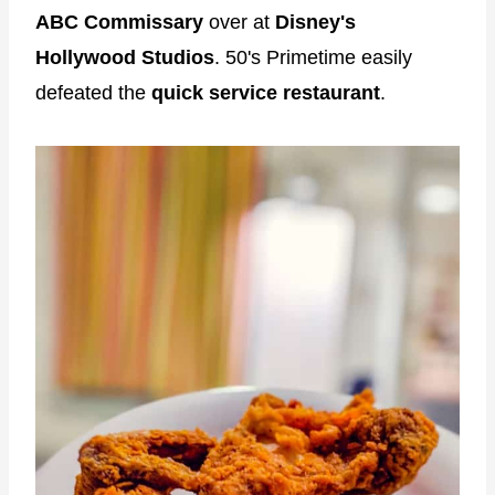
ABC Commissary
over at
Disney's
Hollywood Studios
. 50's Primetime easily
defeated the
quick service restaurant
.