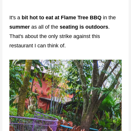
It's a
bit hot to eat at Flame Tree BBQ
in the
summer
as all of the
seating is outdoors
.
That's about the only strike against this
restaurant I can think of.