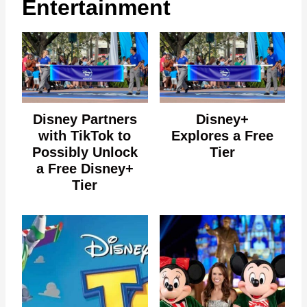
Entertainment
Disney Partners
Disney+
with TikTok to
Explores a Free
Possibly Unlock
Tier
a Free Disney+
Tier