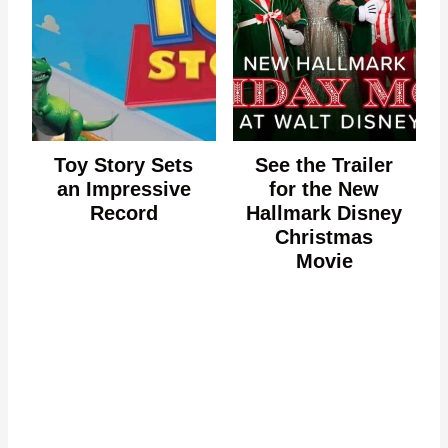
Toy Story Sets
See the Trailer
an Impressive
for the New
Record
Hallmark Disney
Christmas
Movie