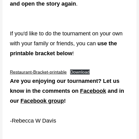
and open the story again
.
If you'd like to do the tournament on your own
with your family or friends, you can
use the
printable bracket below
!
Restaurant-Bracket-printable
Download
Are you enjoying our tournament? Let us
know in the comments on
Facebook
and in
our
Facebook group
!
-Rebecca W Davis