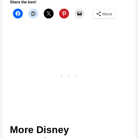
Share the love!
More
More Disney