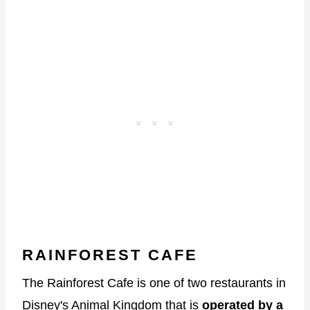
RAINFOREST CAFE
The Rainforest Cafe is one of two restaurants in
Disney's Animal Kingdom that is
operated by a