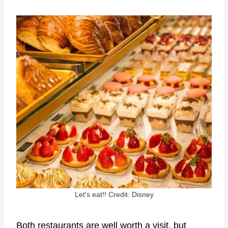
Let's eat!! Credit: Disney
Both restaurants are well worth a visit, but