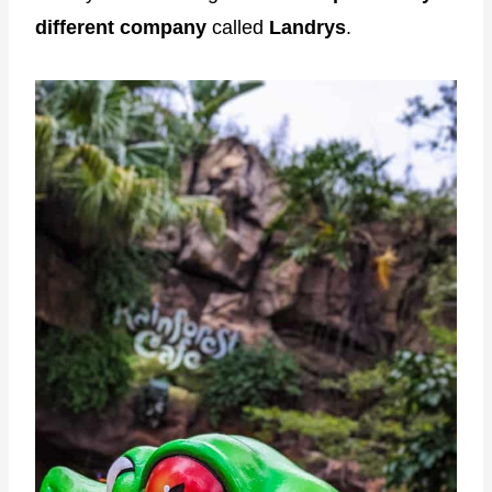
different company
called
Landrys
.