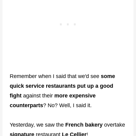
Remember when I said that we'd see
some
quick service restaurants put up a good
fight
against their
more expensive
counterparts
? No? Well, I said it.
Yesterday, we saw the
French bakery
overtake
signature
restaurant
Le Cellier
!