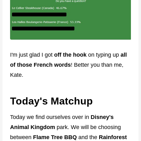
I'm just glad I got
off the hook
on typing up
all
of those French words
! Better you than me,
Kate.
Today's Matchup
Today we find ourselves over in
Disney's
Animal Kingdom
park. We will be choosing
between
Flame Tree BBQ
and the
Rainforest