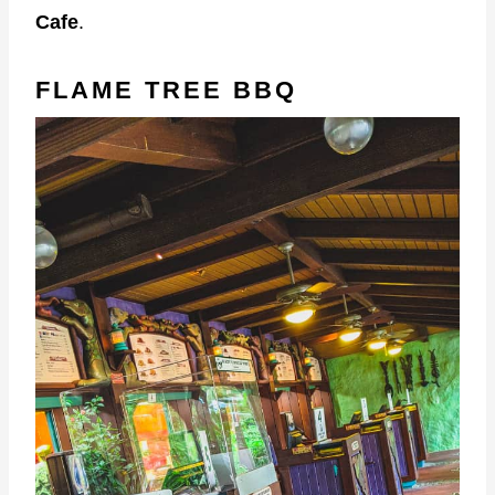
Cafe
.
FLAME TREE BBQ