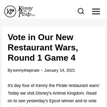
S
k
i
p
t
Vote in Our New
o
Restaurant Wars,
c
Round 1 Game 4
o
n
By
kennythepirate
January 14, 2021
t
e
It's day four of Kenny the Pirate restaurant wars!
n
Today we visit Disney's Animal Kingdom. Read
t
on to see yesterday's Epcot winner and to vote