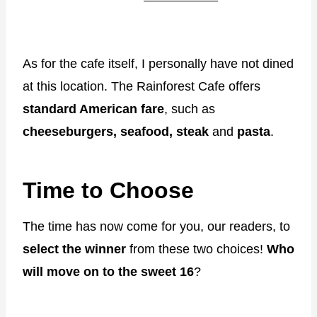
As for the cafe itself, I personally have not dined
at this location. The Rainforest Cafe offers
standard American fare
, such as
cheeseburgers, seafood, steak
and
pasta
.
Time to Choose
The time has now come for you, our readers, to
select the winner
from these two choices!
Who
will move on to the sweet 16
?