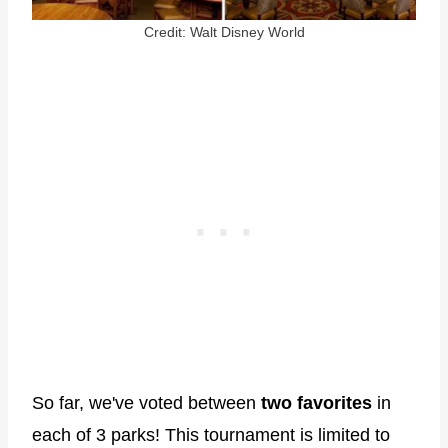
Credit: Walt Disney World
So far, we've voted between
two favorites
in
each of 3 parks! This tournament is limited to