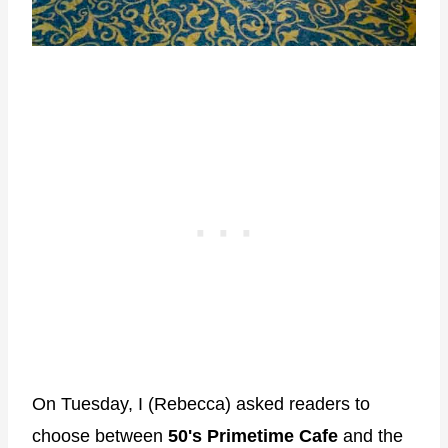
On Tuesday, I (Rebecca) asked readers to
choose between
50's Primetime Cafe
and the