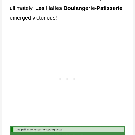
ultimately,
Les Halles
Boulangerie-Patisserie
emerged victorious!