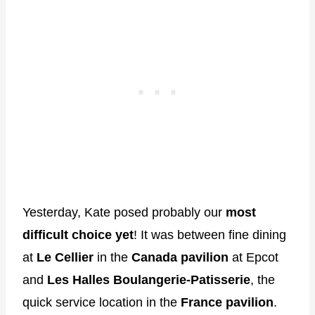
Yesterday, Kate posed probably our
most
difficult choice yet
! It was between fine dining
at
Le Cellier
in the
Canada pavilion
at Epcot
and
Les Halles Boulangerie-Patisserie
, the
quick service location in the
France pavilion
.