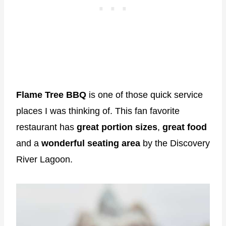
Flame Tree BBQ
is one of those quick service
places I was thinking of. This fan favorite
restaurant has
great portion sizes
,
great food
and a
wonderful seating area
by the Discovery
River Lagoon.