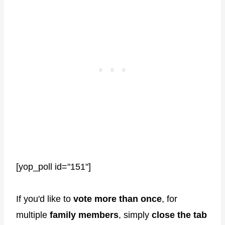
[yop_poll id="151"]
If you'd like to
vote more than once
, for
multiple
family members
, simply
close the tab