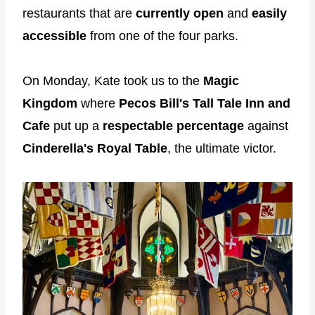
restaurants that are
currently open
and
easily
accessible
from one of the four parks.
On Monday, Kate took us to the
Magic
Kingdom
where
Pecos Bill's Tall Tale Inn
and
Cafe
put up a
respectable percentage
against
Cinderella's Royal Table
, the ultimate victor.