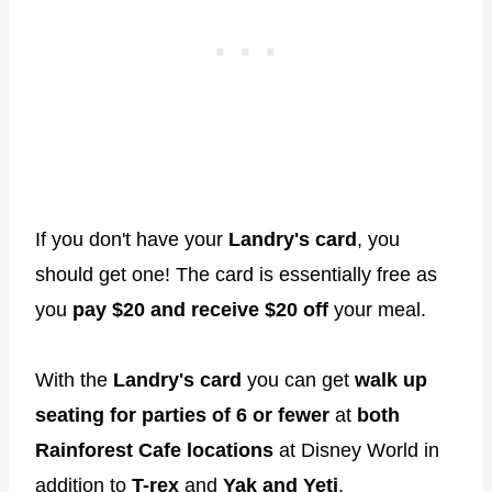
If you don't have your
Landry's card
, you
should get one! The card is essentially free as
you
pay $20 and receive $20 off
your meal.
With the
Landry's card
you can get
walk up
seating for parties of 6 or fewer
at
both
Rainforest Cafe locations
at Disney World in
addition to
T-rex
and
Yak and Yeti
.