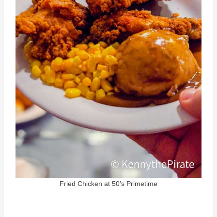
Fried Chicken at 50's Primetime