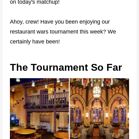
on today's matchup!
Ahoy, crew! Have you been enjoying our
restaurant wars tournament this week? We
certainly have been!
The Tournament So Far