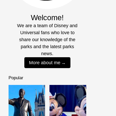
Welcome!
We are a team of Disney and
Universal fans who love to
share our knowledge of the
parks and the latest parks
news.
More about me
Popular