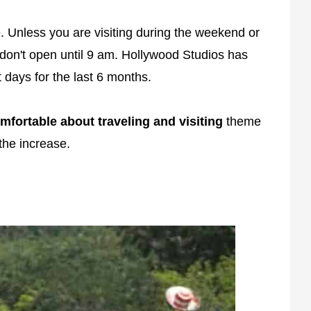
 Unless you are visiting during the weekend or
don't open until 9 am. Hollywood Studios has
days for the last 6 months.
fortable about traveling and visiting
theme
the increase.