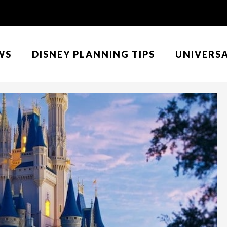
WS
DISNEY PLANNING TIPS
UNIVERS