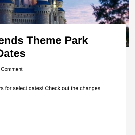
tends Theme Park
Dates
 Comment
 for select dates! Check out the changes