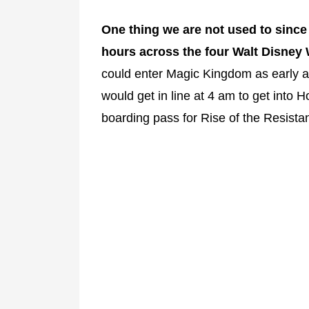
One thing we are not used to since
hours across the four Walt Disney
could enter Magic Kingdom as early 
would get in line at 4 am to get into 
boarding pass for Rise of the Resista