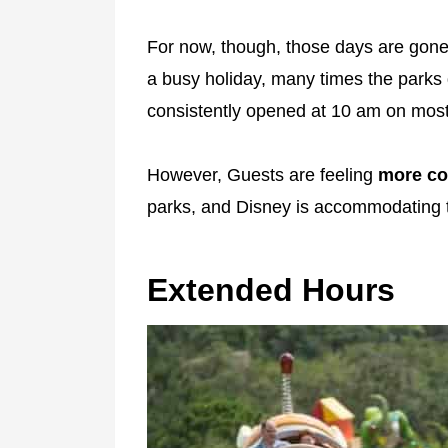
For now, though, those days are gone.
a busy holiday, many times the parks 
consistently opened at 10 am on most 
However, Guests are feeling
more com
parks, and Disney is accommodating 
Extended Hours