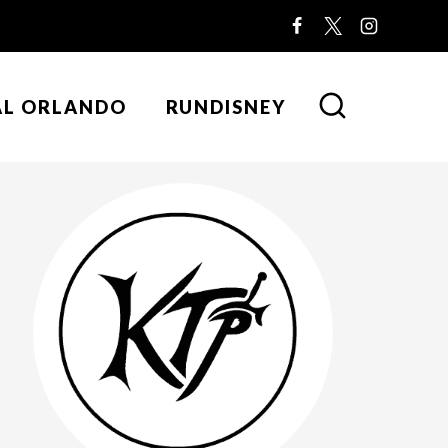
AL ORLANDO
RUNDISNEY