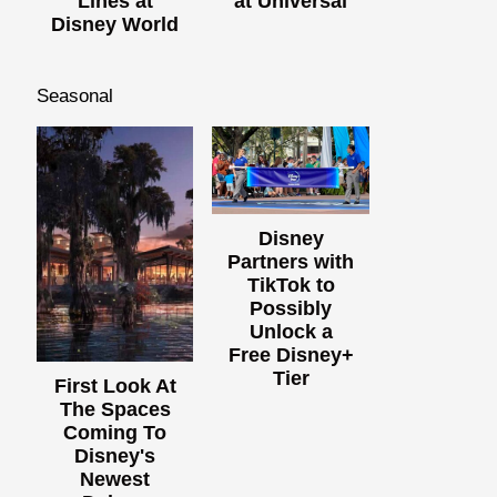
Lines at
at Universal
Disney World
Seasonal
Disney
Partners with
TikTok to
Possibly
Unlock a
Free Disney+
Tier
First Look At
The Spaces
Coming To
Disney's
Newest