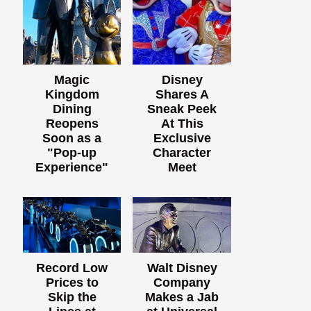
Magic
Disney
Kingdom
Shares A
Dining
Sneak Peek
Reopens
At This
Soon as a
Exclusive
"Pop-up
Character
Experience"
Meet
Record Low
Walt Disney
Prices to
Company
Skip the
Makes a Jab