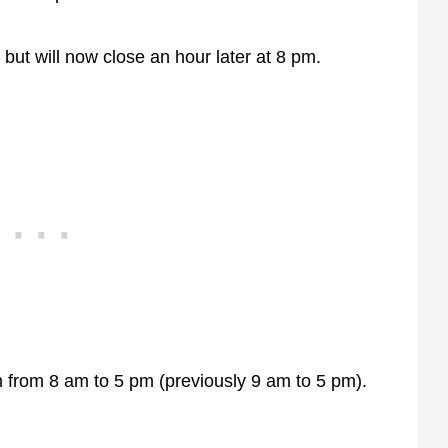
 but will now close an hour later at 8 pm.
n from 8 am to 5 pm (previously 9 am to 5 pm).