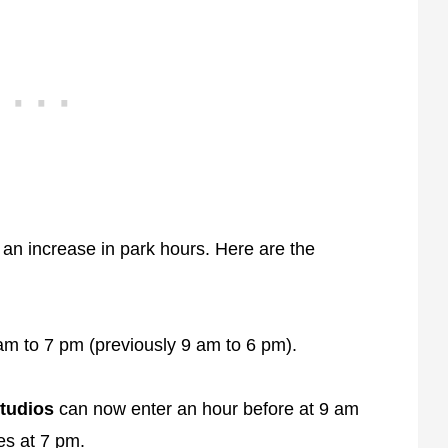
 an increase in park hours. Here are the
am to 7 pm (previously 9 am to 6 pm).
tudios
can now enter an hour before at 9 am
ses at 7 pm.