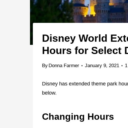
Disney World Ex
Hours for Select 
By
Donna Farmer
January 9, 2021
1
Disney has extended theme park hours
below.
Changing Hours