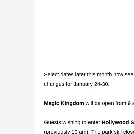
Select dates later this month now see
changes for January 24-30:
Magic Kingdom
will be open from 9 
Guests wishing to enter
Hollywood S
(previously 10 am). The park still clo