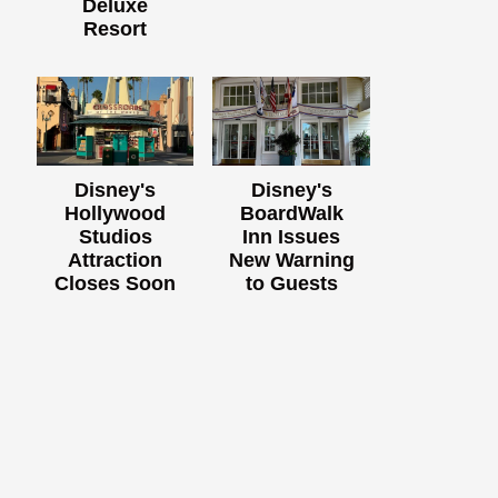
Deluxe
Resort
Disney's
Disney's
Hollywood
BoardWalk
Studios
Inn Issues
Attraction
New Warning
Closes Soon
to Guests