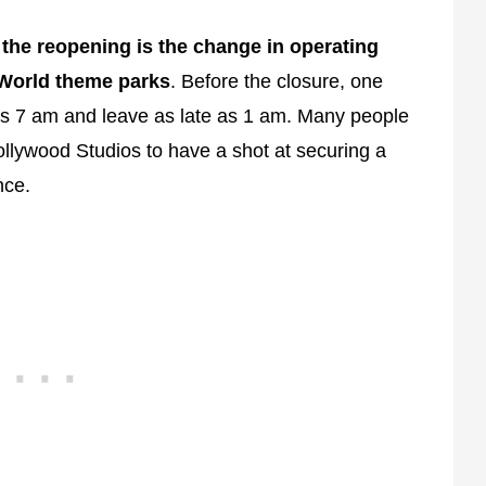
 the reopening is the change in operating
 World theme parks
. Before the closure, one
as 7 am and leave as late as 1 am. Many people
Hollywood Studios to have a shot at securing a
nce.