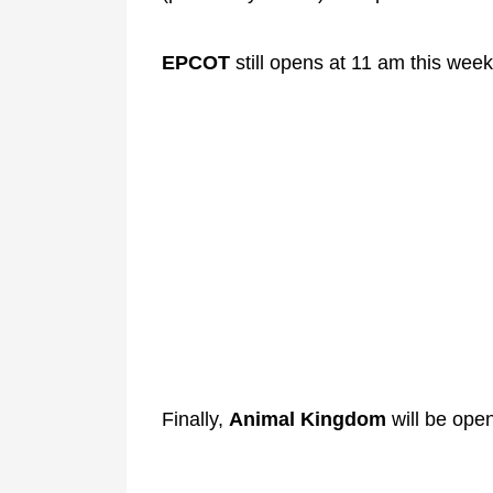
EPCOT
still opens at 11 am this week
Finally,
Animal Kingdom
will be ope