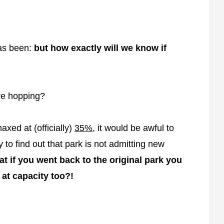
has been:
but how exactly will we know if
re hopping?
xed at (officially)
35%
, it would be awful to
 to find out that park is not admitting new
t if you went back to the original park you
s at capacity too?!