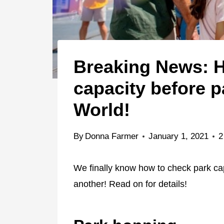
Breaking News: H
capacity before p
World!
By
Donna Farmer
January 1, 2021
2
We finally know how to check park ca
another! Read on for details!