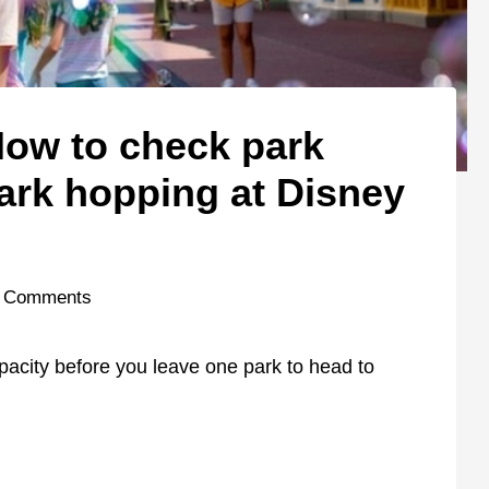
ow to check park
ark hopping at Disney
 Comments
pacity before you leave one park to head to