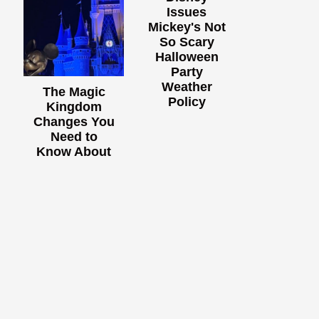
Issues
Mickey's Not
So Scary
Halloween
Party
Weather
The Magic
Policy
Kingdom
Changes You
Need to
Know About