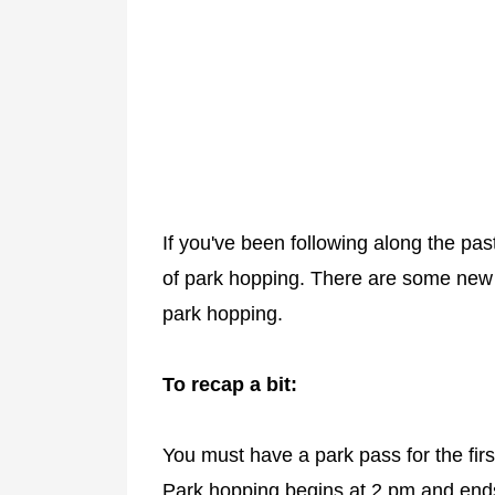
If you've been following along the pas
of park hopping. There are some new r
park hopping.
To recap a bit:
You must have a park pass for the firs
Park hopping begins at 2 pm and ends