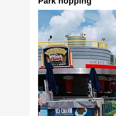
Park hopping