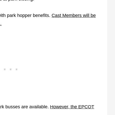
with park hopper benefits.
Cast Members will be
.
ark busses are available.
However, the EPCOT