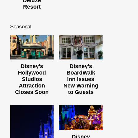
Deluxe
Resort
Seasonal
Disney's
Disney's
Hollywood
BoardWalk
Studios
Inn Issues
Attraction
New Warning
Closes Soon
to Guests
Disney