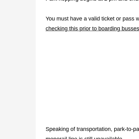
You must have a valid ticket or pass 
checking this prior to boarding busses
Speaking of transportation, park-to-p
monorail line is still unavailable.