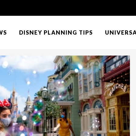
WS
DISNEY PLANNING TIPS
UNIVERS