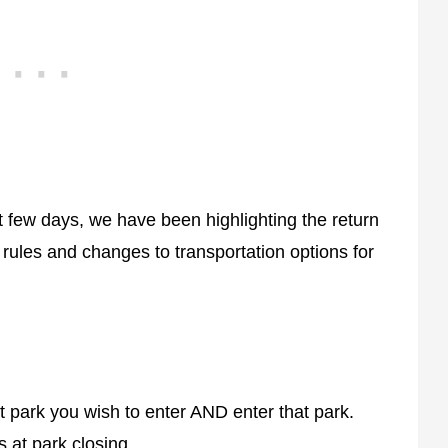
t few days, we have been highlighting the return
ules and changes to transportation options for
t park you wish to enter AND enter that park.
 at park closing.