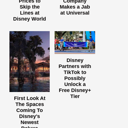
Prices to
Company
Skip the
Makes a Jab
Lines at
at Universal
Disney World
Disney
Partners with
TikTok to
Possibly
Unlock a
Free Disney+
Tier
First Look At
The Spaces
Coming To
Disney's
Newest