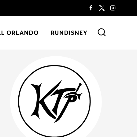
AL ORLANDO
RUNDISNEY