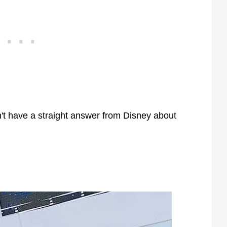
n't have a straight answer from Disney about