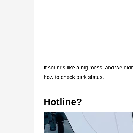
It sounds like a big mess, and we did
how to check park status.
Hotline?