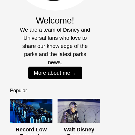
Welcome!
We are a team of Disney and
Universal fans who love to
share our knowledge of the
parks and the latest parks
news.
More about me
Popular
Record Low
Walt Disney