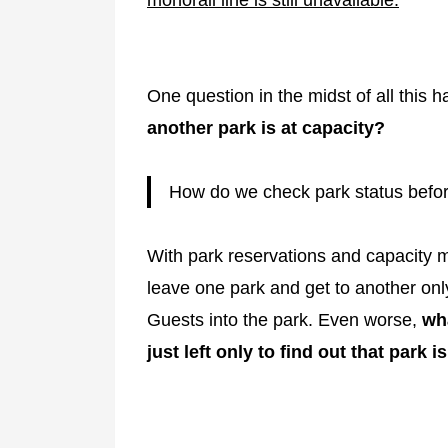
One question in the midst of all this 
another park is at capacity?
How do we check park status befo
With park reservations and capacity ma
leave one park and get to another only
Guests into the park. Even worse,
wha
just left only to find out that park i