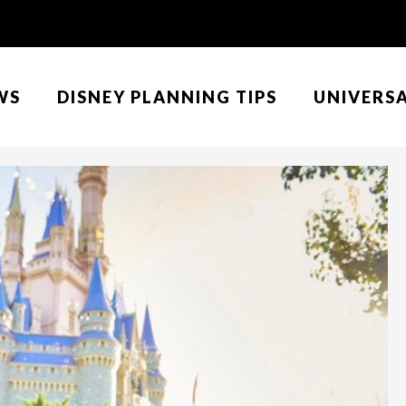
WS
DISNEY PLANNING TIPS
UNIVERS