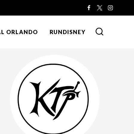
AL ORLANDO
RUNDISNEY