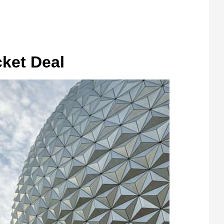
cket Deal