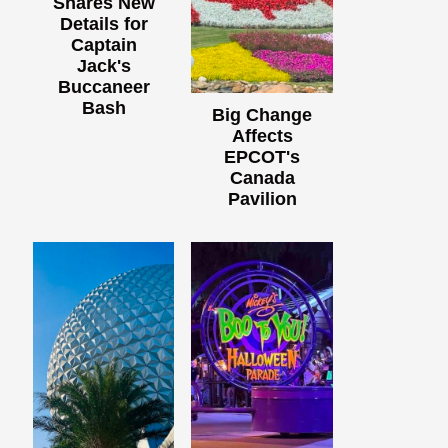
Shares New
Details for
Captain
Jack's
Buccaneer
Bash
Big Change
Affects
EPCOT's
Canada
Pavilion