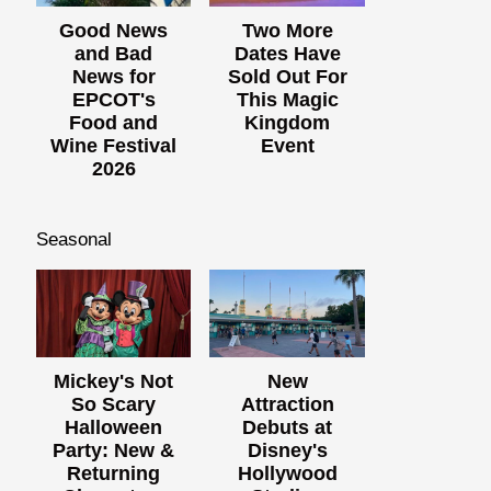
Good News
Two More
and Bad
Dates Have
News for
Sold Out For
EPCOT's
This Magic
Food and
Kingdom
Wine Festival
Event
2026
Seasonal
Mickey's Not
New
So Scary
Attraction
Halloween
Debuts at
Party: New &
Disney's
Returning
Hollywood