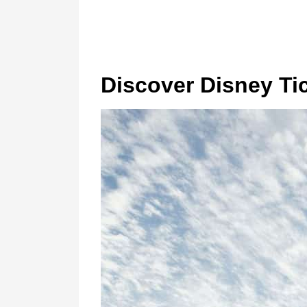
Discover Disney Ti