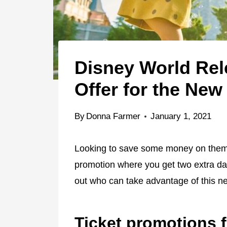
Disney World Rel
Offer for the New
By
Donna Farmer
January 1, 2021
Looking to save some money on theme 
promotion where you get two extra day
out who can take advantage of this ne
Ticket promotions f