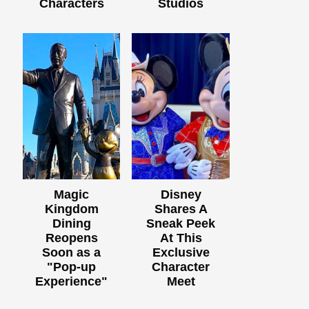
Characters
Studios
Magic
Disney
Kingdom
Shares A
Dining
Sneak Peek
Reopens
At This
Soon as a
Exclusive
"Pop-up
Character
Experience"
Meet