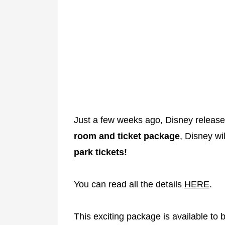
Just a few weeks ago, Disney releas
room and ticket package
, Disney wi
park tickets!
You can read all the details
HERE
.
This exciting package is available to