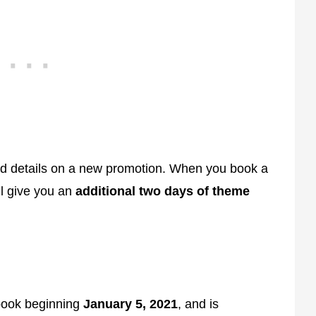
ed details on a new promotion. When you book a
ll give you an
additional two days of theme
 book beginning
January 5, 2021
, and is