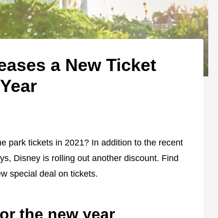
eases a New Ticket
 Year
park tickets in 2021? In addition to the recent
s, Disney is rolling out another discount. Find
w special deal on tickets.
or the new year