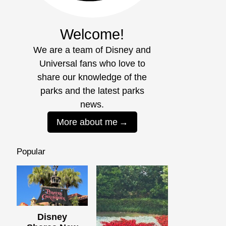
Welcome!
We are a team of Disney and
Universal fans who love to
share our knowledge of the
parks and the latest parks
news.
More about me
Popular
Disney