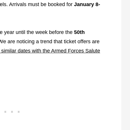
tels. Arrivals must be booked for
January 8-
the year until the week before the
50th
We are noticing a trend that ticket offers are
similar dates with the Armed Forces Salute