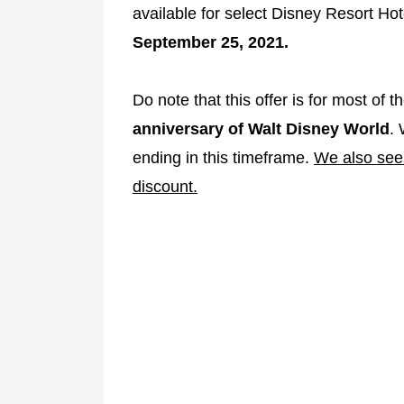
available for select Disney Resort Ho
September 25, 2021.
Do note that this offer is for most of 
anniversary of Walt Disney World
. 
ending in this timeframe.
We also see 
discount.