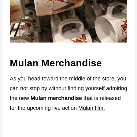
Mulan Merchandise
As you head toward the middle of the store, you
can not stop by without finding yourself admiring
the new
Mulan merchandise
that is released
for the upcoming live action
Mulan film.