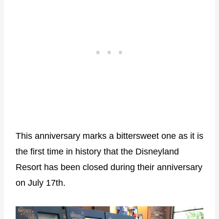
This anniversary marks a bittersweet one as it is
the first time in history that the Disneyland
Resort has been closed during their anniversary
on July 17th.