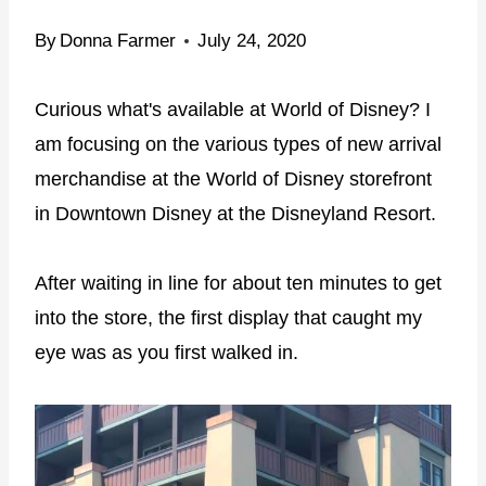
By
Donna Farmer
July 24, 2020
Curious what's available at World of Disney? I
am focusing on the various types of new arrival
merchandise at the World of Disney storefront
in Downtown Disney at the Disneyland Resort.
After waiting in line for about ten minutes to get
into the store, the first display that caught my
eye was as you first walked in.