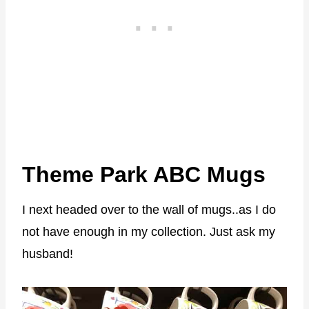
Theme Park ABC Mugs
I next headed over to the wall of mugs..as I do
not have enough in my collection. Just ask my
husband!