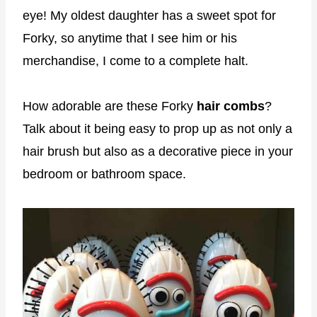
eye! My oldest daughter has a sweet spot for
Forky, so anytime that I see him or his
merchandise, I come to a complete halt.
How adorable are these Forky
hair combs
?
Talk about it being easy to prop up as not only a
hair brush but also as a decorative piece in your
bedroom or bathroom space.