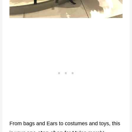
From bags and Ears to costumes and toys, this