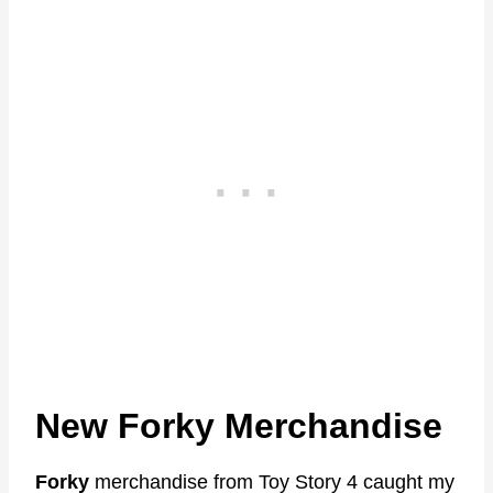
New Forky Merchandise
Forky
merchandise from Toy Story 4 caught my