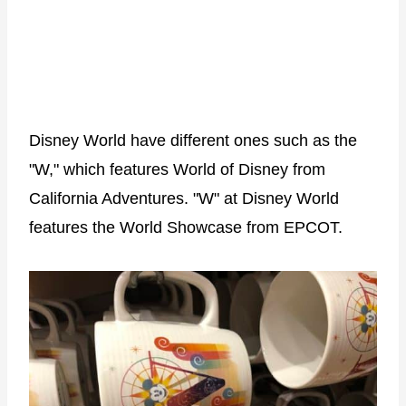
Disney World have different ones such as the
"W," which features World of Disney from
California Adventures. "W" at Disney World
features the World Showcase from EPCOT.