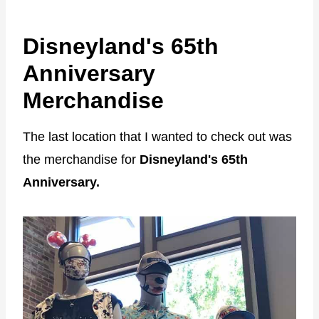
Disneyland's 65th
Anniversary
Merchandise
The last location that I wanted to check out was
the merchandise for
Disneyland's 65th
Anniversary.