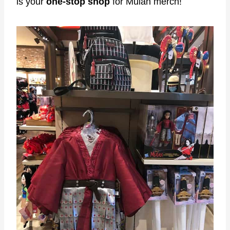
is your
one-stop shop
for Mulan merch!