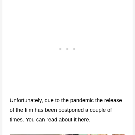
Unfortunately, due to the pandemic the release
of the film has been postponed a couple of
times. You can read about it
here
.