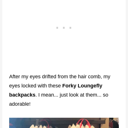
After my eyes drifted from the hair comb, my
eyes locked with these
Forky Loungefly
backpacks
. I mean... just look at them... so
adorable!