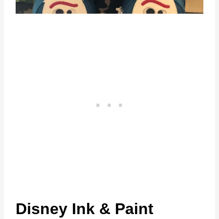
Disney Ink & Paint