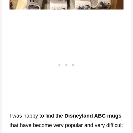
I was happy to find the
Disneyland ABC mugs
that have become very popular and very difficult