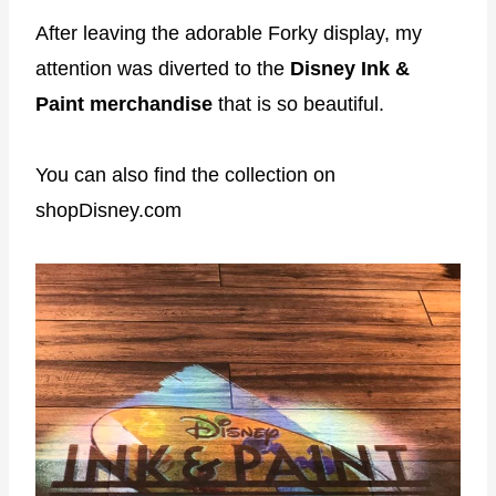
After leaving the adorable Forky display, my
attention was diverted to the
Disney Ink &
Paint merchandise
that is so beautiful.
You can also find the collection on
shopDisney.com