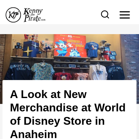
S
k
i
p
t
o
c
o
n
A Look at New
t
e
Merchandise at World
n
of Disney Store in
t
Anaheim