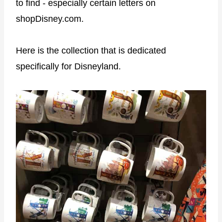
to find - especially certain letters on
shopDisney.com.
Here is the collection that is dedicated
specifically for Disneyland.