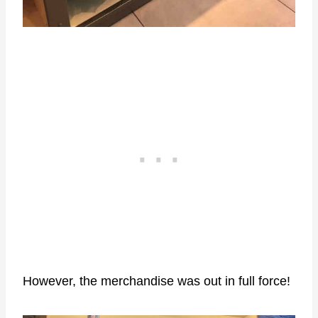
However, the merchandise was out in full force!