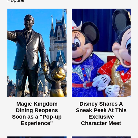
Popular
Magic Kingdom
Disney Shares A
Dining Reopens
Sneak Peek At This
Soon as a "Pop-up
Exclusive
Experience"
Character Meet