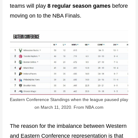
teams will play
8 regular season games
before
moving on to the NBA Finals.
Eastern Conference Standings when the league paused play
on March 11, 2020. From NBA.com
The reason for the imbalance between Western
and Eastern Conference representation is that