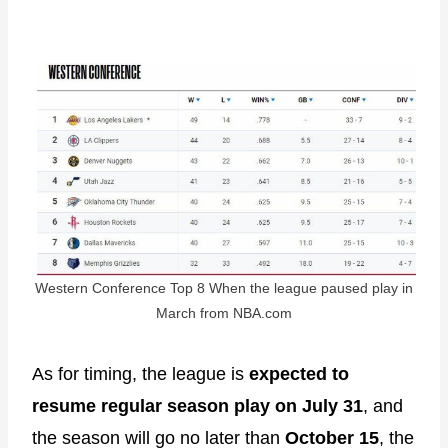
Western Conference Top 8 When the league paused play in
March from NBA.com
As for timing, the league is
expected to
resume regular season play on July 31
, and
the season will go no later than
October 15
, the