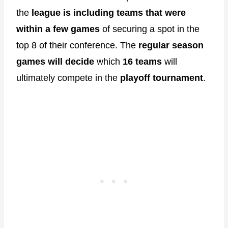
the
league is including teams that were
within a few games
of securing a spot in the
top 8 of their conference. The
regular season
games will decide
which
16 teams
will
ultimately compete in the
playoff tournament
.