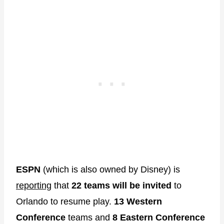
ESPN
(which is also owned by Disney) is
reporting
that
22 teams will be invited
to
Orlando to resume play.
13 Western
Conference
teams and
8 Eastern Conference