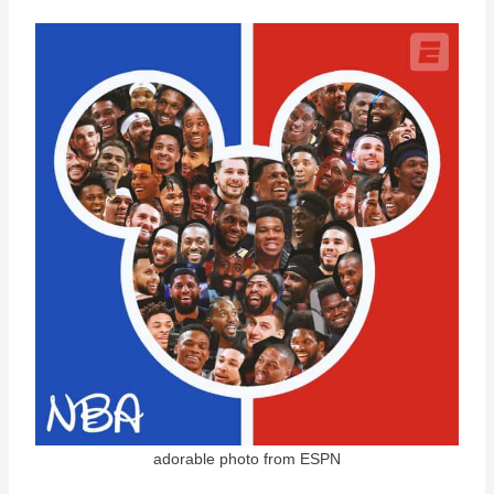
adorable photo from ESPN