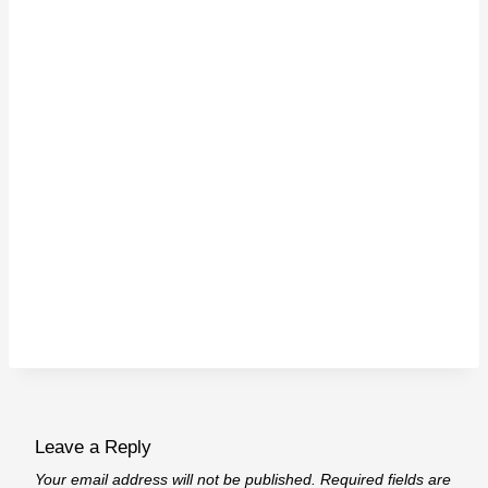
Leave a Reply
Your email address will not be published.
Required fields are