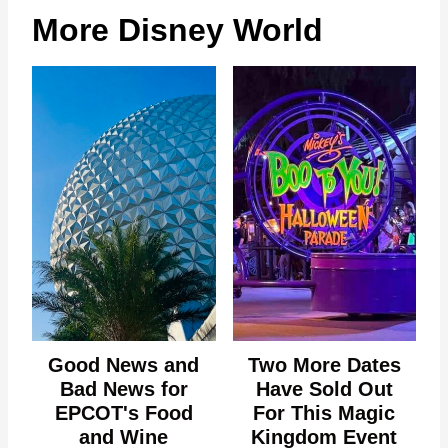
More Disney World
Good News and
Two More Dates
Bad News for
Have Sold Out
EPCOT's Food
For This Magic
and Wine
Kingdom Event