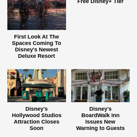
Free Disney+ Tier
First Look At The
Spaces Coming To
Disney's Newest
Deluxe Resort
Disney's
Disney's
Hollywood Studios
BoardWalk Inn
Attraction Closes
Issues New
Soon
Warning to Guests