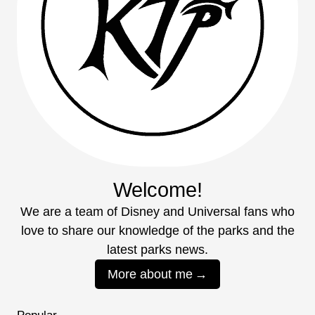
Welcome!
We are a team of Disney and Universal fans who
love to share our knowledge of the parks and the
latest parks news.
More about me