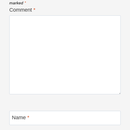
marked
*
Comment
*
Name
*