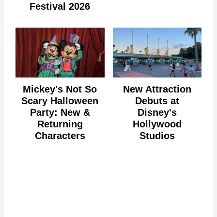
Festival 2026
Mickey's Not So
New Attraction
Scary Halloween
Debuts at
Party: New &
Disney's
Returning
Hollywood
Characters
Studios