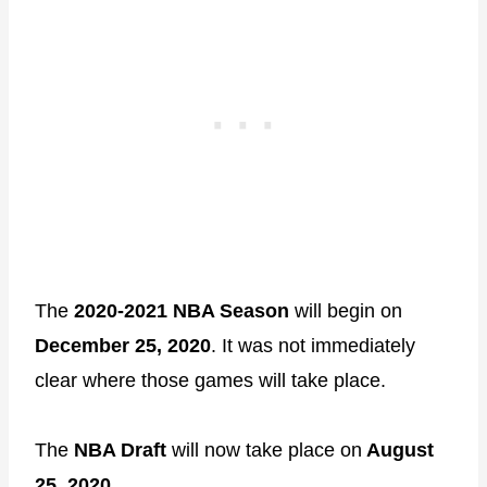
The
2020-2021 NBA Season
will begin on
December 25, 2020
. It was not immediately
clear where those games will take place.
The
NBA Draft
will now take place on
August
25, 2020
.