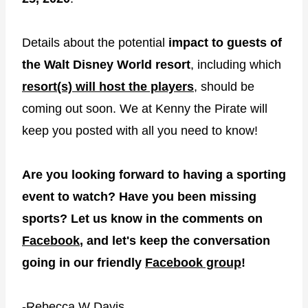
Details about the potential
impact to guests of
the Walt Disney World resort
, including which
resort(s) will host the players
, should be
coming out soon. We at Kenny the Pirate will
keep you posted with all you need to know!
Are you looking forward to having a sporting
event to watch? Have you been missing
sports? Let us know in the comments on
Facebook
, and let's keep the conversation
going in our friendly
Facebook group
!
-Rebecca W Davis