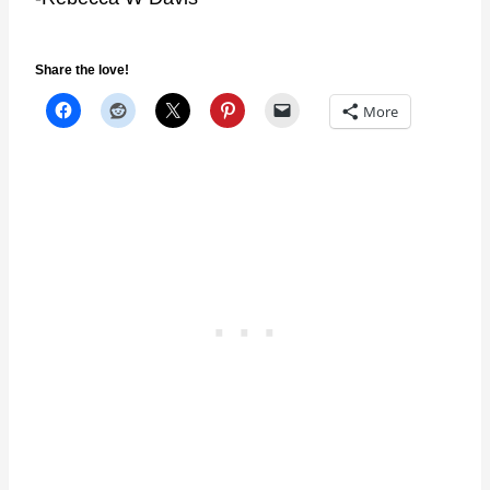
Share the love!
More