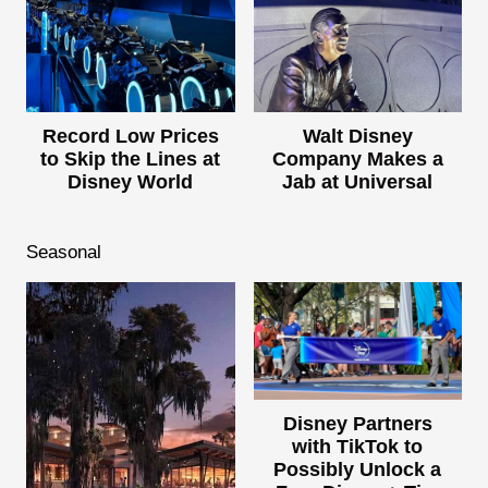
Record Low Prices
Walt Disney
to Skip the Lines at
Company Makes a
Disney World
Jab at Universal
Seasonal
Disney Partners
with TikTok to
Possibly Unlock a