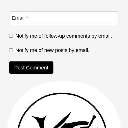
Email
*
Notify me of follow-up comments by email.
Notify me of new posts by email.