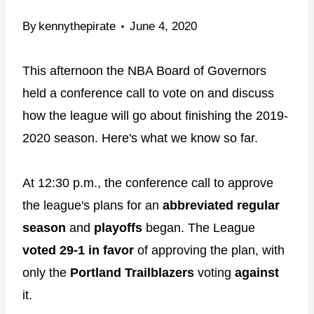
By
kennythepirate
June 4, 2020
This afternoon the NBA Board of Governors
held a conference call to vote on and discuss
how the league will go about finishing the 2019-
2020 season. Here's what we know so far.
At 12:30 p.m., the conference call to approve
the league's plans for an
abbreviated regular
season
and
playoffs
began. The League
voted 29-1 in favor
of approving the plan, with
only the
Portland Trailblazers
voting
against
it.