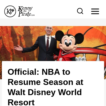
S
k
i
p
t
o
c
o
n
Official: NBA to
t
e
Resume Season at
n
Walt Disney World
t
Resort