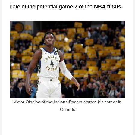
date of the potential
game 7
of the
NBA finals
.
Victor Oladipo of the Indiana Pacers started his career in
Orlando