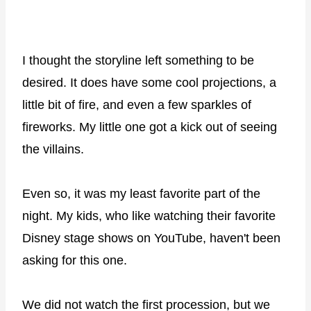
I thought the storyline left something to be
desired. It does have some cool projections, a
little bit of fire, and even a few sparkles of
fireworks. My little one got a kick out of seeing
the villains.
Even so, it was my least favorite part of the
night. My kids, who like watching their favorite
Disney stage shows on YouTube, haven't been
asking for this one.
We did not watch the first procession, but we