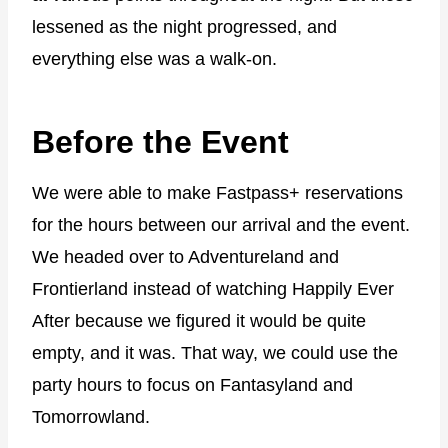
lessened as the night progressed, and
everything else was a walk-on.
Before the Event
We were able to make Fastpass+ reservations
for the hours between our arrival and the event.
We headed over to Adventureland and
Frontierland instead of watching Happily Ever
After because we figured it would be quite
empty, and it was. That way, we could use the
party hours to focus on Fantasyland and
Tomorrowland.