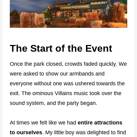
The Start of the Event
Once the park closed, crowds faded quickly. We
were asked to show our armbands and
everyone without one was ushered towards the
exit. The ominous Villains music took over the
sound system, and the party began.
At times we felt like we had
entire attractions
to ourselves
. My little boy was delighted to find