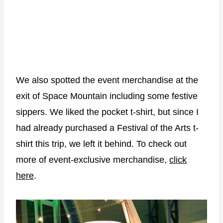
We also spotted the event merchandise at the
exit of Space Mountain including some festive
sippers. We liked the pocket t-shirt, but since I
had already purchased a Festival of the Arts t-
shirt this trip, we left it behind. To check out
more of event-exclusive merchandise,
click
here
.