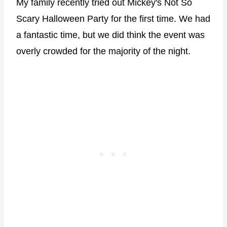
My family recently tried out Mickey's Not So
Scary Halloween Party for the first time. We had
a fantastic time, but we did think the event was
overly crowded for the majority of the night.