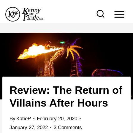
S
k
i
p
t
o
c
o
n
Review: The Return of
t
e
Villains After Hours
n
t
By
KatieP
February 20, 2020
January 27, 2022
3 Comments