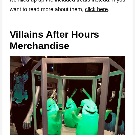
want to read more about them,
click here
.
Villains After Hours
Merchandise