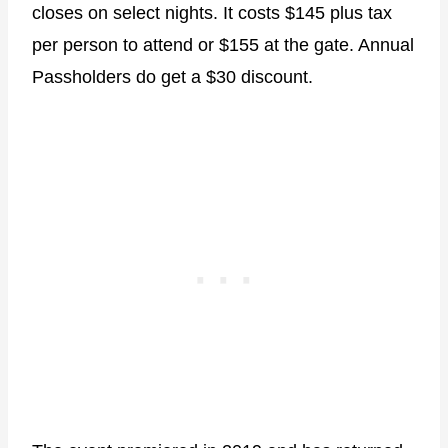
closes on select nights. It costs $145 plus tax
per person to attend or $155 at the gate. Annual
Passholders do get a $30 discount.