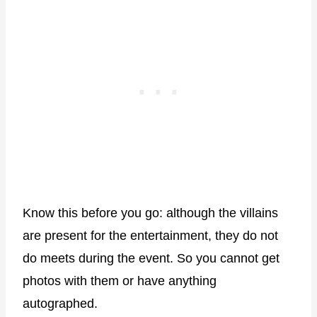
Know this before you go: although the villains
are present for the entertainment, they do not
do meets during the event. So you cannot get
photos with them or have anything
autographed.