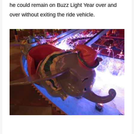
he could remain on Buzz Light Year over and
over without exiting the ride vehicle.