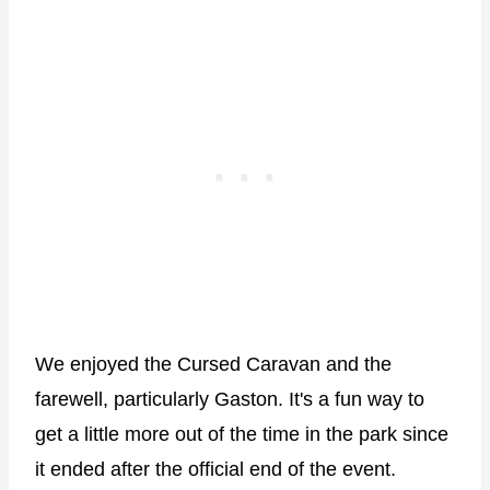
We enjoyed the Cursed Caravan and the
farewell, particularly Gaston. It's a fun way to
get a little more out of the time in the park since
it ended after the official end of the event.