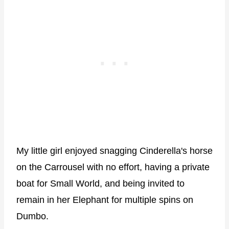
My little girl enjoyed snagging Cinderella's horse
on the Carrousel with no effort, having a private
boat for Small World, and being invited to
remain in her Elephant for multiple spins on
Dumbo.