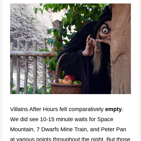
Villains After Hours felt comparatively
empty
.
We did see 10-15 minute waits for Space
Mountain, 7 Dwarfs Mine Train, and Peter Pan
at various points throughout the night. But those