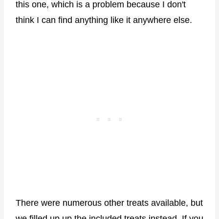
this one, which is a problem because I don't
think I can find anything like it anywhere else.
There were numerous other treats available, but
we filled up up the included treats instead. If you