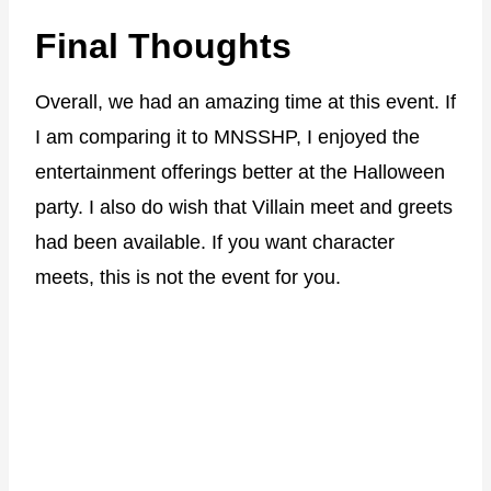
Final Thoughts
Overall, we had an amazing time at this event. If
I am comparing it to MNSSHP, I enjoyed the
entertainment offerings better at the Halloween
party. I also do wish that Villain meet and greets
had been available. If you want character
meets, this is not the event for you.