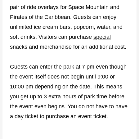
pair of ride overlays for Space Mountain and
Pirates of the Caribbean. Guests can enjoy
unlimited ice cream bars, popcorn, water, and
soft drinks. Visitors can purchase
special
snacks
and
merchandise
for an additional cost.
Guests can enter the park at 7 pm even though
the event itself does not begin until 9:00 or
10:00 pm depending on the date. This means
you get up to 3 extra hours of park time before
the event even begins. You do not have to have
a day ticket to purchase an event ticket.