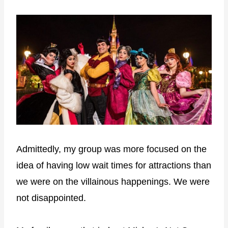
Admittedly, my group was more focused on the
idea of having low wait times for attractions than
we were on the villainous happenings. We were
not disappointed.