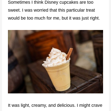
Sometimes I think Disney cupcakes are too
sweet. I was worried that this particular treat
would be too much for me, but it was just right.
It was light, creamy, and delicious. I might crave