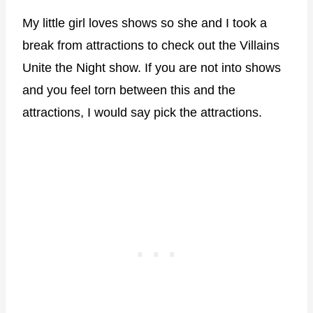
My little girl loves shows so she and I took a
break from attractions to check out the Villains
Unite the Night show. If you are not into shows
and you feel torn between this and the
attractions, I would say pick the attractions.