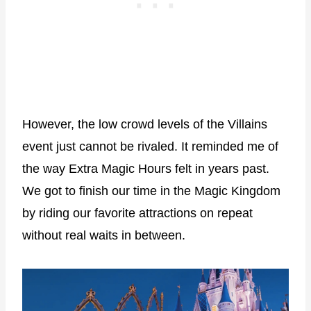
However, the low crowd levels of the Villains
event just cannot be rivaled. It reminded me of
the way Extra Magic Hours felt in years past.
We got to finish our time in the Magic Kingdom
by riding our favorite attractions on repeat
without real waits in between.