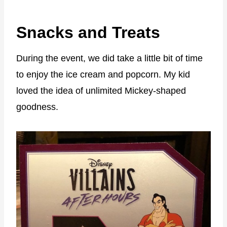
Snacks and Treats
During the event, we did take a little bit of time
to enjoy the ice cream and popcorn. My kid
loved the idea of unlimited Mickey-shaped
goodness.