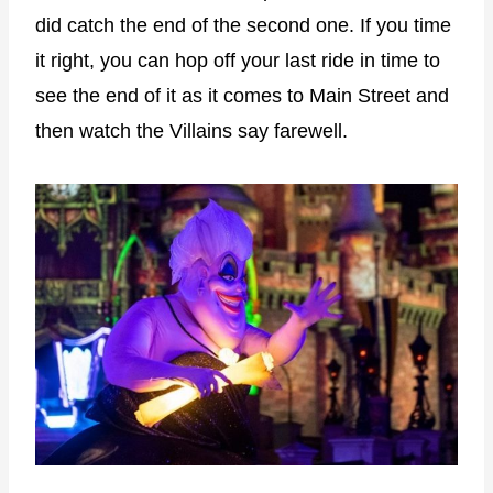
did catch the end of the second one. If you time
it right, you can hop off your last ride in time to
see the end of it as it comes to Main Street and
then watch the Villains say farewell.