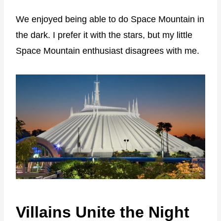
We enjoyed being able to do Space Mountain in
the dark. I prefer it with the stars, but my little
Space Mountain enthusiast disagrees with me.
Villains Unite the Night