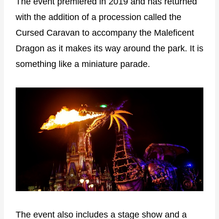
The event premiered in 2019 and has returned
with the addition of a procession called the
Cursed Caravan to accompany the Maleficent
Dragon as it makes its way around the park. It is
something like a miniature parade.
The event also includes a stage show and a