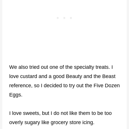
We also tried out one of the specialty treats. I
love custard and a good Beauty and the Beast
reference, so I decided to try out the Five Dozen
Eggs.
I love sweets, but I do not like them to be too
overly sugary like grocery store icing.