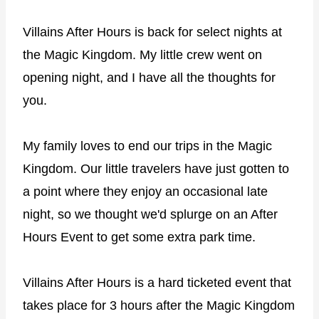
Villains After Hours is back for select nights at
the Magic Kingdom. My little crew went on
opening night, and I have all the thoughts for
you.
My family loves to end our trips in the Magic
Kingdom. Our little travelers have just gotten to
a point where they enjoy an occasional late
night, so we thought we'd splurge on an After
Hours Event to get some extra park time.
Villains After Hours is a hard ticketed event that
takes place for 3 hours after the Magic Kingdom