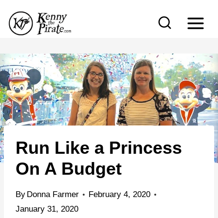
S
k
i
p
t
o
c
o
n
Run Like a Princess
t
e
On A Budget
n
t
By
Donna Farmer
February 4, 2020
January 31, 2020