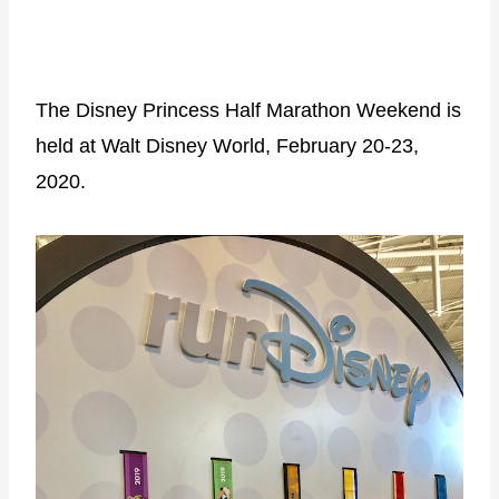
The Disney Princess Half Marathon Weekend is
held at Walt Disney World, February 20-23,
2020.