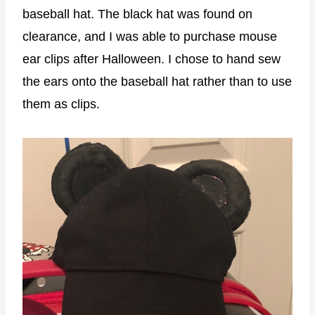
baseball hat. The black hat was found on
clearance, and I was able to purchase mouse
ear clips after Halloween. I chose to hand sew
the ears onto the baseball hat rather than to use
them as clips.