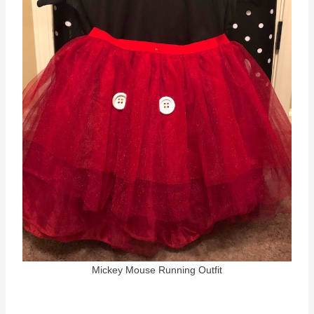
Mickey Mouse Running Outfit