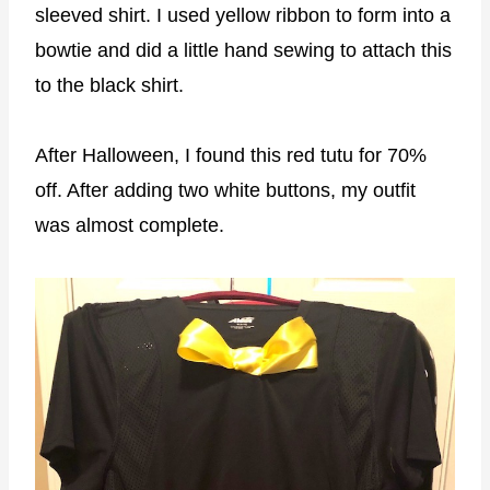
sleeved shirt. I used yellow ribbon to form into a
bowtie and did a little hand sewing to attach this
to the black shirt.
After Halloween, I found this red tutu for 70%
off. After adding two white buttons, my outfit
was almost complete.