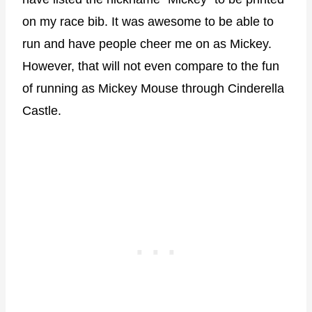
on my race bib. It was awesome to be able to
run and have people cheer me on as Mickey.
However, that will not even compare to the fun
of running as Mickey Mouse through Cinderella
Castle.