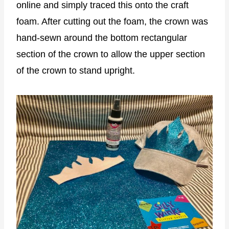
online and simply traced this onto the craft
foam. After cutting out the foam, the crown was
hand-sewn around the bottom rectangular
section of the crown to allow the upper section
of the crown to stand upright.