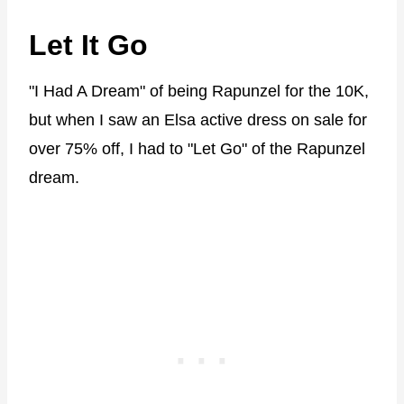
Let It Go
"I Had A Dream" of being Rapunzel for the 10K,
but when I saw an Elsa active dress on sale for
over 75% off, I had to "Let Go" of the Rapunzel
dream.