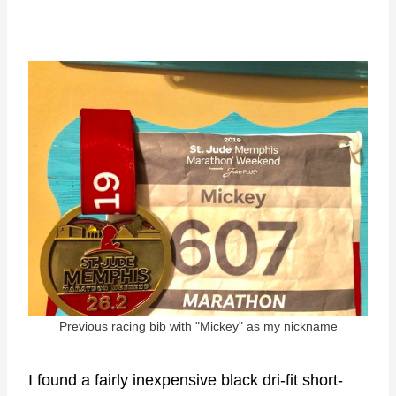
Previous racing bib with "Mickey" as my nickname
I found a fairly inexpensive black dri-fit short-