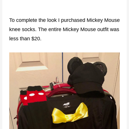
To complete the look I purchased Mickey Mouse
knee socks. The entire Mickey Mouse outfit was
less than $20.