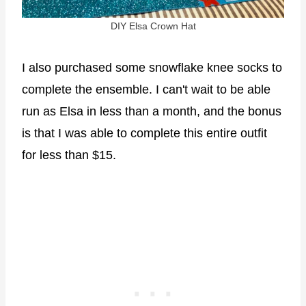
DIY Elsa Crown Hat
I also purchased some snowflake knee socks to
complete the ensemble. I can't wait to be able
run as Elsa in less than a month, and the bonus
is that I was able to complete this entire outfit
for less than $15.