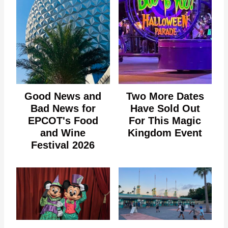
Good News and
Two More Dates
Bad News for
Have Sold Out
EPCOT's Food
For This Magic
and Wine
Kingdom Event
Festival 2026