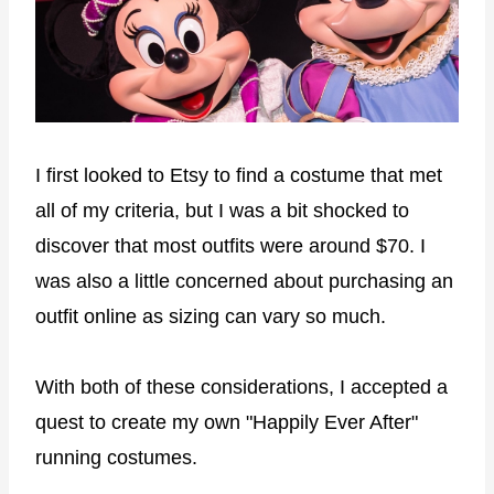
I first looked to Etsy to find a costume that met
all of my criteria, but I was a bit shocked to
discover that most outfits were around $70. I
was also a little concerned about purchasing an
outfit online as sizing can vary so much.
With both of these considerations, I accepted a
quest to create my own "Happily Ever After"
running costumes.