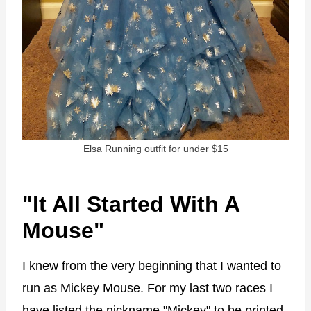
Elsa Running outfit for under $15
"It All Started With A
Mouse"
I knew from the very beginning that I wanted to
run as Mickey Mouse. For my last two races I
have listed the nickname "Mickey" to be printed