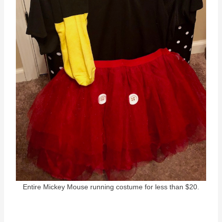
Entire Mickey Mouse running costume for less than $20.