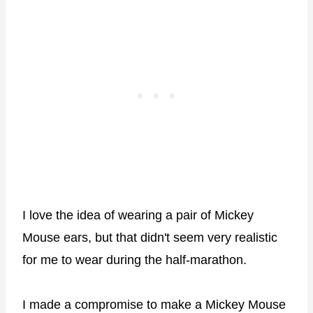
I love the idea of wearing a pair of Mickey
Mouse ears, but that didn't seem very realistic
for me to wear during the half-marathon.
I made a compromise to make a Mickey Mouse