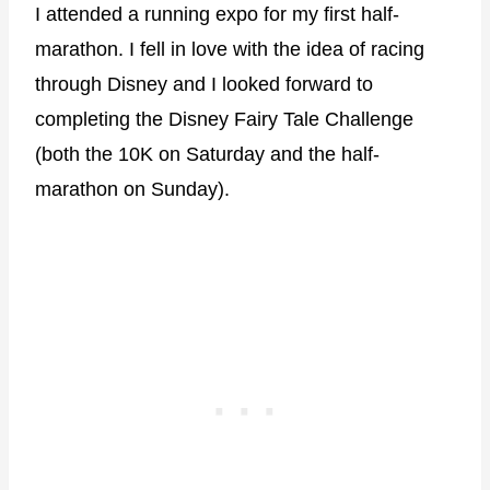
I attended a running expo for my first half-
marathon. I fell in love with the idea of racing
through Disney and I looked forward to
completing the Disney Fairy Tale Challenge
(both the 10K on Saturday and the half-
marathon on Sunday).