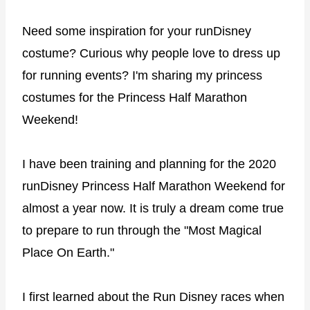
Need some inspiration for your runDisney
costume? Curious why people love to dress up
for running events? I'm sharing my princess
costumes for the Princess Half Marathon
Weekend!
I have been training and planning for the 2020
runDisney Princess Half Marathon Weekend for
almost a year now. It is truly a dream come true
to prepare to run through the "Most Magical
Place On Earth."
I first learned about the Run Disney races when