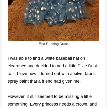
Elsa Running Dress
I was able to find a white baseball hat on
clearance and decided to add a little Pixie Dust
to it. I love how it turned out with a silver fabric
spray paint that a friend had given me.
However, it still seemed to be missing a little
something. Every princess needs a crown, and