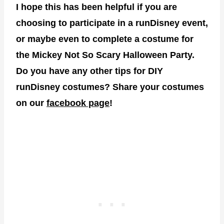
I hope this has been helpful if you are
choosing to participate in a runDisney event,
or maybe even to complete a costume for
the Mickey Not So Scary Halloween Party.
Do you have any other tips for DIY
runDisney costumes? Share your costumes
on our
facebook page
!