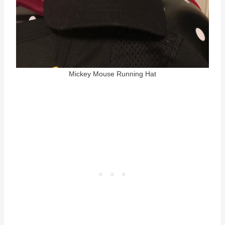
Mickey Mouse Running Hat