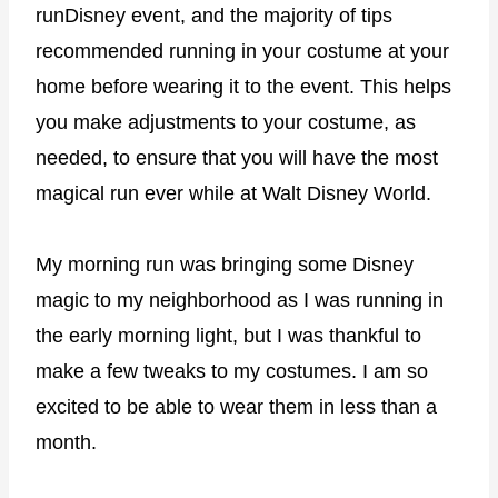
runDisney event, and the majority of tips
recommended running in your costume at your
home before wearing it to the event. This helps
you make adjustments to your costume, as
needed, to ensure that you will have the most
magical run ever while at Walt Disney World.
My morning run was bringing some Disney
magic to my neighborhood as I was running in
the early morning light, but I was thankful to
make a few tweaks to my costumes. I am so
excited to be able to wear them in less than a
month.