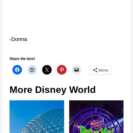
-Donna
Share the love!
More
More Disney World