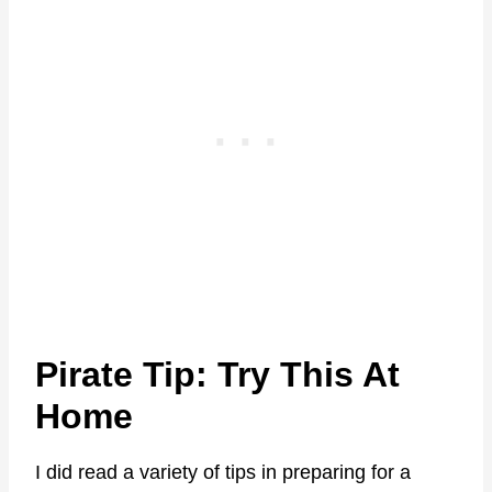
Pirate Tip: Try This At
Home
I did read a variety of tips in preparing for a