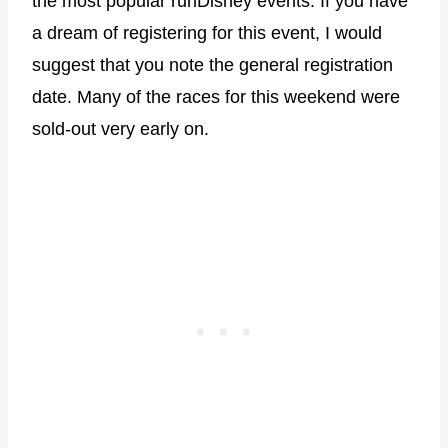
the most popular runDisney events. If you have
a dream of registering for this event, I would
suggest that you note the general registration
date. Many of the races for this weekend were
sold-out very early on.