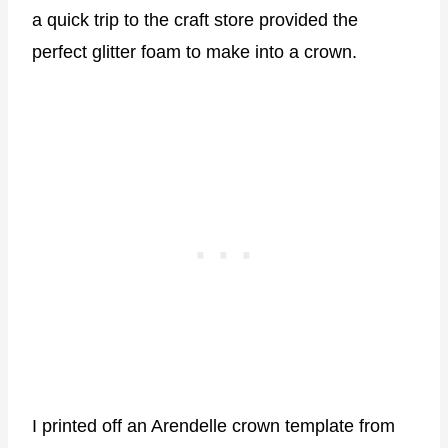
a quick trip to the craft store provided the
perfect glitter foam to make into a crown.
I printed off an Arendelle crown template from