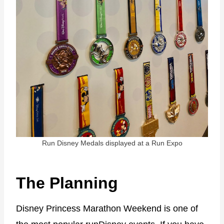
Run Disney Medals displayed at a Run Expo
The Planning
Disney Princess Marathon Weekend is one of