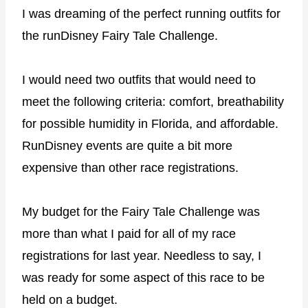
I was dreaming of the perfect running outfits for
the runDisney Fairy Tale Challenge.
I would need two outfits that would need to
meet the following criteria: comfort, breathability
for possible humidity in Florida, and affordable.
RunDisney events are quite a bit more
expensive than other race registrations.
My budget for the Fairy Tale Challenge was
more than what I paid for all of my race
registrations for last year. Needless to say, I
was ready for some aspect of this race to be
held on a budget.