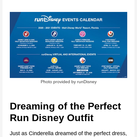
Photo provided by runDisney
Dreaming of the Perfect
Run Disney Outfit
Just as Cinderella dreamed of the perfect dress,