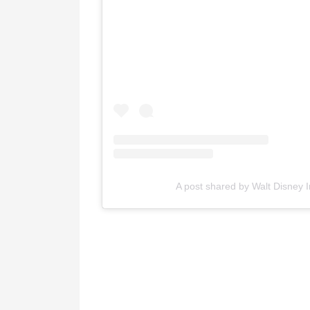
A post shared by Walt Disney 