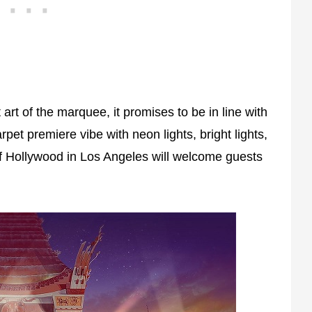
rt of the marquee, it promises to be in line with
pet premiere vibe with neon lights, bright lights,
of Hollywood in Los Angeles will welcome guests