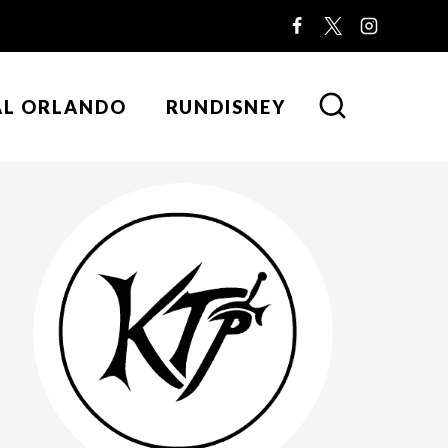
AL ORLANDO
RUNDISNEY