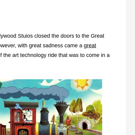
ywood Stuios closed the doors to the Great
However, with great sadness came a
great
 the art technology ride that was to come in a