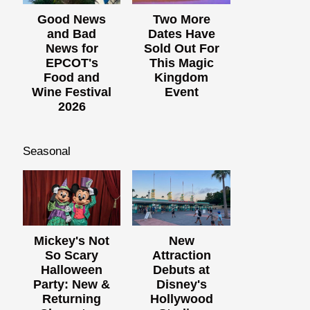
Good News
Two More
and Bad
Dates Have
News for
Sold Out For
EPCOT's
This Magic
Food and
Kingdom
Wine Festival
Event
2026
Seasonal
Mickey's Not
New
So Scary
Attraction
Halloween
Debuts at
Party: New &
Disney's
Returning
Hollywood