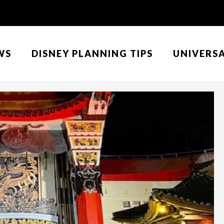
WS
DISNEY PLANNING TIPS
UNIVERS