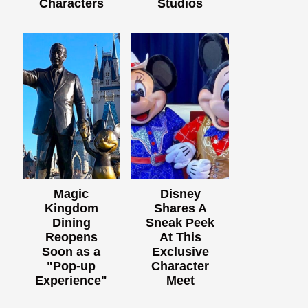
Characters
Studios
Magic
Disney
Kingdom
Shares A
Dining
Sneak Peek
Reopens
At This
Soon as a
Exclusive
"Pop-up
Character
Experience"
Meet