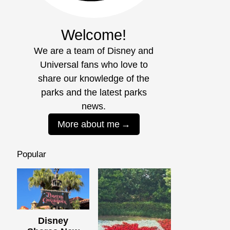
Welcome!
We are a team of Disney and
Universal fans who love to
share our knowledge of the
parks and the latest parks
news.
More about me
Popular
Disney