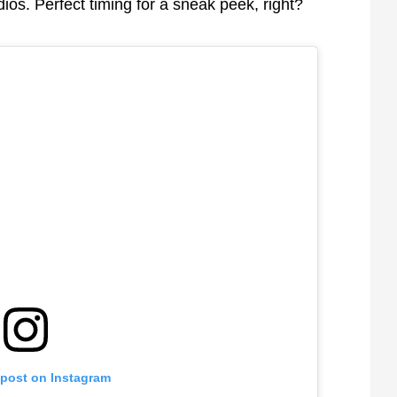
ios. Perfect timing for a sneak peek, right?
 post on Instagram