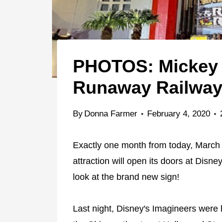
PHOTOS: Mickey 
Runaway Railway 
By
Donna Farmer
February 4, 2020
Exactly one month from today, March
attraction will open its doors at Disn
look at the brand new sign!
Last night, Disney's Imagineers were h