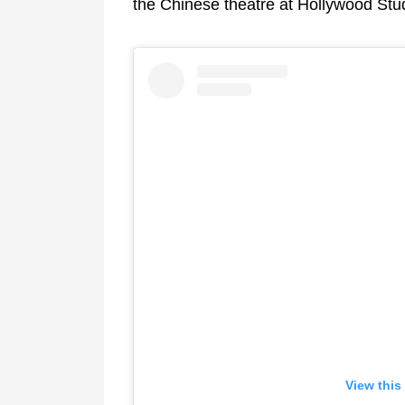
the Chinese theatre at Hollywood Stud
View this