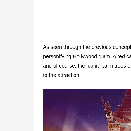
As seen through the previous concept a
personifying Hollywood glam. A red car
and of course, the iconic palm trees 
to the attraction.