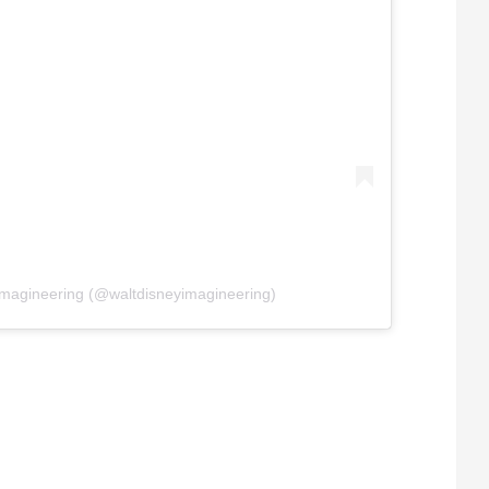
Imagineering (@waltdisneyimagineering)