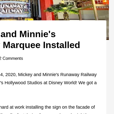
and Minnie's
Marquee Installed
2 Comments
 4, 2020, Mickey and Minnie's Runaway Railway
ey's Hollywood Studios at Disney World! We got a
ard at work installing the sign on the facade of