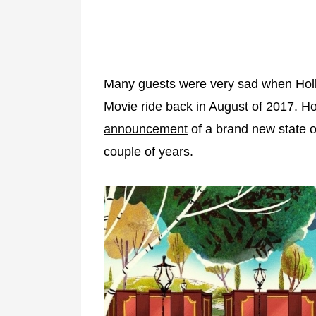
Many guests were very sad when Holl
Movie ride back in August of 2017. 
announcement
of a brand new state of
couple of years.