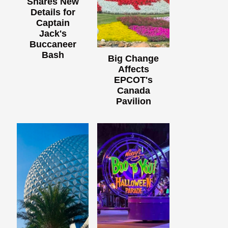
Shares New
Details for
Captain
Jack's
Buccaneer
Bash
Big Change
Affects
EPCOT's
Canada
Pavilion