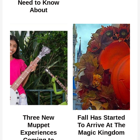
Need to Know
About
Three New
Fall Has Started
Muppet
To Arrive At The
Experiences
Magic Kingdom
Coming to