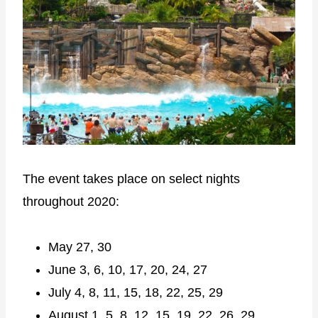
The event takes place on select nights
throughout 2020:
May 27, 30
June 3, 6, 10, 17, 20, 24, 27
July 4, 8, 11, 15, 18, 22, 25, 29
August 1, 5, 8, 12, 15, 19, 22, 26, 29