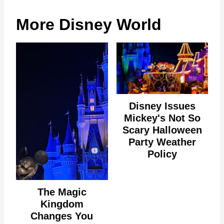
More Disney World
Disney Issues
Mickey's Not So
Scary Halloween
Party Weather
Policy
The Magic
Kingdom
Changes You