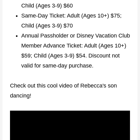
Child (Ages 3-9) $60
Same-Day Ticket: Adult (Ages 10+) $75;
Child (Ages 3-9) $70
Annual Passholder or Disney Vacation Club
Member Advance Ticket: Adult (Ages 10+)
$59; Child (Ages 3-9) $54. Discount not
valid for same-day purchase.
Check out this cool video of Rebecca's son
dancing!