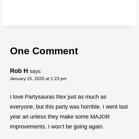
One Comment
Rob H
says:
January 15, 2020 at 1:23 pm
I love Partysauras Rex just as much as
everyone, but this party was horrible. I went last
year an unless they make some MAJOR
improvements, I won’t be going again.