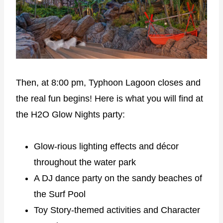
Then, at 8:00 pm, Typhoon Lagoon closes and
the real fun begins! Here is what you will find at
the H2O Glow Nights party:
Glow-rious lighting effects and décor
throughout the water park
A DJ dance party on the sandy beaches of
the Surf Pool
Toy Story-themed activities and Character