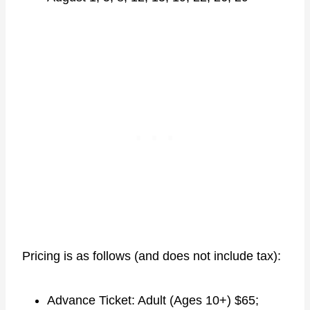
Pricing is as follows (and does not include tax):
Advance Ticket: Adult (Ages 10+) $65;