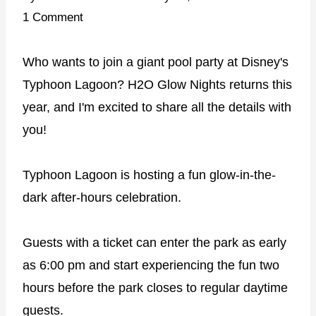
1 Comment
Who wants to join a giant pool party at Disney's
Typhoon Lagoon? H2O Glow Nights returns this
year, and I'm excited to share all the details with
you!
Typhoon Lagoon is hosting a fun glow-in-the-
dark after-hours celebration.
Guests with a ticket can enter the park as early
as 6:00 pm and start experiencing the fun two
hours before the park closes to regular daytime
guests.