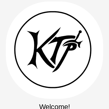
Welcome!