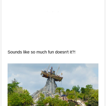
Sounds like so much fun doesn't it?!