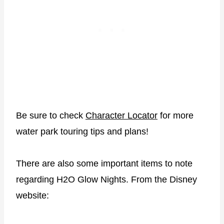
Be sure to check
Character Locator
for more
water park touring tips and plans!
There are also some important items to note
regarding H2O Glow Nights. From the Disney
website: