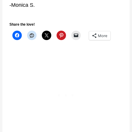
-Monica S.
Share the love!
More