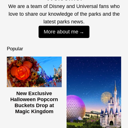
We are a team of Disney and Universal fans who
love to share our knowledge of the parks and the
latest parks news.
More about me
Popular
New Exclusive
Halloween Popcorn
Buckets Drop at
Magic Kingdom