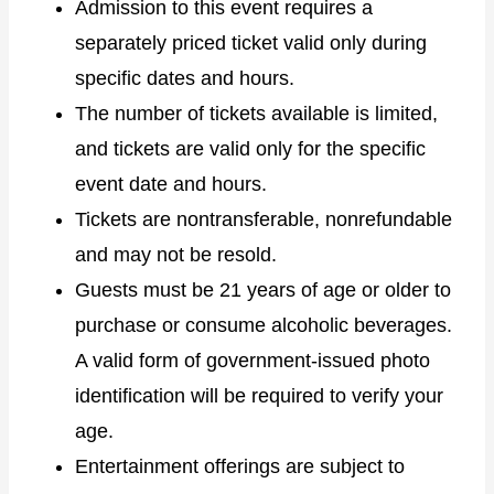
Admission to this event requires a
separately priced ticket valid only during
specific dates and hours.
The number of tickets available is limited,
and tickets are valid only for the specific
event date and hours.
Tickets are nontransferable, nonrefundable
and may not be resold.
Guests must be 21 years of age or older to
purchase or consume alcoholic beverages.
A valid form of government-issued photo
identification will be required to verify your
age.
Entertainment offerings are subject to