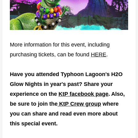
More information for this event, including
purchasing tickets, can be found
HERE
.
Have you attended Typhoon Lagoon's H2O
Glow Nights in year's past? Share your
experience on the
KtP facebook page
. Also,
be sure to join the
KtP Crew group
where
you can share and read even more about
this special event.