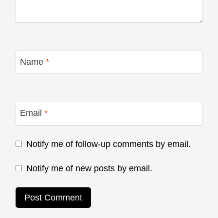
Name
*
Email
*
Notify me of follow-up comments by email.
Notify me of new posts by email.