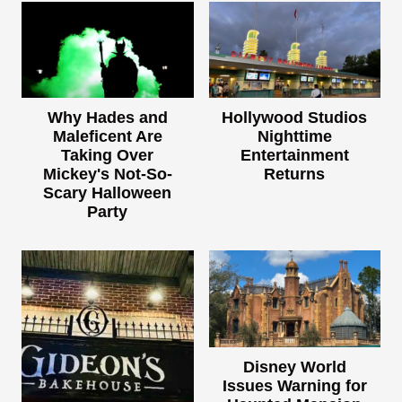
Why Hades and
Hollywood Studios
Maleficent Are
Nighttime
Taking Over
Entertainment
Mickey's Not-So-
Returns
Scary Halloween
Party
Disney World
Issues Warning for