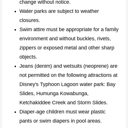
change without notice.
Water parks are subject to weather
closures.
Swim attire must be appropriate for a family
environment and without buckles, rivets,
zippers or exposed metal and other sharp
objects.
Jeans (denim) and wetsuits (neoprene) are
not permitted on the following attractions at
Disney's Typhoon Lagoon water park: Bay
Slides, Humunga Kowabunga,
Ketchakiddee Creek and Storm Slides.
Diaper-age children must wear plastic
pants or swim diapers in pool areas.