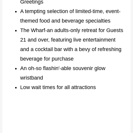
Greetings
A tempting selection of limited-time, event-
themed food and beverage specialties
The Wharf-an adults-only retreat for Guests
21 and over, featuring live entertainment
and a cocktail bar with a bevy of refreshing
beverage for purchase
An oh-so flashin'-able souvenir glow
wristband
Low wait times for all attractions