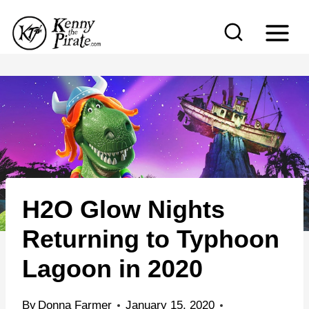
S
k
i
p
t
o
c
o
n
H2O Glow Nights
t
e
Returning to Typhoon
n
Lagoon in 2020
t
By
Donna Farmer
January 15, 2020