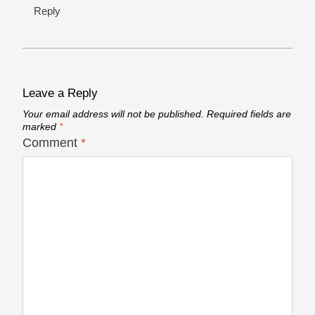
Reply
Leave a Reply
Your email address will not be published.
Required fields are
marked
*
Comment
*