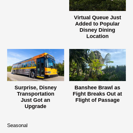
Virtual Queue Just
Added to Popular
Disney Dining
Location
Surprise, Disney
Banshee Brawl as
Transportation
Fight Breaks Out at
Just Got an
Flight of Passage
Upgrade
Seasonal