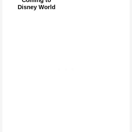
Disney World