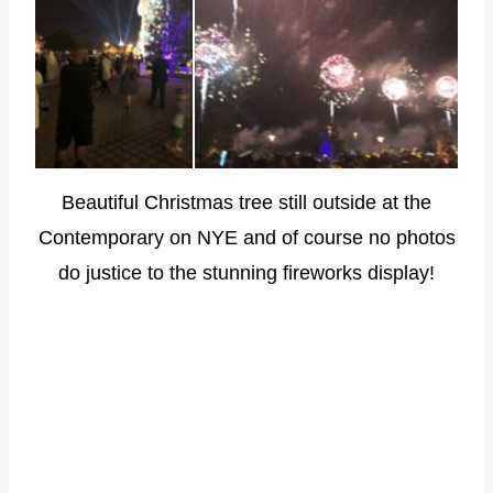
Beautiful Christmas tree still outside at the
Contemporary on NYE and of course no photos
do justice to the stunning fireworks display!