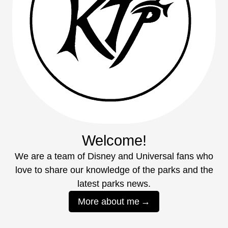
Welcome!
We are a team of Disney and Universal fans who
love to share our knowledge of the parks and the
latest parks news.
More about me