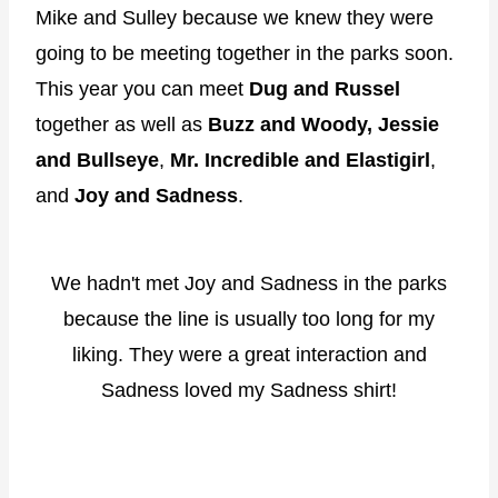
Mike and Sulley because we knew they were
going to be meeting together in the parks soon.
This year you can meet
Dug and Russel
together as well as
Buzz and Woody,
Jessie
and Bullseye
,
Mr. Incredible and Elastigirl
,
and
Joy and Sadness
.
We hadn't met Joy and Sadness in the parks
because the line is usually too long for my
liking. They were a great interaction and
Sadness loved my Sadness shirt!