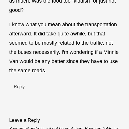
as much. Was the food too "kiddish" or just not
good?
I know what you mean about the transportation
afterward. It did take quite awhile, but that
seemed to be mostly related to the traffic, not
the buses necessarily. I'm wondering if a Minnie
Van would be any better since they have to use
the same roads.
Reply
Leave a Reply
Your email address will not be published.
Required fields are