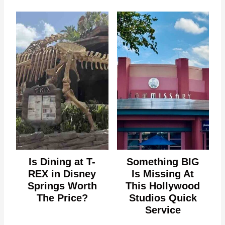
Is Dining at T-
Something BIG
REX in Disney
Is Missing At
Springs Worth
This Hollywood
The Price?
Studios Quick
Service