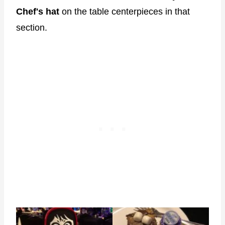
Chef's hat
on the table centerpieces in that
section.