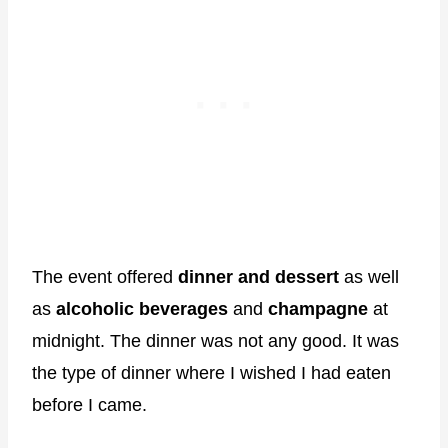
The event offered
dinner and dessert
as well
as
alcoholic beverages
and
champagne
at
midnight. The dinner was not any good. It was
the type of dinner where I wished I had eaten
before I came.