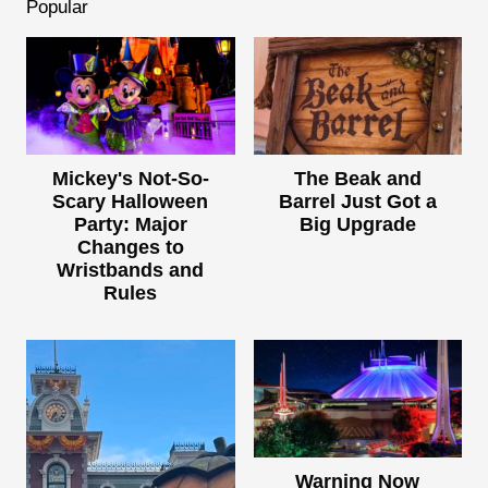
Popular
Mickey's Not-So-
The Beak and
Scary Halloween
Barrel Just Got a
Party: Major
Big Upgrade
Changes to
Wristbands and
Rules
Warning Now