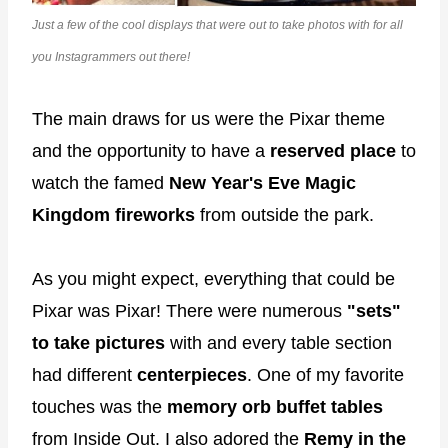
Just a few of the cool displays that were out to take photos with for all
you Instagrammers out there!
The main draws for us were the Pixar theme
and the opportunity to have a
reserved place
to
watch the famed
New Year's Eve Magic
Kingdom fireworks
from outside the park.
As you might expect, everything that could be
Pixar was Pixar! There were numerous
"sets"
to take pictures
with and every table section
had different
centerpieces
. One of my favorite
touches was the
memory orb buffet tables
from Inside Out. I also adored the
Remy in the