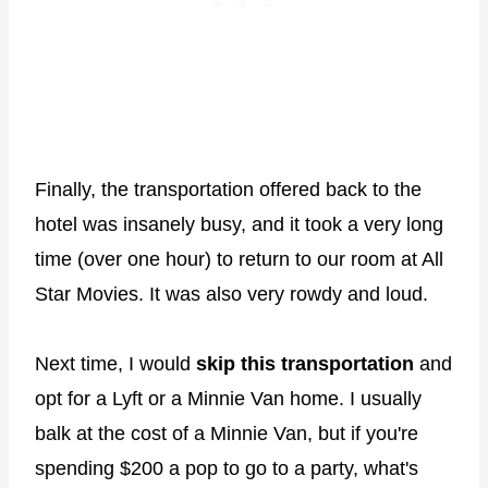
Finally, the transportation offered back to the
hotel was insanely busy, and it took a very long
time (over one hour) to return to our room at All
Star Movies. It was also very rowdy and loud.
Next time, I would
skip this transportation
and
opt for a Lyft or a Minnie Van home. I usually
balk at the cost of a Minnie Van, but if you're
spending $200 a pop to go to a party, what's