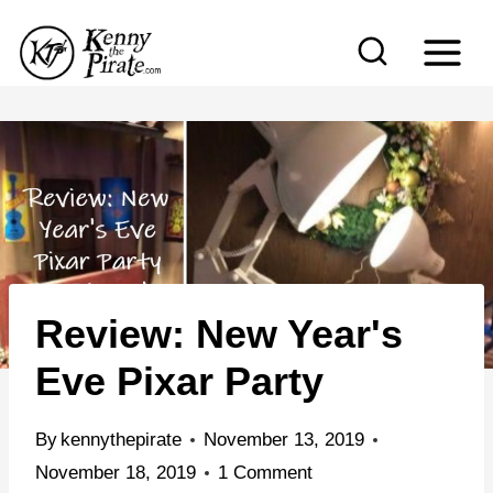
S
k
i
p
t
o
c
o
n
Review: New Year's
t
e
Eve Pixar Party
n
t
By
kennythepirate
November 13, 2019
November 18, 2019
1 Comment