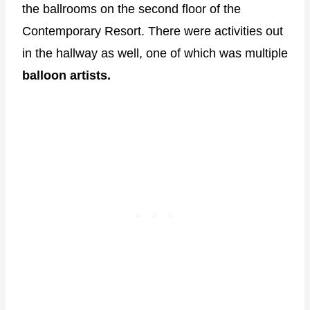
the ballrooms on the second floor of the
Contemporary Resort. There were activities out
in the hallway as well, one of which was multiple
balloon artists.