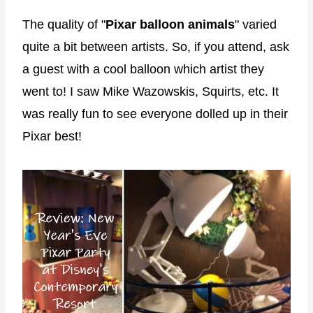
The quality of "
Pixar balloon animals
" varied
quite a bit between artists. So, if you attend, ask
a guest with a cool balloon which artist they
went to! I saw Mike Wazowskis, Squirts, etc. It
was really fun to see everyone dolled up in their
Pixar best!