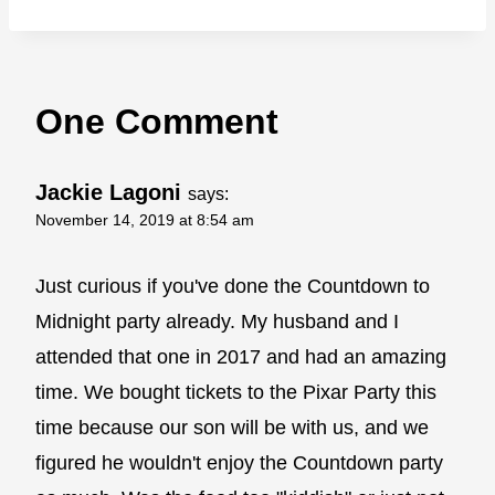
One Comment
Jackie Lagoni
says:
November 14, 2019 at 8:54 am
Just curious if you've done the Countdown to
Midnight party already. My husband and I
attended that one in 2017 and had an amazing
time. We bought tickets to the Pixar Party this
time because our son will be with us, and we
figured he wouldn't enjoy the Countdown party