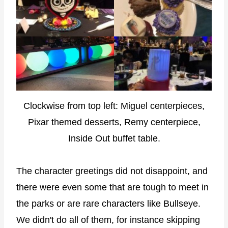
Clockwise from top left: Miguel centerpieces,
Pixar themed desserts, Remy centerpiece,
Inside Out buffet table.
The character greetings did not disappoint, and
there were even some that are tough to meet in
the parks or are rare characters like Bullseye.
We didn't do all of them, for instance skipping