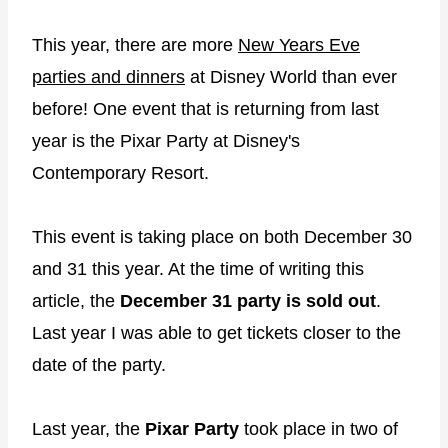
This year, there are more
New Years Eve
parties and dinners
at Disney World than ever
before! One event that is returning from last
year is the Pixar Party at Disney's
Contemporary Resort.
This event is taking place on both December 30
and 31 this year. At the time of writing this
article, the
December 31 party is sold out
.
Last year I was able to get tickets closer to the
date of the party.
Last year, the
Pixar Party
took place in two of