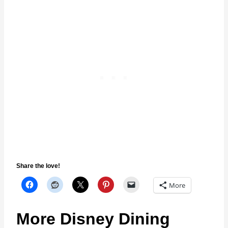
Share the love!
More
More Disney Dining