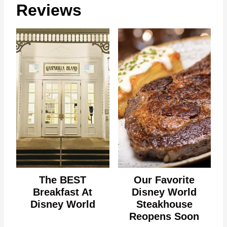
Reviews
The BEST
Our Favorite
Breakfast At
Disney World
Disney World
Steakhouse
Reopens Soon