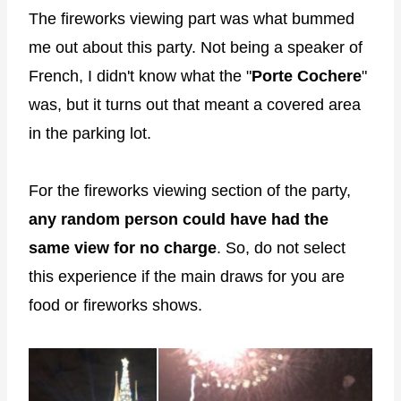
The fireworks viewing part was what bummed
me out about this party. Not being a speaker of
French, I didn't know what the "
Porte Cochere
"
was, but it turns out that meant a covered area
in the parking lot.
For the fireworks viewing section of the party,
any random person could have had the
same view for no charge
. So, do not select
this experience if the main draws for you are
food or fireworks shows.