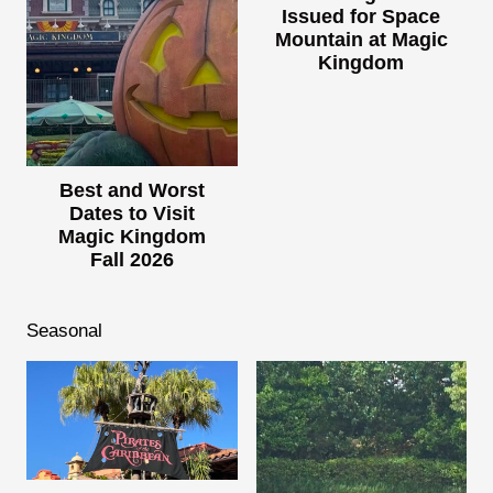
Issued for Space
Mountain at Magic
Kingdom
Best and Worst
Dates to Visit
Magic Kingdom
Fall 2026
Seasonal