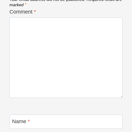
marked
*
Comment
*
Name
*