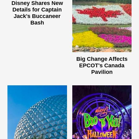
Disney Shares New
Details for Captain
Jack's Buccaneer
Bash
Big Change Affects
EPCOT's Canada
Pavilion