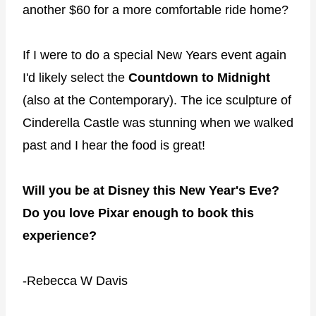
another $60 for a more comfortable ride home?
If I were to do a special New Years event again
I'd likely select the
Countdown to Midnight
(also at the Contemporary). The ice sculpture of
Cinderella Castle was stunning when we walked
past and I hear the food is great!
Will you be at Disney this New Year's Eve?
Do you love Pixar enough to book this
experience?
-Rebecca W Davis