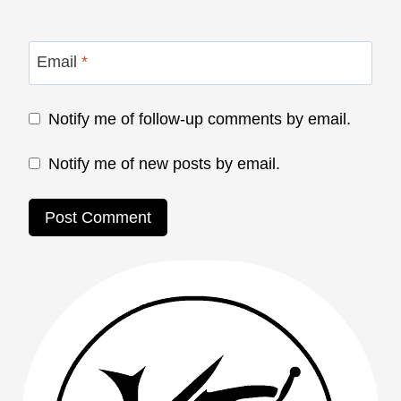
Email
*
Notify me of follow-up comments by email.
Notify me of new posts by email.