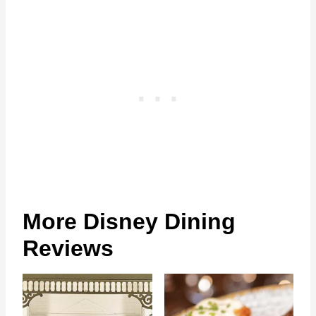
More Disney Dining
Reviews