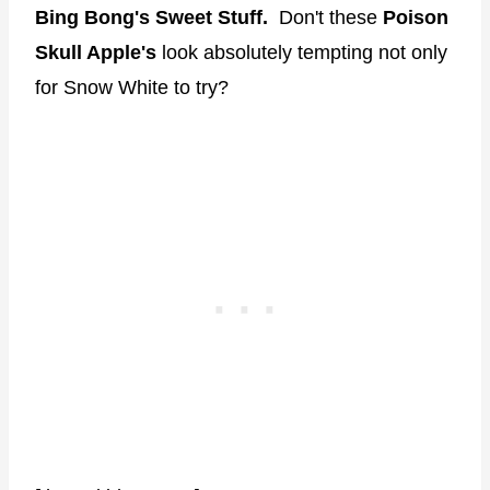
Bing Bong's Sweet Stuff.
Don't these
Poison
Skull Apple's
look absolutely tempting not only
for Snow White to try?