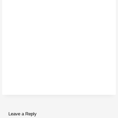
Leave a Reply