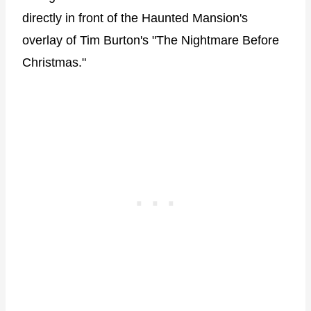
directly in front of the Haunted Mansion's
overlay of Tim Burton's "The Nightmare Before
Christmas."