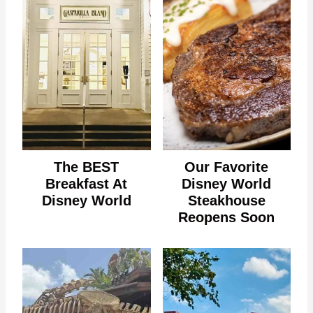
The BEST
Our Favorite
Breakfast At
Disney World
Disney World
Steakhouse
Reopens Soon