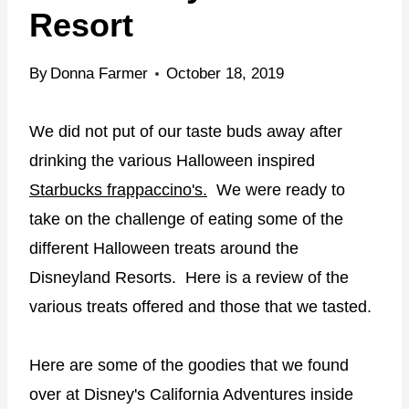
Resort
By
Donna Farmer
October 18, 2019
We did not put of our taste buds away after
drinking the various Halloween inspired
Starbucks frappaccino's.
We were ready to
take on the challenge of eating some of the
different Halloween treats around the
Disneyland Resorts. Here is a review of the
various treats offered and those that we tasted.
Here are some of the goodies that we found
over at Disney's California Adventures inside