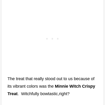
The treat that really stood out to us because of
its vibrant colors was the
Minnie Witch Crispy
Treat
. Witchfully bowtastic,right?