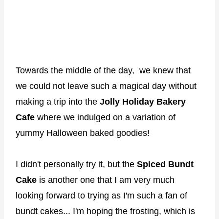
Towards the middle of the day, we knew that
we could not leave such a magical day without
making a trip into the
Jolly Holiday Bakery
Cafe
where we indulged on a variation of
yummy Halloween baked goodies!
I didn't personally try it, but the
Spiced Bundt
Cake
is another one that I am very much
looking forward to trying as I'm such a fan of
bundt cakes... I'm hoping the frosting, which is