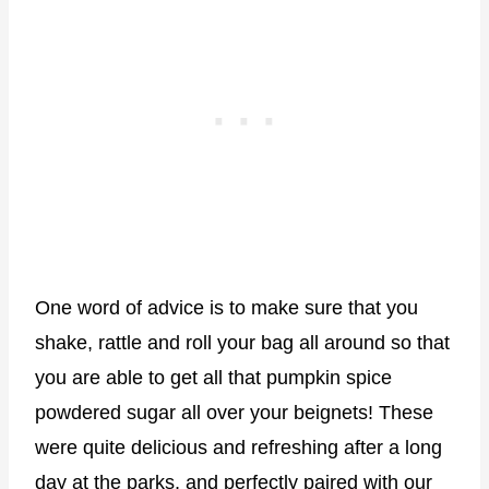
One word of advice is to make sure that you
shake, rattle and roll your bag all around so that
you are able to get all that pumpkin spice
powdered sugar all over your beignets! These
were quite delicious and refreshing after a long
day at the parks, and perfectly paired with our