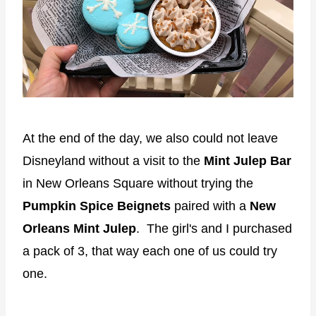
At the end of the day, we also could not leave
Disneyland without a visit to the
Mint Julep Bar
in New Orleans Square without trying the
Pumpkin Spice Beignets
paired with a
New
Orleans Mint Julep
. The girl's and I purchased
a pack of 3, that way each one of us could try
one.