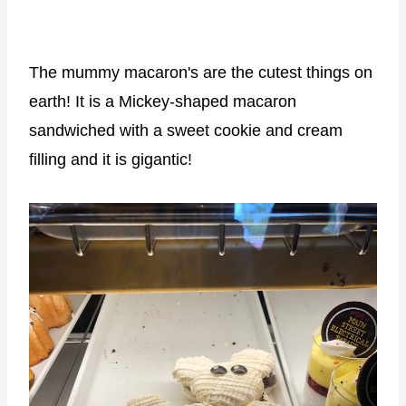
The mummy macaron's are the cutest things on
earth! It is a Mickey-shaped macaron
sandwiched with a sweet cookie and cream
filling and it is gigantic!