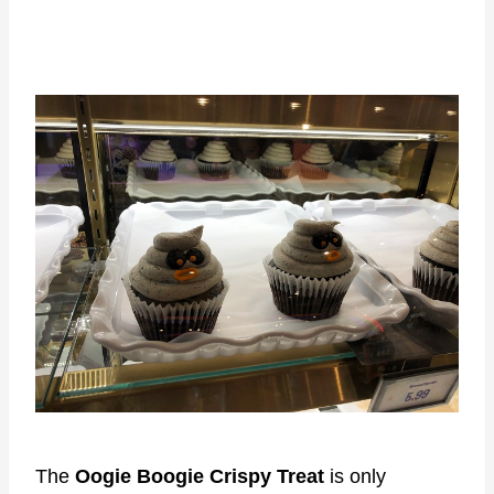
The
Oogie Boogie Crispy Treat
is only