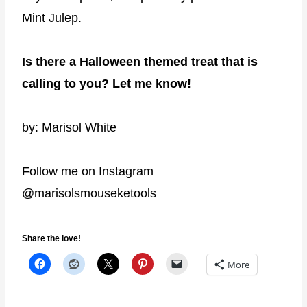
Mint Julep.
Is there a Halloween themed treat that is
calling to you? Let me know!
by: Marisol White
Follow me on Instagram
@marisolsmouseketools
Share the love!
More