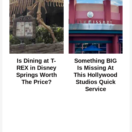
Is Dining at T-
Something BIG
REX in Disney
Is Missing At
Springs Worth
This Hollywood
The Price?
Studios Quick
Service