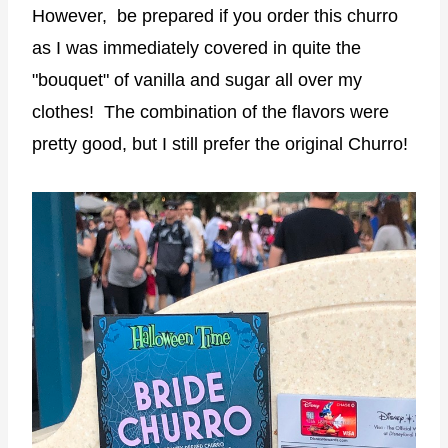
However, be prepared if you order this churro
as I was immediately covered in quite the
"bouquet" of vanilla and sugar all over my
clothes! The combination of the flavors were
pretty good, but I still prefer the original Churro!