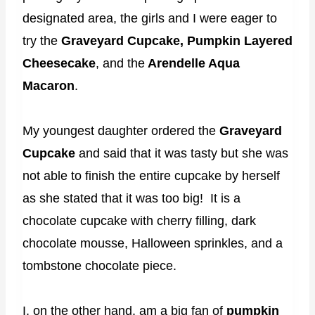
designated area, the girls and I were eager to
try the
Graveyard Cupcake, Pumpkin Layered
Cheesecake
, and the
Arendelle Aqua
Macaron
.
My youngest daughter ordered the
Graveyard
Cupcake
and said that it was tasty but she was
not able to finish the entire cupcake by herself
as she stated that it was too big! It is a
chocolate cupcake with cherry filling, dark
chocolate mousse, Halloween sprinkles, and a
tombstone chocolate piece.
I, on the other hand, am a big fan of
pumpkin