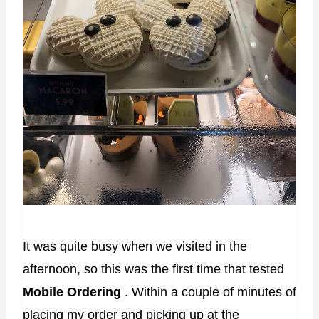
It was quite busy when we visited in the
afternoon, so this was the first time that tested
Mobile Ordering
. Within a couple of minutes of
placing my order and picking up at the