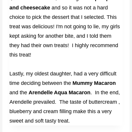
and cheesecake
and so it was not a hard
choice to pick the dessert that I selected. This
treat was delicious! I'm not going to lie, my girls
kept asking for another bite, and I told them
they had their own treats! I highly recommend
this treat!
Lastly, my oldest daughter, had a very difficult
time deciding between the
Mummy Macaron
and the
Arendelle Aqua Macaron
. In the end,
Arendelle prevailed. The taste of buttercream ,
blueberry and cream filling make this a very
sweet and soft tasty treat.