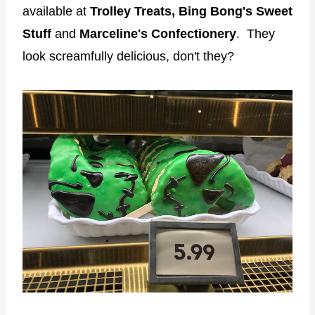
available at
Trolley Treats,
Bing Bong's Sweet
Stuff
and
Marceline's Confectionery
. They
look screamfully delicious, don't they?