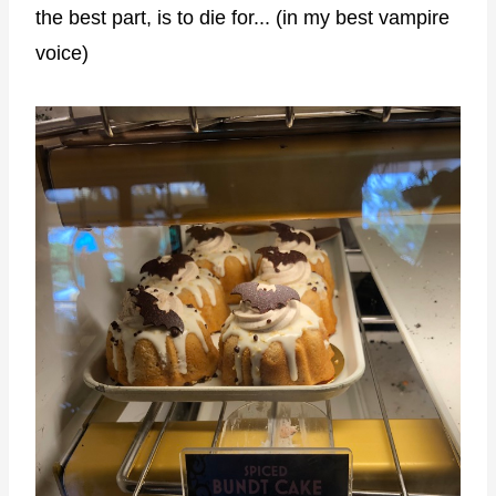
the best part, is to die for... (in my best vampire
voice)