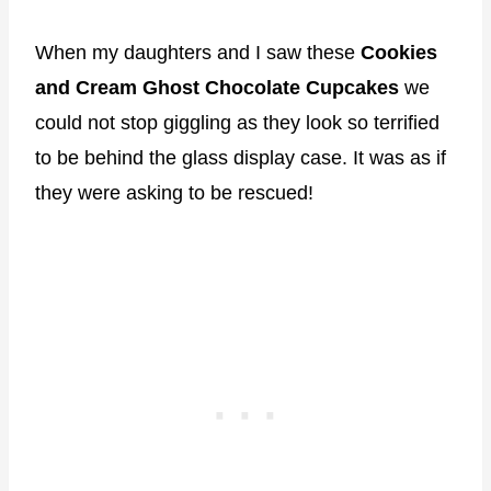
When my daughters and I saw these
Cookies
and Cream Ghost Chocolate Cupcakes
we
could not stop giggling as they look so terrified
to be behind the glass display case. It was as if
they were asking to be rescued!