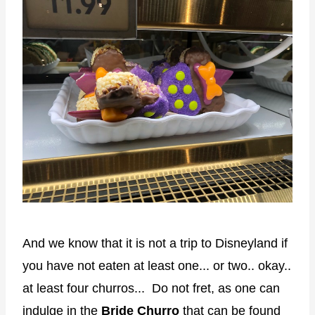
And we know that it is not a trip to Disneyland if
you have not eaten at least one... or two.. okay..
at least four churros... Do not fret, as one can
indulge in the
Bride Churro
that can be found