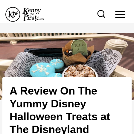
S
k
i
p
t
o
c
o
n
A Review On The
t
e
Yummy Disney
n
Halloween Treats at
t
The Disneyland