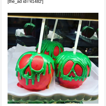
[the_ad id='41482']