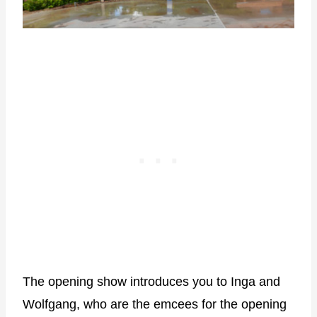
The opening show introduces you to Inga and
Wolfgang, who are the emcees for the opening