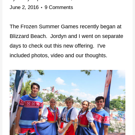
June 2, 2016
9 Comments
The Frozen Summer Games recently began at
Blizzard Beach. Jordyn and I went on separate
days to check out this new offering. I've
included photos, video and our thoughts.