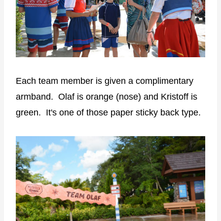
Each team member is given a complimentary
armband. Olaf is orange (nose) and Kristoff is
green. It's one of those paper sticky back type.