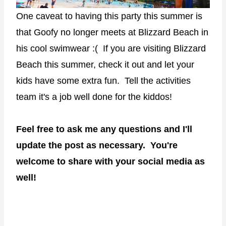
One caveat to having this party this summer is
that Goofy no longer meets at Blizzard Beach in
his cool swimwear :( If you are visiting Blizzard
Beach this summer, check it out and let your
kids have some extra fun. Tell the activities
team it's a job well done for the kiddos!
Feel free to ask me any questions and I'll
update the post as necessary. You're
welcome to share with your social media as
well!