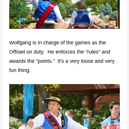
Wolfgang is in charge of the games as the
Offisiel on duty. He enforces the "rules" and
awards the "points." It's a very loose and very
fun thing.