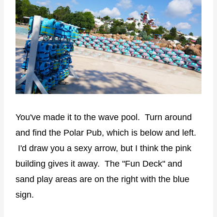
You've made it to the wave pool. Turn around
and find the Polar Pub, which is below and left.
I'd draw you a sexy arrow, but I think the pink
building gives it away. The "Fun Deck" and
sand play areas are on the right with the blue
sign.