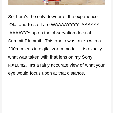
So, here's the only downer of the experience.
Olaf and Kristoff are WAAAAYYYY AAAYYY
AAAAYYY up on the observation deck at
Summit Plummit. This photo was taken with a
200mm lens in digital zoom mode. It is exactly
what was taken with that lens on my Sony
RX10m2. It's a fairly accurate view of what your
eye would focus upon at that distance.