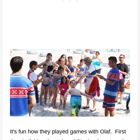
It's fun how they played games with Olaf. First