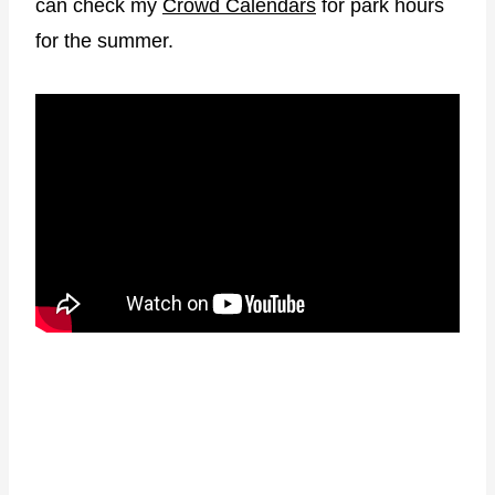
e
can check my
Crowd Calendars
for park hours
s
for the summer.
s