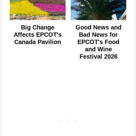
Big Change
Good News and
Affects EPCOT's
Bad News for
Canada Pavilion
EPCOT's Food
and Wine
Festival 2026