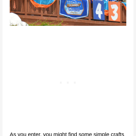
As you enter, you might find some simple crafts