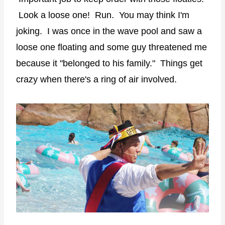
Look a loose one! Run. You may think I'm
joking. I was once in the wave pool and saw a
loose one floating and some guy threatened me
because it "belonged to his family." Things get
crazy when there's a ring of air involved.