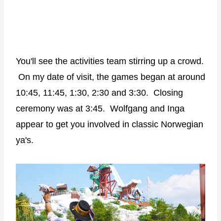
You'll see the activities team stirring up a crowd.
On my date of visit, the games began at around
10:45, 11:45, 1:30, 2:30 and 3:30. Closing
ceremony was at 3:45. Wolfgang and Inga
appear to get you involved in classic Norwegian
ya's.