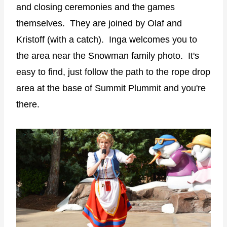
and closing ceremonies and the games
themselves. They are joined by Olaf and
Kristoff (with a catch). Inga welcomes you to
the area near the Snowman family photo. It's
easy to find, just follow the path to the rope drop
area at the base of Summit Plummit and you're
there.