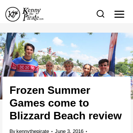
S
k
i
p
t
o
c
o
n
Frozen Summer
t
e
Games come to
n
Blizzard Beach review
t
By
kennythepirate
June 3, 2016