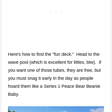
Here's how to find the "fun deck." Head to the
wave pool (which is excellent for littles, btw). If
you want one of those tubes, they are free, but
you must snag it early in the day as people
hoard them like a Series 1 Peace Bear Beanie
Baby.