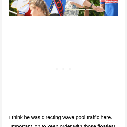
I think he was directing wave pool traffic here.
Important job to keep order with those floaties!