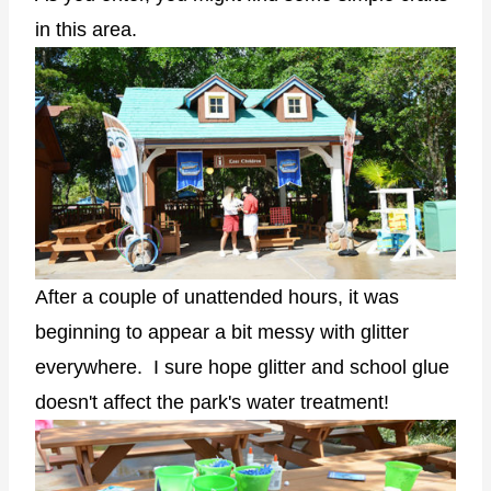
in this area.
After a couple of unattended hours, it was
beginning to appear a bit messy with glitter
everywhere. I sure hope glitter and school glue
doesn't affect the park's water treatment!