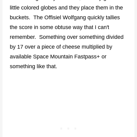
little colored globes and they place them in the
buckets. The Offisiel Wolfgang quickly tallies
the score in some obtuse way that I can't
remember. Something over something divided
by 17 over a piece of cheese multiplied by
available Space Mountain Fastpass+ or
something like that.