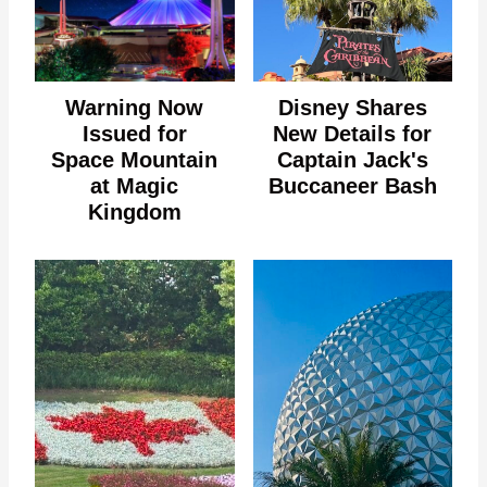
Warning Now
Disney Shares
Issued for
New Details for
Space Mountain
Captain Jack's
at Magic
Buccaneer Bash
Kingdom