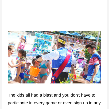
The kids all had a blast and you don't have to
participate in every game or even sign up in any