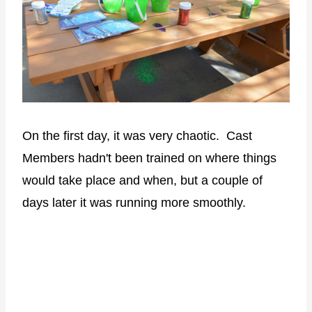
On the first day, it was very chaotic. Cast
Members hadn't been trained on where things
would take place and when, but a couple of
days later it was running more smoothly.