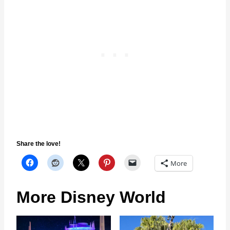
Share the love!
More
More Disney World