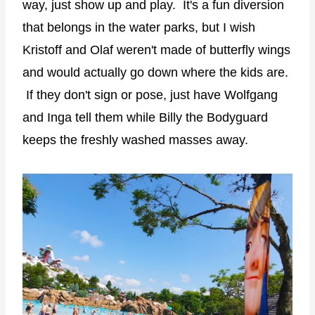
way, just show up and play. It's a fun diversion
that belongs in the water parks, but I wish
Kristoff and Olaf weren't made of butterfly wings
and would actually go down where the kids are.
If they don't sign or pose, just have Wolfgang
and Inga tell them while Billy the Bodyguard
keeps the freshly washed masses away.