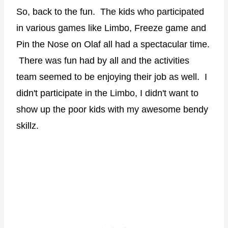
So, back to the fun. The kids who participated
in various games like Limbo, Freeze game and
Pin the Nose on Olaf all had a spectacular time.
There was fun had by all and the activities
team seemed to be enjoying their job as well. I
didn't participate in the Limbo, I didn't want to
show up the poor kids with my awesome bendy
skillz.