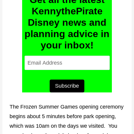
KennythePirate
Disney news and
planning advice in
your inbox!
E
m
a
i
Subscribe
l
A
The Frozen Summer Games opening ceremony
d
begins about 5 minutes before park opening,
d
which was 10am on the days we visited. You
r