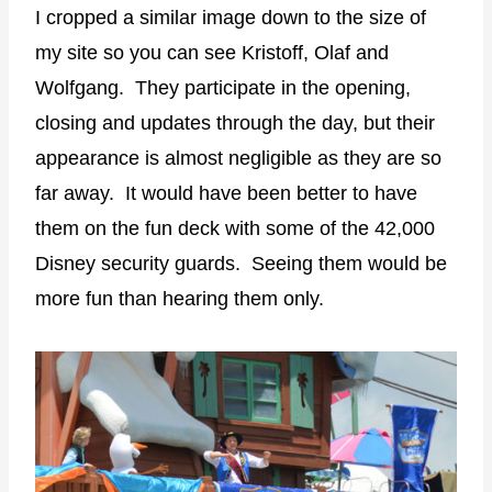
I cropped a similar image down to the size of
my site so you can see Kristoff, Olaf and
Wolfgang. They participate in the opening,
closing and updates through the day, but their
appearance is almost negligible as they are so
far away. It would have been better to have
them on the fun deck with some of the 42,000
Disney security guards. Seeing them would be
more fun than hearing them only.