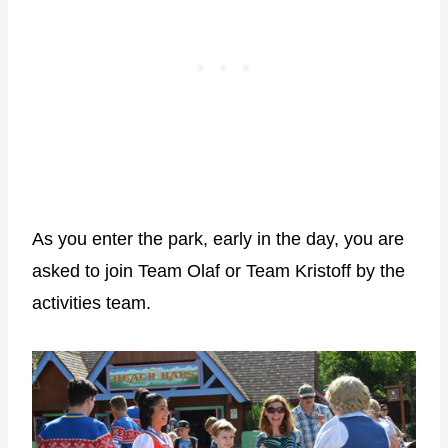
As you enter the park, early in the day, you are
asked to join Team Olaf or Team Kristoff by the
activities team.