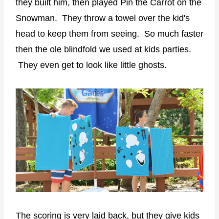
they built him, then played Pin the Carrot on the
Snowman. They throw a towel over the kid's
head to keep them from seeing. So much faster
then the ole blindfold we used at kids parties.
They even get to look like little ghosts.
The scoring is very laid back, but they give kids