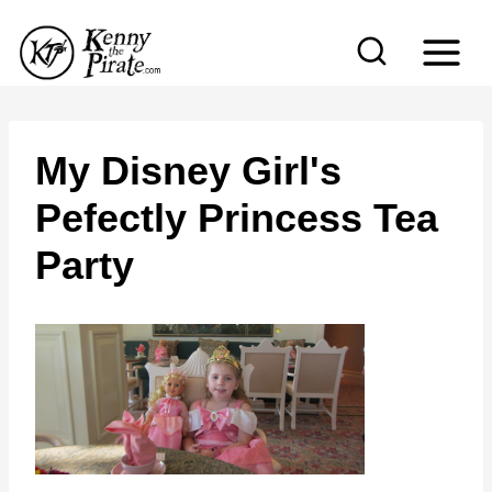
S
k
i
p
t
My Disney Girl's
o
Pefectly Princess Tea
c
Party
o
n
t
e
n
t