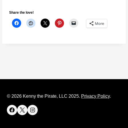
Share the love!
More
© 2026 Kenny the Pirate, LLC 2025.
Privacy Policy
.