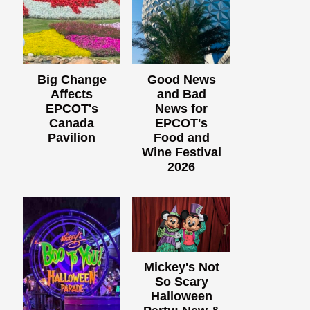
Big Change
Good News
Affects
and Bad
EPCOT's
News for
Canada
EPCOT's
Pavilion
Food and
Wine Festival
2026
Mickey's Not
So Scary
Halloween