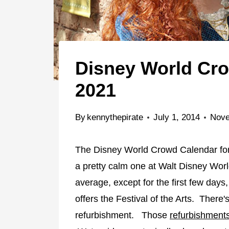
Disney World Cr
2021
By
kennythepirate
July 1, 2014
Nove
The Disney World Crowd Calendar for 
a pretty calm one at Walt Disney Wor
average, except for the first few d
offers the Festival of the Arts. There
refurbishment. Those
refurbishment