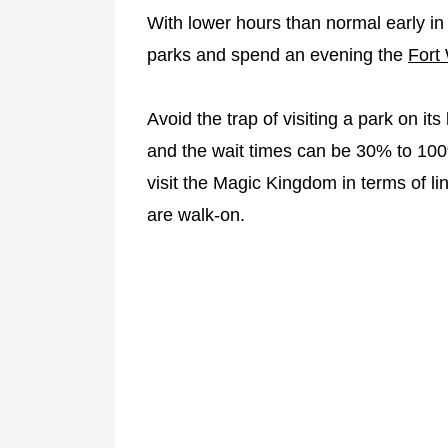
With lower hours than normal early in
parks and spend an evening the
Fort
Avoid the trap of visiting a park on it
and the wait times can be 30% to 10
visit the Magic Kingdom in terms of l
are walk-on.