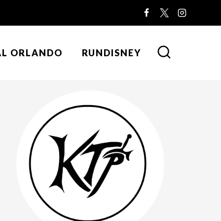
AL ORLANDO
RUNDISNEY