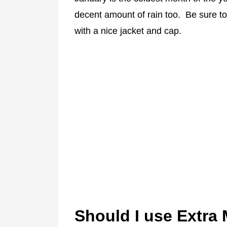
decent amount of rain too. Be sure to
with a nice jacket and cap.
Should I use Extra 