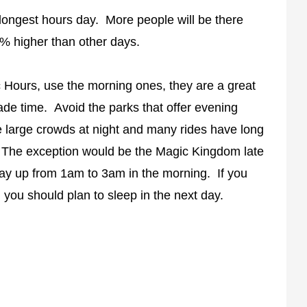
s longest hours day. More people will be there
% higher than other days.
c Hours, use the morning ones, they are a great
rade time. Avoid the parks that offer evening
 large crowds at night and many rides have long
. The exception would be the Magic Kingdom late
tay up from 1am to 3am in the morning. If you
you should plan to sleep in the next day.