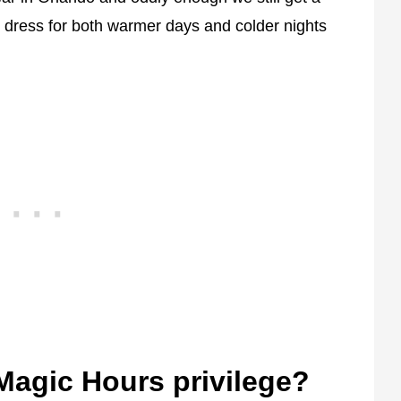
 dress for both warmer days and colder nights
Magic Hours privilege?