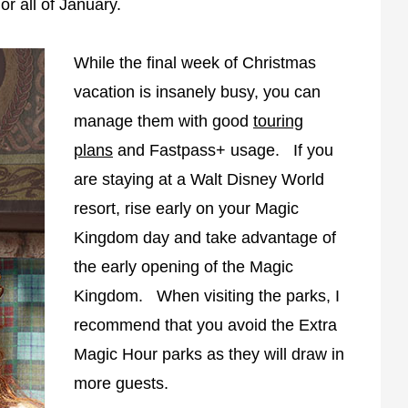
or all of January.
While the final week of Christmas
vacation is insanely busy, you can
manage them with good
touring
plans
and Fastpass+ usage. If you
are staying at a Walt Disney World
resort, rise early on your Magic
Kingdom day and take advantage of
the early opening of the Magic
Kingdom. When visiting the parks, I
recommend that you avoid the Extra
Magic Hour parks as they will draw in
more guests.