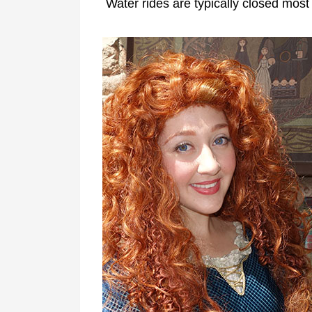
Water rides are typically closed most 