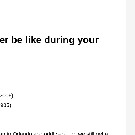
er be like during your
(2006)
1985)
ear in Orlando and oddly enough we still get a