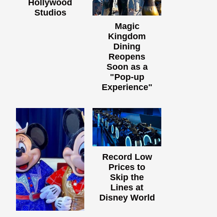
Hollywood
Studios
Magic
Kingdom
Dining
Reopens
Soon as a
"Pop-up
Experience"
Record Low
Prices to
Skip the
Lines at
Disney World