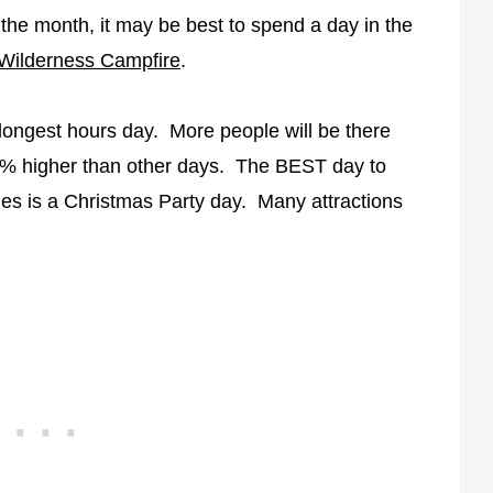
 the month, it may be best to spend a day in the
 Wilderness Campfire
.
s longest hours day. More people will be there
0% higher than other days. The BEST day to
ines is a Christmas Party day. Many attractions