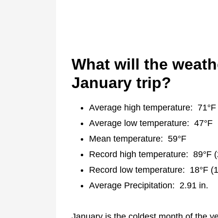
What will the weath
January trip?
Average high temperature: 71°F
Average low temperature: 47°F
Mean temperature: 59°F
Record high temperature: 89°F 
Record low temperature: 18°F (
Average Precipitation: 2.91 in.
January is the coldest month of the y