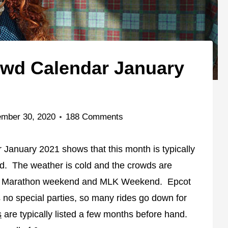
owd Calendar January
mber 30, 2020
188 Comments
January 2021 shows that this month is typically
ld. The weather is cold and the crowds are
ays, Marathon weekend and MLK Weekend. Epcot
's no special parties, so many rides go down for
s
are typically listed a few months before hand.