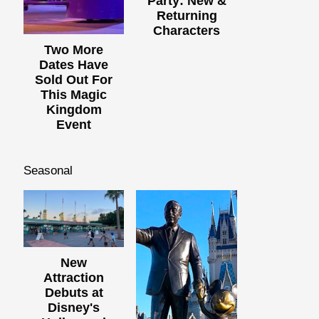
Party: New &
Returning
Characters
Two More
Dates Have
Sold Out For
This Magic
Kingdom
Event
Seasonal
New
Attraction
Debuts at
Disney's