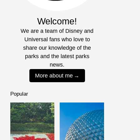
Welcome!
We are a team of Disney and
Universal fans who love to
share our knowledge of the
parks and the latest parks
news.
More about me
Popular