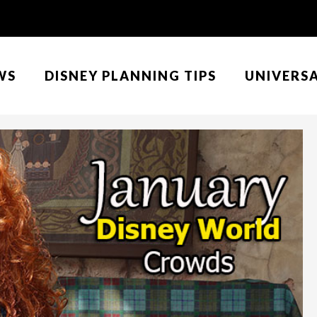
WS
DISNEY PLANNING TIPS
UNIVERS