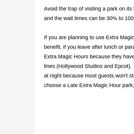
Avoid the trap of visiting a park on it
and the wait times can be 30% to 100
If you are planning to use Extra Magi
benefit, if you leave after lunch or pa
Extra Magic Hours because they have
lines (Hollywood Studios and Epcot)
at night because most guests won't s
choose a Late Extra Magic Hour park, 