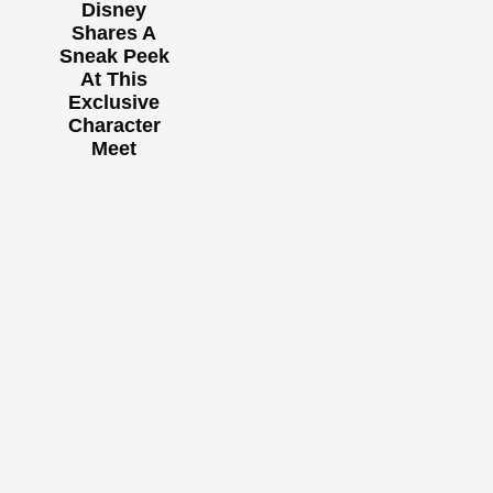
Disney
Shares A
Sneak Peek
At This
Exclusive
Character
Meet