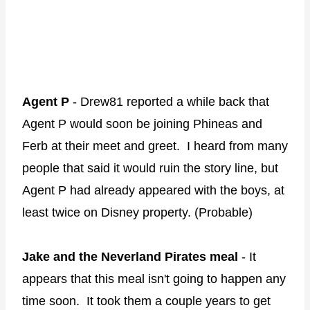
Agent P
- Drew81 reported a while back that
Agent P would soon be joining Phineas and
Ferb at their meet and greet. I heard from many
people that said it would ruin the story line, but
Agent P had already appeared with the boys, at
least twice on Disney property. (Probable)
Jake and the Neverland Pirates meal
- It
appears that this meal isn't going to happen any
time soon. It took them a couple years to get