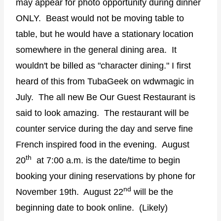
may appear for photo opportunity during dinner
ONLY. Beast would not be moving table to
table, but he would have a stationary location
somewhere in the general dining area. It
wouldn't be billed as "character dining." I first
heard of this from TubaGeek on wdwmagic in
July. The all new Be Our Guest Restaurant is
said to look amazing. The restaurant will be
counter service during the day and serve fine
French inspired food in the evening. August
th
20
at 7:00 a.m. is the date/time to begin
booking your dining reservations by phone for
nd
November 19th. August 22
will be the
beginning date to book online. (Likely)