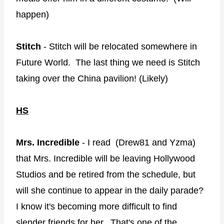
happen)
Stitch
- Stitch will be relocated somewhere in
Future World. The last thing we need is Stitch
taking over the China pavilion! (Likely)
HS
Mrs. Incredible
- I read (Drew81 and Yzma)
that Mrs. Incredible will be leaving Hollywood
Studios and be retired from the schedule, but
will she continue to appear in the daily parade?
I know it's becoming more difficult to find
slender friends for her. That's one of the