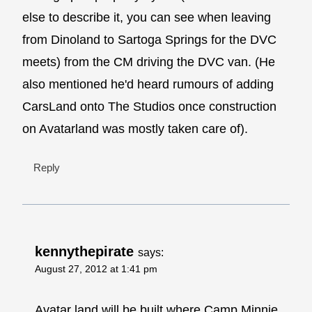
else to describe it, you can see when leaving
from Dinoland to Sartoga Springs for the DVC
meets) from the CM driving the DVC van. (He
also mentioned he'd heard rumours of adding
CarsLand onto The Studios once construction
on Avatarland was mostly taken care of).
Reply
kennythepirate
says:
August 27, 2012 at 1:41 pm
Avatar land will be built where Camp Minnie