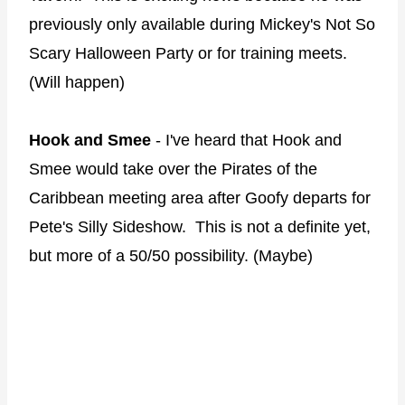
previously only available during Mickey's Not So
Scary Halloween Party or for training meets.
(Will happen)
Hook and Smee
- I've heard that Hook and
Smee would take over the Pirates of the
Caribbean meeting area after Goofy departs for
Pete's Silly Sideshow. This is not a definite yet,
but more of a 50/50 possibility. (Maybe)