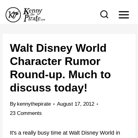
S
k
i
p
t
Walt Disney World
o
Character Rumor
c
Round-up. Much to
o
n
discuss today!
t
e
By
kennythepirate
August 17, 2012
n
23 Comments
t
It's a really busy time at Walt Disney World in