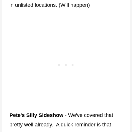
in unlisted locations. (Will happen)
Pete's Silly Sideshow
- We've covered that
pretty well already. A quick reminder is that