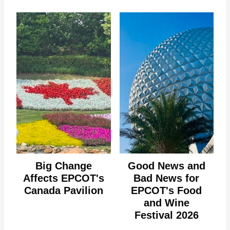
Big Change
Good News and
Affects EPCOT's
Bad News for
Canada Pavilion
EPCOT's Food
and Wine
Festival 2026