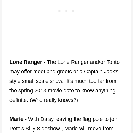
Lone Ranger
- The Lone Ranger and/or Tonto
may offer meet and greets or a Captain Jack's
style small scale show. It's much too far from
the spring 2013 movie date to know anything
definite. (Who really knows?)
Marie
- With Daisy leaving the flag pole to join
Pete's Silly Sideshow , Marie will move from