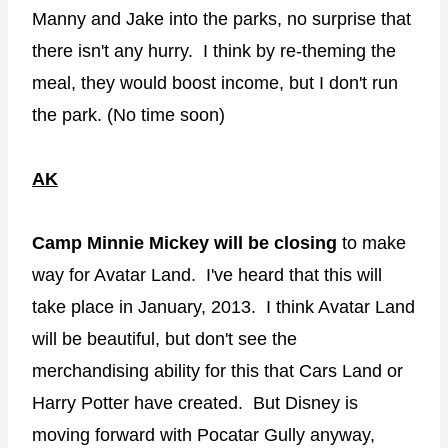
Manny and Jake into the parks, no surprise that
there isn't any hurry. I think by re-theming the
meal, they would boost income, but I don't run
the park. (No time soon)
AK
Camp Minnie Mickey will be closing
to make
way for Avatar Land. I've heard that this will
take place in January, 2013. I think Avatar Land
will be beautiful, but don't see the
merchandising ability for this that Cars Land or
Harry Potter have created. But Disney is
moving forward with Pocatar Gully anyway,