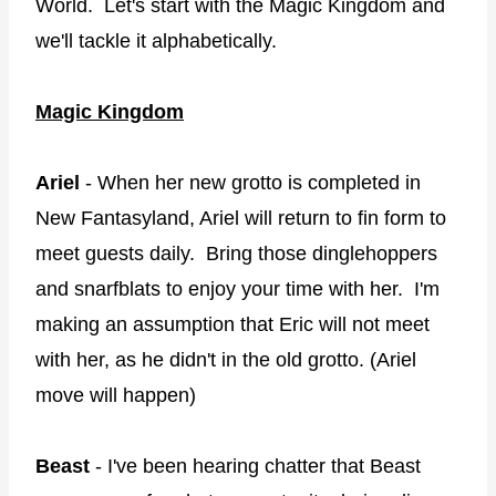
World. Let's start with the Magic Kingdom and
we'll tackle it alphabetically.
Magic Kingdom
Ariel
- When her new grotto is completed in
New Fantasyland, Ariel will return to fin form to
meet guests daily. Bring those dinglehoppers
and snarfblats to enjoy your time with her. I'm
making an assumption that Eric will not meet
with her, as he didn't in the old grotto. (Ariel
move will happen)
Beast
- I've been hearing chatter that Beast