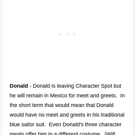
Donald
- Donald is leaving Character Spot but
he will remain in Mexico for meet and greets. In
the short term that would mean that Donald
would have no meet and greets in his traditional
blue sailor suit. Even Donald's three character
meals offer him in a different costume. (Will