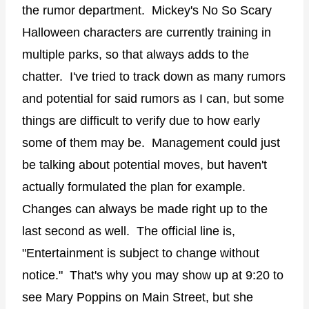
the rumor department. Mickey's No So Scary
Halloween characters are currently training in
multiple parks, so that always adds to the
chatter. I've tried to track down as many rumors
and potential for said rumors as I can, but some
things are difficult to verify due to how early
some of them may be. Management could just
be talking about potential moves, but haven't
actually formulated the plan for example.
Changes can always be made right up to the
last second as well. The official line is,
"Entertainment is subject to change without
notice." That's why you may show up at 9:20 to
see Mary Poppins on Main Street, but she