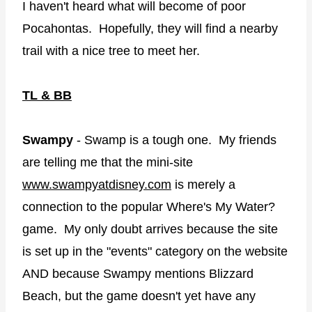
I haven't heard what will become of poor
Pocahontas. Hopefully, they will find a nearby
trail with a nice tree to meet her.
TL & BB
Swampy
- Swamp is a tough one. My friends
are telling me that the mini-site
www.swampyatdisney.com
is merely a
connection to the popular Where's My Water?
game. My only doubt arrives because the site
is set up in the "events" category on the website
AND because Swampy mentions Blizzard
Beach, but the game doesn't yet have any