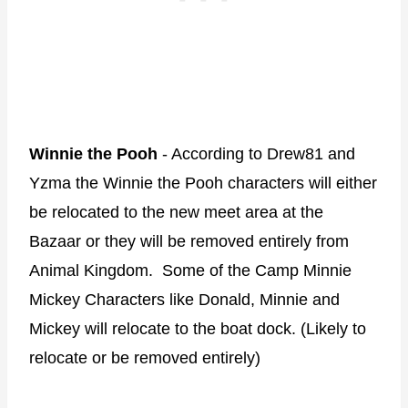
Winnie the Pooh
- According to Drew81 and
Yzma the Winnie the Pooh characters will either
be relocated to the new meet area at the
Bazaar or they will be removed entirely from
Animal Kingdom. Some of the Camp Minnie
Mickey Characters like Donald, Minnie and
Mickey will relocate to the boat dock. (Likely to
relocate or be removed entirely)