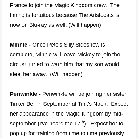
France to join the Magic Kingdom crew. The
timing is fortuitous because The Aristocats is
now on Blu-ray as well. (Will happen)
Minnie
- Once Pete's Silly Sideshow is
complete, Minnie will leave Mickey to join the
circus! I tried to warn him that my son would
steal her away. (Will happen)
Periwinkle
- Periwinkle will be joining her sister
Tinker Bell in September at Tink's Nook. Expect
her appearance in the Magic Kingdom by mid-
th
september (I've heard the 17
). Expect her to
pop up for training from time to time previously