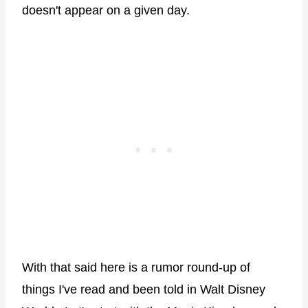
doesn't appear on a given day.
With that said here is a rumor round-up of
things I've read and been told in Walt Disney