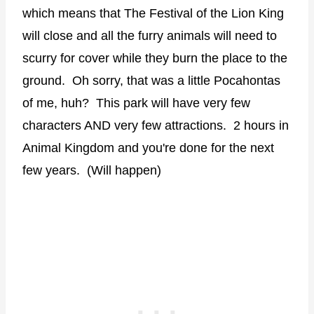
which means that The Festival of the Lion King
will close and all the furry animals will need to
scurry for cover while they burn the place to the
ground. Oh sorry, that was a little Pocahontas
of me, huh? This park will have very few
characters AND very few attractions. 2 hours in
Animal Kingdom and you're done for the next
few years. (Will happen)