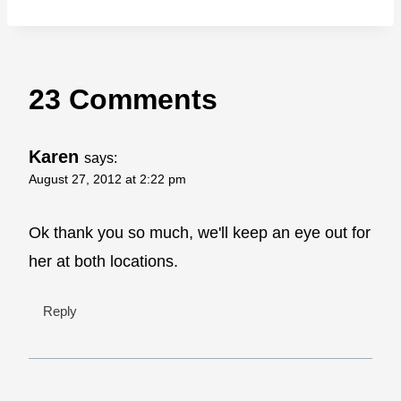
23 Comments
Karen
says:
August 27, 2012 at 2:22 pm
Ok thank you so much, we'll keep an eye out for
her at both locations.
Reply