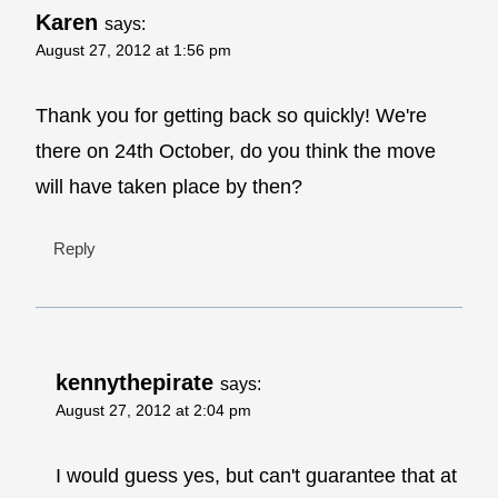
Karen
says:
August 27, 2012 at 1:56 pm
Thank you for getting back so quickly! We're
there on 24th October, do you think the move
will have taken place by then?
Reply
kennythepirate
says:
August 27, 2012 at 2:04 pm
I would guess yes, but can't guarantee that at