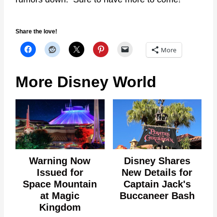
Share the love!
More
More Disney World
Warning Now
Disney Shares
Issued for
New Details for
Space Mountain
Captain Jack's
at Magic
Buccaneer Bash
Kingdom