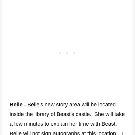
Belle
- Belle's new story area will be located
inside the library of Beast's castle. She will take
a few minutes to explain her time with Beast.
Belle will not sign autographs at this location. I