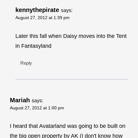
kennythepirate
says:
August 27, 2012 at 1:39 pm
Later this fall when Daisy moves into the Tent
in Fantasyland
Reply
Mariah
says:
August 27, 2012 at 1:00 pm
I heard that Avatarland was going to be built on
the big open property by AK (I don't know how