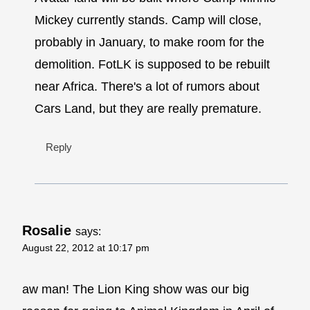
Mickey currently stands. Camp will close,
probably in January, to make room for the
demolition. FotLK is supposed to be rebuilt
near Africa. There's a lot of rumors about
Cars Land, but they are really premature.
Reply
Rosalie
says:
August 22, 2012 at 10:17 pm
aw man! The Lion King show was our big