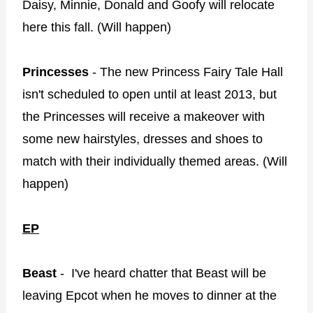
Daisy, Minnie, Donald and Goofy will relocate
here this fall. (Will happen)
Princesses
- The new Princess Fairy Tale Hall
isn't scheduled to open until at least 2013, but
the Princesses will receive a makeover with
some new hairstyles, dresses and shoes to
match with their individually themed areas. (Will
happen)
EP
Beast
- I've heard chatter that Beast will be
leaving Epcot when he moves to dinner at the