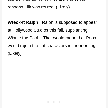
reasons Flik was retired. (Likely)
Wreck-it Ralph
- Ralph is supposed to appear
at Hollywood Studios this fall, supplanting
Winnie the Pooh. That would mean that Pooh
would rejoin the hat characters in the morning.
(Likely)