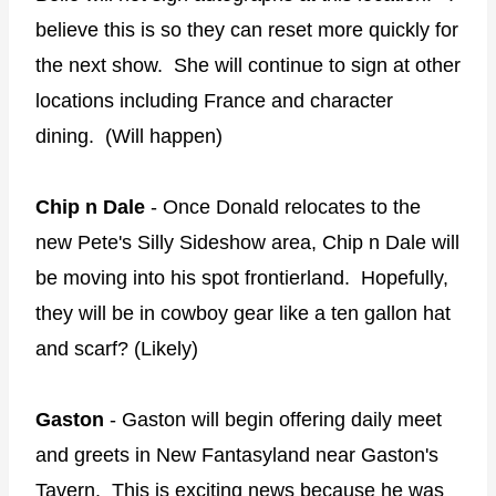
believe this is so they can reset more quickly for
the next show. She will continue to sign at other
locations including France and character
dining. (Will happen)
Chip n Dale
- Once Donald relocates to the
new Pete's Silly Sideshow area, Chip n Dale will
be moving into his spot frontierland. Hopefully,
they will be in cowboy gear like a ten gallon hat
and scarf? (Likely)
Gaston
- Gaston will begin offering daily meet
and greets in New Fantasyland near Gaston's
Tavern. This is exciting news because he was