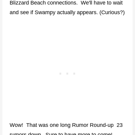
Blizzard Beach connections. We'll have to wait
and see if Swampy actually appears. (Curious?)
Wow! That was one long Rumor Round-up 23
rumors down. Sure to have more to come!