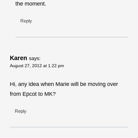
the moment.
Reply
Karen
says:
August 27, 2012 at 1:22 pm
Hi, any idea when Marie will be moving over
from Epcot to MK?
Reply