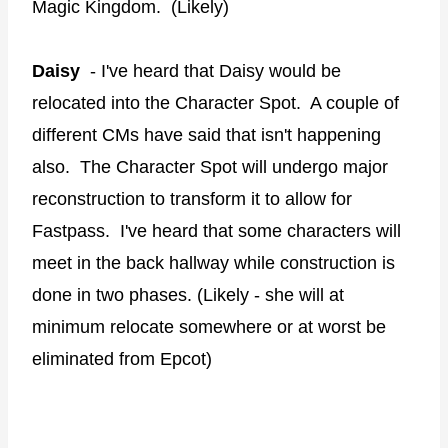
Magic Kingdom. (Likely)
Daisy
- I've heard that Daisy would be
relocated into the Character Spot. A couple of
different CMs have said that isn't happening
also. The Character Spot will undergo major
reconstruction to transform it to allow for
Fastpass. I've heard that some characters will
meet in the back hallway while construction is
done in two phases. (Likely - she will at
minimum relocate somewhere or at worst be
eliminated from Epcot)