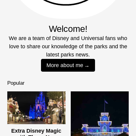
Welcome!
We are a team of Disney and Universal fans who
love to share our knowledge of the parks and the
latest parks news.
More about me
Popular
Extra Disney Magic