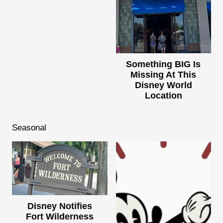
Something BIG Is
Missing At This
Disney World
Location
Seasonal
Disney Notifies
Fort Wilderness