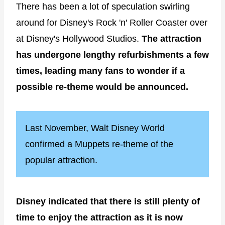
There has been a lot of speculation swirling
around for Disney's Rock 'n' Roller Coaster over
at Disney's Hollywood Studios.
The attraction
has undergone lengthy refurbishments a few
times, leading many fans to wonder if a
possible re-theme would be announced.
Last November, Walt Disney World
confirmed a Muppets re-theme of the
popular attraction.
Disney indicated that there is still plenty of
time to enjoy the attraction as it is now