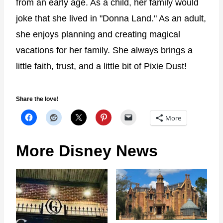
from an early age. As a child, her family would
joke that she lived in "Donna Land." As an adult,
she enjoys planning and creating magical
vacations for her family. She always brings a
little faith, trust, and a little bit of Pixie Dust!
Share the love!
More
More Disney News