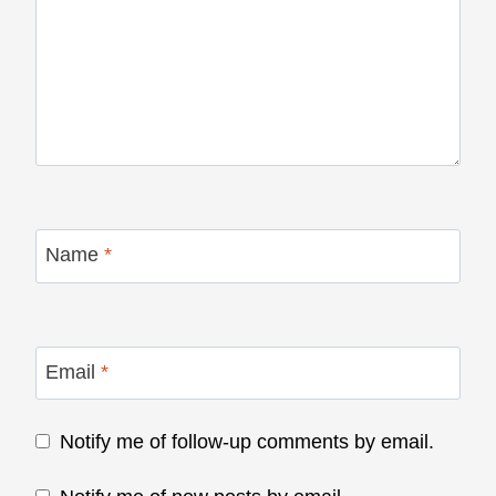
Name
*
Email
*
Notify me of follow-up comments by email.