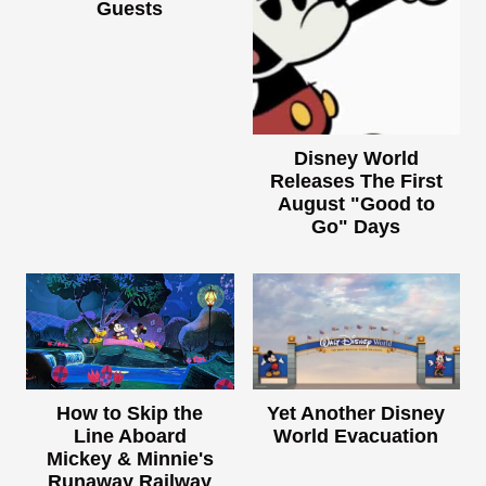
Guests
Disney World
Releases The First
August "Good to
Go" Days
How to Skip the
Yet Another Disney
Line Aboard
World Evacuation
Mickey & Minnie's
Runaway Railway