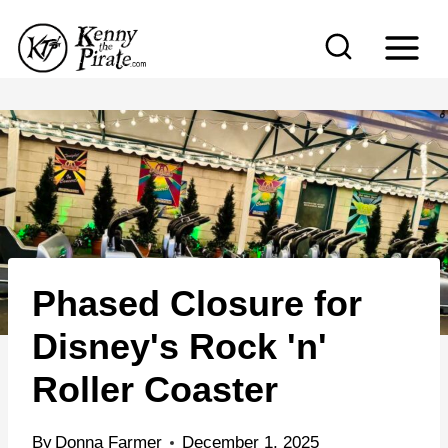
S
k
i
p
t
o
c
o
n
Phased Closure for
t
e
Disney's Rock 'n'
n
Roller Coaster
t
By
Donna Farmer
December 1, 2025