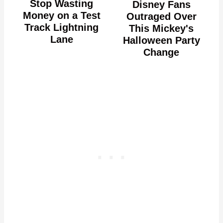
Stop Wasting
Disney Fans
Money on a Test
Outraged Over
Track Lightning
This Mickey's
Lane
Halloween Party
Change