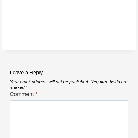
Leave a Reply
Your email address will not be published.
Required fields are
marked
*
Comment
*