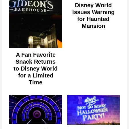
Disney World
Issues Warning
for Haunted
Mansion
A Fan Favorite
Snack Returns
to Disney World
for a Limited
Time