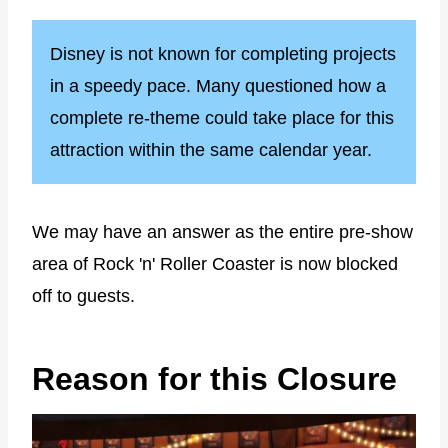
Disney is not known for completing projects
in a speedy pace. Many questioned how a
complete re-theme could take place for this
attraction within the same calendar year.
We may have an answer as the entire pre-show
area of Rock 'n' Roller Coaster is now blocked
off to guests.
Reason for this Closure