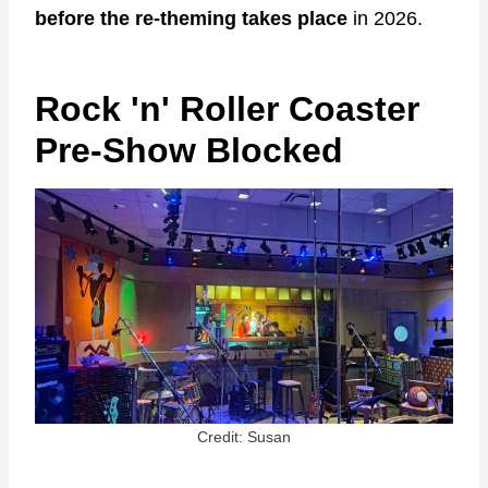
before the re-theming takes place
in 2026.
Rock 'n' Roller Coaster
Pre-Show Blocked
Credit: Susan