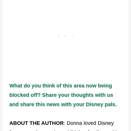
What do you think of this area now being
blocked off? Share your thoughts with us
and share this news with your Disney pals.
ABOUT THE AUTHOR
: Donna loved Disney