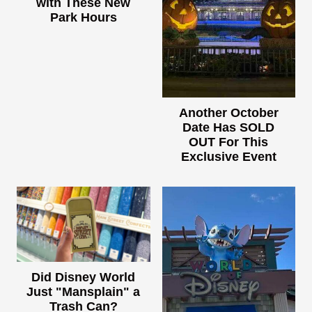
with These New
Park Hours
Another October
Date Has SOLD
OUT For This
Exclusive Event
Did Disney World
Just "Mansplain" a
Trash Can?