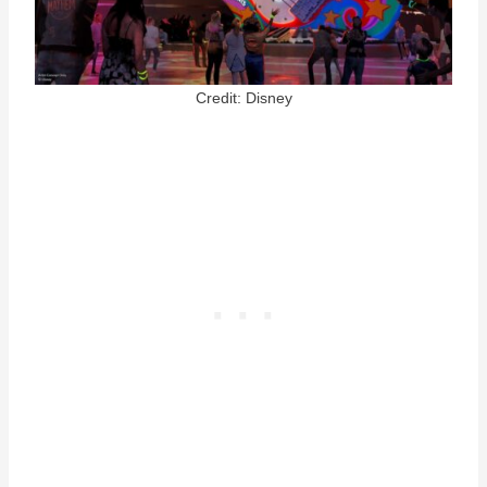
Credit: Disney