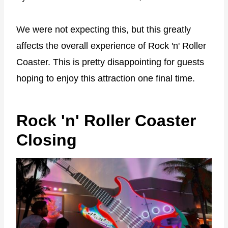
We were not expecting this, but this greatly
affects the overall experience of Rock 'n' Roller
Coaster. This is pretty disappointing for guests
hoping to enjoy this attraction one final time.
Rock 'n' Roller Coaster
Closing