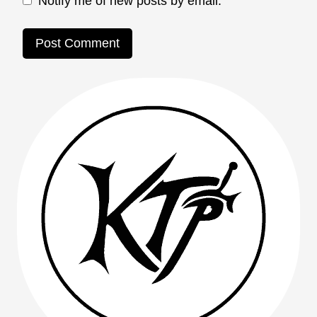
Notify me of new posts by email.