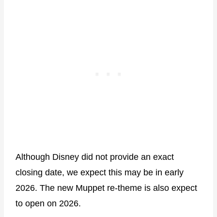
Although Disney did not provide an exact
closing date, we expect this may be in early
2026. The new Muppet re-theme is also expect
to open on 2026.