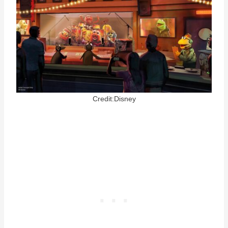
Credit:Disney