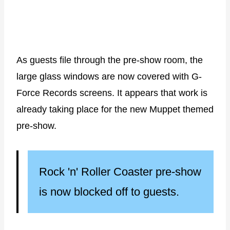
As guests file through the pre-show room, the
large glass windows are now covered with G-
Force Records screens. It appears that work is
already taking place for the new Muppet themed
pre-show.
Rock 'n' Roller Coaster pre-show
is now blocked off to guests.