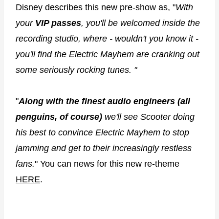
Disney describes this new pre-show as, "
With
your
VIP passes
, you'll be welcomed inside the
recording studio, where - wouldn't you know it -
you'll find the Electric Mayhem are cranking out
some seriously rocking tunes. "
"
Along with the finest audio engineers (all
penguins, of course)
we'll see Scooter doing
his best to convince Electric Mayhem to stop
jamming and get to their increasingly restless
fans.
" You can news for this new re-theme
HERE
.