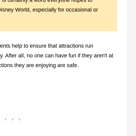
is certainly a word everyone hopes to
 Disney World, especially for occasional or
ents help to ensure that attractions run
y. After all, no one can have fun if they aren't at
ctions they are enjoying are safe.