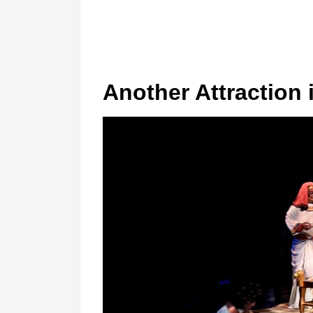
Another Attraction