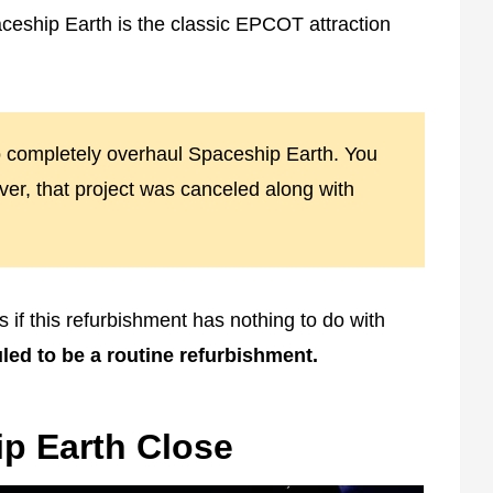
ceship Earth is the classic EPCOT attraction
o completely overhaul Spaceship Earth. You
er, that project was canceled along with
s if this refurbishment has nothing to do with
led to be a routine refurbishment.
p Earth Close