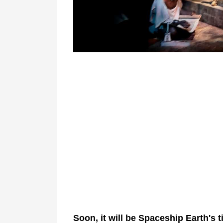
Soon, it will be Spaceship Earth's 