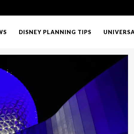
WS
DISNEY PLANNING TIPS
UNIVERS