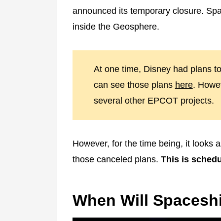
announced its temporary closure. Spa
inside the Geosphere.
At one time, Disney had plans t
can see those plans
here
. Howev
several other EPCOT projects.
However, for the time being, it looks a
those canceled plans.
This is schedu
When Will Spaceshi