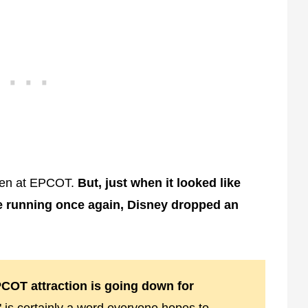
open at EPCOT.
But, just when it looked like
e running once again, Disney dropped an
COT attraction is going down for