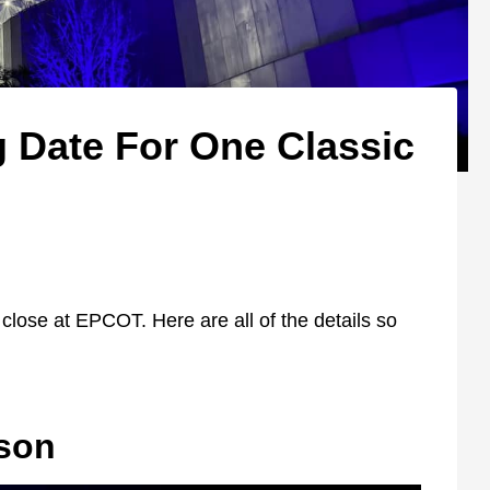
g Date For One Classic
n
 close at EPCOT. Here are all of the details so
son