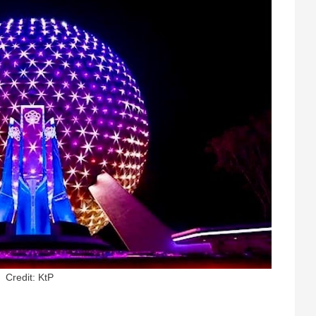
Credit: KtP