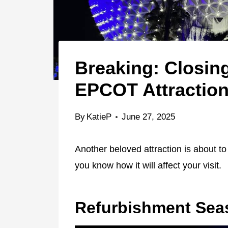
Breaking: Closin
EPCOT Attractio
By
KatieP
June 27, 2025
Another beloved attraction is about to
you know how it will affect your visit.
Refurbishment Sea