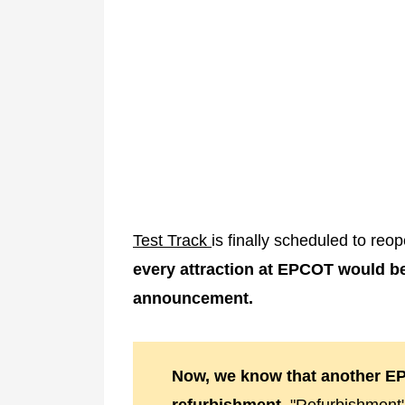
Test Track
is finally scheduled to re
every attraction at EPCOT would b
announcement.
Now, we know that another EP