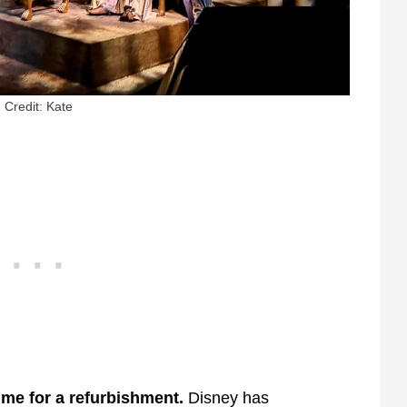
Credit: Kate
time for a refurbishment.
Disney has