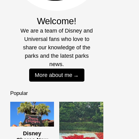
Welcome!
We are a team of Disney and
Universal fans who love to
share our knowledge of the
parks and the latest parks
news.
More about me
Popular
Disney