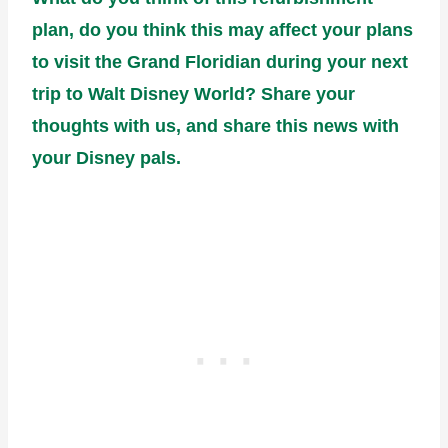
plan, do you think this may affect your plans
to visit the Grand Floridian during your next
trip to Walt Disney World? Share your
thoughts with us, and share this news with
your Disney pals.