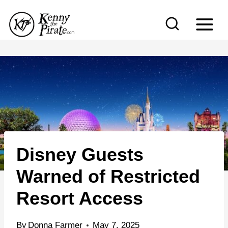
S
k
i
p
t
o
c
o
n
Disney Guests
t
e
Warned of Restricted
n
Resort Access
t
By
Donna Farmer
May 7, 2025