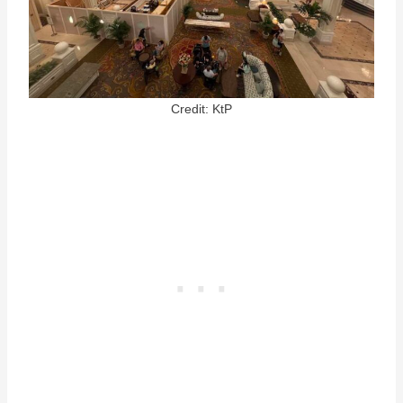
Credit: KtP