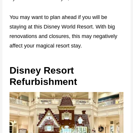
You may want to plan ahead if you will be
staying at this Disney World Resort. With big
renovations and closures, this may negatively
affect your magical resort stay.
Disney Resort
Refurbishment