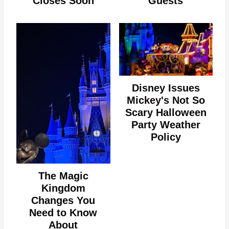
Closes Soon
Guests
Disney Issues
Mickey's Not So
Scary Halloween
Party Weather
Policy
The Magic
Kingdom
Changes You
Need to Know
About