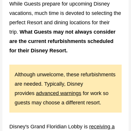
While Guests prepare for upcoming Disney
vacations, much time is devoted to selecting the
perfect Resort and dining locations for their
trip.
What Guests may not always consider
are the current refurbishments scheduled
for their Disney Resort.
Although unwelcome, these refurbishments
are needed. Typically, Disney
provides
advanced warnings
for work so
guests may choose a different resort.
Disney's Grand Floridian Lobby is
receiving a