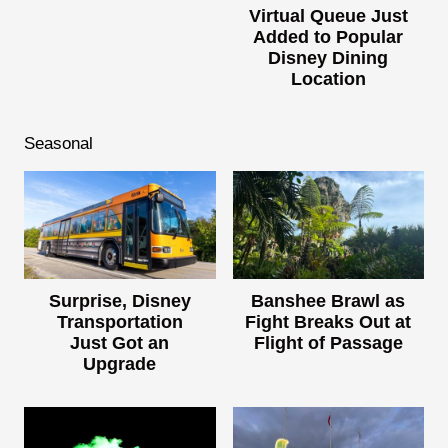
Virtual Queue Just
Added to Popular
Disney Dining
Location
Seasonal
Surprise, Disney
Banshee Brawl as
Transportation
Fight Breaks Out at
Just Got an
Flight of Passage
Upgrade