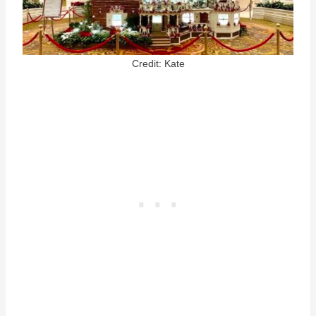
Credit: Kate