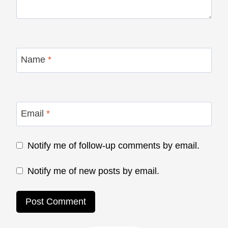
Name
*
Email
*
Notify me of follow-up comments by email.
Notify me of new posts by email.