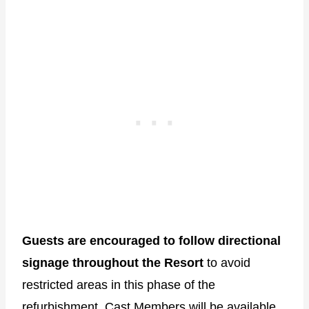
Guests are encouraged to follow directional
signage throughout the Resort
to avoid
restricted areas in this phase of the
refurbishment. Cast Members will be available