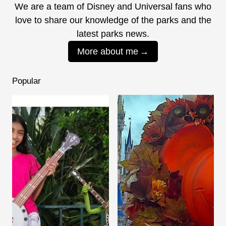
We are a team of Disney and Universal fans who
love to share our knowledge of the parks and the
latest parks news.
More about me
Popular