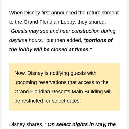
When Disney first announced the refurbishment
to the Grand Floridian Lobby, they shared,
"Guests may see and hear construction during
daytime hours,"
but then added
, "
portions of
the lobby will be closed at times.
"
Now, Disney is notifying guests with
upcoming reservations that access to the
Grand Floridian Resort's Main Building will
be restricted for select dates.
Disney shares,
"On select nights in May, the