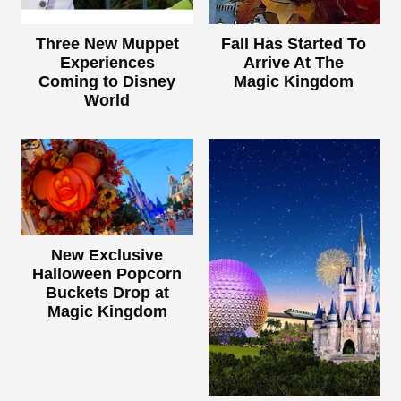
Three New Muppet
Fall Has Started To
Experiences
Arrive At The
Coming to Disney
Magic Kingdom
World
New Exclusive
Halloween Popcorn
Buckets Drop at
Magic Kingdom