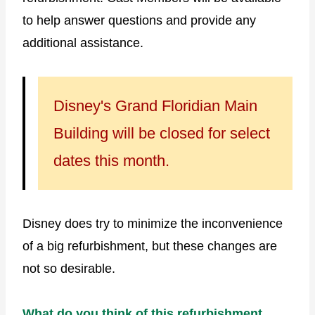
to help answer questions and provide any
additional assistance.
Disney's Grand Floridian Main
Building will be closed for select
dates this month.
Disney does try to minimize the inconvenience
of a big refurbishment, but these changes are
not so desirable.
What do you think of this refurbishment