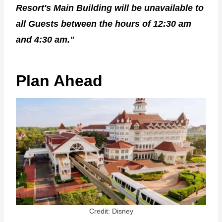
Resort's Main Building will be unavailable to
all Guests between the hours of 12:30 am
and 4:30 am."
Plan Ahead
Credit: Disney