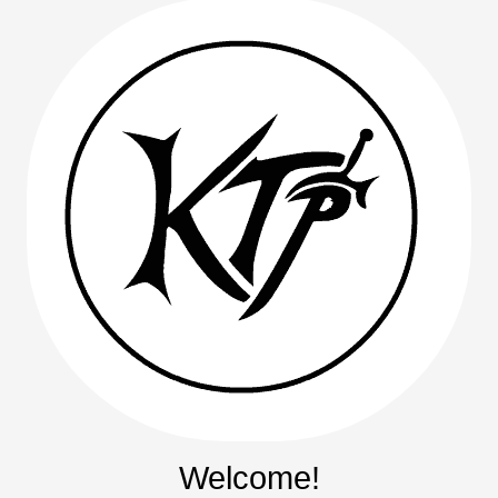
Welcome!