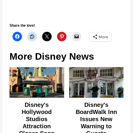
Share the love!
More
More Disney News
Disney's
Disney's
Hollywood
BoardWalk Inn
Studios
Issues New
Attraction
Warning to