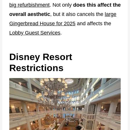
big refurbishment
. Not only
does this affect the
overall aesthetic
, but it also cancels the
large
Gingerbread House for 2025
and affects the
Lobby Guest Services
.
Disney Resort
Restrictions