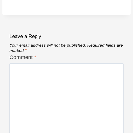
Leave a Reply
Your email address will not be published.
Required fields are
marked
*
Comment
*