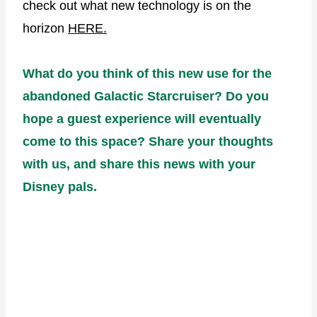
check out what new technology is on the
horizon
HERE.
What do you think of this new use for the
abandoned Galactic Starcruiser? Do you
hope a guest experience will eventually
come to this space? Share your thoughts
with us, and share this news with your
Disney pals.