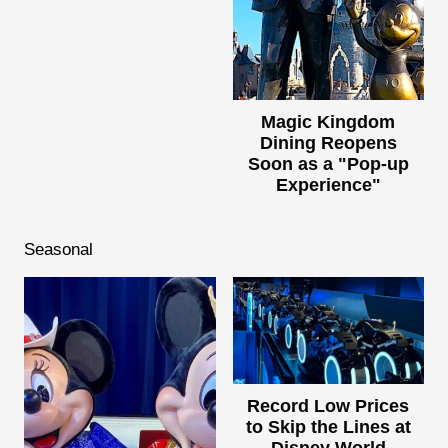
Magic Kingdom
Dining Reopens
Soon as a "Pop-up
Experience"
Seasonal
Record Low Prices
to Skip the Lines at