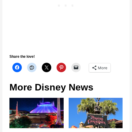
Share the love!
More
More Disney News