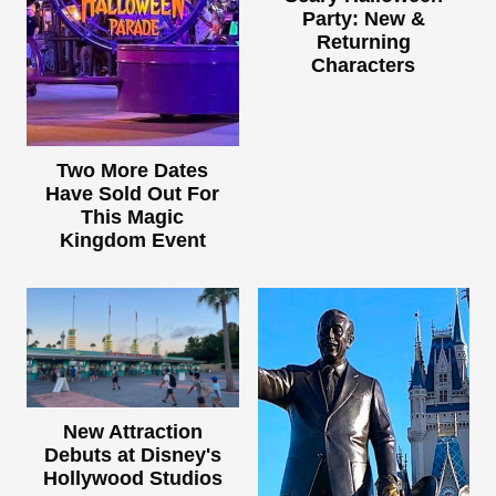
Party: New &
Returning
Characters
Two More Dates
Have Sold Out For
This Magic
Kingdom Event
New Attraction
Debuts at Disney's
Hollywood Studios