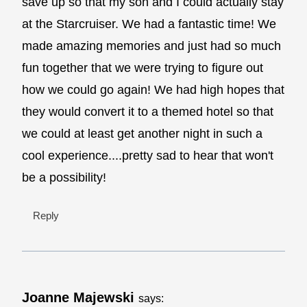
save up so that my son and I could actually stay
at the Starcruiser. We had a fantastic time! We
made amazing memories and just had so much
fun together that we were trying to figure out
how we could go again! We had high hopes that
they would convert it to a themed hotel so that
we could at least get another night in such a
cool experience....pretty sad to hear that won't
be a possibility!
Reply
Joanne Majewski
says: