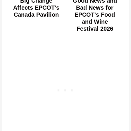
Big Change
Good News and
Affects EPCOT's
Bad News for
Canada Pavilion
EPCOT's Food
and Wine
Festival 2026