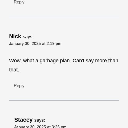
Reply
Nick
says:
January 30, 2025 at 2:19 pm
Wow, what a garbage plan. Can't say more than
that.
Reply
Stacey
says:
January 30, 2025 at 3:26 pm