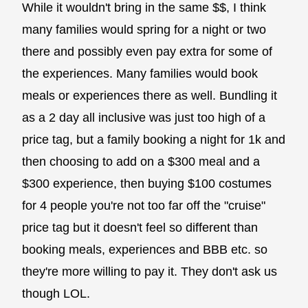
While it wouldn't bring in the same $$, I think
many families would spring for a night or two
there and possibly even pay extra for some of
the experiences. Many families would book
meals or experiences there as well. Bundling it
as a 2 day all inclusive was just too high of a
price tag, but a family booking a night for 1k and
then choosing to add on a $300 meal and a
$300 experience, then buying $100 costumes
for 4 people you're not too far off the "cruise"
price tag but it doesn't feel so different than
booking meals, experiences and BBB etc. so
they're more willing to pay it. They don't ask us
though LOL.