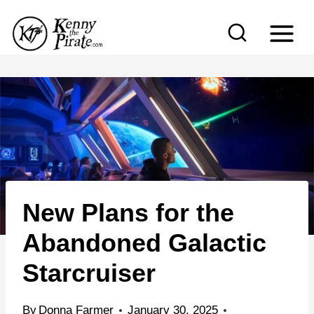
S
k
i
p
t
o
c
o
n
New Plans for the
t
e
Abandoned Galactic
n
Starcruiser
t
By
Donna Farmer
January 30, 2025