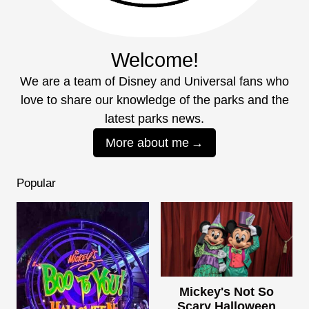
Welcome!
We are a team of Disney and Universal fans who
love to share our knowledge of the parks and the
latest parks news.
More about me
Popular
Mickey's Not So
Scary Halloween