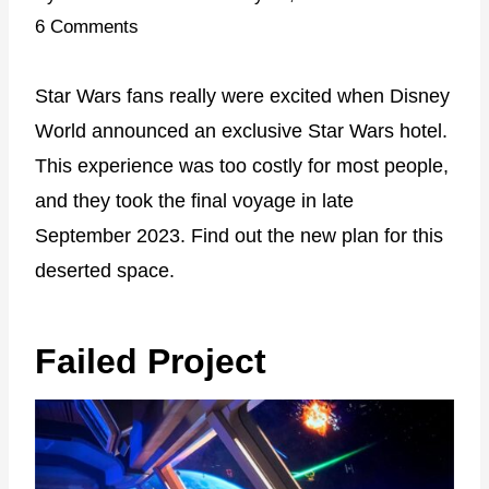
6 Comments
Star Wars fans really were excited when Disney
World announced an exclusive Star Wars hotel.
This experience was too costly for most people,
and they took the final voyage in late
September 2023. Find out the new plan for this
deserted space.
Failed Project