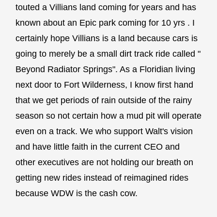
touted a Villians land coming for years and has
known about an Epic park coming for 10 yrs . I
certainly hope Villians is a land because cars is
going to merely be a small dirt track ride called "
Beyond Radiator Springs". As a Floridian living
next door to Fort Wilderness, I know first hand
that we get periods of rain outside of the rainy
season so not certain how a mud pit will operate
even on a track. We who support Walt's vision
and have little faith in the current CEO and
other executives are not holding our breath on
getting new rides instead of reimagined rides
because WDW is the cash cow.