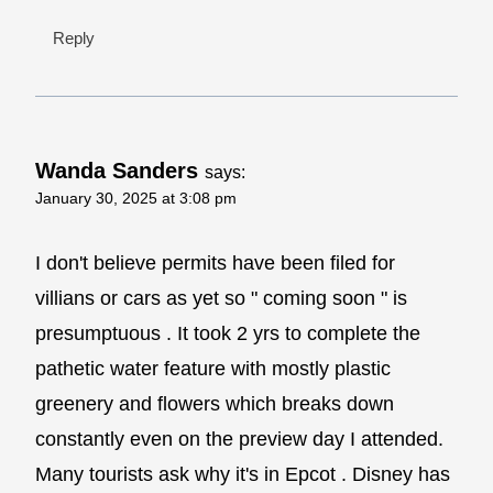
Reply
Wanda Sanders
says:
January 30, 2025 at 3:08 pm
I don't believe permits have been filed for
villians or cars as yet so " coming soon " is
presumptuous . It took 2 yrs to complete the
pathetic water feature with mostly plastic
greenery and flowers which breaks down
constantly even on the preview day I attended.
Many tourists ask why it's in Epcot . Disney has