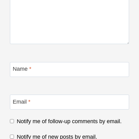
Name
*
Email
*
Notify me of follow-up comments by email.
Notify me of new posts by email.