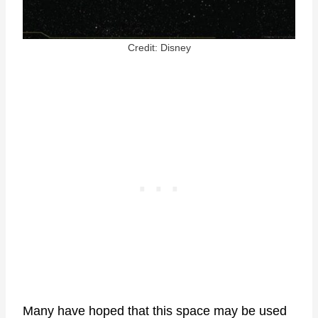
Credit: Disney
Many have hoped that this space may be used