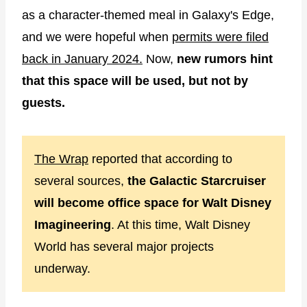
as a character-themed meal in Galaxy's Edge,
and we were hopeful when
permits were filed
back in January 2024.
Now,
new rumors hint
that this space will be used, but not by
guests.
The Wrap
reported that according to
several sources,
the Galactic Starcruiser
will become office space for Walt Disney
Imagineering
. At this time, Walt Disney
World has several major projects
underway.