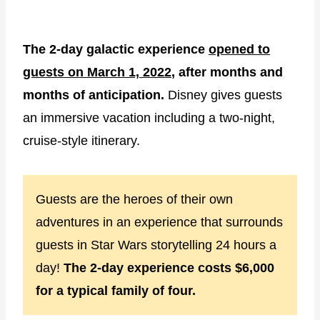
The 2-day galactic experience
opened to
guests on March 1, 2022
, after months and
months of anticipation.
Disney gives guests
an immersive vacation including a two-night,
cruise-style itinerary.
Guests are the heroes of their own
adventures in an experience that surrounds
guests in Star Wars storytelling 24 hours a
day!
The 2-day experience costs $6,000
for a typical family of four.