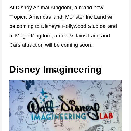
At Disney Animal Kingdom, a brand new
Tropical Americas land
,
Monster Inc Land
will
be coming to Disney's Hollywood Studios, and
at Magic Kingdom, a new
Villains Land
and
Cars attraction
will be coming soon.
Disney Imagineering