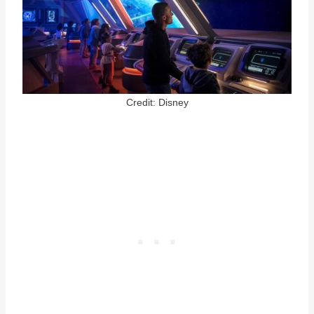
Credit: Disney