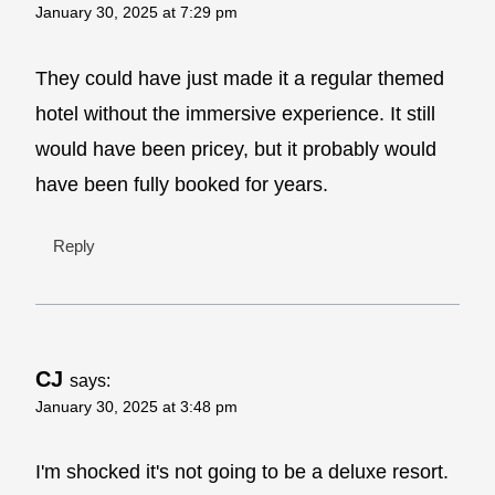
January 30, 2025 at 7:29 pm
They could have just made it a regular themed
hotel without the immersive experience. It still
would have been pricey, but it probably would
have been fully booked for years.
Reply
CJ
says:
January 30, 2025 at 3:48 pm
I'm shocked it's not going to be a deluxe resort.