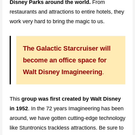
Disney Parks around the world.
From
restaurants and attractions to entire hotels, they
work very hard to bring the magic to us.
The Galactic Starcruiser will
become an office space for
Walt Disney Imagineering
.
This
group was first created by Walt Disney
in 1952
. In the 72 years Imagineering has been
around, we have gotten cutting-edge technology
like Stuntronics trackless attractions. Be sure to