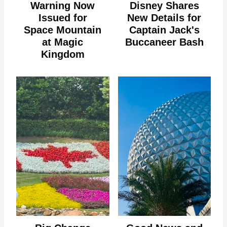
Warning Now
Disney Shares
Issued for
New Details for
Space Mountain
Captain Jack's
at Magic
Buccaneer Bash
Kingdom