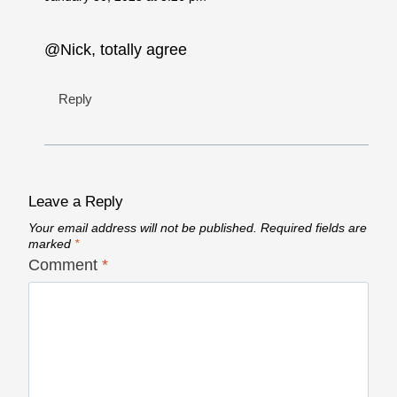
@Nick, totally agree
Reply
Leave a Reply
Your email address will not be published.
Required fields are
marked
*
Comment
*