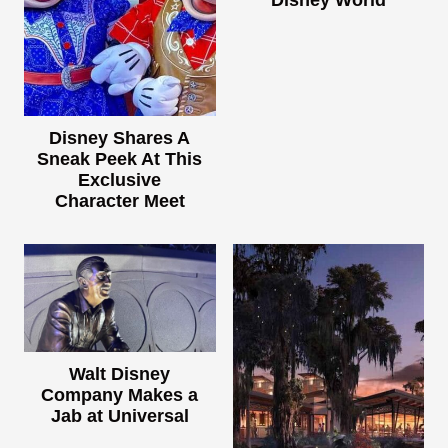
Disney World
Disney Shares A
Sneak Peek At This
Exclusive
Character Meet
Walt Disney
Company Makes a
Jab at Universal