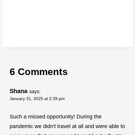
6 Comments
Shana
says:
January 31, 2025 at 2:39 pm
Such a missed opportunity! During the
pandemic we didn't travel at all and were able to