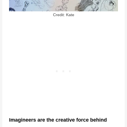
Credit: Kate
Imagineers are the creative force behind