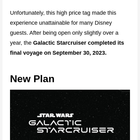
Unfortunately, this high price tag made this
experience unattainable for many Disney
guests. After being open only slightly over a
year, the
Galactic Starcruiser completed its
final voyage on September 30, 2023.
New Plan