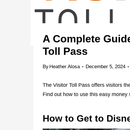
A Complete Guide 
Toll Pass
By
Heather Alosa
December 5, 2024
The Visitor Toll Pass offers visitors t
Find out how to use this easy money s
How to Get to Disne