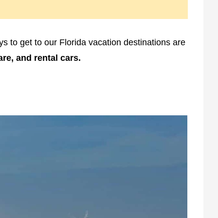
s to get to our Florida vacation destinations are
are, and rental cars.