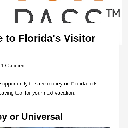
to Florida's Visitor
1 Comment
he opportunity to save money on Florida tolls.
aving tool for your next vacation.
y or Universal