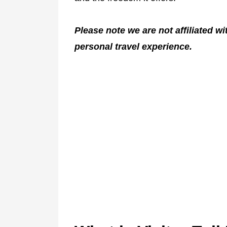
Please note we are not affiliated w
personal travel experience.