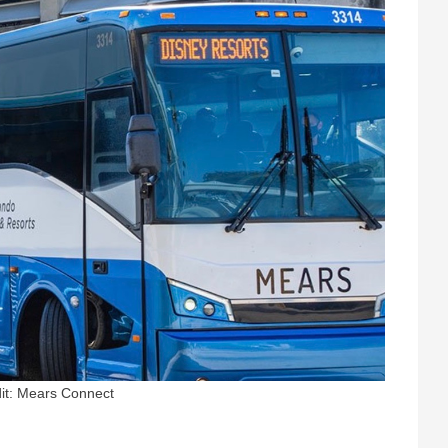
it: Mears Connect