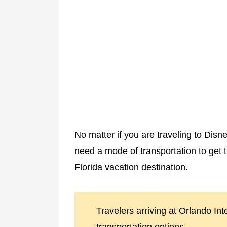
No matter if you are traveling to Disn
need a mode of transportation to get 
Florida vacation destination.
Travelers arriving at Orlando Int