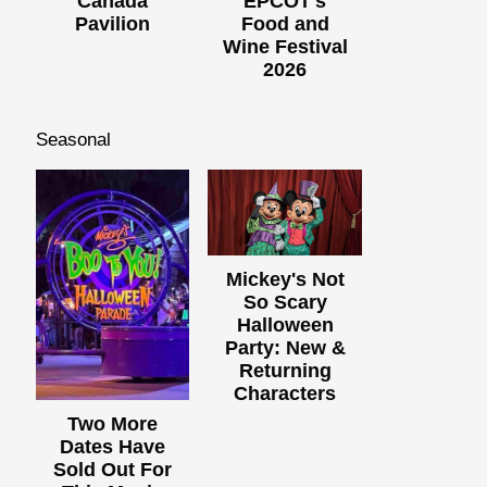
Canada
EPCOT's
Pavilion
Food and
Wine Festival
2026
Seasonal
Mickey's Not
So Scary
Halloween
Party: New &
Returning
Characters
Two More
Dates Have
Sold Out For