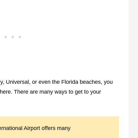
ey, Universal, or even the Florida beaches, you
there. There are many ways to get to your
ernational Airport offers many