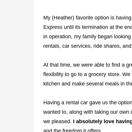
My (Heather) favorite option is having
Express until its termination at the 
in operation, my family began looking 
rentals, car services, ride shares, an
At that time, we were able to find a gr
flexibility to go to a grocery store. W
kitchen and make several meals in the
Having a rental car gave us the option
wanted to, along with taking our own 
we pleased.
I absolutely love having
and the freedom it offers.