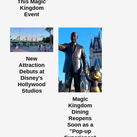
This Magic
Kingdom
Event
New
Attraction
Debuts at
Disney's
Hollywood
Studios
Magic
Kingdom
Dining
Reopens
Soon as a
"Pop-up