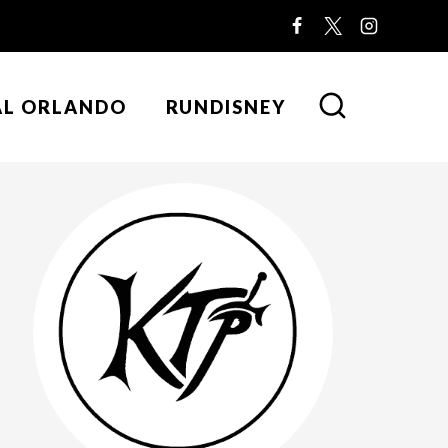
AL ORLANDO
RUNDISNEY