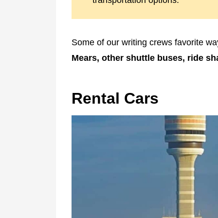
transportation options.
Some of our writing crews favorite way
Mears, other shuttle buses, ride sh
Rental Cars