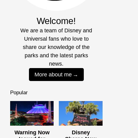
Welcome!
We are a team of Disney and
Universal fans who love to
share our knowledge of the
parks and the latest parks
news.
More about me
Popular
Warning Now
Disney