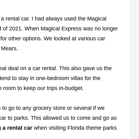
 a rental car. I had always used the Magical
end of 2021. When Magical Express was no longer
for other options. We looked at various car
d Mears.
eat deal on a car rental. This also gave us the
e tend to stay in one-bedroom villas for the
 room to keep our trips in-budget.
 to go to any grocery store or several if we
car to parks. This allowed us to come and go as
 a rental car
when visiting Florida theme parks