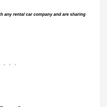
ith any rental car company and are sharing