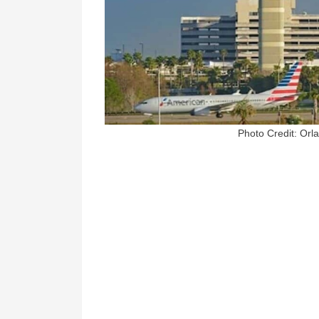
Photo Credit: Orl