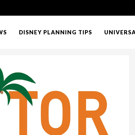
WS
DISNEY PLANNING TIPS
UNIVERS