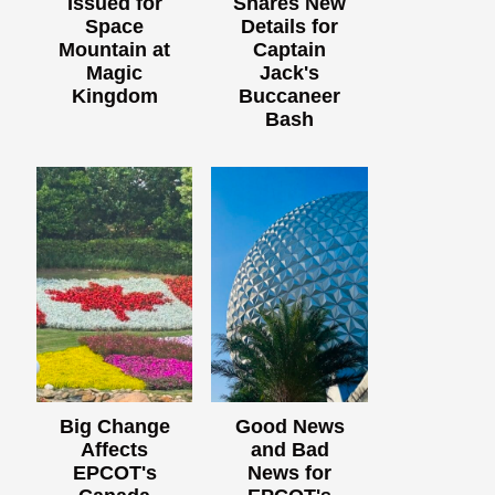
Issued for
Shares New
Space
Details for
Mountain at
Captain
Magic
Jack's
Kingdom
Buccaneer
Bash
Big Change
Good News
Affects
and Bad
EPCOT's
News for