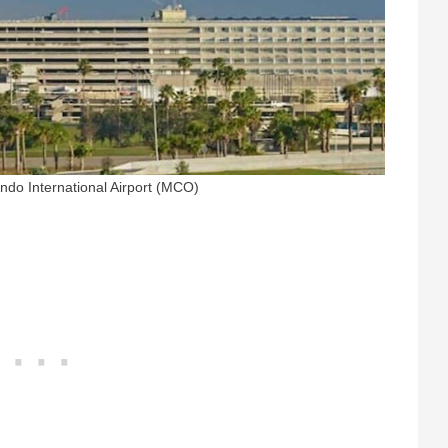
ando International Airport (MCO)