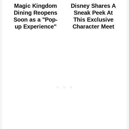
Magic Kingdom
Disney Shares A
Dining Reopens
Sneak Peek At
Soon as a "Pop-
This Exclusive
up Experience"
Character Meet