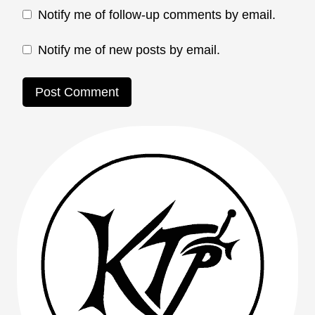
Notify me of follow-up comments by email.
Notify me of new posts by email.