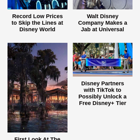
Record Low Prices
Walt Disney
to Skip the Lines at
Company Makes a
Disney World
Jab at Universal
Disney Partners
with TikTok to
Possibly Unlock a
Free Disney+ Tier
First Look At The