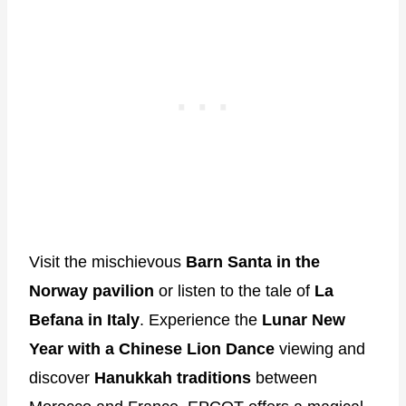
Visit the mischievous
Barn Santa in the
Norway pavilion
or listen to the tale of
La
Befana in Italy
. Experience the
Lunar New
Year with a Chinese Lion Dance
viewing and
discover
Hanukkah traditions
between