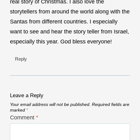
real story of Christmas. I also love the
storytellers from around the world along with the
Santas from different countries. I especially
want to see and hear the story teller from Israel,
especially this year. God bless everyone!
Reply
Leave a Reply
Your email address will not be published.
Required fields are
marked
*
Comment
*