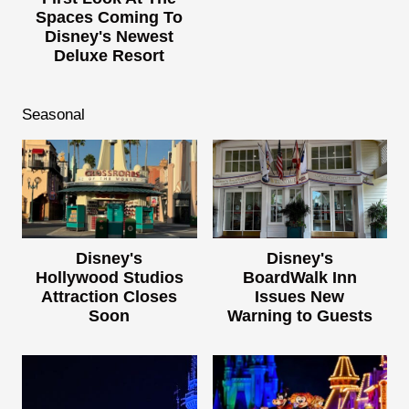
Spaces Coming To
Disney's Newest
Deluxe Resort
Seasonal
Disney's
Disney's
Hollywood Studios
BoardWalk Inn
Attraction Closes
Issues New
Soon
Warning to Guests