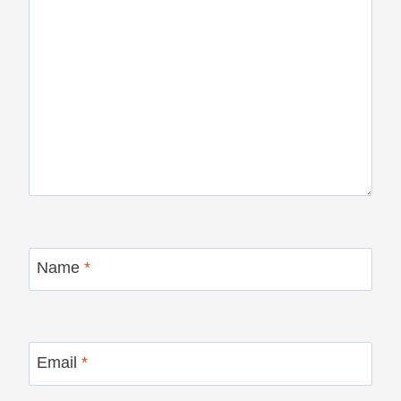
Name
*
Email
*