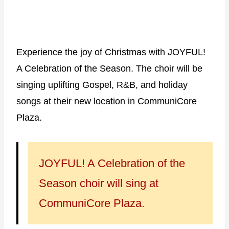
Experience the joy of Christmas with JOYFUL!
A Celebration of the Season. The choir will be
singing uplifting Gospel, R&B, and holiday
songs at their new location in CommuniCore
Plaza.
JOYFUL! A Celebration of the
Season choir will sing at
CommuniCore Plaza.