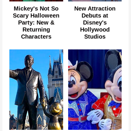
Mickey's Not So
New Attraction
Scary Halloween
Debuts at
Party: New &
Disney's
Returning
Hollywood
Characters
Studios