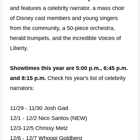
and features a celebrity narrator, a mass choir
of Disney cast members and young singers
from the community, a 50-piece orchestra,
herald trumpets, and the incredible Voices of
Liberty.
Showtimes this year are 5:00 p.m., 6:45 p.m.
and 8:15 p.m.
Check his year's list of celebrity
narrators:
11/29 - 11/30 Josh Gad
12/1 - 12/2 Nico Santos (NEW)
12/3-12/5 Chrissy Metz
12/6 - 12/7 Whoopi Goldberg