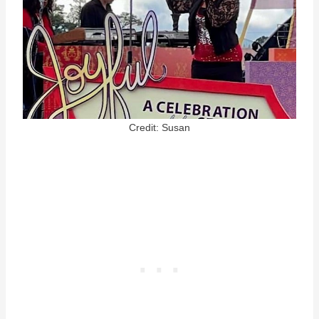
Credit: Susan