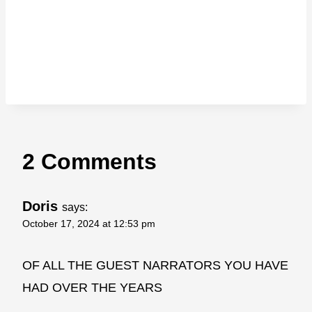
2 Comments
Doris
says:
October 17, 2024 at 12:53 pm
OF ALL THE GUEST NARRATORS YOU HAVE
HAD OVER THE YEARS