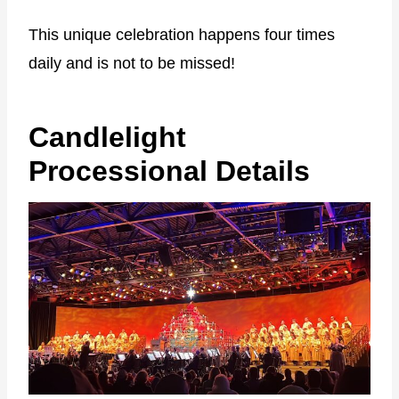
This unique celebration happens four times
daily and is not to be missed!
Candlelight
Processional Details