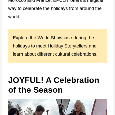
Morocco and France. EPCOT offers a magical
way to celebrate the holidays from around the
world.
Explore the World Showcase during the
holidays to meet Holiday Storytellers and
learn about different cultural celebrations.
JOYFUL! A Celebration
of the Season