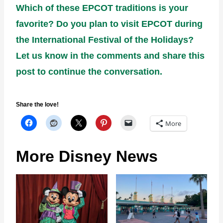
Which of these EPCOT traditions is your
favorite? Do you plan to visit EPCOT during
the International Festival of the Holidays?
Let us know in the comments and share this
post to continue the conversation.
Share the love!
More
More Disney News