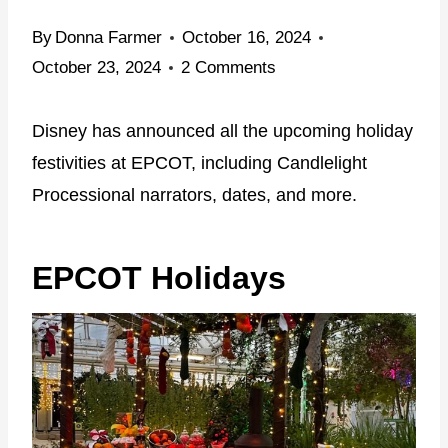
By
Donna Farmer
October 16, 2024
October 23, 2024
2 Comments
Disney has announced all the upcoming holiday
festivities at EPCOT, including Candlelight
Processional narrators, dates, and more.
EPCOT Holidays