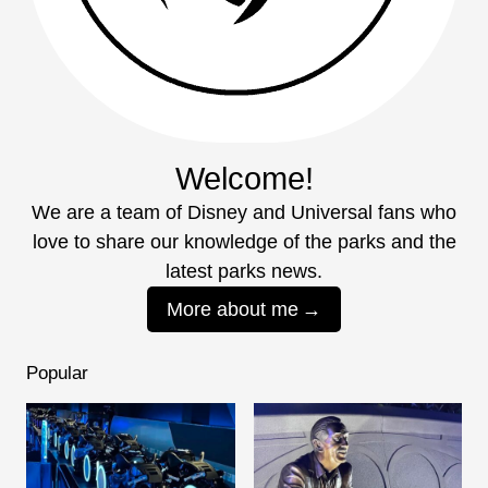
Welcome!
We are a team of Disney and Universal fans who
love to share our knowledge of the parks and the
latest parks news.
More about me
Popular