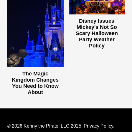
Disney Issues
Mickey's Not So
Scary Halloween
Party Weather
Policy
The Magic
Kingdom Changes
You Need to Know
About
© 2026 Kenny the Pirate, LLC 2025.
Privacy Policy
.