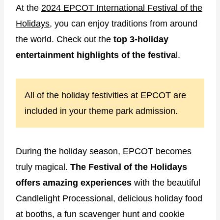
At the
2024 EPCOT International Festival of the
Holidays
, you can enjoy traditions from around
the world. Check out the
top 3-holiday
entertainment highlights of the festiva
l.
All of the holiday festivities at EPCOT are
included in your theme park admission.
During the holiday season, EPCOT becomes
truly magical.
The Festival of the Holidays
offers amazing
experiences
with the beautiful
Candlelight Processional, delicious holiday food
at booths, a fun scavenger hunt and cookie