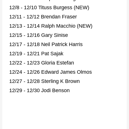
12/8 - 12/10 Tituss Burgess (NEW)
12/11 - 12/12 Brendan Fraser
12/13 - 12/14 Ralph Macchio (NEW)
12/15 - 12/16 Gary Sinise
12/17 - 12/18 Neil Patrick Harris
12/19 - 12/21 Pat Sajak
12/22 - 12/23 Gloria Estefan
12/24 - 12/26 Edward James Olmos
12/27 - 12/28 Sterling K Brown
12/29 - 12/30 Jodi Benson