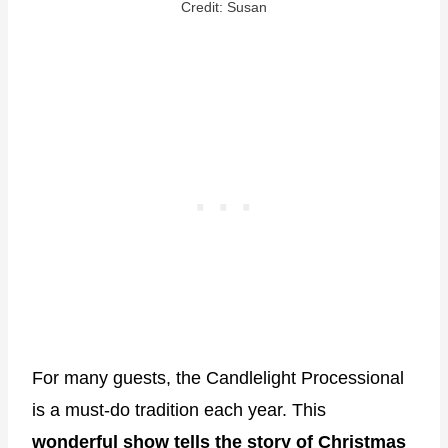
Credit: Susan
For many guests, the Candlelight Processional
is a must-do tradition each year. This
wonderful show tells the story of Christmas