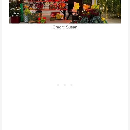
Credit: Susan