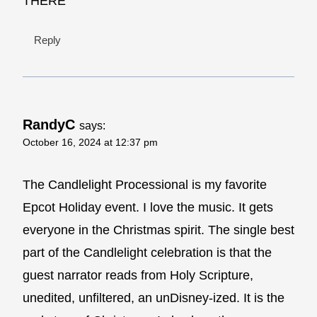
THERE
Reply
RandyC
says:
October 16, 2024 at 12:37 pm
The Candlelight Processional is my favorite
Epcot Holiday event. I love the music. It gets
everyone in the Christmas spirit. The single best
part of the Candlelight celebration is that the
guest narrator reads from Holy Scripture,
unedited, unfiltered, an unDisney-ized. It is the