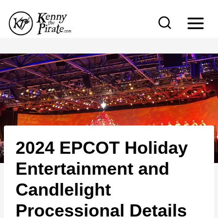
S
k
i
p
t
o
c
o
n
2024 EPCOT Holiday
t
e
Entertainment and
n
Candlelight
t
Processional Details