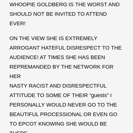
WHOOPIE GOLDBERG IS THE WORST AND
SHOULD NOT BE INVITED TO ATTEND
EVER!
ON THE VIEW SHE IS EXTREMELY
ARROGANT HATEFUL DISRESPECT TO THE
AUDIENCE! AT TIMES SHE HAS BEEN
REPREMANDED BY THE NETWORK FOR
HER
NASTY RACIST AND DISRESPECTFUL
ATTITUDE TO SOME OF THEIR “guests” I
PERSONALLY WOULD NEVER GO TO THE
BEAUTIFUL PROCESSIONAL OR EVEN GO
TO EPCOT KNOWING SHE WOULD BE