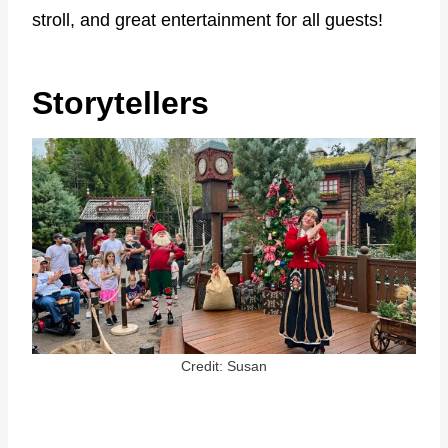
stroll, and great entertainment for all guests!
Storytellers
Credit: Susan