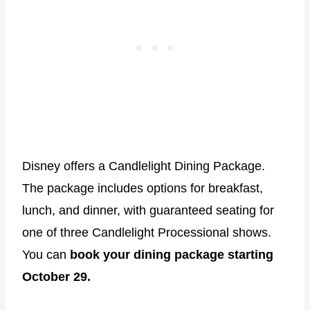
Disney offers a Candlelight Dining Package.
The package includes options for breakfast,
lunch, and dinner, with guaranteed seating for
one of three Candlelight Processional shows.
You can
book your dining package starting
October 29.